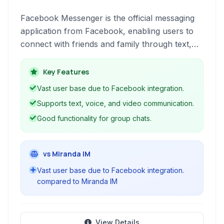
Facebook Messenger is the official messaging
application from Facebook, enabling users to
connect with friends and family through text,
voice, and video calls, as well as group
conversations and media sharing.
Key Features
Vast user base due to Facebook integration.
Supports text, voice, and video communication.
Good functionality for group chats.
vs Miranda IM
Vast user base due to Facebook integration.
compared to Miranda IM
View Details