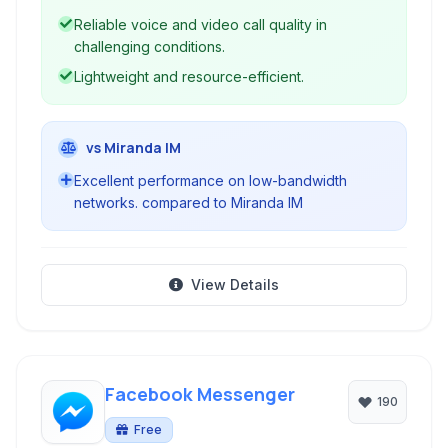
Reliable voice and video call quality in
challenging conditions.
Lightweight and resource-efficient.
vs Miranda IM
Excellent performance on low-bandwidth
networks. compared to Miranda IM
View Details
Facebook Messenger
190
Free