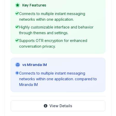
Jabber (XMPP), Google Talk, AOL Instant
Key Features
Messenger (AIM), ICQ, MSN Messenger, and
Connects to multiple instant messaging
Yahoo! Messenger, Adium provides a unified
networks within one application.
interface for all your conversations.
Highly customizable interface and behavior
through themes and settings.
Supports OTR encryption for enhanced
conversation privacy.
vs Miranda IM
Connects to multiple instant messaging
networks within one application. compared to
Miranda IM
View Details