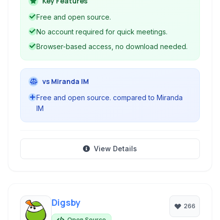
Key Features
account required to start a meeting.
Free and open source.
No account required for quick meetings.
Browser-based access, no download needed.
vs Miranda IM
Free and open source. compared to Miranda
IM
View Details
Digsby
266
Open Source