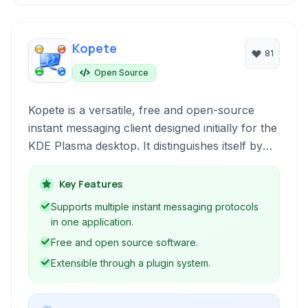
Kopete
81
Open Source
Kopete is a versatile, free and open-source
instant messaging client designed initially for the
KDE Plasma desktop. It distinguishes itself by
supporting a multitude of protocols, allowing
users to connect to various chat networks from
Key Features
a single application.
Supports multiple instant messaging protocols
in one application.
Free and open source software.
Extensible through a plugin system.