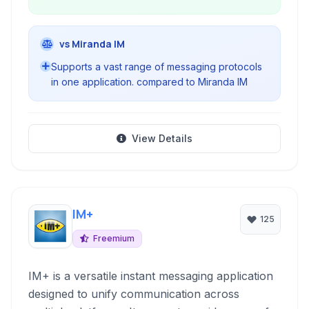
vs Miranda IM
Supports a vast range of messaging protocols
in one application. compared to Miranda IM
View Details
IM+
125
Freemium
IM+ is a versatile instant messaging application
designed to unify communication across