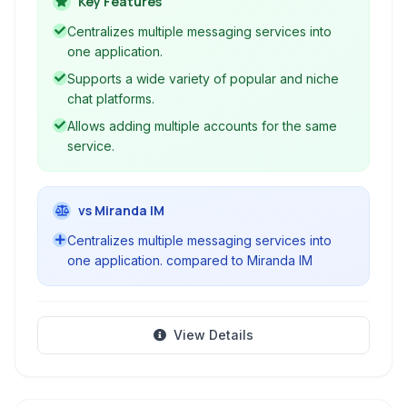
Key Features
more without switching between different apps.
Centralizes multiple messaging services into
one application.
Supports a wide variety of popular and niche
chat platforms.
Allows adding multiple accounts for the same
service.
vs Miranda IM
Centralizes multiple messaging services into
one application. compared to Miranda IM
View Details