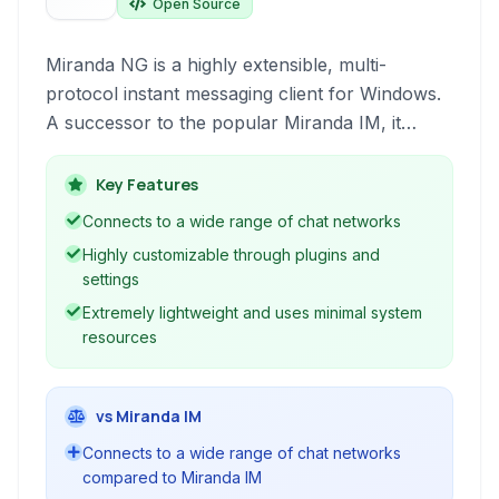
Open Source
Miranda NG is a highly extensible, multi-
protocol instant messaging client for Windows.
A successor to the popular Miranda IM, it
offers a modular architecture supporting
numerous chat networks, allowing users to
Key Features
consolidate their conversations into a single
Connects to a wide range of chat networks
interface. It's designed for resource efficiency
Highly customizable through plugins and
and deep customization.
settings
Extremely lightweight and uses minimal system
resources
vs Miranda IM
Connects to a wide range of chat networks
compared to Miranda IM