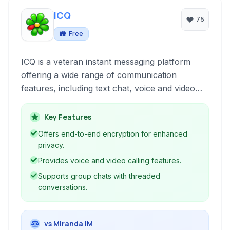
ICQ
75
Free
ICQ is a veteran instant messaging platform
offering a wide range of communication
features, including text chat, voice and video
calls, screen sharing, and group chats. It aims
to provide a reliable and feature-rich messaging
Key Features
experience with a focus on privacy and
Offers end-to-end encryption for enhanced
security.
privacy.
Provides voice and video calling features.
Supports group chats with threaded
conversations.
vs Miranda IM