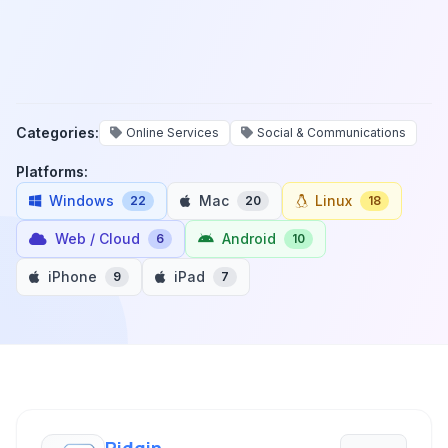
Categories:
Online Services
Social & Communications
Platforms:
Windows
Mac
Linux
22
20
18
Web / Cloud
Android
6
10
iPhone
iPad
9
7