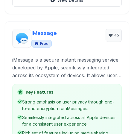
View Details
iMessage
45
Free
iMessage is a secure instant messaging service
developed by Apple, seamlessly integrated
across its ecosystem of devices. It allows users
to send text messages, photos, videos, audio
messages, and more, with end-to-end
Key Features
encryption for enhanced privacy.
Strong emphasis on user privacy through end-
to-end encryption for iMessages.
Seamlessly integrated across all Apple devices
for a consistent user experience.
Rich set of features including media sharing,