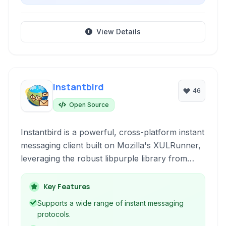
View Details
Instantbird
46
Open Source
Instantbird is a powerful, cross-platform instant
messaging client built on Mozilla's XULRunner,
leveraging the robust libpurple library from
Pidgin. It supports a wide array of instant
messaging protocols, offering a unified chat
Key Features
experience.
Supports a wide range of instant messaging
protocols.