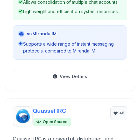
Allows consolidation of multiple chat accounts.
Lightweight and efficient on system resources.
vs Miranda IM
Supports a wide range of instant messaging
protocols. compared to Miranda IM
View Details
Quassel IRC
46
Open Source
Quassel IRC is a powerful, distributed, and