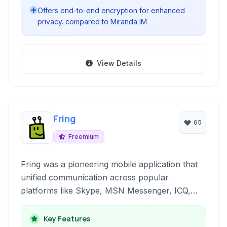
Offers end-to-end encryption for enhanced
privacy. compared to Miranda IM
View Details
Fring
65
Freemium
Fring was a pioneering mobile application that
unified communication across popular
platforms like Skype, MSN Messenger, ICQ,
and Google Talk directly from your iPhone,
offering voice calls, video calls, and messaging.
Key Features