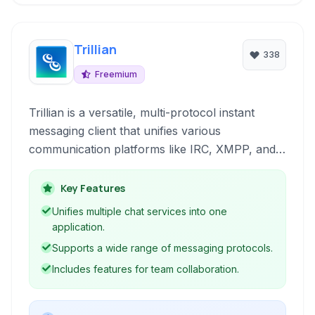
Trillian
338
Freemium
Trillian is a versatile, multi-protocol instant
messaging client that unifies various
communication platforms like IRC, XMPP, and
more into a single, user-friendly interface. It's
designed for both personal and team
Key Features
collaboration, offering features like encrypted
Unifies multiple chat services into one
chats, group collaboration tools, and extensive
application.
customization options.
Supports a wide range of messaging protocols.
Includes features for team collaboration.