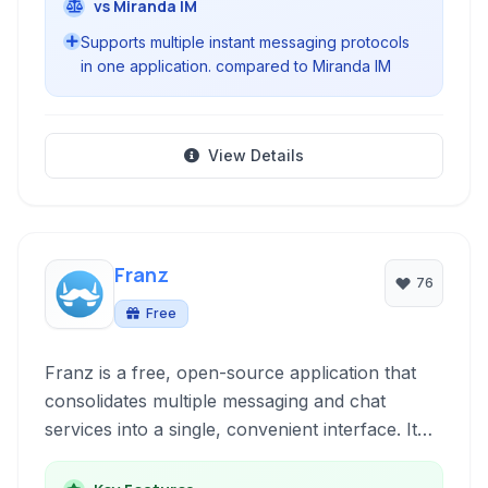
vs Miranda IM
Supports multiple instant messaging protocols
in one application. compared to Miranda IM
View Details
Franz
76
Free
Franz is a free, open-source application that
consolidates multiple messaging and chat
services into a single, convenient interface. It
allows users to manage conversations across
platforms like WhatsApp, Telegram, Slack, and