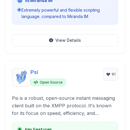
vs Miranda IM
Extremely powerful and flexible scripting
language. compared to Miranda IM
View Details
Psi
91
Open Source
Psi is a robust, open-source instant messaging
client built on the XMPP protocol. It's known
for its focus on speed, efficiency, and
adherence to XMPP standards, offering a clean
interface and strong privacy features for
Key Features