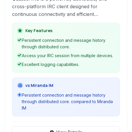
cross-platform IRC client designed for
continuous connectivity and efficient
management of multiple IRC networks and
conversations.
Key Features
Persistent connection and message history
through distributed core.
Access your IRC session from multiple devices.
Excellent logging capabilities.
vs Miranda IM
Persistent connection and message history
through distributed core. compared to Miranda
IM