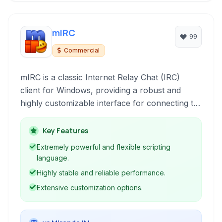
mIRC
99
Commercial
mIRC is a classic Internet Relay Chat (IRC)
client for Windows, providing a robust and
highly customizable interface for connecting to
IRC networks and participating in online chat
communities.
Key Features
Extremely powerful and flexible scripting
language.
Highly stable and reliable performance.
Extensive customization options.