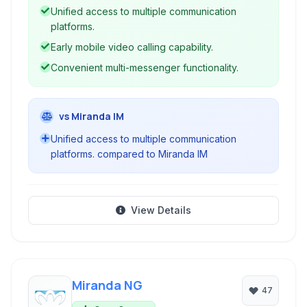
Unified access to multiple communication
platforms.
Early mobile video calling capability.
Convenient multi-messenger functionality.
vs Miranda IM
Unified access to multiple communication
platforms. compared to Miranda IM
View Details
Miranda NG
47