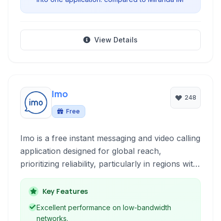
View Details
Imo
248
Free
Imo is a free instant messaging and video calling
application designed for global reach,
prioritizing reliability, particularly in regions with
unstable network conditions. It offers features
like voice and video calls, chat, group
Key Features
messaging, and various multimedia sharing
Excellent performance on low-bandwidth
options.
networks.