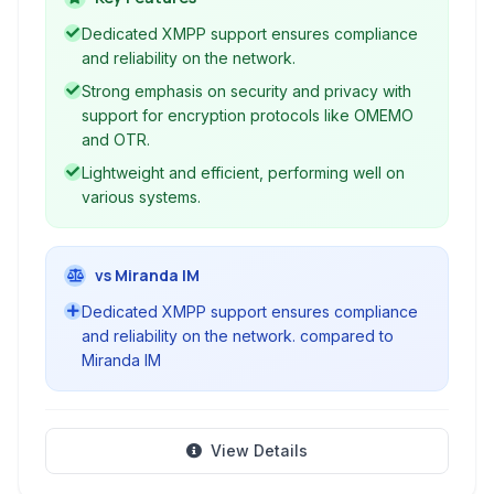
secure and reliable communication.
Dedicated XMPP support ensures compliance
and reliability on the network.
Strong emphasis on security and privacy with
support for encryption protocols like OMEMO
and OTR.
Lightweight and efficient, performing well on
various systems.
vs Miranda IM
Dedicated XMPP support ensures compliance
and reliability on the network. compared to
Miranda IM
View Details