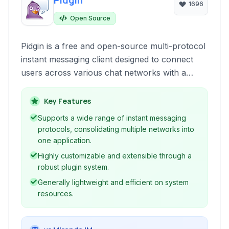
Pidgin
1696
Open Source
Pidgin is a free and open-source multi-protocol
instant messaging client designed to connect
users across various chat networks with a
single application. It's highly extensible through
plugins and supports a wide range of protocols
Key Features
including XMPP, ICQ, and IRC.
Supports a wide range of instant messaging
protocols, consolidating multiple networks into
one application.
Highly customizable and extensible through a
robust plugin system.
Generally lightweight and efficient on system
resources.