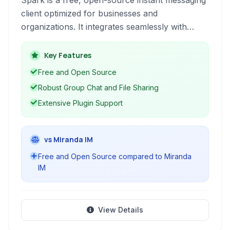
Spark is a free, open-source instant messaging
client optimized for businesses and
organizations. It integrates seamlessly with
Openfire servers and supports a wide range of
features including group chat, file transfers,
Key Features
and screen sharing, making it a versatile
Free and Open Source
communication tool.
Robust Group Chat and File Sharing
Extensive Plugin Support
vs Miranda IM
Free and Open Source compared to Miranda
IM
View Details