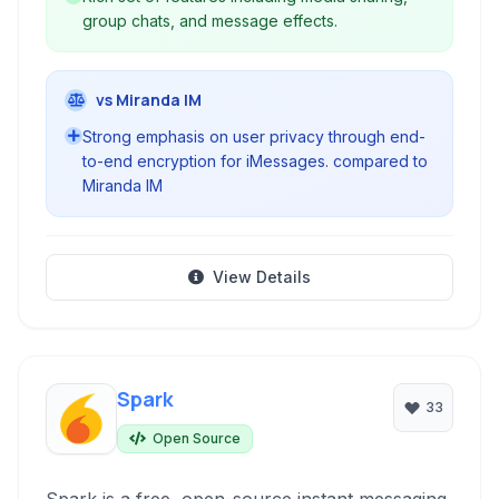
group chats, and message effects.
vs Miranda IM
Strong emphasis on user privacy through end-
to-end encryption for iMessages. compared to
Miranda IM
View Details
Spark
33
Open Source