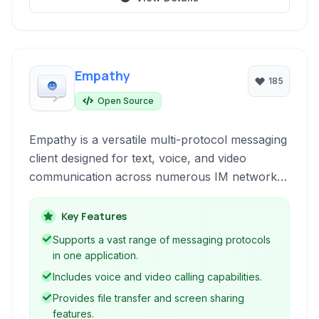
Empathy
185
Open Source
Empathy is a versatile multi-protocol messaging
client designed for text, voice, and video
communication across numerous IM networks.
It offers features like file transfers, location
sharing, and integration with various services,
Key Features
providing a unified communication experience.
Supports a vast range of messaging protocols
in one application.
Includes voice and video calling capabilities.
Provides file transfer and screen sharing
features.