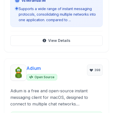
vs Miranda IM
Supports a wide range of instant messaging
protocols, consolidating multiple networks into
one application. compared to ...
View Details
Adium
398
Open Source
Adium is a free and open-source instant
messaging client for macOS, designed to
connect to multiple chat networks
simultaneously. Supporting protocols like