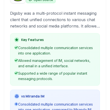
Digsby was a multi-protocol instant messaging
client that unified connections to various chat
networks and social media platforms. It allowed
users to manage their conversations and
updates from services like Aim, Msn, Yahoo,
Key Features
Twitter, Facebook, and Myspace all within a
Consolidated multiple communication services
single, integrated application.
into one application.
Allowed management of IM, social networks,
and email in a unified interface.
Supported a wide range of popular instant
messaging protocols.
vs Miranda IM
Consolidated multiple communication services
into one application. compared to Miranda IM