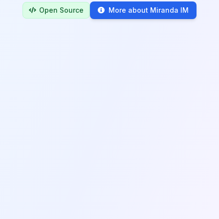
Open Source
More about Miranda IM