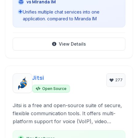
vs Miranda IM
Unifies multiple chat services into one
application. compared to Miranda IM
View Details
Jitsi
277
Open Source
Jitsi is a free and open-source suite of secure,
flexible communication tools. It offers multi-
platform support for voice (VoIP), video
conferencing, and instant messaging,
emphasizing privacy and ease of use with no