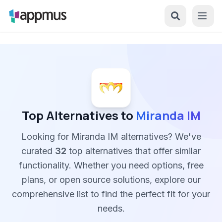
Top Alternatives to
Miranda IM
Looking for Miranda IM alternatives? We've
curated
32
top alternatives that offer similar
functionality. Whether you need options, free
plans, or open source solutions, explore our
comprehensive list to find the perfect fit for your
needs.