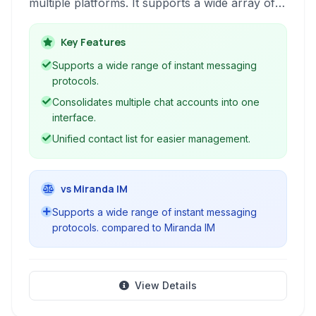
multiple platforms. It supports a wide array of
popular services, including Google Talk, Twitter
DMs, Yahoo!, AIM/iChat, ICQ, Jabber, and even
Key Features
Slack. IM+ simplifies staying connected with
Supports a wide range of instant messaging
friends, family, and colleagues, offering a
protocols.
centralized hub for all your chat needs.
Consolidates multiple chat accounts into one
interface.
Unified contact list for easier management.
vs Miranda IM
Supports a wide range of instant messaging
protocols. compared to Miranda IM
View Details