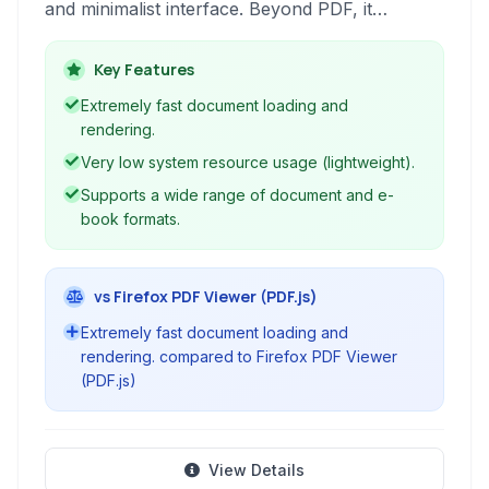
and minimalist interface. Beyond PDF, it
supports a variety of other formats including
EPUB, MOBI, CBR, CBZ, XPS, and DjVu,
Key Features
making it a versatile e-reader.
Extremely fast document loading and
rendering.
Very low system resource usage (lightweight).
Supports a wide range of document and e-
book formats.
vs Firefox PDF Viewer (PDF.js)
Extremely fast document loading and
rendering. compared to Firefox PDF Viewer
(PDF.js)
View Details