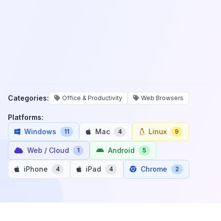
Categories:
Office & Productivity
Web Browsers
Platforms:
Windows
Mac
Linux
11
4
9
Web / Cloud
Android
1
5
iPhone
iPad
Chrome
4
4
2