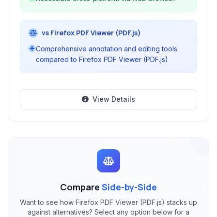
vs Firefox PDF Viewer (PDF.js)
Comprehensive annotation and editing tools.
compared to Firefox PDF Viewer (PDF.js)
View Details
Compare
Side-by-Side
Want to see how Firefox PDF Viewer (PDF.js) stacks up
against alternatives? Select any option below for a