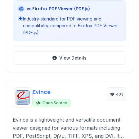
vs Firefox PDF Viewer (PDF.js)
Industry-standard for PDF viewing and
compatibility. compared to Firefox PDF Viewer
(PDF.js)
View Details
Evince
403
Open Source
Evince is a lightweight and versatile document
viewer designed for various formats including
PDF, PostScript, DjVu, TIFF, XPS, and DVI. It