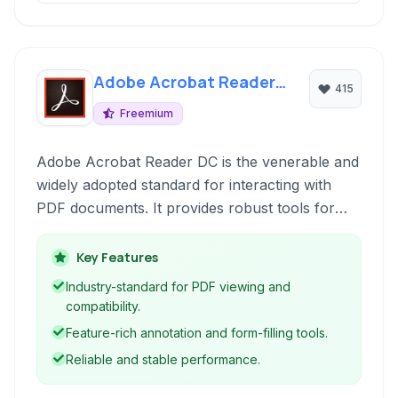
Adobe Acrobat Reader
415
DC
Freemium
Adobe Acrobat Reader DC is the venerable and
widely adopted standard for interacting with
PDF documents. It provides robust tools for
viewing, printing, signing, and commenting on
PDF files across various devices and platforms.
Key Features
Industry-standard for PDF viewing and
compatibility.
Feature-rich annotation and form-filling tools.
Reliable and stable performance.