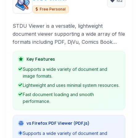
102
Free Personal
STDU Viewer is a versatile, lightweight
document viewer supporting a wide array of file
formats including PDF, DjVu, Comics Book
Archive (CBR/CBZ), XPS, TIFF, and text files. It
features a tabbed interface, low memory usage,
Key Features
and optional portability, making it an efficient
Supports a wide variety of document and
choice for managing and reading various
image formats.
document types.
Lightweight and uses minimal system resources.
Fast document loading and smooth
performance.
vs Firefox PDF Viewer (PDF.js)
Supports a wide variety of document and