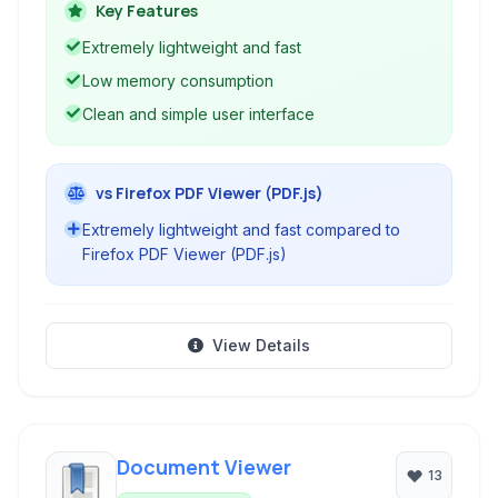
minimal resource consumption on Linux
Key Features
systems.
Extremely lightweight and fast
Low memory consumption
Clean and simple user interface
vs Firefox PDF Viewer (PDF.js)
Extremely lightweight and fast compared to
Firefox PDF Viewer (PDF.js)
View Details
Document Viewer
13