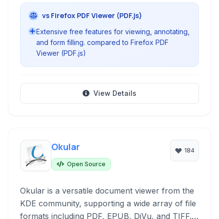
vs Firefox PDF Viewer (PDF.js)
Extensive free features for viewing, annotating,
and form filling. compared to Firefox PDF
Viewer (PDF.js)
View Details
Okular
184
Open Source
Okular is a versatile document viewer from the
KDE community, supporting a wide array of file
formats including PDF, EPUB, DjVu, and TIFF. It