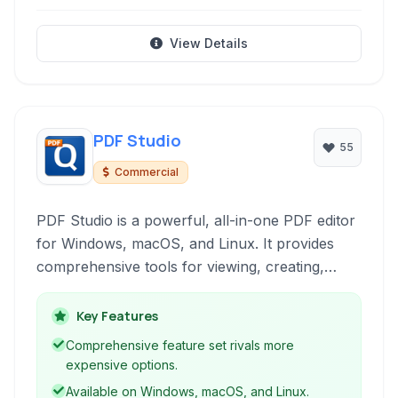
View Details
PDF Studio
55
Commercial
PDF Studio is a powerful, all-in-one PDF editor
for Windows, macOS, and Linux. It provides
comprehensive tools for viewing, creating,
editing, securing, and reviewing PDF
documents, serving professionals and
Key Features
individuals alike with robust features for
Comprehensive feature set rivals more
managing their digital documents efficiently.
expensive options.
Available on Windows, macOS, and Linux.