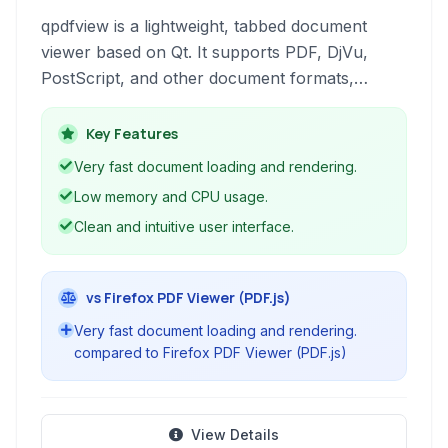
qpdfview is a lightweight, tabbed document
viewer based on Qt. It supports PDF, DjVu,
PostScript, and other document formats,
offering features like annotation, form filling,
and a clean, customizable interface for efficient
Key Features
document management.
Very fast document loading and rendering.
Low memory and CPU usage.
Clean and intuitive user interface.
vs Firefox PDF Viewer (PDF.js)
Very fast document loading and rendering.
compared to Firefox PDF Viewer (PDF.js)
View Details