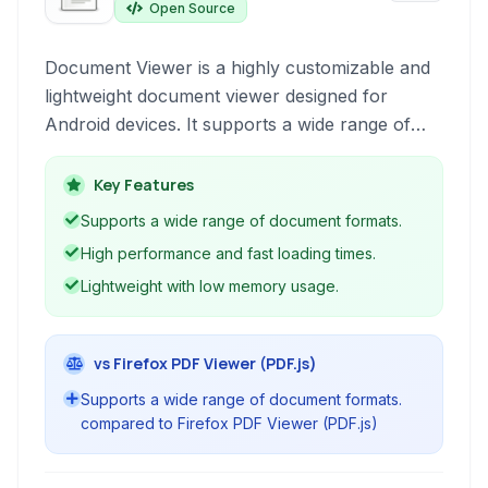
Open Source
Document Viewer is a highly customizable and
lightweight document viewer designed for
Android devices. It supports a wide range of
formats including PDF, DjVu, XPS, CBZ, CBR,
and ePub, offering features like highlighting,
Key Features
annotation, and optimal performance.
Supports a wide range of document formats.
High performance and fast loading times.
Lightweight with low memory usage.
vs Firefox PDF Viewer (PDF.js)
Supports a wide range of document formats.
compared to Firefox PDF Viewer (PDF.js)