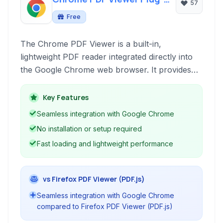
57
in
Free
The Chrome PDF Viewer is a built-in,
lightweight PDF reader integrated directly into
the Google Chrome web browser. It provides
essential functionalities for viewing, basic
annotation, and form filling of PDF documents
Key Features
encountered while browsing online, offering a
Seamless integration with Google Chrome
seamless and efficient experience without the
No installation or setup required
need for external software installation.
Fast loading and lightweight performance
vs Firefox PDF Viewer (PDF.js)
Seamless integration with Google Chrome
compared to Firefox PDF Viewer (PDF.js)