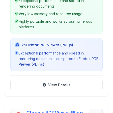
Exceptional performance and speed in
performance viewer.
rendering documents.
Very low memory and resource usage.
Highly portable and works across numerous
platforms.
vs Firefox PDF Viewer (PDF.js)
Exceptional performance and speed in
rendering documents. compared to Firefox PDF
Viewer (PDF.js)
View Details
Chrome PDF Viewer Plug-