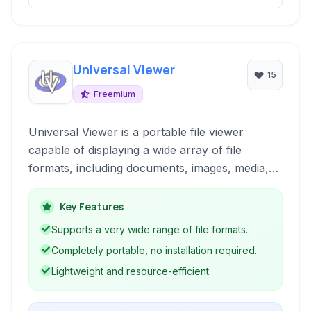
Universal Viewer
15
Freemium
Universal Viewer is a portable file viewer
capable of displaying a wide array of file
formats, including documents, images, media,
and raw files, without requiring the associated
native applications.
Key Features
Supports a very wide range of file formats.
Completely portable, no installation required.
Lightweight and resource-efficient.