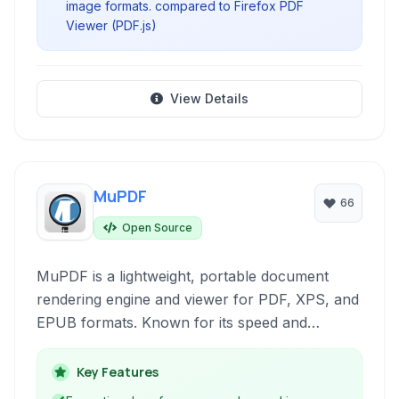
image formats. compared to Firefox PDF
Viewer (PDF.js)
View Details
MuPDF
66
Open Source
MuPDF is a lightweight, portable document
rendering engine and viewer for PDF, XPS, and
EPUB formats. Known for its speed and
accurate rendering, it's ideal for integrating
document display into various applications or
Key Features
for users seeking a minimalist, high-