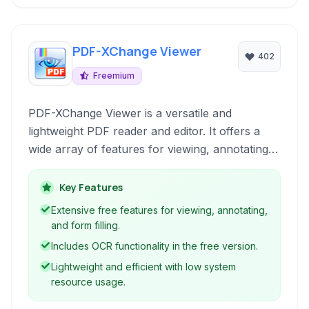
PDF-XChange Viewer
402
Freemium
PDF-XChange Viewer is a versatile and
lightweight PDF reader and editor. It offers a
wide array of features for viewing, annotating,
and manipulating PDF documents, including
OCR capabilities and form filling, all within a
Key Features
user-friendly interface.
Extensive free features for viewing, annotating,
and form filling.
Includes OCR functionality in the free version.
Lightweight and efficient with low system
resource usage.