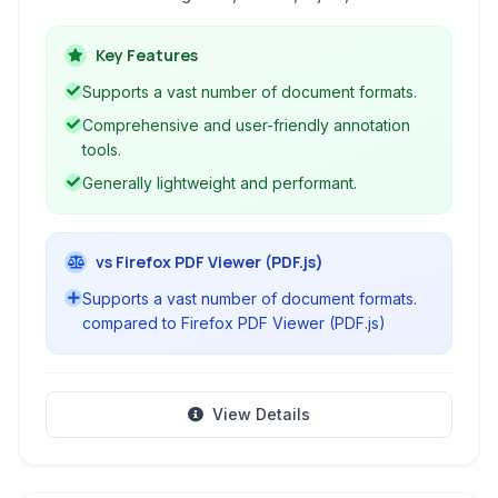
offers intuitive navigation, robust annotation
tools, and features like text selection and
Key Features
saving, making it a powerful tool for handling
Supports a vast number of document formats.
diverse document types.
Comprehensive and user-friendly annotation
tools.
Generally lightweight and performant.
vs Firefox PDF Viewer (PDF.js)
Supports a vast number of document formats.
compared to Firefox PDF Viewer (PDF.js)
View Details