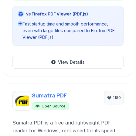
vs Firefox PDF Viewer (PDF.js)
Fast startup time and smooth performance,
even with large files compared to Firefox PDF
Viewer (PDF.js)
View Details
Sumatra PDF
1180
Open Source
Sumatra PDF is a free and lightweight PDF
reader for Windows, renowned for its speed