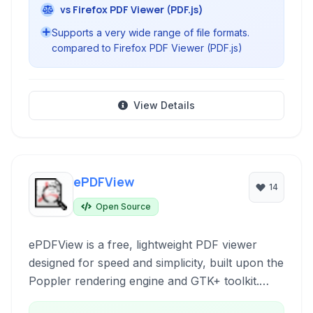
vs Firefox PDF Viewer (PDF.js)
Supports a very wide range of file formats.
compared to Firefox PDF Viewer (PDF.js)
View Details
ePDFView
14
Open Source
ePDFView is a free, lightweight PDF viewer
designed for speed and simplicity, built upon the
Poppler rendering engine and GTK+ toolkit.
Ideal for users prioritizing performance and