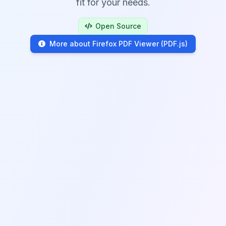
fit for your needs.
Open Source
More about Firefox PDF Viewer (PDF.js)