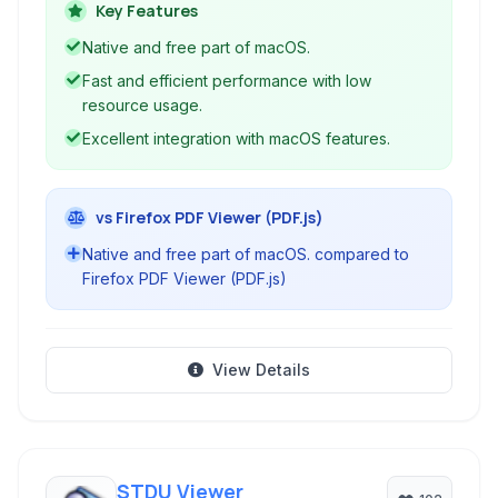
for efficiency and low resource use, Preview
Key Features
provides a seamless and integrated experience
Native and free part of macOS.
for handling common document and image
Fast and efficient performance with low
formats on Mac computers.
resource usage.
Excellent integration with macOS features.
vs Firefox PDF Viewer (PDF.js)
Native and free part of macOS. compared to
Firefox PDF Viewer (PDF.js)
View Details
STDU Viewer