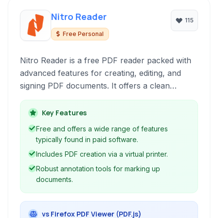
Nitro Reader
115
Free Personal
Nitro Reader is a free PDF reader packed with
advanced features for creating, editing, and
signing PDF documents. It offers a clean
interface and robust functionality for everyday
PDF tasks, including form filling, annotation,
Key Features
and text extraction.
Free and offers a wide range of features
typically found in paid software.
Includes PDF creation via a virtual printer.
Robust annotation tools for marking up
documents.
vs Firefox PDF Viewer (PDF.js)