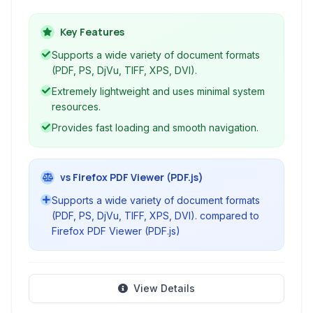
provides a clean and intuitive interface for
easily accessing and navigating your
Key Features
documents.
Supports a wide variety of document formats
(PDF, PS, DjVu, TIFF, XPS, DVI).
Extremely lightweight and uses minimal system
resources.
Provides fast loading and smooth navigation.
vs Firefox PDF Viewer (PDF.js)
Supports a wide variety of document formats
(PDF, PS, DjVu, TIFF, XPS, DVI). compared to
Firefox PDF Viewer (PDF.js)
View Details