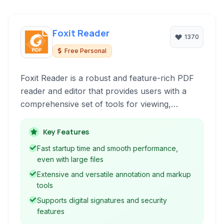
Foxit Reader
1370
Free Personal
Foxit Reader is a robust and feature-rich PDF
reader and editor that provides users with a
comprehensive set of tools for viewing,
annotating, signing, and creating PDF
documents. Known for its blend of
Key Features
performance and functionality, it caters to both
Fast startup time and smooth performance,
casual users and professionals handling
even with large files
complex PDF workflows.
Extensive and versatile annotation and markup
tools
Supports digital signatures and security
features