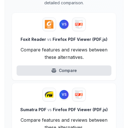
detailed comparison.
VS
Foxit Reader
vs
Firefox PDF Viewer (PDF.js)
Compare features and reviews between
these alternatives.
Compare
VS
Sumatra PDF
vs
Firefox PDF Viewer (PDF.js)
Compare features and reviews between
these alternatives.