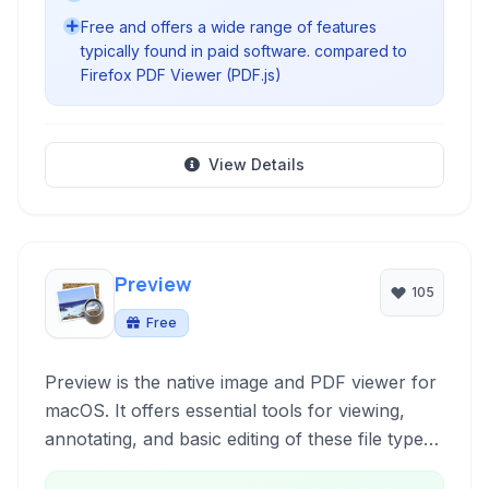
Free and offers a wide range of features
typically found in paid software. compared to
Firefox PDF Viewer (PDF.js)
View Details
Preview
105
Free
Preview is the native image and PDF viewer for
macOS. It offers essential tools for viewing,
annotating, and basic editing of these file types
directly within the Apple ecosystem. Designed