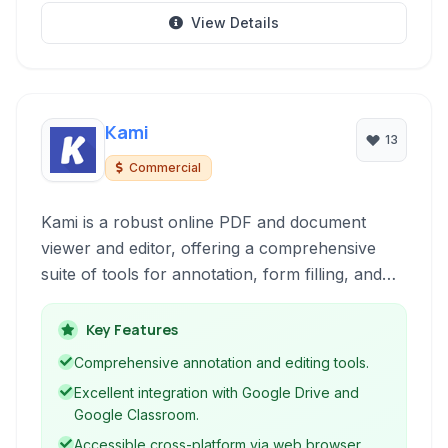
View Details
Kami
13
Commercial
Kami is a robust online PDF and document
viewer and editor, offering a comprehensive
suite of tools for annotation, form filling, and
collaboration. Accessible through a web
browser or as a Chrome Extension, it
Key Features
streamlines digital document workflows for
Comprehensive annotation and editing tools.
users of all levels.
Excellent integration with Google Drive and
Google Classroom.
Accessible cross-platform via web browser.