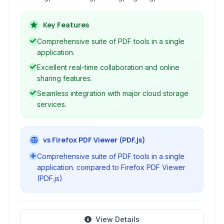
creating PDF documents. With robust
collaboration features and seamless cloud
Key Features
integration, it caters to both individual and
Comprehensive suite of PDF tools in a single
professional use.
application.
Excellent real-time collaboration and online
sharing features.
Seamless integration with major cloud storage
services.
vs Firefox PDF Viewer (PDF.js)
Comprehensive suite of PDF tools in a single
application. compared to Firefox PDF Viewer
(PDF.js)
View Details