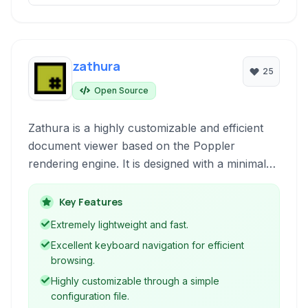
zathura
25
Open Source
Zathura is a highly customizable and efficient
document viewer based on the Poppler
rendering engine. It is designed with a minimal
interface and focuses on keyboard-driven
navigation, making it ideal for users who prefer
Key Features
a streamlined workflow and powerful
Extremely lightweight and fast.
keybindings.
Excellent keyboard navigation for efficient
browsing.
Highly customizable through a simple
configuration file.