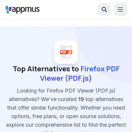
Top Alternatives to
Firefox PDF
Viewer (PDF.js)
Looking for Firefox PDF Viewer (PDF.js)
alternatives? We've curated
19
top alternatives
that offer similar functionality. Whether you need
options, free plans, or open source solutions,
explore our comprehensive list to find the perfect