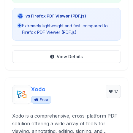
vs Firefox PDF Viewer (PDF.js)
Extremely lightweight and fast. compared to
Firefox PDF Viewer (PDF.js)
View Details
Xodo
17
Free
Xodo is a comprehensive, cross-platform PDF
solution offering a wide array of tools for
viewing, annotating, editing, signing, and