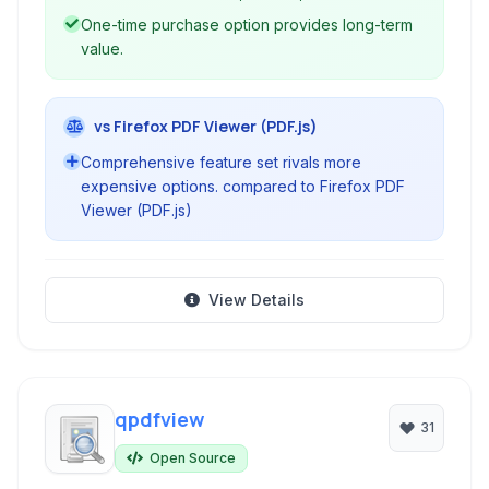
One-time purchase option provides long-term
value.
vs Firefox PDF Viewer (PDF.js)
Comprehensive feature set rivals more
expensive options. compared to Firefox PDF
Viewer (PDF.js)
View Details
qpdfview
31
Open Source