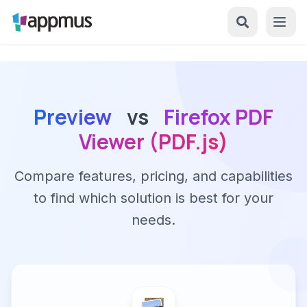
Preview
vs
Firefox PDF
Viewer (PDF.js)
Compare features, pricing, and capabilities
to find which solution is best for your
needs.