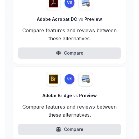
VS
Adobe Acrobat DC
vs
Preview
Compare features and reviews between
these alternatives.
Compare
VS
Adobe Bridge
vs
Preview
Compare features and reviews between
these alternatives.
Compare