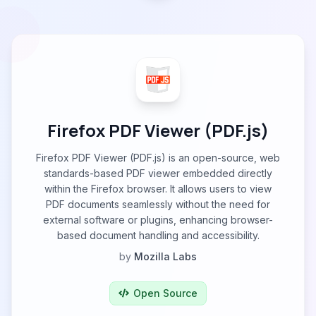
Firefox PDF Viewer (PDF.js)
Firefox PDF Viewer (PDF.js) is an open-source, web
standards-based PDF viewer embedded directly
within the Firefox browser. It allows users to view
PDF documents seamlessly without the need for
external software or plugins, enhancing browser-
based document handling and accessibility.
by
Mozilla Labs
Open Source