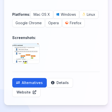
Platforms:
Mac OS X
Windows
Linux
Google Chrome
Opera
Firefox
Screenshots:
Alternatives
Details
Website