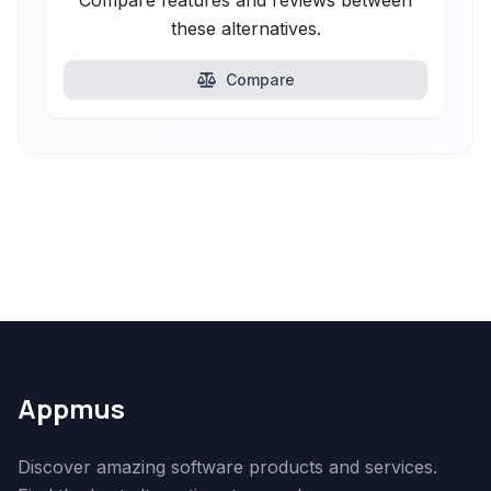
Compare features and reviews between
these alternatives.
Compare
Appmus
Discover amazing software products and services.