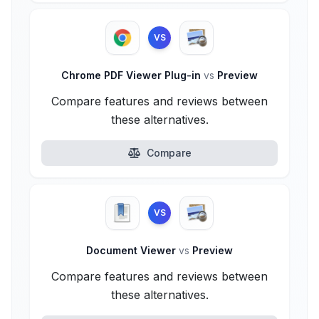
VS
Chrome PDF Viewer Plug-in
vs
Preview
Compare features and reviews between
these alternatives.
Compare
VS
Document Viewer
vs
Preview
Compare features and reviews between
these alternatives.