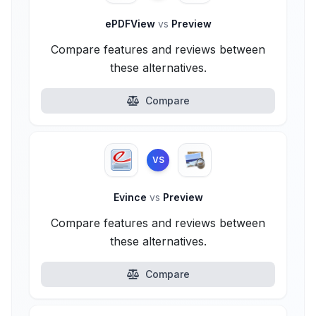
ePDFView
vs
Preview
Compare features and reviews between
these alternatives.
Compare
VS
Evince
vs
Preview
Compare features and reviews between
these alternatives.
Compare