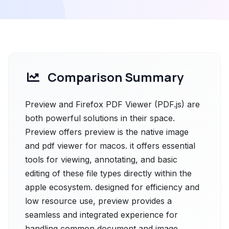
Comparison Summary
Preview and Firefox PDF Viewer (PDF.js) are
both powerful solutions in their space.
Preview offers preview is the native image
and pdf viewer for macos. it offers essential
tools for viewing, annotating, and basic
editing of these file types directly within the
apple ecosystem. designed for efficiency and
low resource use, preview provides a
seamless and integrated experience for
handling common document and image