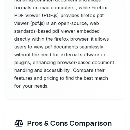
formats on mac computers., while Firefox
PDF Viewer (PDF.js) provides firefox pdf
viewer (pdf.js) is an open-source, web
standards-based pdf viewer embedded
directly within the firefox browser. it allows
users to view pdf documents seamlessly
without the need for external software or
plugins, enhancing browser-based document
handling and accessibility.. Compare their
features and pricing to find the best match
for your needs.
Pros & Cons Comparison