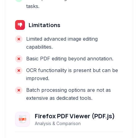
tasks.
Limitations
Limited advanced image editing
capabilities.
Basic PDF editing beyond annotation.
OCR functionality is present but can be
improved.
Batch processing options are not as
extensive as dedicated tools.
Firefox PDF Viewer (PDF.js)
Analysis & Comparison