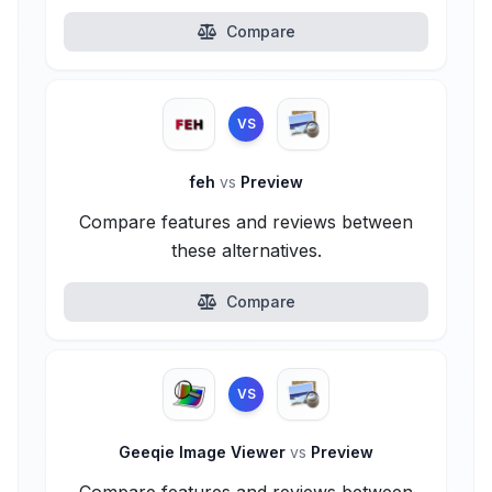
Compare
VS
feh
vs
Preview
Compare features and reviews between
these alternatives.
Compare
VS
Geeqie Image Viewer
vs
Preview