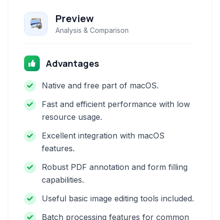
Preview
Analysis & Comparison
Advantages
Native and free part of macOS.
Fast and efficient performance with low
resource usage.
Excellent integration with macOS
features.
Robust PDF annotation and form filling
capabilities.
Useful basic image editing tools included.
Batch processing features for common