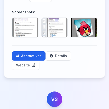
Screenshots:
Alternatives
Details
Website
VS