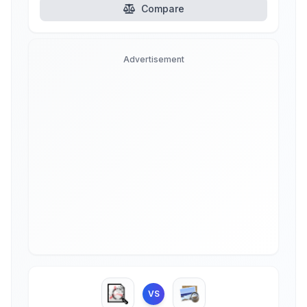
Compare
Advertisement
VS