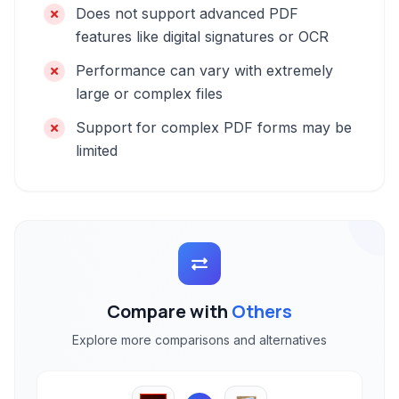
Does not support advanced PDF
features like digital signatures or OCR
Performance can vary with extremely
large or complex files
Support for complex PDF forms may be
limited
Compare with
Others
Explore more comparisons and alternatives