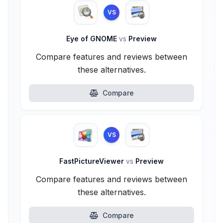
VS
Eye of GNOME
vs
Preview
Compare features and reviews between
these alternatives.
Compare
VS
FastPictureViewer
vs
Preview
Compare features and reviews between
these alternatives.
Compare