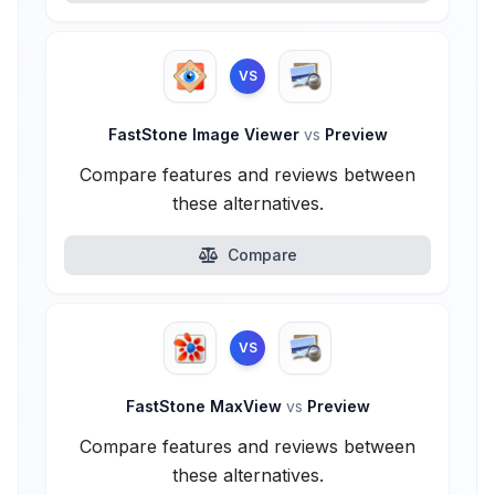
VS
FastStone Image Viewer
vs
Preview
Compare features and reviews between
these alternatives.
Compare
VS
FastStone MaxView
vs
Preview
Compare features and reviews between
these alternatives.