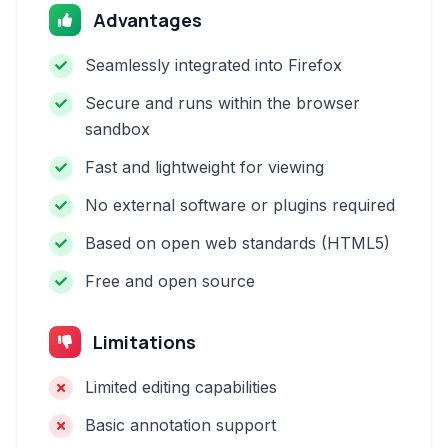
Advantages
Seamlessly integrated into Firefox
Secure and runs within the browser
sandbox
Fast and lightweight for viewing
No external software or plugins required
Based on open web standards (HTML5)
Free and open source
Limitations
Limited editing capabilities
Basic annotation support