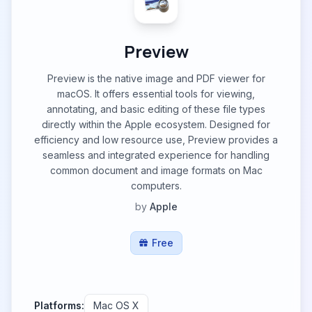
Preview
Preview is the native image and PDF viewer for
macOS. It offers essential tools for viewing,
annotating, and basic editing of these file types
directly within the Apple ecosystem. Designed for
efficiency and low resource use, Preview provides a
seamless and integrated experience for handling
common document and image formats on Mac
computers.
by
Apple
Free
Platforms:
Mac OS X