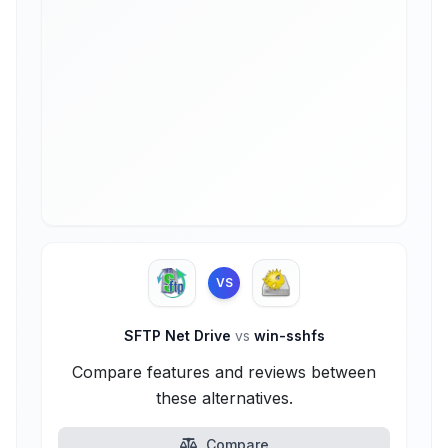
VS
SFTP Net Drive
vs
win-sshfs
Compare features and reviews between
these alternatives.
Compare