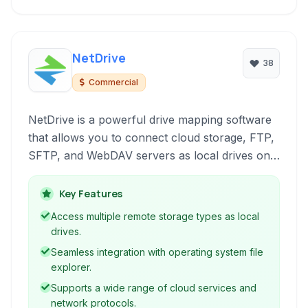
NetDrive
38
Commercial
NetDrive is a powerful drive mapping software
that allows you to connect cloud storage, FTP,
SFTP, and WebDAV servers as local drives on
your computer. Seamlessly access and manage
your remote files directly from Windows
Key Features
Explorer or macOS Finder, simplifying file
Access multiple remote storage types as local
operations and boosting productivity.
drives.
Seamless integration with operating system file
explorer.
Supports a wide range of cloud services and
network protocols.