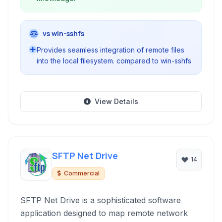
vs win-sshfs
Provides seamless integration of remote files
into the local filesystem. compared to win-sshfs
View Details
SFTP Net Drive
14
Commercial
SFTP Net Drive is a sophisticated software
application designed to map remote network