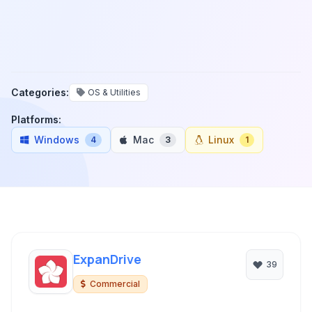
Categories:
OS & Utilities
Platforms:
Windows
Mac
Linux
4
3
1
ExpanDrive
39
Commercial