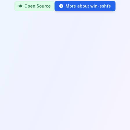
Open Source
More about win-sshfs