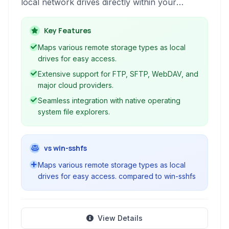
local network drives directly within your
operating system. This allows seamless file
access and management using familiar
Key Features
applications and file explorers, integrating
Maps various remote storage types as local
remote storage into your daily workflow.
drives for easy access.
Extensive support for FTP, SFTP, WebDAV, and
major cloud providers.
Seamless integration with native operating
system file explorers.
vs win-sshfs
Maps various remote storage types as local
drives for easy access. compared to win-sshfs
View Details