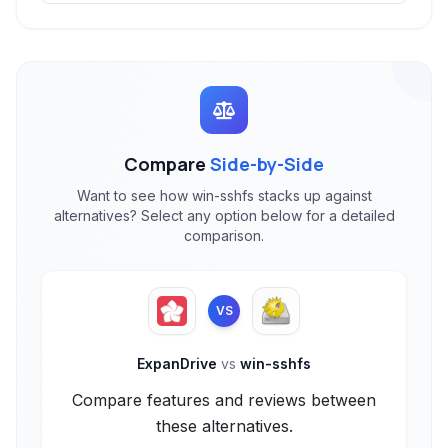
Compare
Side-by-Side
Want to see how win-sshfs stacks up against
alternatives? Select any option below for a detailed
comparison.
VS
ExpanDrive
vs
win-sshfs
Compare features and reviews between
these alternatives.