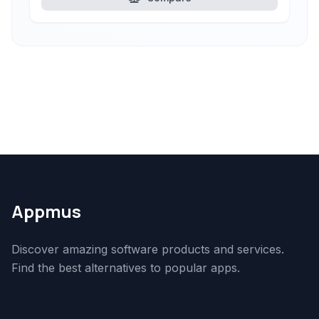
Appmus
Discover amazing software products and services.
Find the best alternatives to popular apps.