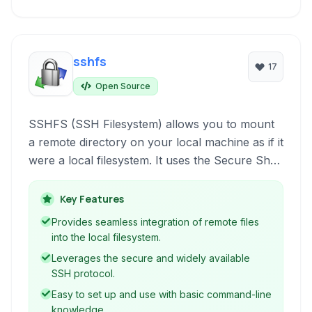
sshfs
17
Open Source
SSHFS (SSH Filesystem) allows you to mount
a remote directory on your local machine as if it
were a local filesystem. It uses the Secure Shell
(SSH) protocol, providing a secure and
convenient way to access and interact with files
Key Features
on a remote server directly from your local file
Provides seamless integration of remote files
manager or command line.
into the local filesystem.
Leverages the secure and widely available
SSH protocol.
Easy to set up and use with basic command-line
knowledge.