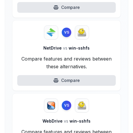
Compare
VS
NetDrive
vs
win-sshfs
Compare features and reviews between
these alternatives.
Compare
VS
WebDrive
vs
win-sshfs
Compare features and reviews between