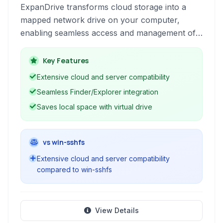
ExpanDrive transforms cloud storage into a
mapped network drive on your computer,
enabling seamless access and management of
files housed on a multitude of cloud services
and remote servers.
Key Features
Extensive cloud and server compatibility
Seamless Finder/Explorer integration
Saves local space with virtual drive
vs win-sshfs
Extensive cloud and server compatibility
compared to win-sshfs
View Details