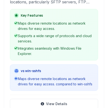
locations, particularly SFTP servers, FTP
servers, and various cloud storage services, as
local drives on your Windows operating system.
Key Features
This integration simplifies file management by
Maps diverse remote locations as network
allowing users to access, edit, and save remote
drives for easy access.
files using standard file explorer operations.
Supports a wide range of protocols and cloud
services.
Integrates seamlessly with Windows File
Explorer.
vs win-sshfs
Maps diverse remote locations as network
drives for easy access. compared to win-sshfs
View Details