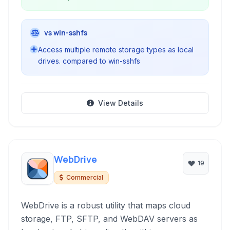
vs win-sshfs
Access multiple remote storage types as local
drives. compared to win-sshfs
View Details
WebDrive
19
Commercial
WebDrive is a robust utility that maps cloud
storage, FTP, SFTP, and WebDAV servers as