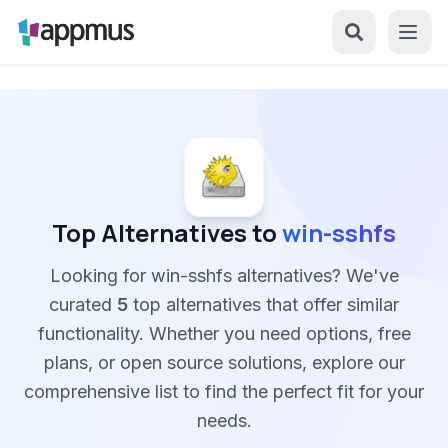
Top Alternatives to
win-sshfs
Looking for win-sshfs alternatives? We've
curated
5
top alternatives that offer similar
functionality. Whether you need options, free
plans, or open source solutions, explore our
comprehensive list to find the perfect fit for your
needs.