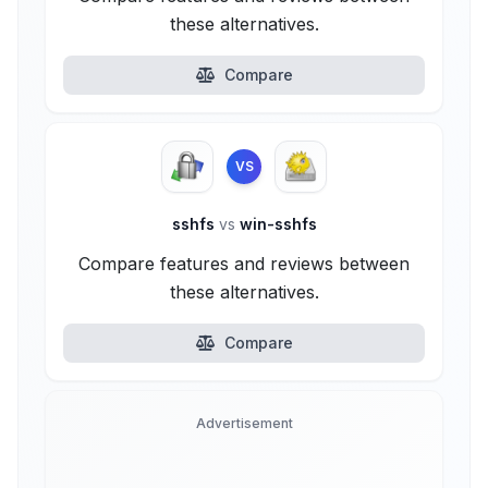
these alternatives.
Compare
VS
sshfs
vs
win-sshfs
Compare features and reviews between
these alternatives.
Compare
Advertisement