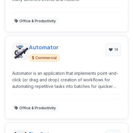
Office & Productivity
Automator
14
Commercial
Automator is an application that implements point-and-
click (or drag and drop) creation of workflows for
automating repetitive tasks into batches for quicker
alteration, thus saving time and effort over human
intervention to manually change each file separately.
Office & Productivity