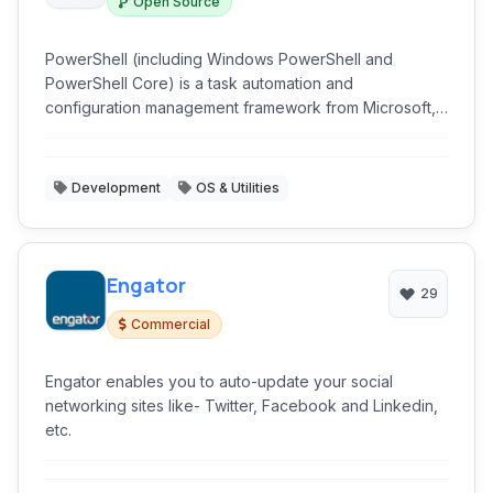
Open Source
PowerShell (including Windows PowerShell and
PowerShell Core) is a task automation and
configuration management framework from Microsoft,
consisting of a command-line shell and associated
scripting language built on the .NET Framework.
Development
OS & Utilities
Engator
29
Commercial
Engator enables you to auto-update your social
networking sites like- Twitter, Facebook and Linkedin,
etc.