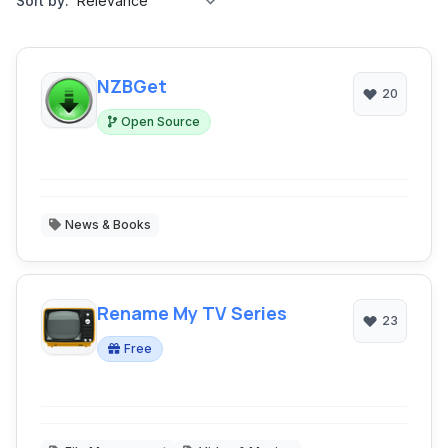
Sort by:
NZBGet
20
Open Source
News & Books
Rename My TV Series
23
Free