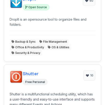
60
Open Source
DropIt is an opensource tool to organize files and
folders.
Backup & Sync
File Management
Office & Productivity
OS & Utilities
Security & Privacy
Shutter
10
Free Personal
Shutter is a multifunctional scheduling utility, which has
a user-friendly and easy-to-use interface and supports
many different Events and Actions.