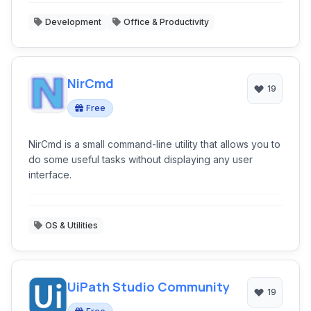
Development
Office & Productivity
NirCmd
19
Free
NirCmd is a small command-line utility that allows you to
do some useful tasks without displaying any user
interface.
OS & Utilities
UiPath Studio Community
19