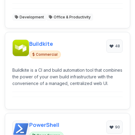
Development
Office & Productivity
Buildkite
48
Commercial
Buildkite is a CI and build automation tool that combines
the power of your own build infrastructure with the
convenience of a managed, centralized web UI.
PowerShell
90