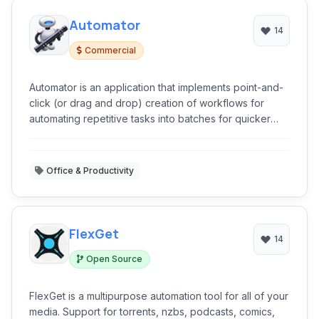
Automator
14
Commercial
Automator is an application that implements point-and-
click (or drag and drop) creation of workflows for
automating repetitive tasks into batches for quicker
alteration, thus saving time and effort over human
intervention to manually change each file separately.
Office & Productivity
FlexGet
14
Open Source
FlexGet is a multipurpose automation tool for all of your
media. Support for torrents, nzbs, podcasts, comics,