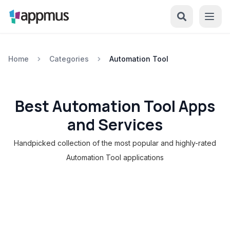
Home
Categories
Automation Tool
Best Automation Tool Apps
and Services
Handpicked collection of the most popular and highly-rated
Automation Tool applications