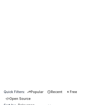
Quick Filters:
Popular
Recent
Free
Open Source