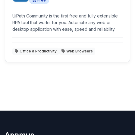
Free
UiPath Community is the first free and fully extensible
RPA tool that works for you. Automate any web or
desktop application with ease, speed and reliability.
Office & Productivity
Web Browsers
Appmus