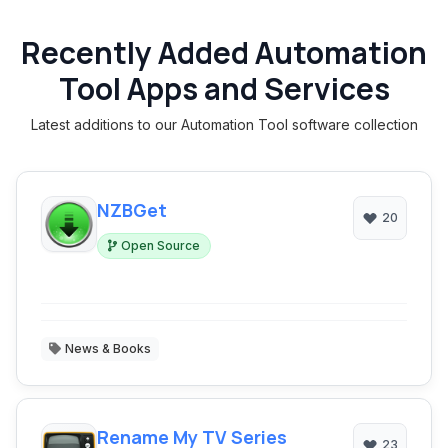
Recently Added Automation
Tool Apps and Services
Latest additions to our Automation Tool software collection
NZBGet
20
Open Source
News & Books
Rename My TV Series
23