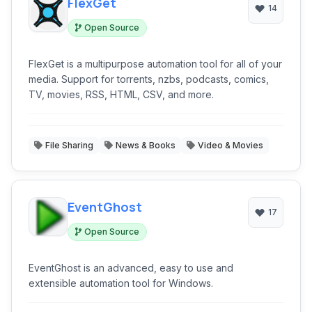
FlexGet
14
Open Source
FlexGet is a multipurpose automation tool for all of your
media. Support for torrents, nzbs, podcasts, comics,
TV, movies, RSS, HTML, CSV, and more.
File Sharing
News & Books
Video & Movies
EventGhost
17
Open Source
EventGhost is an advanced, easy to use and
extensible automation tool for Windows.