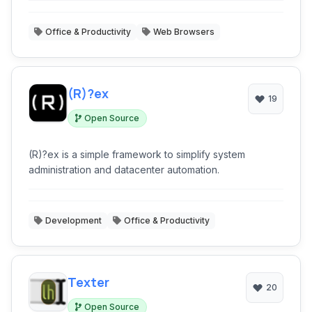
Office & Productivity
Web Browsers
(R)?ex
19
Open Source
(R)?ex is a simple framework to simplify system
administration and datacenter automation.
Development
Office & Productivity
Texter
20
Open Source