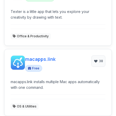
Texter is a little app that lets you explore your
creativity by drawing with text.
Office & Productivity
macapps.link
38
Free
macapps.link installs multiple Mac apps automatically
with one command.
OS & Utilities