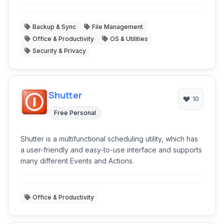
Backup & Sync
File Management
Office & Productivity
OS & Utilities
Security & Privacy
Shutter
10
Free Personal
Shutter is a multifunctional scheduling utility, which has
a user-friendly and easy-to-use interface and supports
many different Events and Actions.
Office & Productivity