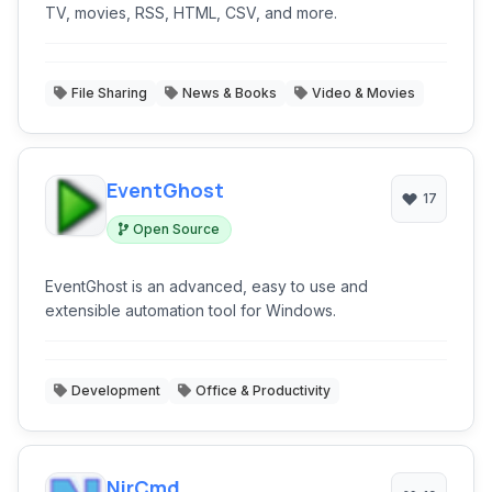
TV, movies, RSS, HTML, CSV, and more.
File Sharing
News & Books
Video & Movies
EventGhost
17
Open Source
EventGhost is an advanced, easy to use and
extensible automation tool for Windows.
Development
Office & Productivity
NirCmd