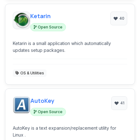
Ketarin
40
Open Source
Ketarin is a small application which automatically
updates setup packages.
OS & Utilities
AutoKey
41
Open Source
AutoKey is a text expansion/replacement utility for
Linux .