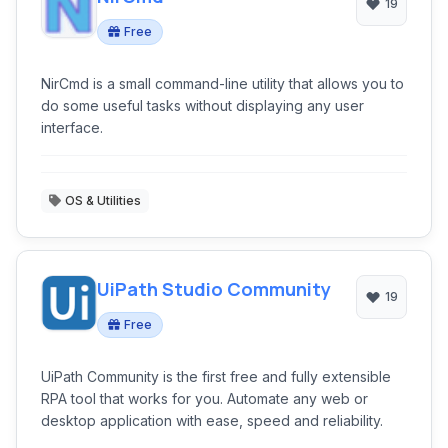
19
Free
NirCmd is a small command-line utility that allows you to
do some useful tasks without displaying any user
interface.
OS & Utilities
UiPath Studio Community
19
Free
UiPath Community is the first free and fully extensible
RPA tool that works for you. Automate any web or
desktop application with ease, speed and reliability.