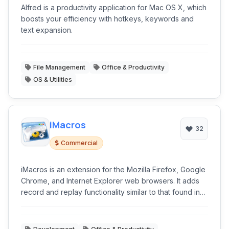
Alfred is a productivity application for Mac OS X, which
boosts your efficiency with hotkeys, keywords and
text expansion.
File Management
Office & Productivity
OS & Utilities
iMacros
32
Commercial
iMacros is an extension for the Mozilla Firefox, Google
Chrome, and Internet Explorer web browsers. It adds
record and replay functionality similar to that found in
web testing and form filler software.