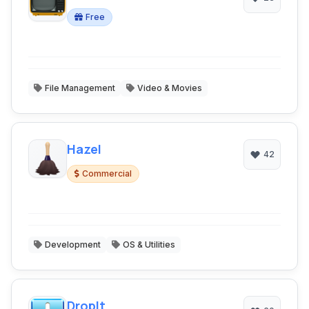
Free
File Management
Video & Movies
Hazel
42
Commercial
Development
OS & Utilities
DropIt