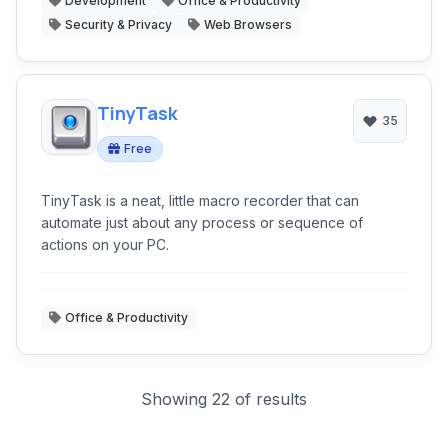
Development
Office & Productivity
Security & Privacy
Web Browsers
TinyTask
35
Free
TinyTask is a neat, little macro recorder that can
automate just about any process or sequence of
actions on your PC.
Office & Productivity
Showing 22 of results