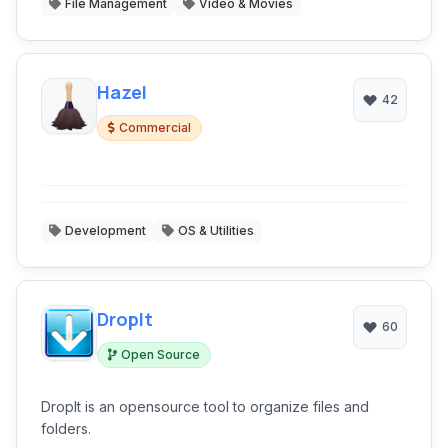
File Management
Video & Movies
Hazel
42
Commercial
Development
OS & Utilities
DropIt
60
Open Source
DropIt is an opensource tool to organize files and
folders.