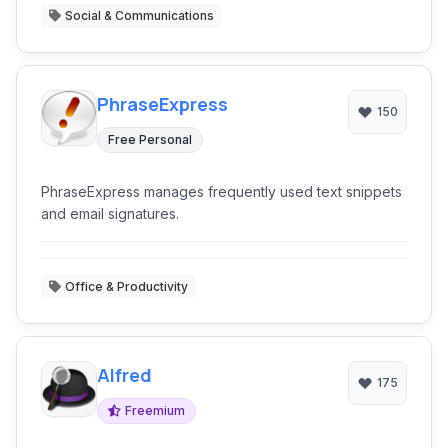
Social & Communications
PhraseExpress
150
Free Personal
PhraseExpress manages frequently used text snippets
and email signatures.
Office & Productivity
Alfred
175
Freemium