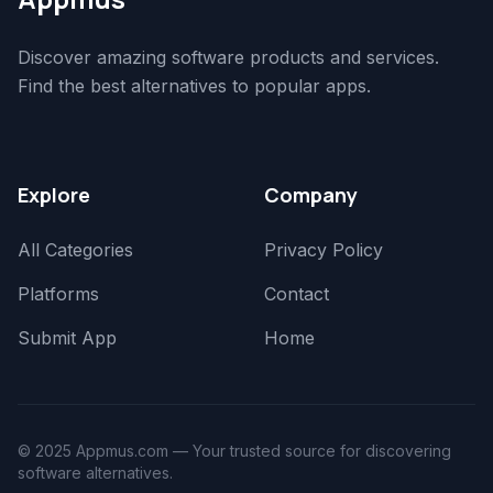
Discover amazing software products and services.
Find the best alternatives to popular apps.
Explore
Company
All Categories
Privacy Policy
Platforms
Contact
Submit App
Home
© 2025 Appmus.com — Your trusted source for discovering
software alternatives.