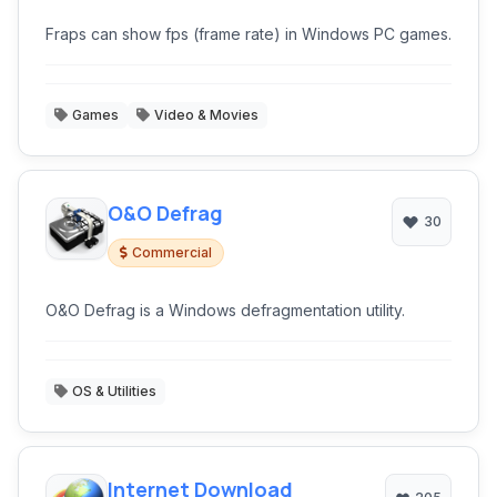
Fraps can show fps (frame rate) in Windows PC games.
Games
Video & Movies
O&O Defrag
30
Commercial
O&O Defrag is a Windows defragmentation utility.
OS & Utilities
Internet Download