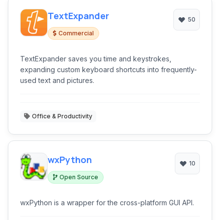
TextExpander
50
Commercial
TextExpander saves you time and keystrokes,
expanding custom keyboard shortcuts into frequently-
used text and pictures.
Office & Productivity
wxPython
10
Open Source
wxPython is a wrapper for the cross-platform GUI API.