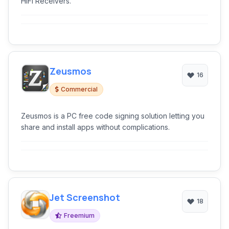
HiFi Receivers.
Zeusmos
16
Commercial
Zeusmos is a PC free code signing solution letting you
share and install apps without complications.
Jet Screenshot
18
Freemium