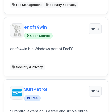
File Management
Security & Privacy
encfs4win
14
Open Source
encfs4win is a Windows port of EncFS.
Security & Privacy
SurfPatrol
14
Free
SurfPatrol extension is a free and simple online