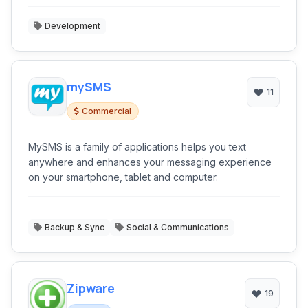
Development
mySMS
11
Commercial
MySMS is a family of applications helps you text
anywhere and enhances your messaging experience
on your smartphone, tablet and computer.
Backup & Sync
Social & Communications
Zipware
19