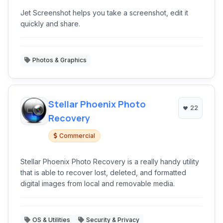
Jet Screenshot helps you take a screenshot, edit it
quickly and share.
Photos & Graphics
Stellar Phoenix Photo
22
Recovery
Commercial
Stellar Phoenix Photo Recovery is a really handy utility
that is able to recover lost, deleted, and formatted
digital images from local and removable media.
OS & Utilities
Security & Privacy