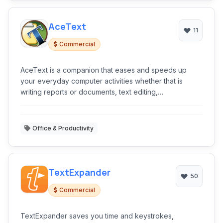
AceText
11
Commercial
AceText is a companion that eases and speeds up
your everyday computer activities whether that is
writing reports or documents, text editing,
programming, etc.
Office & Productivity
TextExpander
50
Commercial
TextExpander saves you time and keystrokes,