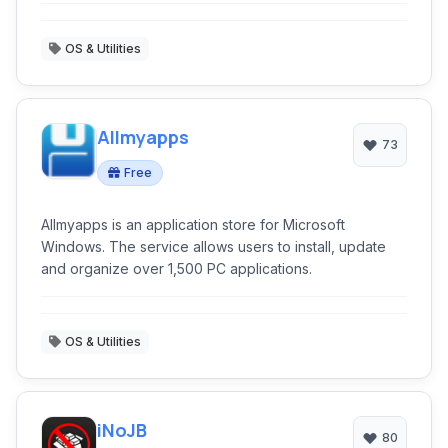
back up when the key is pressed again. It supports
skinning, split viewing, and profiles, as Konsole does.
OS & Utilities
Allmyapps
73
Free
Allmyapps is an application store for Microsoft
Windows. The service allows users to install, update
and organize over 1,500 PC applications.
OS & Utilities
iNoJB
80