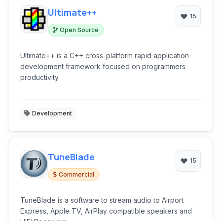
Ultimate++
15
Open Source
Ultimate++ is a C++ cross-platform rapid application
development framework focused on programmers
productivity.
Development
TuneBlade
15
Commercial
TuneBlade is a software to stream audio to Airport
Express, Apple TV, AirPlay compatible speakers and