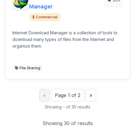
205
Manager
Commercial
Internet Download Manager is a collection of tools to
download many types of files from the Internet and
organize them.
File Sharing
Previous
Next
«
Page 1 of 2
»
Showing - of 35 results
Showing 30 of results