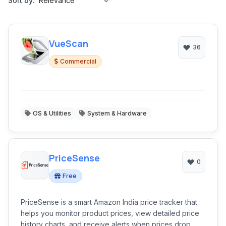
Sort by:
VueScan
36
Commercial
OS & Utilities
System & Hardware
PriceSense
0
Free
PriceSense is a smart Amazon India price tracker that
helps you monitor product prices, view detailed price
history charts, and receive alerts when prices drop.