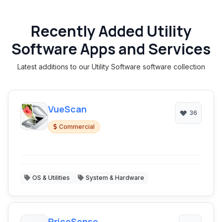
Recently Added Utility
Software Apps and Services
Latest additions to our Utility Software software collection
VueScan
36
Commercial
OS & Utilities
System & Hardware
PriceSense