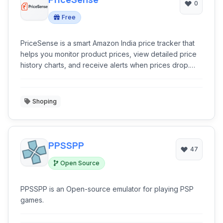
0
Free
PriceSense is a smart Amazon India price tracker that
helps you monitor product prices, view detailed price
history charts, and receive alerts when prices drop.
Just paste an Amazon.in product URL, and our AI-
powered system analyzes historical trends to provide
accurate price predictions so you can make smarter
Shoping
buying decisions. Choose to get notified via email or
browser, and stay updated effortlessly.
PPSSPP
47
Open Source
PPSSPP is an Open-source emulator for playing PSP
games.