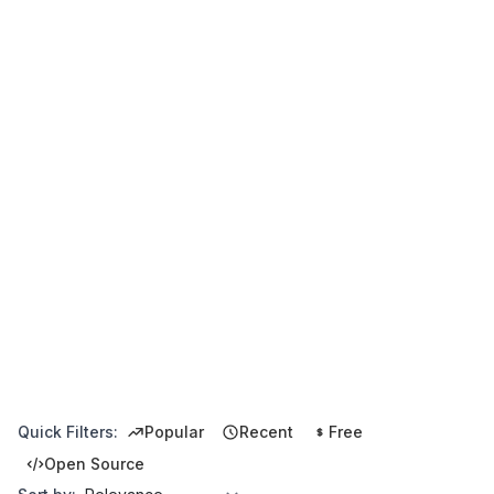
Quick Filters:
Popular
Recent
Free
Open Source