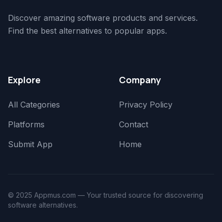
Discover amazing software products and services.
Find the best alternatives to popular apps.
Explore
Company
All Categories
Privacy Policy
Platforms
Contact
Submit App
Home
© 2025 Appmus.com — Your trusted source for discovering
software alternatives.