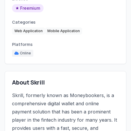
Freemium
Categories
Web Application
Mobile Application
Platforms
Online
About Skrill
Skrill, formerly known as Moneybookers, is a
comprehensive digital wallet and online
payment solution that has been a prominent
player in the fintech industry for many years. It
provides users with a fast, secure, and