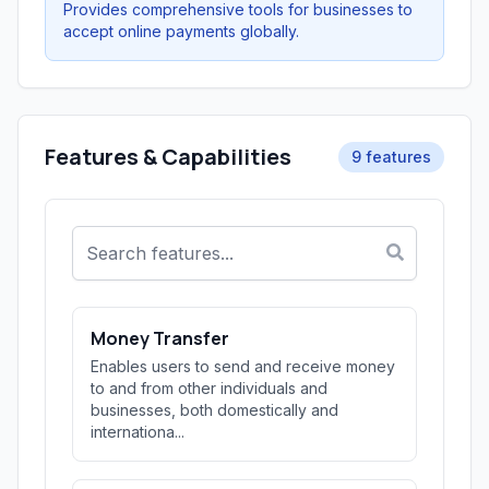
Provides comprehensive tools for businesses to
accept online payments globally.
Features & Capabilities
9 features
Money Transfer
Enables users to send and receive money
to and from other individuals and
businesses, both domestically and
internationa...