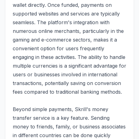
wallet directly. Once funded, payments on
supported websites and services are typically
seamless. The platform's integration with
numerous online merchants, particularly in the
gaming and e-commerce sectors, makes it a
convenient option for users frequently
engaging in these activities. The ability to handle
multiple currencies is a significant advantage for
users or businesses involved in international
transactions, potentially saving on conversion
fees compared to traditional banking methods.
Beyond simple payments, Skrill's money
transfer service is a key feature. Sending
money to friends, family, or business associates
in different countries can be done quickly