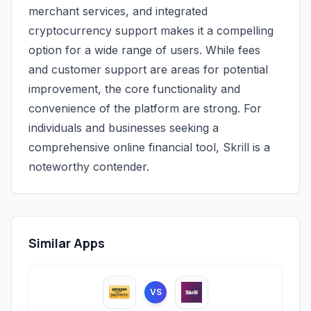
merchant services, and integrated
cryptocurrency support makes it a compelling
option for a wide range of users. While fees
and customer support are areas for potential
improvement, the core functionality and
convenience of the platform are strong. For
individuals and businesses seeking a
comprehensive online financial tool, Skrill is a
noteworthy contender.
Similar Apps
VS