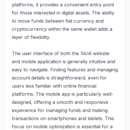
platforms, it provides a convenient entry point
for those interested in digital assets. The ability
to move funds between fiat currency and
cryptocurrency within the same wallet adds a
layer of flexibility.
The user interface of both the Skrill website
and mobile application is generally intuitive and
easy to navigate. Finding features and managing
account details is straightforward, even for
users less familiar with online financial
platforms. The mobile app is particularly well-
designed, offering a smooth and responsive
experience for managing funds and making
transactions on smartphones and tablets. This
focus on mobile optimization is essential for a