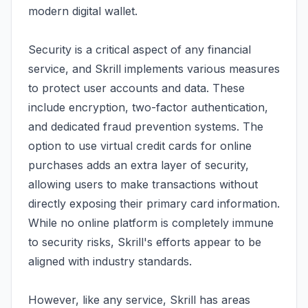
modern digital wallet.
Security is a critical aspect of any financial
service, and Skrill implements various measures
to protect user accounts and data. These
include encryption, two-factor authentication,
and dedicated fraud prevention systems. The
option to use virtual credit cards for online
purchases adds an extra layer of security,
allowing users to make transactions without
directly exposing their primary card information.
While no online platform is completely immune
to security risks, Skrill's efforts appear to be
aligned with industry standards.
However, like any service, Skrill has areas