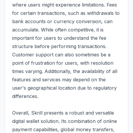
where users might experience limitations. Fees
for certain transactions, such as withdrawals to
bank accounts or currency conversion, can
accumulate. While often competitive, it is
important for users to understand the fee
structure before performing transactions.
Customer support can also sometimes be a
point of frustration for users, with resolution
times varying. Additionally, the availability of all
features and services may depend on the
user's geographical location due to regulatory
differences.
Overall, Skrill presents a robust and versatile
digital wallet solution. Its combination of online
payment capabilities, global money transfers,