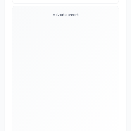
Advertisement