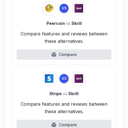
VS
Peercoin
vs
Skrill
Compare features and reviews between
these alternatives.
Compare
VS
Stripe
vs
Skrill
Compare features and reviews between
these alternatives.
Compare