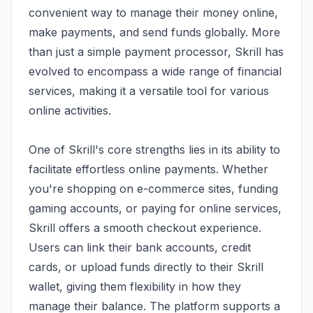
convenient way to manage their money online,
make payments, and send funds globally. More
than just a simple payment processor, Skrill has
evolved to encompass a wide range of financial
services, making it a versatile tool for various
online activities.
One of Skrill's core strengths lies in its ability to
facilitate effortless online payments. Whether
you're shopping on e-commerce sites, funding
gaming accounts, or paying for online services,
Skrill offers a smooth checkout experience.
Users can link their bank accounts, credit
cards, or upload funds directly to their Skrill
wallet, giving them flexibility in how they
manage their balance. The platform supports a