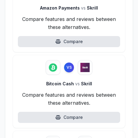
Amazon Payments
vs
Skrill
Compare features and reviews between
these alternatives.
Compare
VS
Bitcoin Cash
vs
Skrill
Compare features and reviews between
these alternatives.
Compare