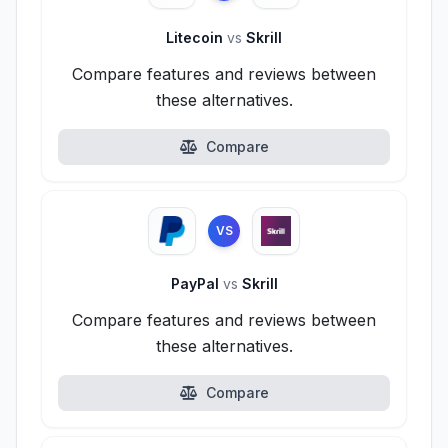
Litecoin
vs
Skrill
Compare features and reviews between
these alternatives.
Compare
VS
PayPal
vs
Skrill
Compare features and reviews between
these alternatives.
Compare