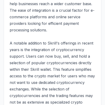
help businesses reach a wider customer base.
The ease of integration is a crucial factor for e-
commerce platforms and online service
providers looking for efficient payment
processing solutions.
A notable addition to Skrill's offerings in recent
years is the integration of cryptocurrency
support. Users can now buy, sell, and hold a
selection of popular cryptocurrencies directly
within their Skrill wallet. This feature simplifies
access to the crypto market for users who may
not want to use dedicated cryptocurrency
exchanges. While the selection of
cryptocurrencies and the trading features may
not be as extensive as specialized crypto