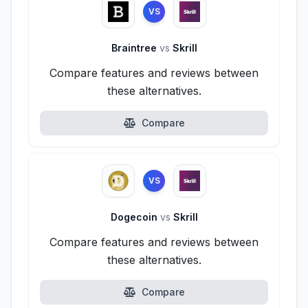
VS
Braintree
vs
Skrill
Compare features and reviews between
these alternatives.
Compare
VS
Dogecoin
vs
Skrill
Compare features and reviews between
these alternatives.
Compare