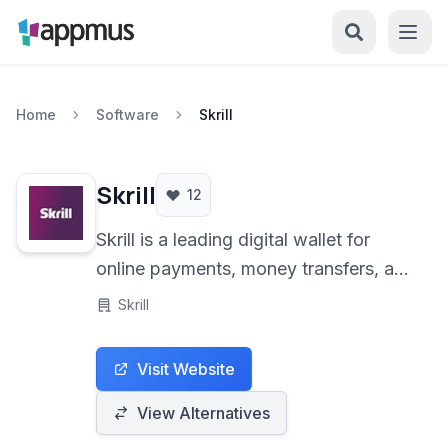
Home
Software
Skrill
Skrill
12
Skrill is a leading digital wallet for
online payments, money transfers, and
cryptocurrency transactions. Offering
Skrill
fast and secure services, it caters to
individuals and businesses for various
Visit Website
online financial needs.
View Alternatives