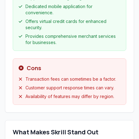
Dedicated mobile application for
convenience.
Offers virtual credit cards for enhanced
security.
Provides comprehensive merchant services
for businesses.
Cons
Transaction fees can sometimes be a factor.
Customer support response times can vary.
Availability of features may differ by region.
What Makes Skrill Stand Out