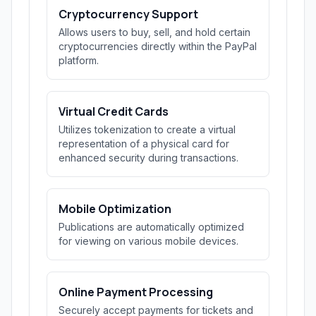
Cryptocurrency Support
Allows users to buy, sell, and hold certain
cryptocurrencies directly within the PayPal
platform.
Virtual Credit Cards
Utilizes tokenization to create a virtual
representation of a physical card for
enhanced security during transactions.
Mobile Optimization
Publications are automatically optimized
for viewing on various mobile devices.
Online Payment Processing
Securely accept payments for tickets and