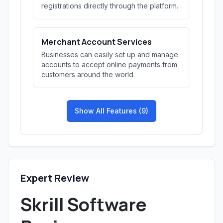
registrations directly through the platform.
Merchant Account Services
Businesses can easily set up and manage
accounts to accept online payments from
customers around the world.
Show All Features (9)
Expert Review
Skrill Software