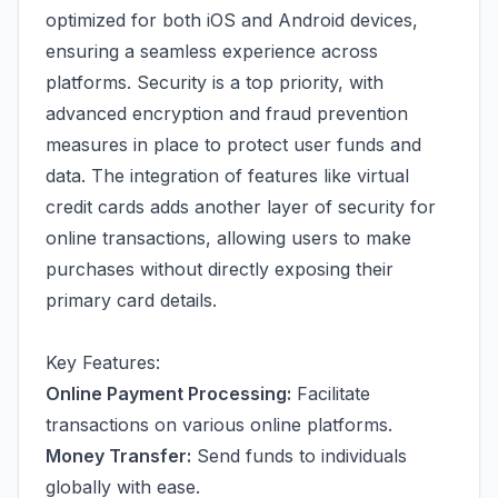
optimized for both iOS and Android devices,
ensuring a seamless experience across
platforms. Security is a top priority, with
advanced encryption and fraud prevention
measures in place to protect user funds and
data. The integration of features like virtual
credit cards adds another layer of security for
online transactions, allowing users to make
purchases without directly exposing their
primary card details.
Key Features:
Online Payment Processing:
Facilitate
transactions on various online platforms.
Money Transfer:
Send funds to individuals
globally with ease.