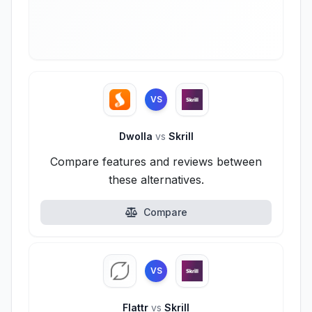
VS
Dwolla
vs
Skrill
Compare features and reviews between
these alternatives.
Compare
VS
Flattr
vs
Skrill