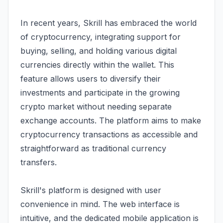
In recent years, Skrill has embraced the world
of cryptocurrency, integrating support for
buying, selling, and holding various digital
currencies directly within the wallet. This
feature allows users to diversify their
investments and participate in the growing
crypto market without needing separate
exchange accounts. The platform aims to make
cryptocurrency transactions as accessible and
straightforward as traditional currency
transfers.
Skrill's platform is designed with user
convenience in mind. The web interface is
intuitive, and the dedicated mobile application is