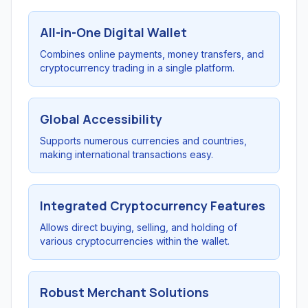
All-in-One Digital Wallet
Combines online payments, money transfers, and
cryptocurrency trading in a single platform.
Global Accessibility
Supports numerous currencies and countries,
making international transactions easy.
Integrated Cryptocurrency Features
Allows direct buying, selling, and holding of
various cryptocurrencies within the wallet.
Robust Merchant Solutions