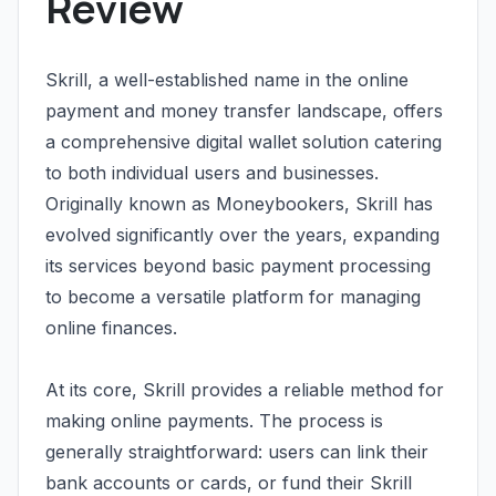
Review
Skrill, a well-established name in the online
payment and money transfer landscape, offers
a comprehensive digital wallet solution catering
to both individual users and businesses.
Originally known as Moneybookers, Skrill has
evolved significantly over the years, expanding
its services beyond basic payment processing
to become a versatile platform for managing
online finances.
At its core, Skrill provides a reliable method for
making online payments. The process is
generally straightforward: users can link their
bank accounts or cards, or fund their Skrill