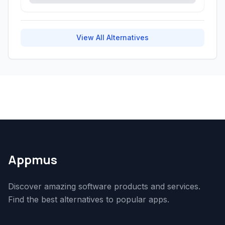
View All Alternatives
Appmus
Discover amazing software products and services.
Find the best alternatives to popular apps.