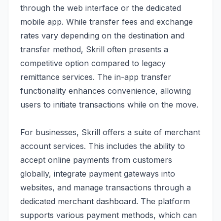
through the web interface or the dedicated
mobile app. While transfer fees and exchange
rates vary depending on the destination and
transfer method, Skrill often presents a
competitive option compared to legacy
remittance services. The in-app transfer
functionality enhances convenience, allowing
users to initiate transactions while on the move.
For businesses, Skrill offers a suite of merchant
account services. This includes the ability to
accept online payments from customers
globally, integrate payment gateways into
websites, and manage transactions through a
dedicated merchant dashboard. The platform
supports various payment methods, which can