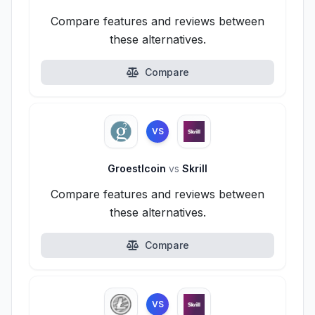
Compare features and reviews between
these alternatives.
Compare
VS
Groestlcoin
vs
Skrill
Compare features and reviews between
these alternatives.
Compare
VS