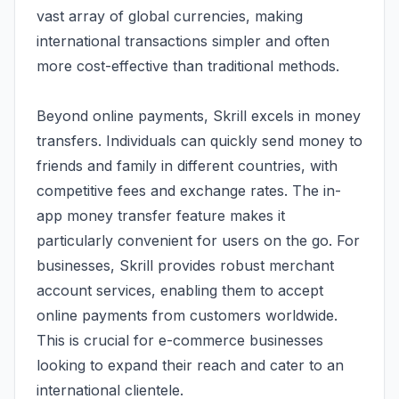
vast array of global currencies, making
international transactions simpler and often
more cost-effective than traditional methods.
Beyond online payments, Skrill excels in money
transfers. Individuals can quickly send money to
friends and family in different countries, with
competitive fees and exchange rates. The in-
app money transfer feature makes it
particularly convenient for users on the go. For
businesses, Skrill provides robust merchant
account services, enabling them to accept
online payments from customers worldwide.
This is crucial for e-commerce businesses
looking to expand their reach and cater to an
international clientele.