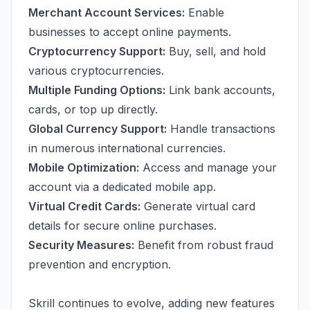
Merchant Account Services:
Enable
businesses to accept online payments.
Cryptocurrency Support:
Buy, sell, and hold
various cryptocurrencies.
Multiple Funding Options:
Link bank accounts,
cards, or top up directly.
Global Currency Support:
Handle transactions
in numerous international currencies.
Mobile Optimization:
Access and manage your
account via a dedicated mobile app.
Virtual Credit Cards:
Generate virtual card
details for secure online purchases.
Security Measures:
Benefit from robust fraud
prevention and encryption.
Skrill continues to evolve, adding new features