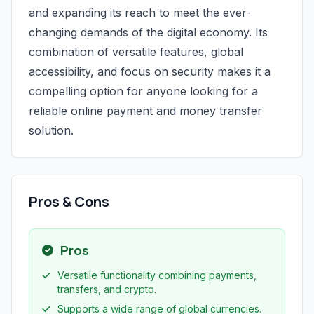
and expanding its reach to meet the ever-
changing demands of the digital economy. Its
combination of versatile features, global
accessibility, and focus on security makes it a
compelling option for anyone looking for a
reliable online payment and money transfer
solution.
Pros & Cons
Pros
Versatile functionality combining payments,
transfers, and crypto.
Supports a wide range of global currencies.