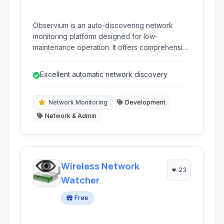
Observium is an auto-discovering network
monitoring platform designed for low-
maintenance operation. It offers comprehensive
visibility into a wide range of network devices,
operating systems, and applications through
Excellent automatic network discovery
intuitive graphical interfaces and extensive
platform support.
Network Monitoring
Development
Network & Admin
Wireless Network
23
Watcher
Free