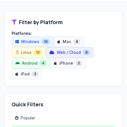
Filter by Platform
Platforms:
Windows
Mac
18
6
Linux
Web / Cloud
12
8
Android
iPhone
4
2
iPad
2
Quick Filters
Popular