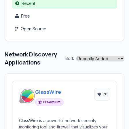
Recent
Free
Open Source
Network Discovery
Sort:
Applications
GlassWire
76
Freemium
GlassWire is a powerful network security
monitoring tool and firewall that visualizes your