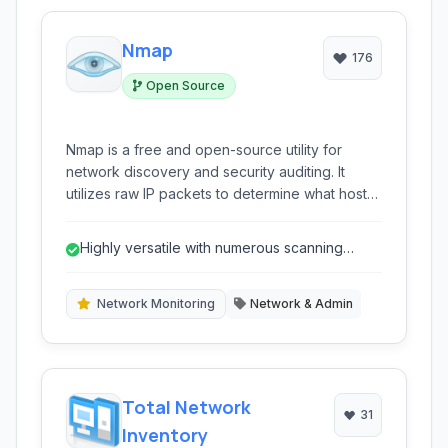
Nmap
176
Open Source
Nmap is a free and open-source utility for
network discovery and security auditing. It
utilizes raw IP packets to determine what hosts
are available on the network, what services
(application name and version) those hosts are
Highly versatile with numerous scanning
offering, what operating systems (and OS
options.
versions) they are running, what type of packet
filters/firewalls are in use, and dozens of other
Network Monitoring
Network & Admin
characteristics. It is command-line driven,
though official GUI versions are also available.
Total Network
31
Inventory