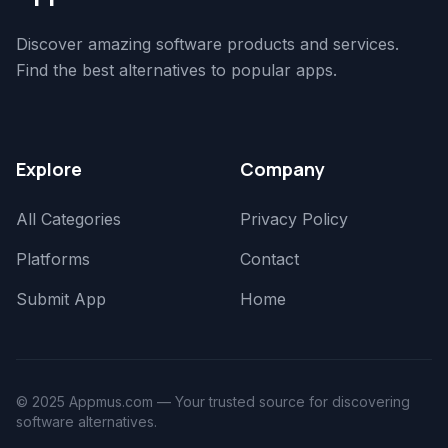
Discover amazing software products and services.
Find the best alternatives to popular apps.
Explore
Company
All Categories
Privacy Policy
Platforms
Contact
Submit App
Home
© 2025 Appmus.com — Your trusted source for discovering
software alternatives.