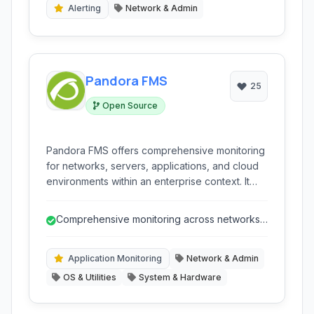
Alerting
Network & Admin
Pandora FMS
25
Open Source
Pandora FMS offers comprehensive monitoring
for networks, servers, applications, and cloud
environments within an enterprise context. It
provides a flexible and scalable platform for IT
operations teams to ensure business continuity
Comprehensive monitoring across networks,
and optimize performance through detailed
servers, applications, and cloud.
insights, alerts, and reporting.
Application Monitoring
Network & Admin
OS & Utilities
System & Hardware