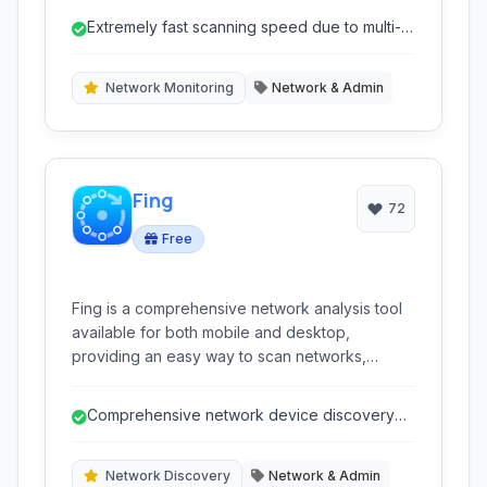
tool for network administrators and users
Extremely fast scanning speed due to multi-
needing to discover devices on their network.
threading.
Network Monitoring
Network & Admin
Fing
72
Free
Fing is a comprehensive network analysis tool
available for both mobile and desktop,
providing an easy way to scan networks,
identify connected devices, perform network
diagnostics, and monitor network activity. It
Comprehensive network device discovery
helps users understand their network
with detailed information.
environment and troubleshoot connectivity
issues.
Network Discovery
Network & Admin