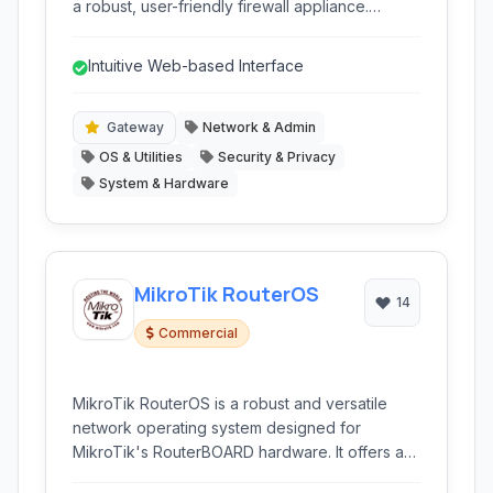
a robust, user-friendly firewall appliance.
Designed with simplicity in mind, it provided
essential network security features for small
Intuitive Web-based Interface
offices and homes.
Gateway
Network & Admin
OS & Utilities
Security & Privacy
System & Hardware
MikroTik RouterOS
14
Commercial
MikroTik RouterOS is a robust and versatile
network operating system designed for
MikroTik's RouterBOARD hardware. It offers a
wide range of networking features, from basic