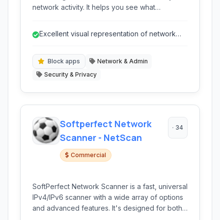
network activity. It helps you see what
applications are using your internet connection
and alerts you to potential threats.
Excellent visual representation of network
activity.
Block apps
Network & Admin
Security & Privacy
Softperfect Network
34
Scanner - NetScan
Commercial
SoftPerfect Network Scanner is a fast, universal
IPv4/IPv6 scanner with a wide array of options
and advanced features. It's designed for both
system administrators and general users