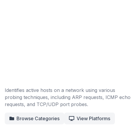
Identifies active hosts on a network using various
probing techniques, including ARP requests, ICMP echo
requests, and TCP/UDP port probes.
Browse Categories
View Platforms