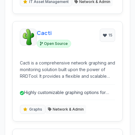
IT Asset Management
Network & Admin
Cacti
15
Open Source
Cacti is a comprehensive network graphing and
monitoring solution built upon the power of
RRDTool. It provides a flexible and scalable
platform for collecting, storing, and visualizing
time-series data, making it an essential tool for
Highly customizable graphing options for
network administrators to gain insights into
detailed visualization.
performance and identify potential issues.
Graphs
Network & Admin