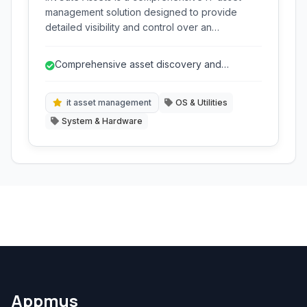
management solution designed to provide
detailed visibility and control over an
organization's hardware and software assets
throughout their lifecycle. It simplifies tasks like
Comprehensive asset discovery and
inventory, compliance, and deployment.
inventory.
it asset management
OS & Utilities
System & Hardware
Appmus