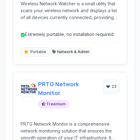
Wireless Network Watcher is a small utility that
scans your wireless network and displays a list
of all devices currently connected, providing
network visibility.
Extremely portable, no installation required.
Portable
Network & Admin
PRTG Network
23
Monitor
Freemium
PRTG Network Monitor is a comprehensive
network monitoring solution that ensures the
smooth operation of your IT infrastructure. It