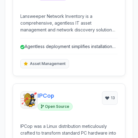
Lansweeper Network Inventory is a
comprehensive, agentless IT asset
management and network discovery solution
designed for Windows environments. It
provides detailed inventory of all connected
Agentless deployment simplifies installation
devices without requiring agent installations.
and reduces overhead.
Asset Management
IPCop
13
Open Source
IPCop was a Linux distribution meticulously
crafted to transform standard PC hardware into