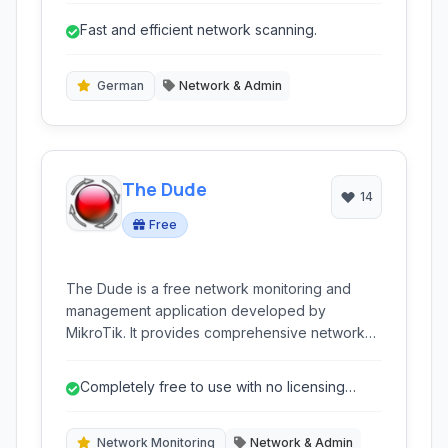
seeking comprehensive network information
Fast and efficient network scanning.
and management capabilities.
German
Network & Admin
The Dude
14
Free
The Dude is a free network monitoring and
management application developed by
MikroTik. It provides comprehensive network
discovery, mapping, monitoring, and alerting
functionalities for various devices and services.
Completely free to use with no licensing
Designed for ease of use, it helps
costs.
administrators visualize their network
infrastructure and quickly identify issues.
Network Monitoring
Network & Admin