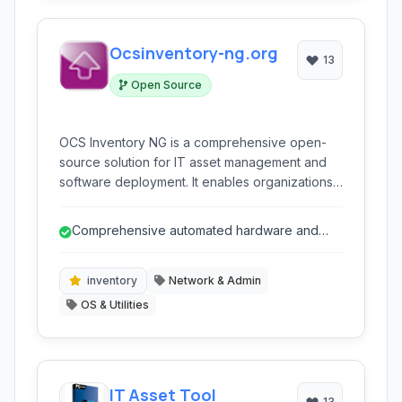
Ocsinventory-ng.org
13
Open Source
OCS Inventory NG is a comprehensive open-
source solution for IT asset management and
software deployment. It enables organizations
to automatically discover and inventory
hardware and software assets across their
Comprehensive automated hardware and
network, streamline patch management, and
software inventory.
facilitate unattended software installations.
inventory
Network & Admin
OS & Utilities
IT Asset Tool
13