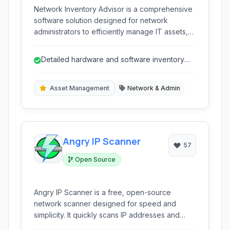
Network Inventory Advisor is a comprehensive
software solution designed for network
administrators to efficiently manage IT assets,
perform hardware and software audits, ensure
license compliance, and monitor network
Detailed hardware and software inventory
devices across Windows, macOS, and Linux
collection.
platforms.
Asset Management
Network & Admin
Angry IP Scanner
57
Open Source
Angry IP Scanner is a free, open-source
network scanner designed for speed and
simplicity. It quickly scans IP addresses and
ports across any range, making it an essential