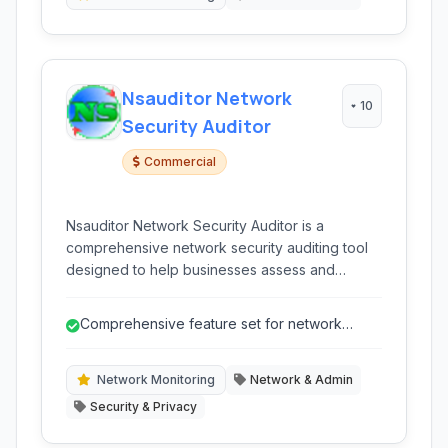
Nsauditor Network
10
Security Auditor
Commercial
Nsauditor Network Security Auditor is a
comprehensive network security auditing tool
designed to help businesses assess and
enhance their network infrastructure's security
posture. It provides a range of scanning and
Comprehensive feature set for network
monitoring capabilities.
security and management.
Network Monitoring
Network & Admin
Security & Privacy