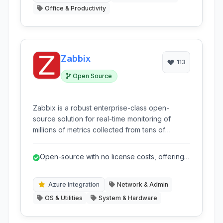
Office & Productivity
Zabbix
113
Open Source
Zabbix is a robust enterprise-class open-
source solution for real-time monitoring of
millions of metrics collected from tens of
thousands of servers, virtual machines, and
network devices. It provides a highly flexible
Open-source with no license costs, offering
and scalable platform for comprehensive IT
significant cost savings.
infrastructure monitoring.
Azure integration
Network & Admin
OS & Utilities
System & Hardware