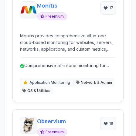
Monitis
17
Freemium
Monitis provides comprehensive all-in-one
cloud-based monitoring for websites, servers,
networks, applications, and custom metrics,
ensuring high availability and optimal
performance.
Comprehensive all-in-one monitoring for
various IT components.
Application Monitoring
Network & Admin
OS & Utilities
Observium
19
Freemium