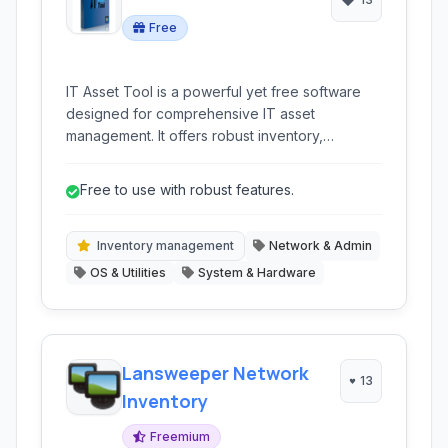
Free
IT Asset Tool is a powerful yet free software
designed for comprehensive IT asset
management. It offers robust inventory,
monitoring, and reporting capabilities for
networked devices, assisting businesses in
Free to use with robust features.
tracking hardware and software assets
efficiently and maintaining network health.
Inventory management
Network & Admin
OS & Utilities
System & Hardware
Lansweeper Network
13
Inventory
Freemium