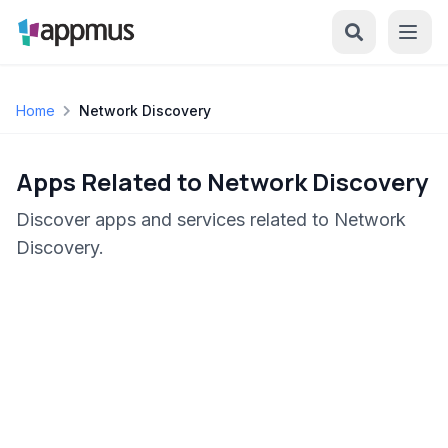
Home
Network Discovery
Apps Related to Network Discovery
Discover apps and services related to Network
Discovery.