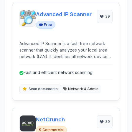
Advanced IP Scanner
39
Free
Advanced IP Scanner is a fast, free network
scanner that quickly analyzes your local area
network (LAN). It identifies all network devices,
provides easy access to shared folders, HTTP,
HTTPS, FTP, and RDP resources, and supports
Fast and efficient network scanning.
remote PC shutdown and Wake-on-LAN.
Scan documents
Network & Admin
NetCrunch
39
Commercial