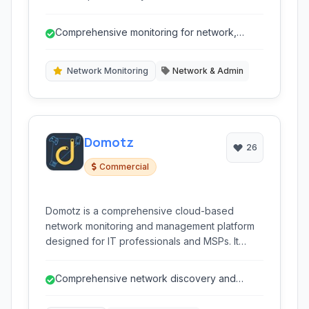
provides real-time monitoring of various
aspects of your network, servers, and devices,
Comprehensive monitoring for network,
helping to proactively identify and resolve
servers, applications, and cloud.
issues before they impact your business.
Network Monitoring
Network & Admin
Domotz
26
Commercial
Domotz is a comprehensive cloud-based
network monitoring and management platform
designed for IT professionals and MSPs. It
provides real-time visibility, alerting, and remote
access capabilities to manage and support
Comprehensive network discovery and
networks and devices across various
mapping.
environments, from SMBs to large enterprises.