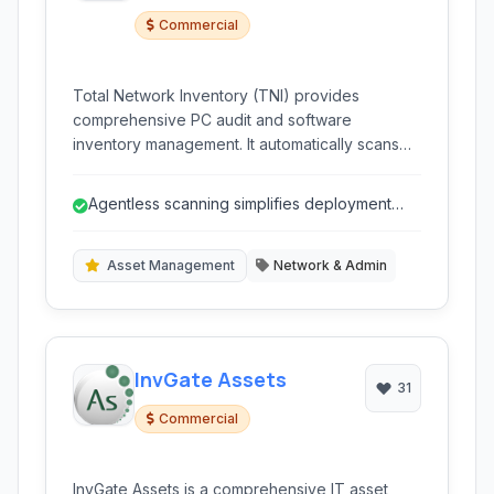
Commercial
Total Network Inventory (TNI) provides
comprehensive PC audit and software
inventory management. It automatically scans
your network without agents, gathering
detailed information on hardware, software,
Agentless scanning simplifies deployment
and licenses for effective IT asset management
and maintenance.
and compliance across various operating
systems.
Asset Management
Network & Admin
InvGate Assets
31
Commercial
InvGate Assets is a comprehensive IT asset