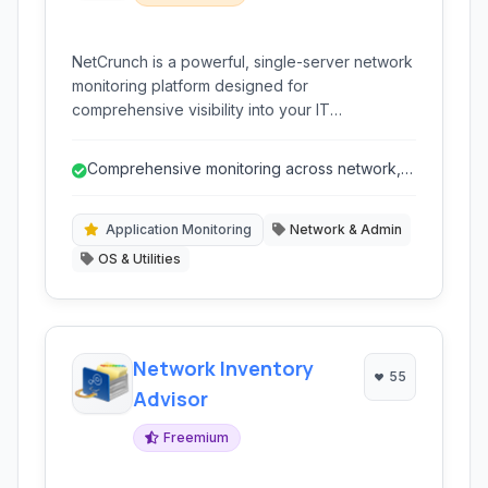
NetCrunch is a powerful, single-server network
monitoring platform designed for
comprehensive visibility into your IT
infrastructure. It provides robust and scalable
network monitoring capabilities, including
Comprehensive monitoring across network,
performance analysis, application monitoring,
servers, and applications.
and automated network discovery, all managed
from a Windows Server-based deployment for
Application Monitoring
Network & Admin
high efficiency.
OS & Utilities
Network Inventory
55
Advisor
Freemium