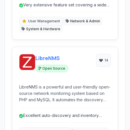
routing and firewall capabilities to advanced
Very extensive feature set covering a wide
QoS, VPN, and wireless management, making it
range of networking needs.
suitable for a variety of deployments from small
home networks to large enterprise and ISP
User Management
Network & Admin
infrastructures.
System & Hardware
LibreNMS
14
Open Source
LibreNMS is a powerful and user-friendly open-
source network monitoring system based on
PHP and MySQL. It automates the discovery
and monitoring of network devices, servers,
and applications, providing comprehensive
Excellent auto-discovery and inventory
visibility into network health and performance.
management.