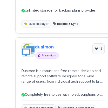
data protection and accessibility.
Unlimited storage for backup plans provides
ample space for data.
Built-in player
Backup & Sync
dualmon
13
Freemium
Dualmon is a robust and free remote desktop and
remote support software designed for a wide
range of users, from individual tech support to large
enterprises. It provides secure and efficient remote
access, screen sharing, file transfers, and various
Completely free to use with no subscriptions or
administrative tools for managing remote computers
hidden costs.
and servers.
Remote desktop
Business & Commerce