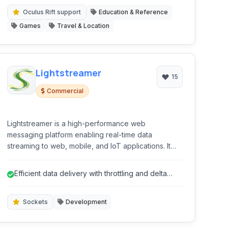
Oculus Rift support
Education & Reference
Games
Travel & Location
Lightstreamer
15
Commercial
Lightstreamer is a high-performance web
messaging platform enabling real-time data
streaming to web, mobile, and IoT applications. It
leverages the WebSocket protocol for bidirectional
communication, offering robust scalability and low-
Efficient data delivery with throttling and delta
latency delivery.
capabilities.
Sockets
Development