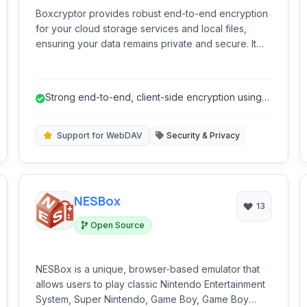
Boxcryptor provides robust end-to-end encryption
for your cloud storage services and local files,
ensuring your data remains private and secure. It
seamlessly integrates with a wide range of cloud
providers and offers strong AES-256 encryption to
protect your sensitive information from
Strong end-to-end, client-side encryption using
unauthorized access.
AES-256.
Support for WebDAV
Security & Privacy
NESBox
13
Open Source
NESBox is a unique, browser-based emulator that
allows users to play classic Nintendo Entertainment
System, Super Nintendo, Game Boy, Game Boy