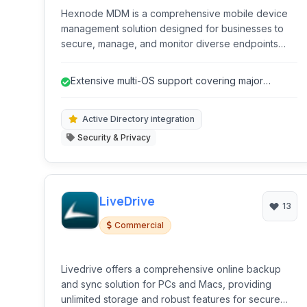
Hexnode MDM is a comprehensive mobile device
management solution designed for businesses to
secure, manage, and monitor diverse endpoints
remotely. It simplifies device enrollment, policy
enforcement, app distribution, and security
Extensive multi-OS support covering major
monitoring.
platforms.
Active Directory integration
Security & Privacy
LiveDrive
13
Commercial
Livedrive offers a comprehensive online backup
and sync solution for PCs and Macs, providing
unlimited storage and robust features for secure