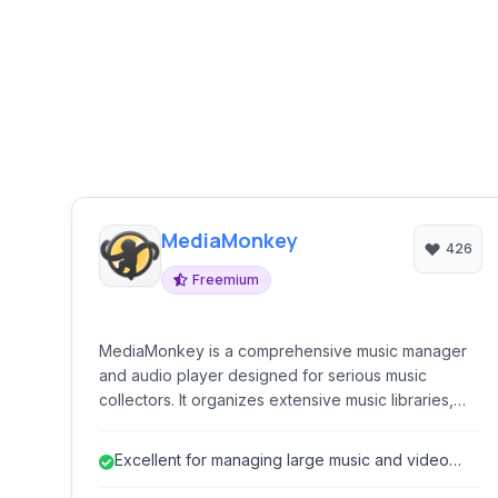
MediaMonkey
426
Freemium
MediaMonkey is a comprehensive music manager
and audio player designed for serious music
collectors. It organizes extensive music libraries,
plays various audio formats, syncs with devices,
converts audio and video, manages tags, and
Excellent for managing large music and video
includes tools for ripping and burning CDs and
libraries.
DVDs. It is ideal for users with large and diverse