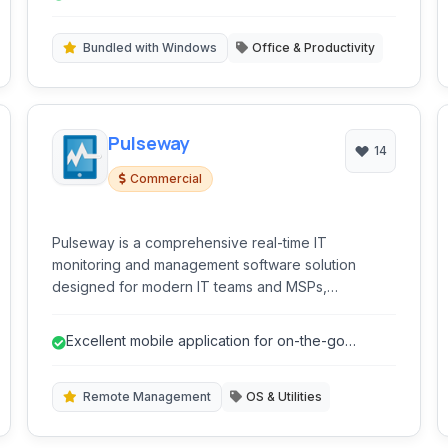
Bundled with Windows
Office & Productivity
Pulseway
14
Commercial
Pulseway is a comprehensive real-time IT
monitoring and management software solution
designed for modern IT teams and MSPs,
accessible from anywhere via mobile or web.
Excellent mobile application for on-the-go
management.
Remote Management
OS & Utilities