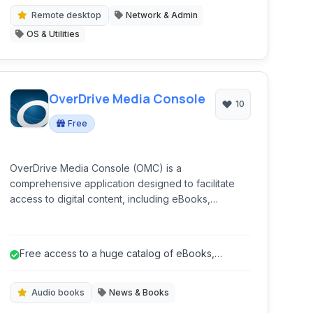
Remote desktop
Network & Admin
OS & Utilities
OverDrive Media Console
10
Free
OverDrive Media Console (OMC) is a
comprehensive application designed to facilitate
access to digital content, including eBooks,
audiobooks, magazines, and videos, borrowed
from libraries and schools worldwide. It serves as a
central hub for discovering, borrowing, and
Free access to a huge catalog of eBooks,
enjoying a wide range of multimedia resources.
audiobooks, and more through libraries.
Audio books
News & Books