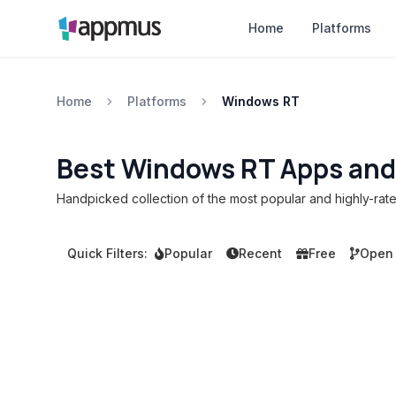
Home
Platforms
Home
Platforms
Windows RT
Best Windows RT Apps and
Handpicked collection of the most popular and highly-ra
Quick Filters:
Popular
Recent
Free
Open