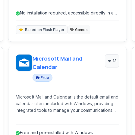
Color, Game Boy Advance, and Sega Genesis
games directly in their web browser. Utilizing Flash
No installation required, accessible directly in a
technology, it offers a convenient way to revisit
web browser.
nostalgic gaming experiences without requiring
downloads or installations.
Based on Flash Player
Games
Microsoft Mail and
13
Calendar
Free
Microsoft Mail and Calendar is the default email and
calendar client included with Windows, providing
integrated tools to manage your communications
and schedule.
Free and pre-installed with Windows