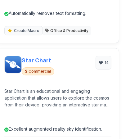
removal, text replacement, and macro creation. It
empowers users to take granular control over their
Automatically removes text formatting.
copied content, streamlining workflows for
developers, writers, and general users alike.
Create Macro
Office & Productivity
Star Chart
14
Commercial
Star Chart is an educational and engaging
application that allows users to explore the cosmos
from their device, providing an interactive star map
experience using augmented reality and detailed
celestial information.
Excellent augmented reality sky identification.