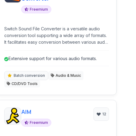
Freemium
Switch Sound File Converter is a versatile audio
conversion tool supporting a wide array of formats.
It facilitates easy conversion between various audio
files, extraction of audio from videos, and ripping
audio CDs. The software is designed for both
Extensive support for various audio formats.
individual file conversions and efficient batch
processing.
Batch conversion
Audio & Music
CD/DVD Tools
AIM
12
Freemium