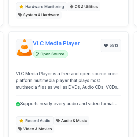
needing in-depth system analysis and monitoring.
Hardware Monitoring
OS & Utilities
System & Hardware
VLC Media Player
5513
Open Source
VLC Media Player is a free and open-source cross-
platform multimedia player that plays most
multimedia files as well as DVDs, Audio CDs, VCDs,
and various streaming protocols. Known for its
robust format support and stability, VLC is a favorite
Supports nearly every audio and video format
for playing virtually any media file without the need
without external codecs.
for external codecs.
Record Audio
Audio & Music
Video & Movies