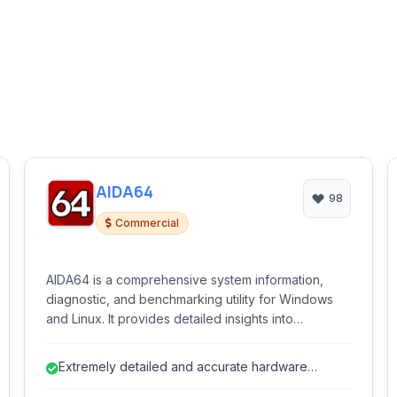
AIDA64
98
Commercial
AIDA64 is a comprehensive system information,
diagnostic, and benchmarking utility for Windows
and Linux. It provides detailed insights into
hardware and software configurations, monitors
system performance and temperature, and offers
Extremely detailed and accurate hardware
various stress tests to evaluate system stability.
detection.
Ideal for enthusiasts, IT professionals, and anyone