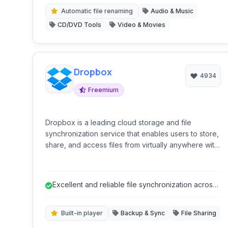
media collections.
Automatic file renaming
Audio & Music
CD/DVD Tools
Video & Movies
Dropbox
4934
Freemium
Dropbox is a leading cloud storage and file
synchronization service that enables users to store,
share, and access files from virtually anywhere with
an internet connection. It offers a user-friendly
interface, seamless cross-platform synchronization,
and a suite of features designed to enhance
Excellent and reliable file synchronization across
collaboration and productivity.
multiple devices.
Built-in player
Backup & Sync
File Sharing