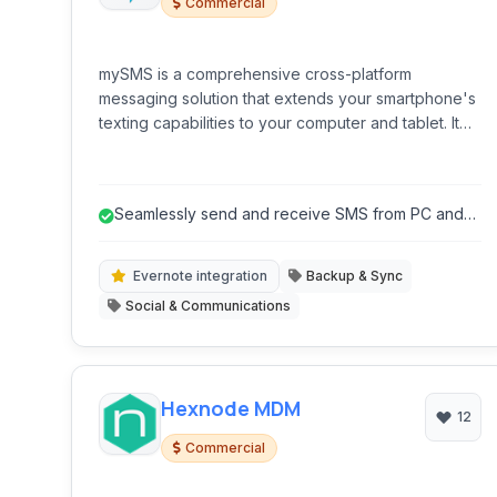
Commercial
mySMS is a comprehensive cross-platform
messaging solution that extends your smartphone's
texting capabilities to your computer and tablet. It
allows you to send and receive SMS messages
from virtually any device, enhancing convenience
and efficiency.
Seamlessly send and receive SMS from PC and
tablet.
Evernote integration
Backup & Sync
Social & Communications
Hexnode MDM
12
Commercial