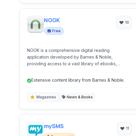
NOOK
10
Free
NOOK is a comprehensive digital reading
application developed by Barnes & Noble,
providing access to a vast library of ebooks,
magazines, and newspapers. It offers a user-
friendly interface for reading on various devices
Extensive content library from Barnes & Noble.
and includes features like customization,
annotations, and cross-device synchronization.
Magazines
News & Books
mySMS
11