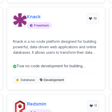
Knack
10
Freemium
Knack is a no-code platform designed for building
powerful, data-driven web applications and online
databases. It allows users to transform their data
into custom applications, client portals, internal
tools, and more, without needing to write code.
True no-code development for building
applications.
Database
Development
Redsmin
11