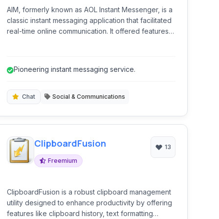
AIM, formerly known as AOL Instant Messenger, is a
classic instant messaging application that facilitated
real-time online communication. It offered features
like one-on-one chat, group conversations, and the
ability to share emotions with stickers. While a
legacy platform, it represented a significant era in
Pioneering instant messaging service.
online social interaction, connecting millions
globally.
Chat
Social & Communications
ClipboardFusion
13
Freemium
ClipboardFusion is a robust clipboard management
utility designed to enhance productivity by offering
features like clipboard history, text formatting