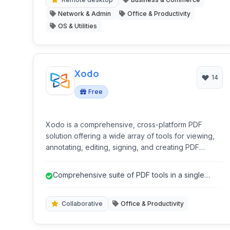
Network & Admin
Office & Productivity
OS & Utilities
Xodo
14
Free
Xodo is a comprehensive, cross-platform PDF
solution offering a wide array of tools for viewing,
annotating, editing, signing, and creating PDF
documents. With robust collaboration features and
seamless cloud integration, it caters to both
Comprehensive suite of PDF tools in a single
individual and professional use.
application.
Collaborative
Office & Productivity