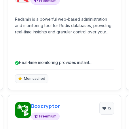
Freemium
Redsmin is a powerful web-based administration
and monitoring tool for Redis databases, providing
real-time insights and granular control over your
data.
Real-time monitoring provides instant
performance insights.
Memcached
Boxcryptor
12
Freemium