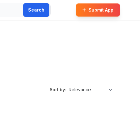
Search
Submit App
Sort by: