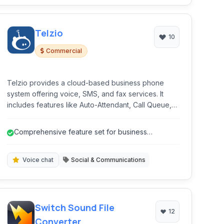
Telzio
10
Commercial
Telzio provides a cloud-based business phone
system offering voice, SMS, and fax services. It
includes features like Auto-Attendant, Call Queue,
Call Recording, and secure VoIP calls, designed for
businesses seeking a flexible and scalable
Comprehensive feature set for business
communication solution.
communication.
Voice chat
Social & Communications
Switch Sound File
12
Converter