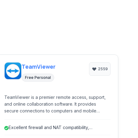
TeamViewer
2559
Free Personal
TeamViewer is a premier remote access, support,
and online collaboration software. It provides
secure connections to computers and mobile
devices from anywhere in the world, enabling IT
professionals and individuals to provide remote
Excellent firewall and NAT compatibility,
support, access files, attend online meetings, and
simplifying connections.
collaborate effectively across distances.