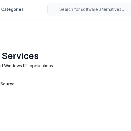
Categories
 Services
ted Windows RT applications
 Source