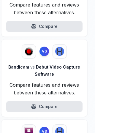
Compare features and reviews
between these alternatives.
Compare
VS
Bandicam
vs
Debut Video Capture
Software
Compare features and reviews
between these alternatives.
Compare
VS