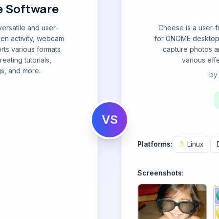
e Software
ersatile and user-
Cheese is a user-
een activity, webcam
for GNOME desktop e
rts various formats
capture photos a
eating tutorials,
various effe
s, and more.
b
VS
Platforms:
Linux
Screenshots: