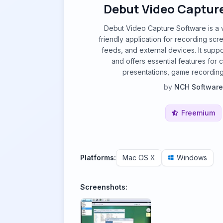
Debut Video Captur
Debut Video Capture Software is a v
friendly application for recording scr
feeds, and external devices. It suppo
and offers essential features for cr
presentations, game recording
by
NCH Software
Freemium
Platforms:
Mac OS X
Windows
Screenshots: