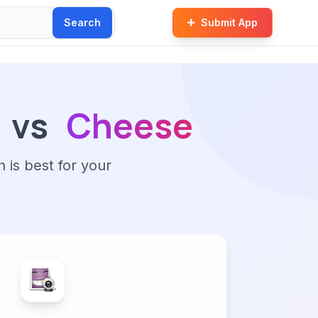
Search
Submit App
vs
Cheese
n is best for your