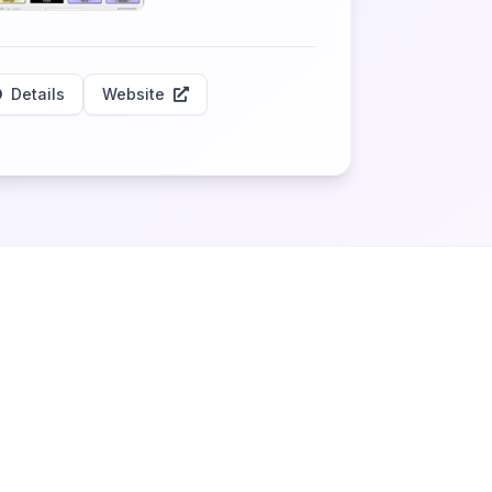
Details
Website