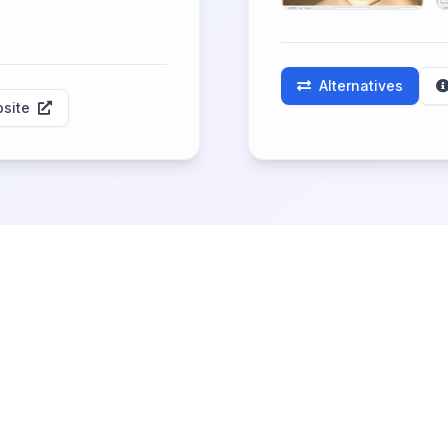
Alternatives
site