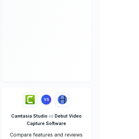
VS
Camtasia Studio
vs
Debut Video
Capture Software
Compare features and reviews