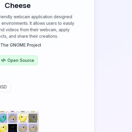
Cheese
friendly webcam application designed
nvironments. It allows users to easily
nd videos from their webcam, apply
cts, and share their creations.
y
The GNOME Project
Open Source
BSD