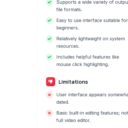
Supports a wide variety of outpu
file formats.
Easy to use interface suitable for
beginners.
Relatively lightweight on system
resources.
Includes helpful features like
mouse click highlighting.
Limitations
User interface appears somewha
dated.
Basic built-in editing features; no
full video editor.