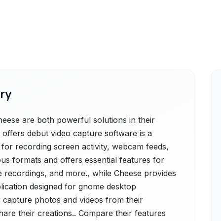
ry
ese are both powerful solutions in their
offers debut video capture software is a
n for recording screen activity, webcam feeds,
ous formats and offers essential features for
me recordings, and more., while Cheese provides
lication designed for gnome desktop
ly capture photos and videos from their
are their creations.. Compare their features