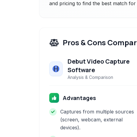
and pricing to find the best match fo
Pros & Cons Compar
Debut Video Capture
Software
Analysis & Comparison
Advantages
Captures from multiple sources
(screen, webcam, external
devices).