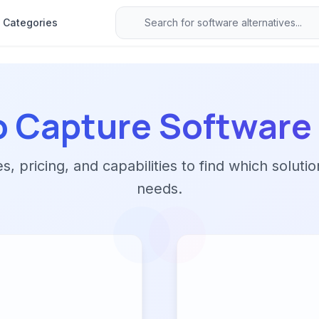
Categories
o Capture Software
 pricing, and capabilities to find which solutio
needs.