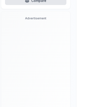
Compare
Advertisement