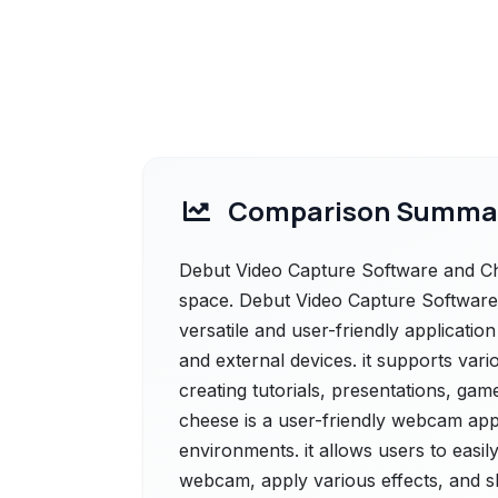
Comparison Summa
Debut Video Capture Software and Che
space. Debut Video Capture Software 
versatile and user-friendly applicatio
and external devices. it supports vari
creating tutorials, presentations, ga
cheese is a user-friendly webcam app
environments. it allows users to easi
webcam, apply various effects, and sh