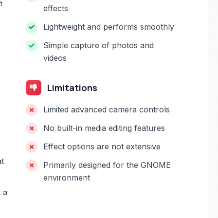
t
effects
Lightweight and performs smoothly
Simple capture of photos and
videos
Limitations
Limited advanced camera controls
No built-in media editing features
Effect options are not extensive
t
Primarily designed for the GNOME
environment
t a