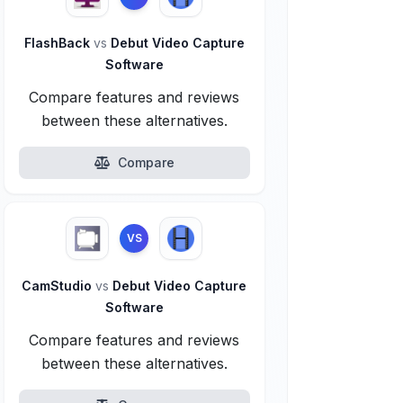
FlashBack
vs
Debut Video Capture
Software
Compare features and reviews
between these alternatives.
Compare
VS
CamStudio
vs
Debut Video Capture
Software
Compare features and reviews
between these alternatives.