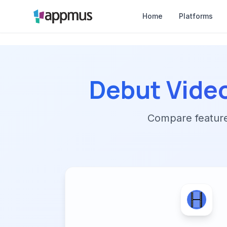
Home
Platforms
Debut Vide
Compare features,