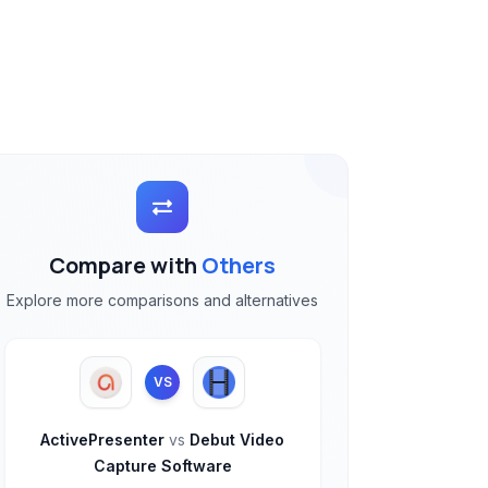
Compare with
Others
Explore more comparisons and alternatives
VS
ActivePresenter
vs
Debut Video
Capture Software