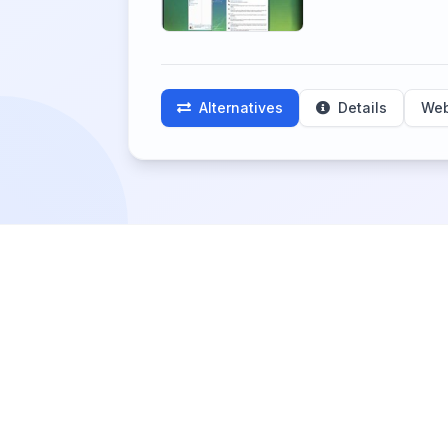
Alternatives
Details
Web