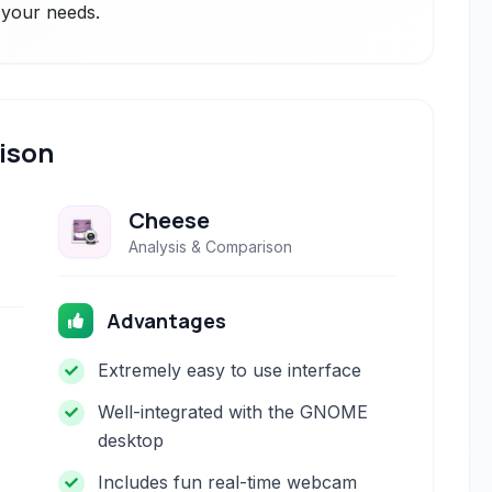
r your needs.
ison
Cheese
Analysis & Comparison
Advantages
Extremely easy to use interface
Well-integrated with the GNOME
desktop
Includes fun real-time webcam