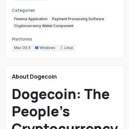
Categories
Finance Application
Payment Processing Software
Cryptocurrency Wallet Component
Platforms
Mac OS X
Windows
Linux
About Dogecoin
Dogecoin: The
People's
Cryptocurrency