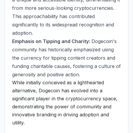
from more serious-looking cryptocurrencies.
This approachability has contributed
significantly to its widespread recognition and
adoption.
Emphasis on Tipping and Charity:
Dogecoin's
community has historically emphasized using
the currency for tipping content creators and
funding charitable causes, fostering a culture of
generosity and positive action.
While initially conceived as a lighthearted
alternative, Dogecoin has evolved into a
significant player in the cryptocurrency space,
demonstrating the power of community and
innovative branding in driving adoption and
utility.