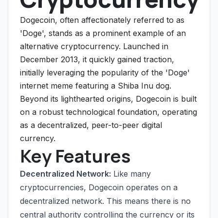
Dogecoin, often affectionately referred to as
'Doge', stands as a prominent example of an
alternative cryptocurrency. Launched in
December 2013, it quickly gained traction,
initially leveraging the popularity of the 'Doge'
internet meme featuring a Shiba Inu dog.
Beyond its lighthearted origins, Dogecoin is built
on a robust technological foundation, operating
as a decentralized, peer-to-peer digital
currency.
Key Features
Decentralized Network:
Like many
cryptocurrencies, Dogecoin operates on a
decentralized network. This means there is no
central authority controlling the currency or its