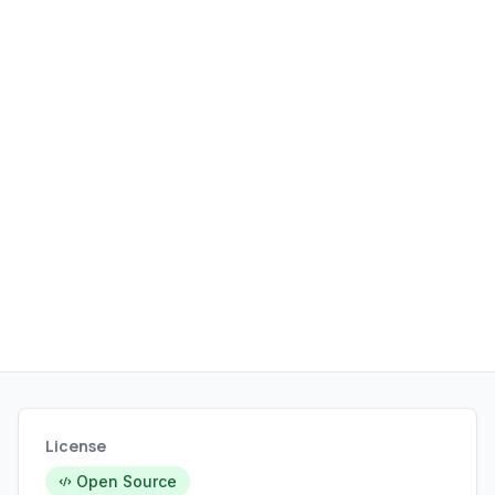
License
Open Source