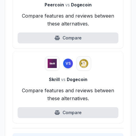
Peercoin
vs
Dogecoin
Compare features and reviews between
these alternatives.
Compare
VS
Skrill
vs
Dogecoin
Compare features and reviews between
these alternatives.
Compare