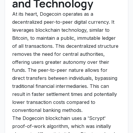
and Technology
At its heart, Dogecoin operates as a
decentralized peer-to-peer digital currency. It
leverages blockchain technology, similar to
Bitcoin, to maintain a public, immutable ledger
of all transactions. This decentralized structure
removes the need for central authorities,
offering users greater autonomy over their
funds. The peer-to-peer nature allows for
direct transfers between individuals, bypassing
traditional financial intermediaries. This can
result in faster settlement times and potentially
lower transaction costs compared to
conventional banking methods.
The Dogecoin blockchain uses a 'Scrypt'
proof-of-work algorithm, which was initially