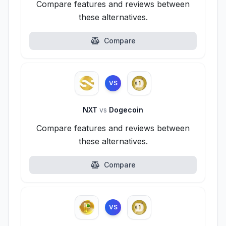
Compare features and reviews between
these alternatives.
Compare
VS
NXT
vs
Dogecoin
Compare features and reviews between
these alternatives.
Compare
VS