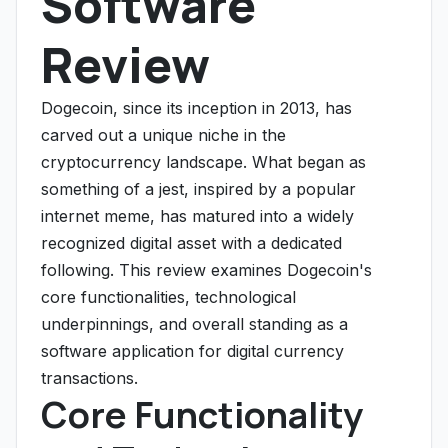
Software
Review
Dogecoin, since its inception in 2013, has
carved out a unique niche in the
cryptocurrency landscape. What began as
something of a jest, inspired by a popular
internet meme, has matured into a widely
recognized digital asset with a dedicated
following. This review examines Dogecoin's
core functionalities, technological
underpinnings, and overall standing as a
software application for digital currency
transactions.
Core Functionality