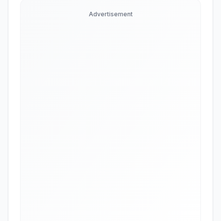
Advertisement