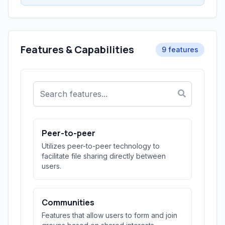
Features & Capabilities
9 features
Peer-to-peer
Utilizes peer-to-peer technology to
facilitate file sharing directly between
users.
Communities
Features that allow users to form and join