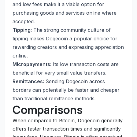
and low fees make it a viable option for
purchasing goods and services online where
accepted.
Tipping:
The strong community culture of
tipping makes Dogecoin a popular choice for
rewarding creators and expressing appreciation
online.
Micropayments:
Its low transaction costs are
beneficial for very small value transfers.
Remittances:
Sending Dogecoin across
borders can potentially be faster and cheaper
than traditional remittance methods.
Comparisons
When compared to Bitcoin, Dogecoin generally
offers faster transaction times and significantly