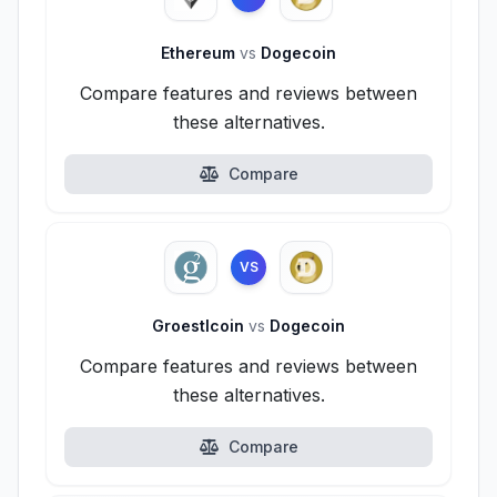
Ethereum
vs
Dogecoin
Compare features and reviews between
these alternatives.
Compare
VS
Groestlcoin
vs
Dogecoin
Compare features and reviews between
these alternatives.
Compare