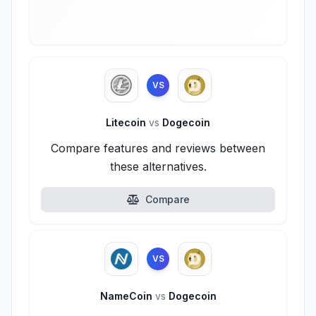
VS
Litecoin
vs
Dogecoin
Compare features and reviews between
these alternatives.
Compare
VS
NameCoin
vs
Dogecoin