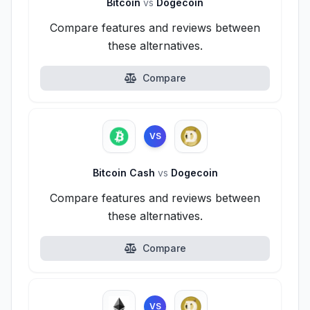
Bitcoin
vs
Dogecoin
Compare features and reviews between
these alternatives.
Compare
VS
Bitcoin Cash
vs
Dogecoin
Compare features and reviews between
these alternatives.
Compare
VS