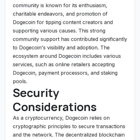
community is known for its enthusiasm,
charitable endeavors, and promotion of
Dogecoin for tipping content creators and
supporting various causes. This strong
community support has contributed significantly
to Dogecoin's visibility and adoption. The
ecosystem around Dogecoin includes various
services, such as online retailers accepting
Dogecoin, payment processors, and staking
pools.
Security
Considerations
As a cryptocurrency, Dogecoin relies on
cryptographic principles to secure transactions
and the network. The decentralized blockchain