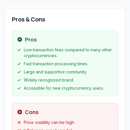
Pros & Cons
Pros
Low transaction fees compared to many other
cryptocurrencies.
Fast transaction processing times.
Large and supportive community.
Widely recognized brand.
Accessible for new cryptocurrency users.
Cons
Price volatility can be high.