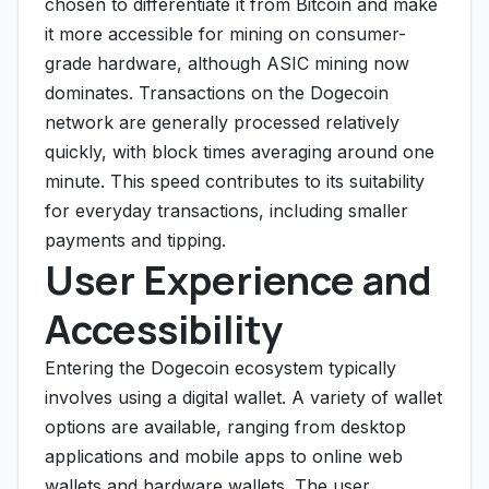
chosen to differentiate it from Bitcoin and make
it more accessible for mining on consumer-
grade hardware, although ASIC mining now
dominates. Transactions on the Dogecoin
network are generally processed relatively
quickly, with block times averaging around one
minute. This speed contributes to its suitability
for everyday transactions, including smaller
payments and tipping.
User Experience and
Accessibility
Entering the Dogecoin ecosystem typically
involves using a digital wallet. A variety of wallet
options are available, ranging from desktop
applications and mobile apps to online web
wallets and hardware wallets. The user