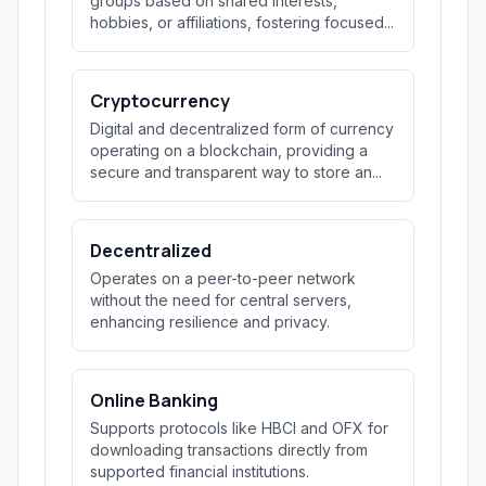
groups based on shared interests,
hobbies, or affiliations, fostering focused...
Cryptocurrency
Digital and decentralized form of currency
operating on a blockchain, providing a
secure and transparent way to store an...
Decentralized
Operates on a peer-to-peer network
without the need for central servers,
enhancing resilience and privacy.
Online Banking
Supports protocols like HBCI and OFX for
downloading transactions directly from
supported financial institutions.