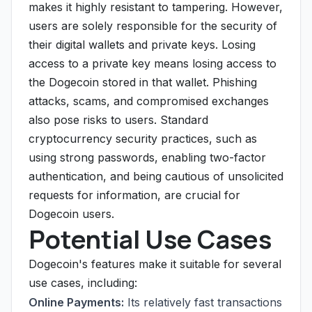
makes it highly resistant to tampering. However,
users are solely responsible for the security of
their digital wallets and private keys. Losing
access to a private key means losing access to
the Dogecoin stored in that wallet. Phishing
attacks, scams, and compromised exchanges
also pose risks to users. Standard
cryptocurrency security practices, such as
using strong passwords, enabling two-factor
authentication, and being cautious of unsolicited
requests for information, are crucial for
Dogecoin users.
Potential Use Cases
Dogecoin's features make it suitable for several
use cases, including:
Online Payments:
Its relatively fast transactions