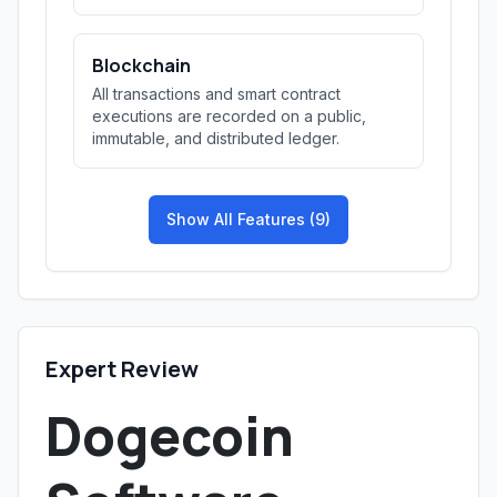
Blockchain
All transactions and smart contract
executions are recorded on a public,
immutable, and distributed ledger.
Show All Features (9)
Expert Review
Dogecoin