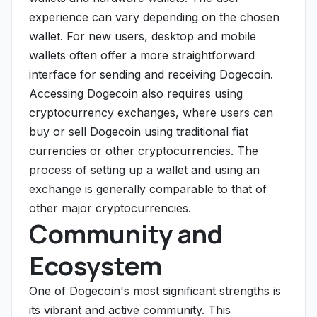
experience can vary depending on the chosen
wallet. For new users, desktop and mobile
wallets often offer a more straightforward
interface for sending and receiving Dogecoin.
Accessing Dogecoin also requires using
cryptocurrency exchanges, where users can
buy or sell Dogecoin using traditional fiat
currencies or other cryptocurrencies. The
process of setting up a wallet and using an
exchange is generally comparable to that of
other major cryptocurrencies.
Community and
Ecosystem
One of Dogecoin's most significant strengths is
its vibrant and active community. This