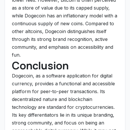
lower fees. However, Bitcoin is often perceived
as a store of value due to its capped supply,
while Dogecoin has an inflationary model with a
continuous supply of new coins. Compared to
other altcoins, Dogecoin distinguishes itself
through its strong brand recognition, active
community, and emphasis on accessibility and
fun.
Conclusion
Dogecoin, as a software application for digital
currency, provides a functional and accessible
platform for peer-to-peer transactions. Its
decentralized nature and blockchain
technology are standard for cryptocurrencies.
Its key differentiators lie in its unique branding,
strong community, and focus on being an