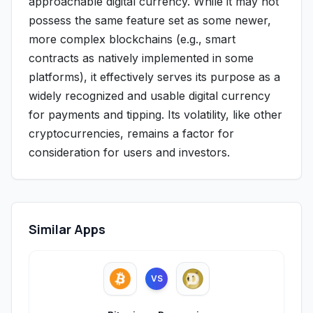
approachable digital currency. While it may not
possess the same feature set as some newer,
more complex blockchains (e.g., smart
contracts as natively implemented in some
platforms), it effectively serves its purpose as a
widely recognized and usable digital currency
for payments and tipping. Its volatility, like other
cryptocurrencies, remains a factor for
consideration for users and investors.
Similar Apps
VS