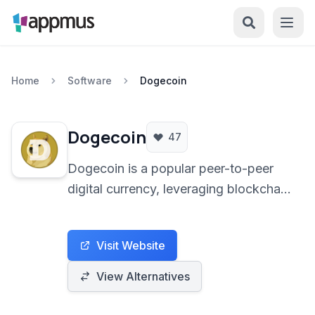
Home
Software
Dogecoin
Dogecoin
47
Dogecoin is a popular peer-to-peer
digital currency, leveraging blockchain
technology for decentralized
transactions. Inspired by the 'Doge'
Visit Website
internet meme, it offers fast and low-
cost online payments.
View Alternatives