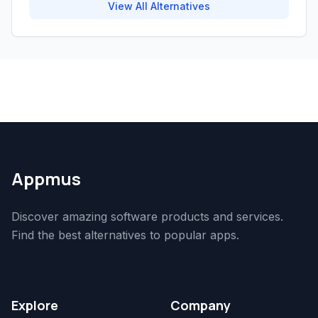
View All Alternatives
Appmus
Discover amazing software products and services.
Find the best alternatives to popular apps.
Explore
Company