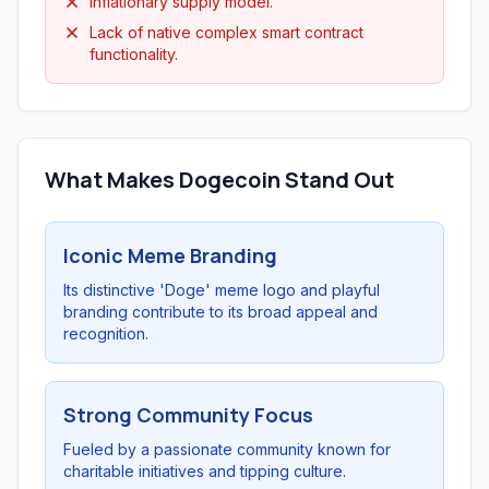
Inflationary supply model.
Lack of native complex smart contract
functionality.
What Makes Dogecoin Stand Out
Iconic Meme Branding
Its distinctive 'Doge' meme logo and playful
branding contribute to its broad appeal and
recognition.
Strong Community Focus
Fueled by a passionate community known for
charitable initiatives and tipping culture.