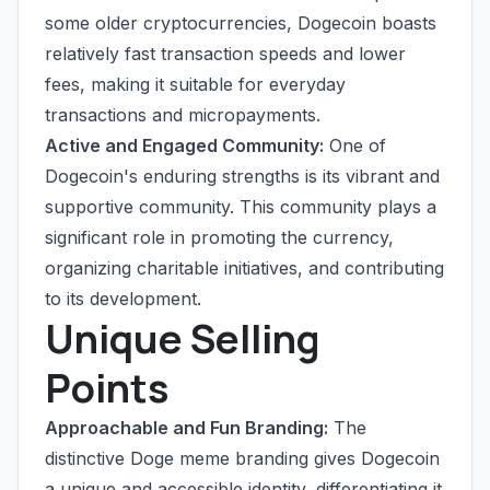
some older cryptocurrencies, Dogecoin boasts
relatively fast transaction speeds and lower
fees, making it suitable for everyday
transactions and micropayments.
Active and Engaged Community:
One of
Dogecoin's enduring strengths is its vibrant and
supportive community. This community plays a
significant role in promoting the currency,
organizing charitable initiatives, and contributing
to its development.
Unique Selling
Points
Approachable and Fun Branding:
The
distinctive Doge meme branding gives Dogecoin
a unique and accessible identity, differentiating it