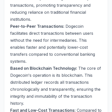
transactions, promoting transparency and
reducing reliance on traditional financial
institutions.
Peer-to-Peer Transactions:
Dogecoin
facilitates direct transactions between users
without the need for intermediaries. This
enables faster and potentially lower-cost
transfers compared to conventional banking
systems.
Based on Blockchain Technology:
The core of
Dogecoin's operation is its blockchain. This
distributed ledger records all transactions
chronologically and transparently, ensuring the
integrity and immutability of the transaction
history.
Fast and Low-Cost Transactions:
Compared to