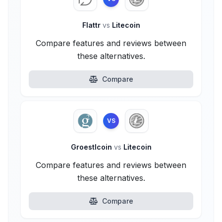
Flattr
vs
Litecoin
Compare features and reviews between
these alternatives.
Compare
VS
Groestlcoin
vs
Litecoin
Compare features and reviews between
these alternatives.
Compare