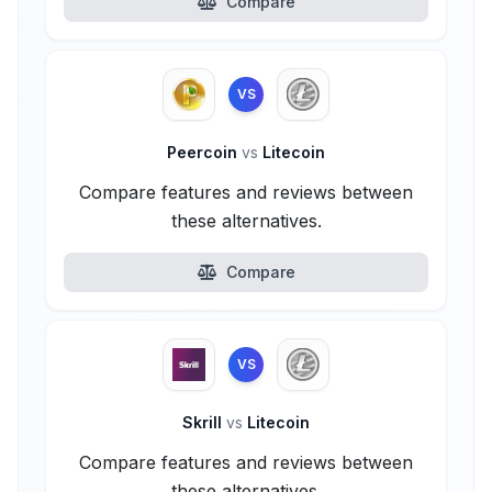
Compare
VS
Peercoin
vs
Litecoin
Compare features and reviews between
these alternatives.
Compare
VS
Skrill
vs
Litecoin
Compare features and reviews between
these alternatives.