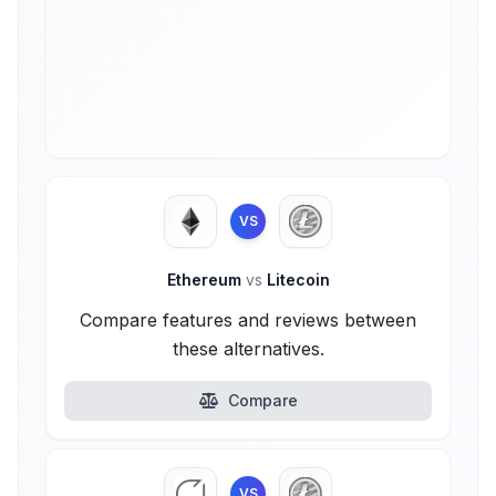
VS
Ethereum
vs
Litecoin
Compare features and reviews between
these alternatives.
Compare
VS