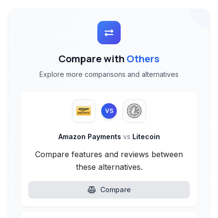
Compare with
Others
Explore more comparisons and alternatives
VS
Amazon Payments
vs
Litecoin
Compare features and reviews between
these alternatives.
Compare