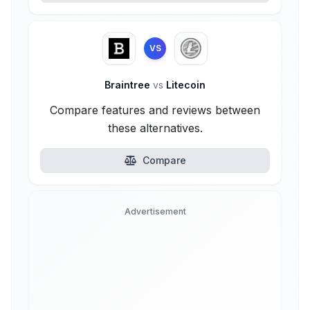
VS
Braintree
vs
Litecoin
Compare features and reviews between
these alternatives.
Compare
Advertisement