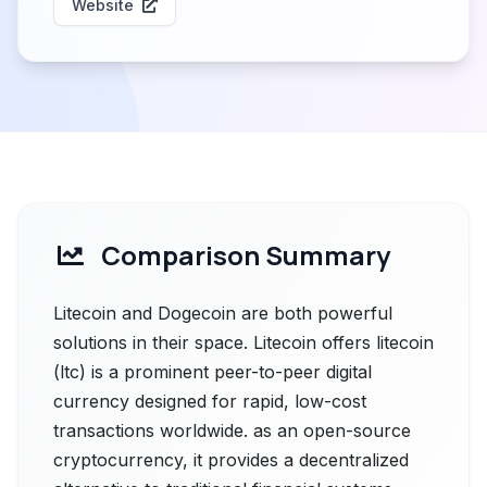
Website
Comparison Summary
Litecoin and Dogecoin are both powerful
solutions in their space. Litecoin offers litecoin
(ltc) is a prominent peer-to-peer digital
currency designed for rapid, low-cost
transactions worldwide. as an open-source
cryptocurrency, it provides a decentralized