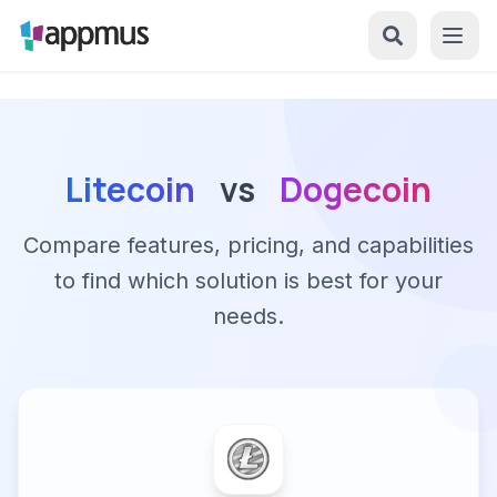
Litecoin
vs
Dogecoin
Compare features, pricing, and capabilities
to find which solution is best for your
needs.