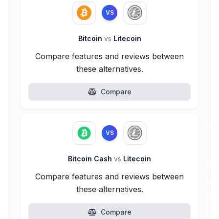
VS
Bitcoin
vs
Litecoin
Compare features and reviews between
these alternatives.
Compare
VS
Bitcoin Cash
vs
Litecoin
Compare features and reviews between
these alternatives.
Compare