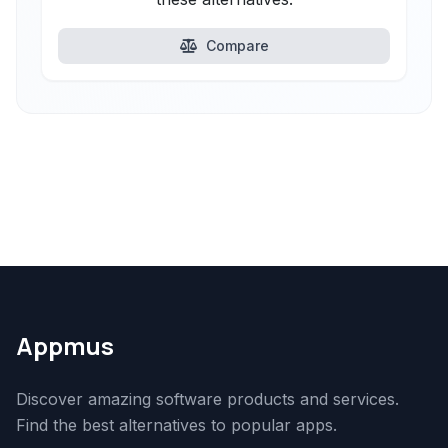
Compare
Appmus
Discover amazing software products and services.
Find the best alternatives to popular apps.