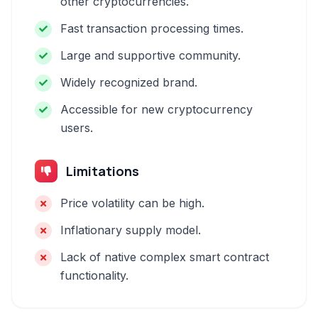
other cryptocurrencies.
Fast transaction processing times.
Large and supportive community.
Widely recognized brand.
Accessible for new cryptocurrency
users.
Limitations
Price volatility can be high.
Inflationary supply model.
Lack of native complex smart contract
functionality.