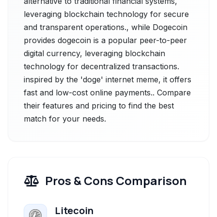
alternative to traditional financial systems,
leveraging blockchain technology for secure
and transparent operations., while Dogecoin
provides dogecoin is a popular peer-to-peer
digital currency, leveraging blockchain
technology for decentralized transactions.
inspired by the 'doge' internet meme, it offers
fast and low-cost online payments.. Compare
their features and pricing to find the best
match for your needs.
Pros & Cons Comparison
Litecoin