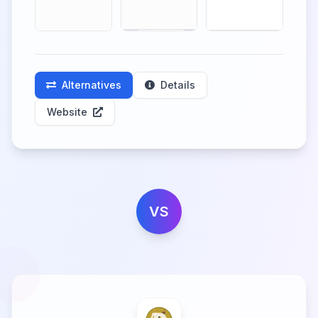
Alternatives
Details
Website
VS