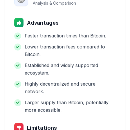
Analysis & Comparison
Advantages
Faster transaction times than Bitcoin.
Lower transaction fees compared to
Bitcoin.
Established and widely supported
ecosystem.
Highly decentralized and secure
network.
Larger supply than Bitcoin, potentially
more accessible.
Limitations