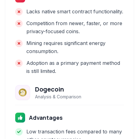
Lacks native smart contract functionality.
Competition from newer, faster, or more
privacy-focused coins.
Mining requires significant energy
consumption.
Adoption as a primary payment method
is still limited.
Dogecoin
Analysis & Comparison
Advantages
Low transaction fees compared to many