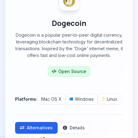
Dogecoin
Dogecoin is a popular peer-to-peer digital currency,
leveraging blockchain technology for decentralized
transactions. Inspired by the 'Doge' internet meme, it
offers fast and low-cost online payments.
Open Source
Platforms:
Mac OS X
Windows
Linux
Alternatives
Details