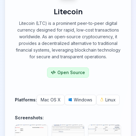
Litecoin
Litecoin (LTC) is a prominent peer-to-peer digital
currency designed for rapid, low-cost transactions
worldwide. As an open-source cryptocurrency, it
provides a decentralized alternative to traditional
financial systems, leveraging blockchain technology
for secure and transparent operations.
Open Source
Platforms:
Mac OS X
Windows
Linux
Screenshots: