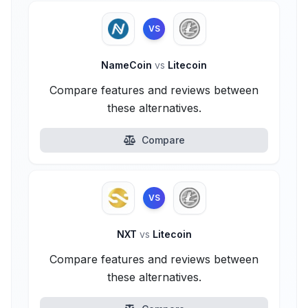
VS
NameCoin
vs
Litecoin
Compare features and reviews between
these alternatives.
Compare
VS
NXT
vs
Litecoin
Compare features and reviews between
these alternatives.