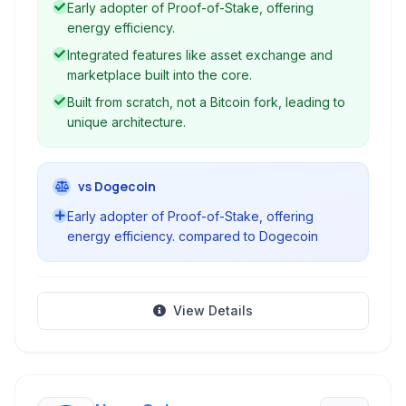
Early adopter of Proof-of-Stake, offering
energy efficiency.
Integrated features like asset exchange and
marketplace built into the core.
Built from scratch, not a Bitcoin fork, leading to
unique architecture.
vs Dogecoin
Early adopter of Proof-of-Stake, offering
energy efficiency. compared to Dogecoin
View Details