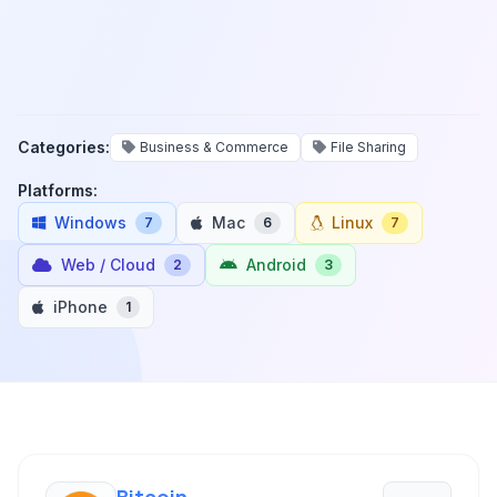
Categories:
Business & Commerce
File Sharing
Platforms:
Windows
Mac
Linux
7
6
7
Web / Cloud
Android
2
3
iPhone
1