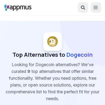
Top Alternatives to
Dogecoin
Looking for Dogecoin alternatives? We've
curated
9
top alternatives that offer similar
functionality. Whether you need options, free
plans, or open source solutions, explore our
comprehensive list to find the perfect fit for your
needs.