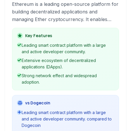
Ethereum is a leading open-source platform for
building decentralized applications and
managing Ether cryptocurrency. It enables
smart contracts and a robust ecosystem for
developers and users.
Key Features
Leading smart contract platform with a large
and active developer community.
Extensive ecosystem of decentralized
applications (DApps).
Strong network effect and widespread
adoption.
vs Dogecoin
Leading smart contract platform with a large
and active developer community. compared to
Dogecoin