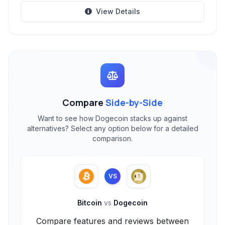
View Details
Compare
Side-by-Side
Want to see how Dogecoin stacks up against
alternatives? Select any option below for a detailed
comparison.
VS
Bitcoin
vs
Dogecoin
Compare features and reviews between