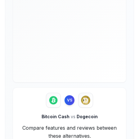
VS
Bitcoin Cash
vs
Dogecoin
Compare features and reviews between
these alternatives.