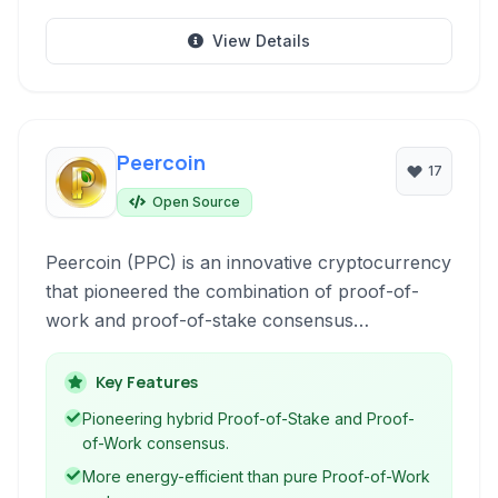
View Details
Peercoin
17
Open Source
Peercoin (PPC) is an innovative cryptocurrency
that pioneered the combination of proof-of-
work and proof-of-stake consensus
mechanisms, aiming for improved energy
efficiency and network security.
Key Features
Pioneering hybrid Proof-of-Stake and Proof-
of-Work consensus.
More energy-efficient than pure Proof-of-Work