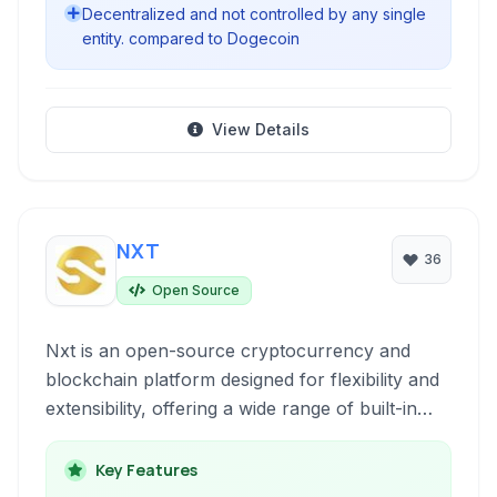
Decentralized and not controlled by any single
entity. compared to Dogecoin
View Details
NXT
36
Open Source
Nxt is an open-source cryptocurrency and
blockchain platform designed for flexibility and
extensibility, offering a wide range of built-in
features beyond basic transactions.
Key Features