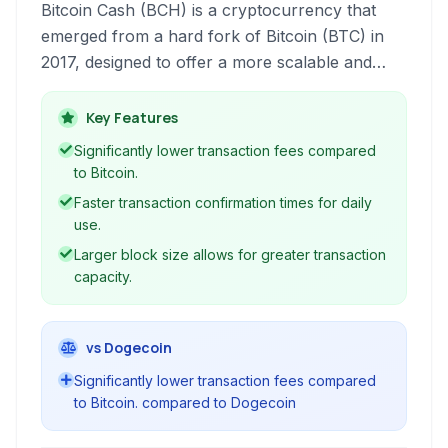
Bitcoin Cash (BCH) is a cryptocurrency that
emerged from a hard fork of Bitcoin (BTC) in
2017, designed to offer a more scalable and
efficient peer-to-peer electronic cash system. It
aims to fulfill the original vision of Bitcoin by
Key Features
providing low transaction fees and fast
Significantly lower transaction fees compared
confirmation times, making it suitable for
to Bitcoin.
everyday transactions and global commerce.
Faster transaction confirmation times for daily
use.
Larger block size allows for greater transaction
capacity.
vs Dogecoin
Significantly lower transaction fees compared
to Bitcoin. compared to Dogecoin