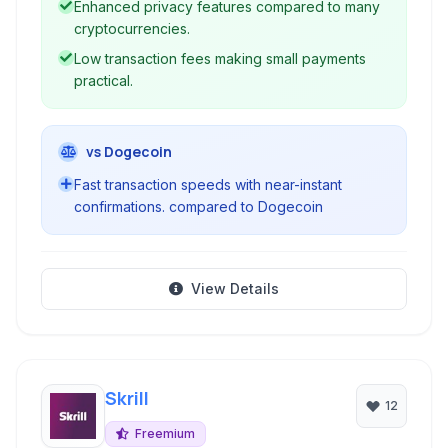
Enhanced privacy features compared to many
cryptocurrencies.
Low transaction fees making small payments
practical.
vs Dogecoin
Fast transaction speeds with near-instant
confirmations. compared to Dogecoin
View Details
Skrill
12
Freemium