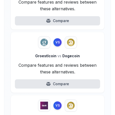
Compare features and reviews between
these alternatives.
Compare
VS
Groestlcoin
vs
Dogecoin
Compare features and reviews between
these alternatives.
Compare
VS