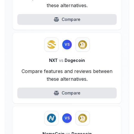
these alternatives.
Compare
VS
NXT
vs
Dogecoin
Compare features and reviews between
these alternatives.
Compare
VS
NameCoin
vs
Dogecoin