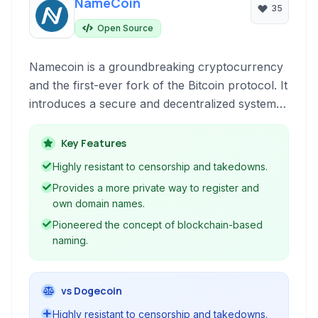
NameCoin
35
Open Source
Namecoin is a groundbreaking cryptocurrency
and the first-ever fork of the Bitcoin protocol. It
introduces a secure and decentralized system
for registering and managing domain names (.bit
domains), digital identities, and other data, built
Key Features
on its own blockchain.
Highly resistant to censorship and takedowns.
Provides a more private way to register and
own domain names.
Pioneered the concept of blockchain-based
naming.
vs Dogecoin
Highly resistant to censorship and takedowns.