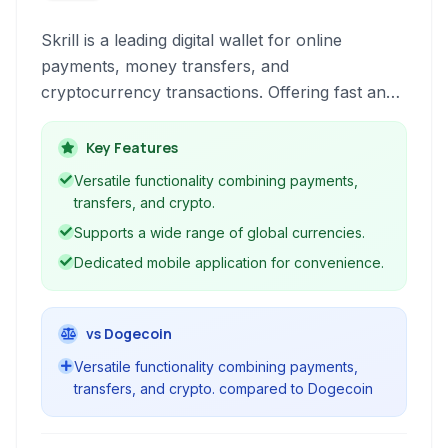
Skrill is a leading digital wallet for online
payments, money transfers, and
cryptocurrency transactions. Offering fast and
secure services, it caters to individuals and
businesses for various online financial needs.
Key Features
Versatile functionality combining payments,
transfers, and crypto.
Supports a wide range of global currencies.
Dedicated mobile application for convenience.
vs Dogecoin
Versatile functionality combining payments,
transfers, and crypto. compared to Dogecoin