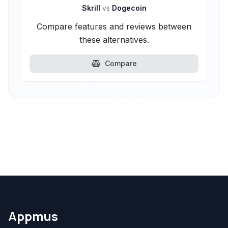
Skrill
vs
Dogecoin
Compare features and reviews between
these alternatives.
Compare
Appmus