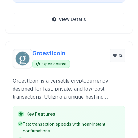
View Details
Groestlcoin
12
Open Source
Groestlcoin is a versatile cryptocurrency
designed for fast, private, and low-cost
transactions. Utilizing a unique hashing
algorithm and innovative technologies, it offers
enhanced privacy and security features
Key Features
compared to many other cryptocurrencies,
Fast transaction speeds with near-instant
making it suitable for various payment and
confirmations.
transfer needs.