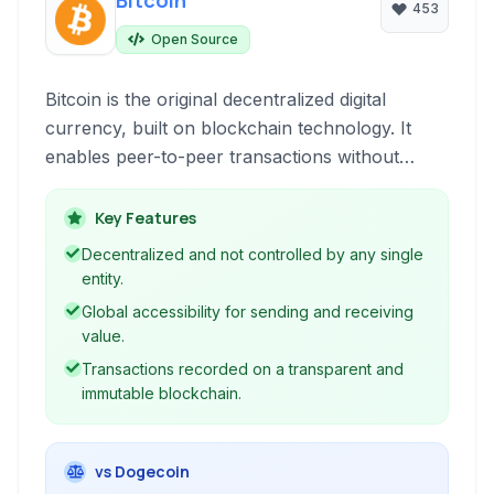
Bitcoin
453
Open Source
Bitcoin is the original decentralized digital
currency, built on blockchain technology. It
enables peer-to-peer transactions without
intermediaries like banks, offering a globally
accessible payment system.
Key Features
Decentralized and not controlled by any single
entity.
Global accessibility for sending and receiving
value.
Transactions recorded on a transparent and
immutable blockchain.
vs Dogecoin