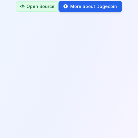
Open Source
More about Dogecoin