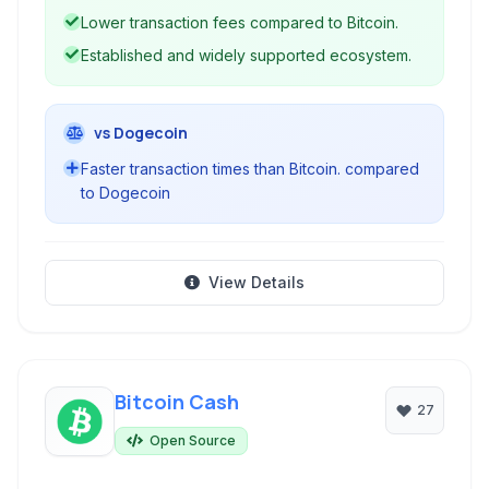
and transparent operations.
Lower transaction fees compared to Bitcoin.
Established and widely supported ecosystem.
vs Dogecoin
Faster transaction times than Bitcoin. compared
to Dogecoin
View Details
Bitcoin Cash
27
Open Source