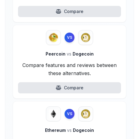
Compare
VS
Peercoin
vs
Dogecoin
Compare features and reviews between
these alternatives.
Compare
VS
Ethereum
vs
Dogecoin