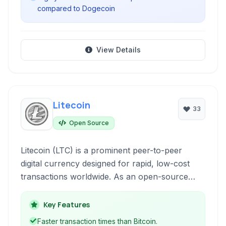
compared to Dogecoin
View Details
Litecoin
33
Open Source
Litecoin (LTC) is a prominent peer-to-peer
digital currency designed for rapid, low-cost
transactions worldwide. As an open-source
cryptocurrency, it provides a decentralized
alternative to traditional financial systems,
Key Features
leveraging blockchain technology for secure
Faster transaction times than Bitcoin.