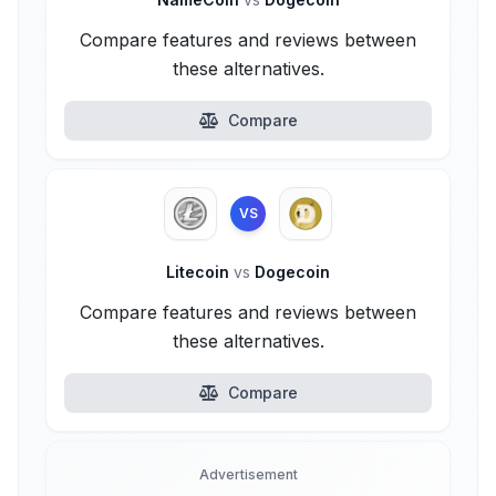
Compare features and reviews between
these alternatives.
Compare
VS
Litecoin
vs
Dogecoin
Compare features and reviews between
these alternatives.
Compare
Advertisement