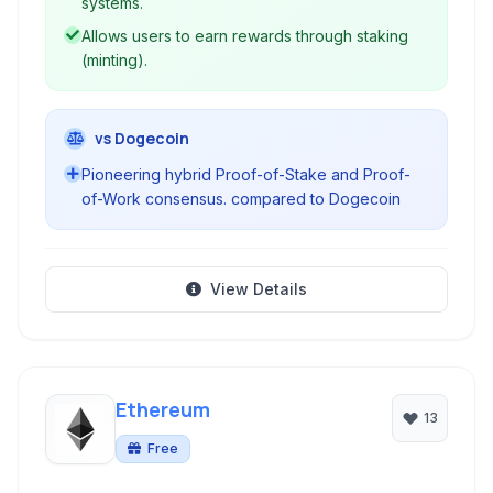
systems.
Allows users to earn rewards through staking
(minting).
vs Dogecoin
Pioneering hybrid Proof-of-Stake and Proof-
of-Work consensus. compared to Dogecoin
View Details
Ethereum
13
Free