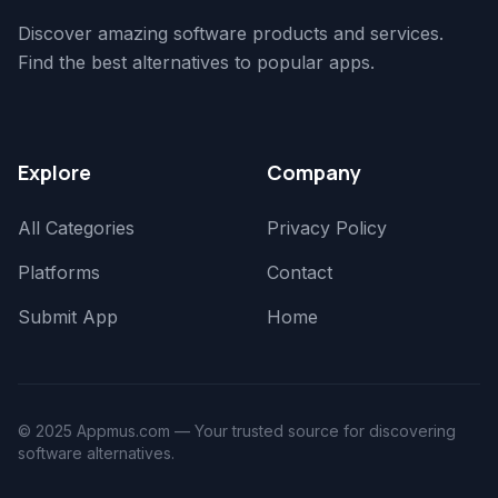
Discover amazing software products and services.
Find the best alternatives to popular apps.
Explore
Company
All Categories
Privacy Policy
Platforms
Contact
Submit App
Home
© 2025 Appmus.com — Your trusted source for discovering
software alternatives.