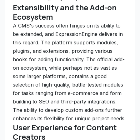
Extensibility and the Add-on
Ecosystem
A CMS's success often hinges on its ability to
be extended, and ExpressionEngine delivers in
this regard. The platform supports modules,
plugins, and extensions, providing various
hooks for adding functionality. The official add-
on ecosystem, while perhaps not as vast as
some larger platforms, contains a good
selection of high-quality, battle-tested modules
for tasks ranging from e-commerce and form
building to SEO and third-party integrations.
The ability to develop custom add-ons further
enhances its flexibility for unique project needs.
User Experience for Content
Creators