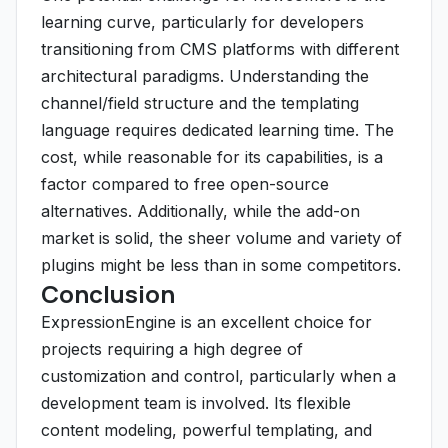
learning curve, particularly for developers
transitioning from CMS platforms with different
architectural paradigms. Understanding the
channel/field structure and the templating
language requires dedicated learning time. The
cost, while reasonable for its capabilities, is a
factor compared to free open-source
alternatives. Additionally, while the add-on
market is solid, the sheer volume and variety of
plugins might be less than in some competitors.
Conclusion
ExpressionEngine is an excellent choice for
projects requiring a high degree of
customization and control, particularly when a
development team is involved. Its flexible
content modeling, powerful templating, and