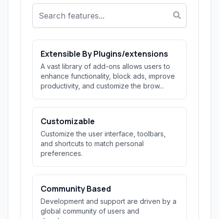
Extensible By Plugins/extensions
A vast library of add-ons allows users to
enhance functionality, block ads, improve
productivity, and customize the brow...
Customizable
Customize the user interface, toolbars,
and shortcuts to match personal
preferences.
Community Based
Development and support are driven by a
global community of users and