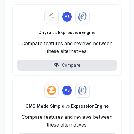
VS
Chyrp
vs
ExpressionEngine
Compare features and reviews between
these alternatives.
Compare
VS
CMS Made Simple
vs
ExpressionEngine
Compare features and reviews between
these alternatives.