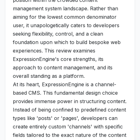
position within the crowded content
management system landscape. Rather than
aiming for the lowest common denominator
user, it unapologetically caters to developers
seeking flexibility, control, and a clean
foundation upon which to build bespoke web
experiences. This review examines
ExpressionEngine's core strengths, its
approach to content management, and its
overall standing as a platform.
At its heart, ExpressionEngine is a channel-
based CMS. This fundamental design choice
provides immense power in structuring content.
Instead of being confined to predefined content
types like 'posts' or 'pages', developers can
create entirely custom 'channels' with specific
fields tailored to the exact nature of the content