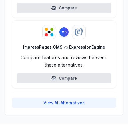
Compare
VS
ImpressPages CMS
vs
ExpressionEngine
Compare features and reviews between
these alternatives.
Compare
View All Alternatives