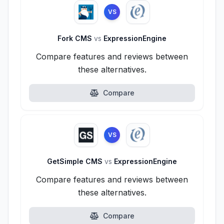
VS
Fork CMS
vs
ExpressionEngine
Compare features and reviews between
these alternatives.
Compare
VS
GetSimple CMS
vs
ExpressionEngine
Compare features and reviews between
these alternatives.
Compare