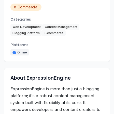
Commercial
Categories
Web Development
Content Management
Blogging Platform
E-commerce
Platforms
Online
About ExpressionEngine
ExpressionEngine is more than just a blogging
platform; it's a robust content management
system built with flexibility at its core. It
empowers developers and content creators to