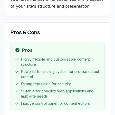
of your site's structure and presentation.
Pros & Cons
Pros
Highly flexible and customizable content
structure.
Powerful templating system for precise output
control.
Strong reputation for security.
Suitable for complex web applications and
multi-site needs.
Intuitive control panel for content editors.