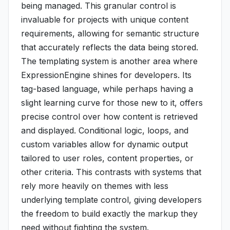
being managed. This granular control is
invaluable for projects with unique content
requirements, allowing for semantic structure
that accurately reflects the data being stored.
The templating system is another area where
ExpressionEngine shines for developers. Its
tag-based language, while perhaps having a
slight learning curve for those new to it, offers
precise control over how content is retrieved
and displayed. Conditional logic, loops, and
custom variables allow for dynamic output
tailored to user roles, content properties, or
other criteria. This contrasts with systems that
rely more heavily on themes with less
underlying template control, giving developers
the freedom to build exactly the markup they
need without fighting the system.