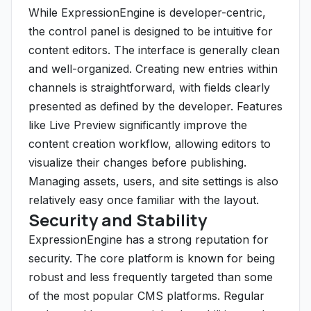
While ExpressionEngine is developer-centric,
the control panel is designed to be intuitive for
content editors. The interface is generally clean
and well-organized. Creating new entries within
channels is straightforward, with fields clearly
presented as defined by the developer. Features
like Live Preview significantly improve the
content creation workflow, allowing editors to
visualize their changes before publishing.
Managing assets, users, and site settings is also
relatively easy once familiar with the layout.
Security and Stability
ExpressionEngine has a strong reputation for
security. The core platform is known for being
robust and less frequently targeted than some
of the most popular CMS platforms. Regular