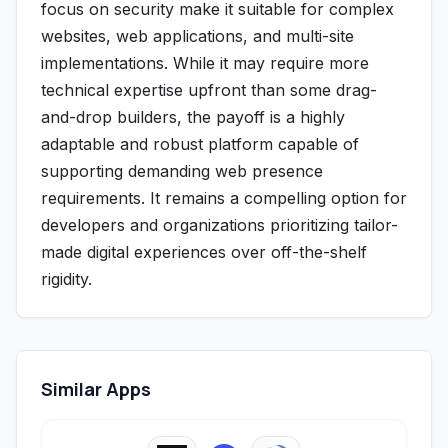
focus on security make it suitable for complex
websites, web applications, and multi-site
implementations. While it may require more
technical expertise upfront than some drag-
and-drop builders, the payoff is a highly
adaptable and robust platform capable of
supporting demanding web presence
requirements. It remains a compelling option for
developers and organizations prioritizing tailor-
made digital experiences over off-the-shelf
rigidity.
Similar Apps