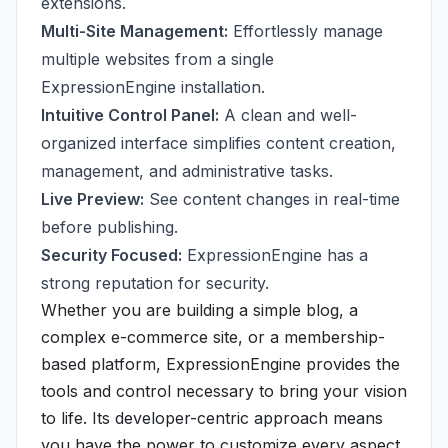
extensions.
Multi-Site Management:
Effortlessly manage
multiple websites from a single
ExpressionEngine installation.
Intuitive Control Panel:
A clean and well-
organized interface simplifies content creation,
management, and administrative tasks.
Live Preview:
See content changes in real-time
before publishing.
Security Focused:
ExpressionEngine has a
strong reputation for security.
Whether you are building a simple blog, a
complex e-commerce site, or a membership-
based platform, ExpressionEngine provides the
tools and control necessary to bring your vision
to life. Its developer-centric approach means
you have the power to customize every aspect