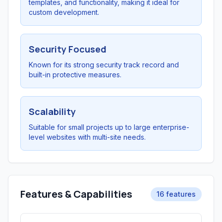
templates, and functionality, making it ideal for
custom development.
Security Focused
Known for its strong security track record and
built-in protective measures.
Scalability
Suitable for small projects up to large enterprise-
level websites with multi-site needs.
Features & Capabilities
16 features