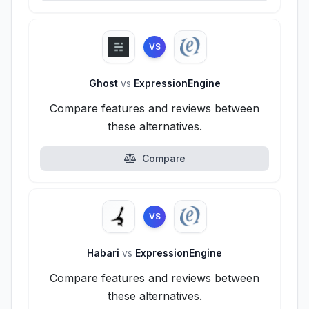
VS
Ghost
vs
ExpressionEngine
Compare features and reviews between
these alternatives.
Compare
VS
Habari
vs
ExpressionEngine
Compare features and reviews between
these alternatives.