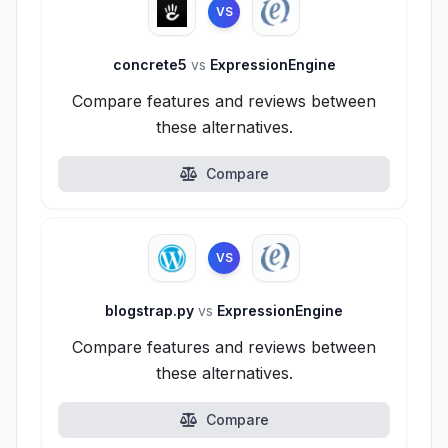
VS
concrete5
vs
ExpressionEngine
Compare features and reviews between
these alternatives.
Compare
VS
blogstrap.py
vs
ExpressionEngine
Compare features and reviews between
these alternatives.
Compare