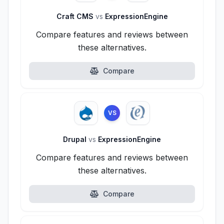
Craft CMS
vs
ExpressionEngine
Compare features and reviews between
these alternatives.
Compare
VS
Drupal
vs
ExpressionEngine
Compare features and reviews between
these alternatives.
Compare