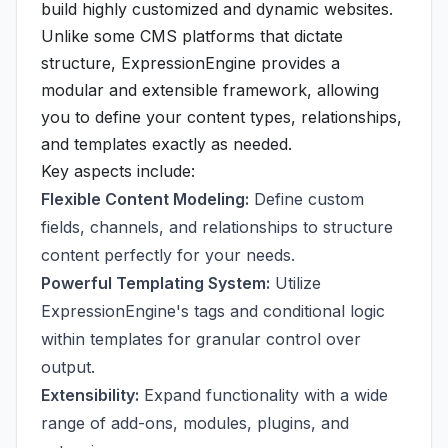
build highly customized and dynamic websites.
Unlike some CMS platforms that dictate
structure, ExpressionEngine provides a
modular and extensible framework, allowing
you to define your content types, relationships,
and templates exactly as needed.
Key aspects include:
Flexible Content Modeling:
Define custom
fields, channels, and relationships to structure
content perfectly for your needs.
Powerful Templating System:
Utilize
ExpressionEngine's tags and conditional logic
within templates for granular control over
output.
Extensibility:
Expand functionality with a wide
range of add-ons, modules, plugins, and