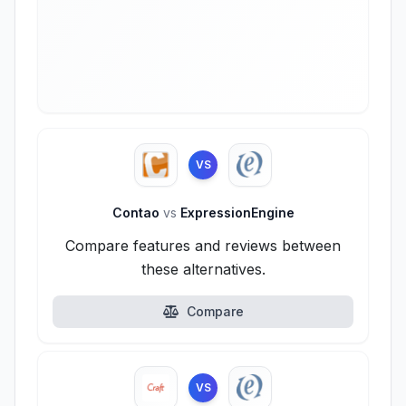
VS
Contao
vs
ExpressionEngine
Compare features and reviews between
these alternatives.
Compare
VS