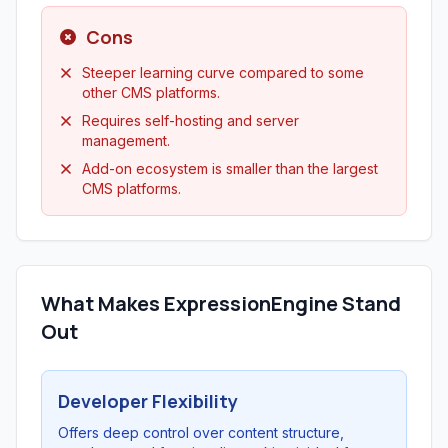
Cons
Steeper learning curve compared to some
other CMS platforms.
Requires self-hosting and server
management.
Add-on ecosystem is smaller than the largest
CMS platforms.
What Makes ExpressionEngine Stand
Out
Developer Flexibility
Offers deep control over content structure,