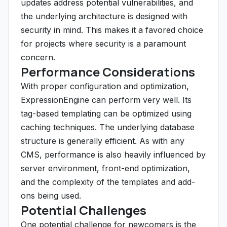
updates address potential vulnerabilities, and
the underlying architecture is designed with
security in mind. This makes it a favored choice
for projects where security is a paramount
concern.
Performance Considerations
With proper configuration and optimization,
ExpressionEngine can perform very well. Its
tag-based templating can be optimized using
caching techniques. The underlying database
structure is generally efficient. As with any
CMS, performance is also heavily influenced by
server environment, front-end optimization,
and the complexity of the templates and add-
ons being used.
Potential Challenges
One potential challenge for newcomers is the