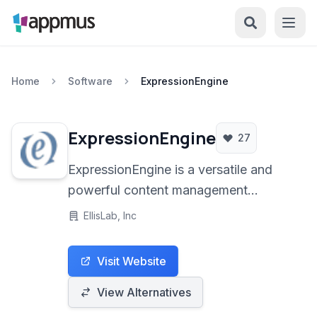
Home
Software
ExpressionEngine
ExpressionEngine
27
ExpressionEngine is a versatile and
powerful content management
platform designed for building
EllisLab, Inc
dynamic websites, blogs, and web
applications with a focus on flexibility
Visit Website
and developer control.
View Alternatives