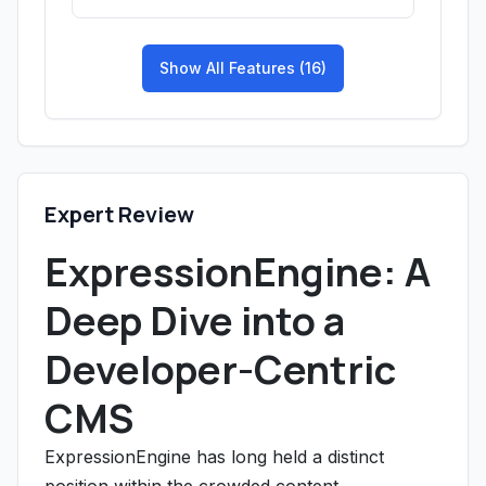
Show All Features (16)
Expert Review
ExpressionEngine: A
Deep Dive into a
Developer-Centric
CMS
ExpressionEngine has long held a distinct