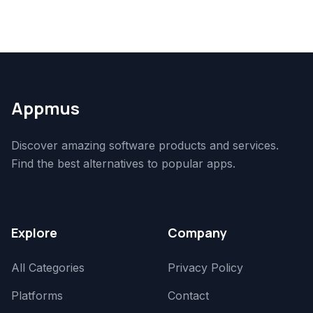
Appmus
Discover amazing software products and services.
Find the best alternatives to popular apps.
Explore
Company
All Categories
Privacy Policy
Platforms
Contact