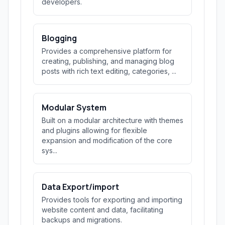
developers.
Blogging
Provides a comprehensive platform for
creating, publishing, and managing blog
posts with rich text editing, categories, ...
Modular System
Built on a modular architecture with themes
and plugins allowing for flexible
expansion and modification of the core
sys...
Data Export/import
Provides tools for exporting and importing
website content and data, facilitating
backups and migrations.