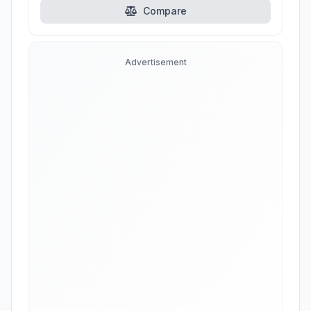
Compare
Advertisement