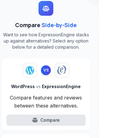
Compare
Side-by-Side
Want to see how ExpressionEngine stacks
up against alternatives? Select any option
below for a detailed comparison.
VS
WordPress
vs
ExpressionEngine
Compare features and reviews
between these alternatives.
Compare