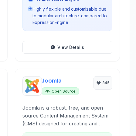
Highly flexible and customizable due
to modular architecture. compared to
ExpressionEngine
View Details
Joomla
345
Open Source
Joomla is a robust, free, and open-
source Content Management System
(CMS) designed for creating and
managing dynamic websites and online