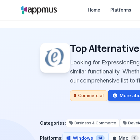
Home
Platforms
Top Alternative
Looking for ExpressionEng
similar functionality. Whet
our comprehensive list to fi
Commercial
More abo
Categories:
Business & Commerce
Devel
Platforms:
Windows
Mac
14
11