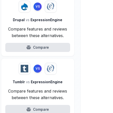
VS
Drupal
vs
ExpressionEngine
Compare features and reviews
between these alternatives.
Compare
VS
Tumblr
vs
ExpressionEngine
Compare features and reviews
between these alternatives.
Compare