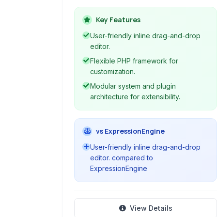
websites quickly and efficiently. It
features a user-friendly drag-and-
Key Features
drop interface, a modular
User-friendly inline drag-and-drop
architecture, and includes
editor.
functionalities for blogging, e-
Flexible PHP framework for
commerce, and more. Its framework
customization.
core provides flexibility for
Modular system and plugin
developers.
architecture for extensibility.
vs ExpressionEngine
User-friendly inline drag-and-drop
editor. compared to
ExpressionEngine
View Details