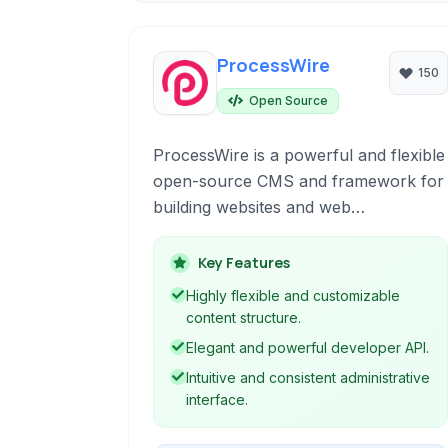
ProcessWire
150
Open Source
ProcessWire is a powerful and flexible
open-source CMS and framework for
building websites and web
applications. Known for its elegant API
and developer-friendly architecture, it
Key Features
offers a robust solution for managing
Highly flexible and customizable
content at any scale with emphasis on
content structure.
customization and ease of use.
Elegant and powerful developer API.
Intuitive and consistent administrative
interface.