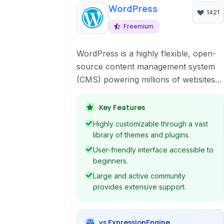
WordPress
1421
Freemium
WordPress is a highly flexible, open-
source content management system
(CMS) powering millions of websites
globally. It is ideal for building blogs,
business websites, portfolios, e-
Key Features
commerce stores, and virtually any
Highly customizable through a vast
online presence.
library of themes and plugins.
User-friendly interface accessible to
beginners.
Large and active community
provides extensive support.
vs ExpressionEngine