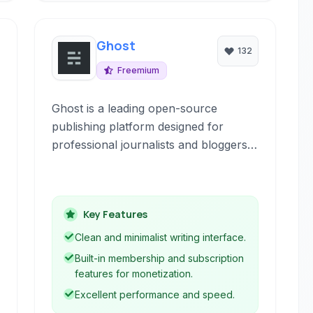
Ghost
132
Freemium
Ghost is a leading open-source
publishing platform designed for
professional journalists and bloggers.
It offers a beautifully crafted interface
focused on writing and editorial
workflows, providing powerful tools
Key Features
for content creation, audience
building, and monetization.
Clean and minimalist writing interface.
Built-in membership and subscription
features for monetization.
Excellent performance and speed.