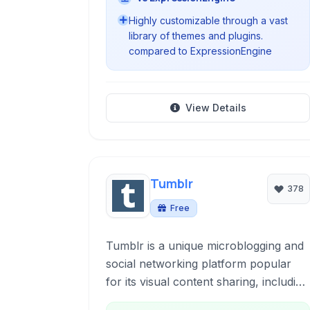
Highly customizable through a vast
library of themes and plugins.
compared to ExpressionEngine
View Details
Tumblr
378
Free
Tumblr is a unique microblogging and
social networking platform popular
for its visual content sharing, including
photos, GIFs, and text. It offers users