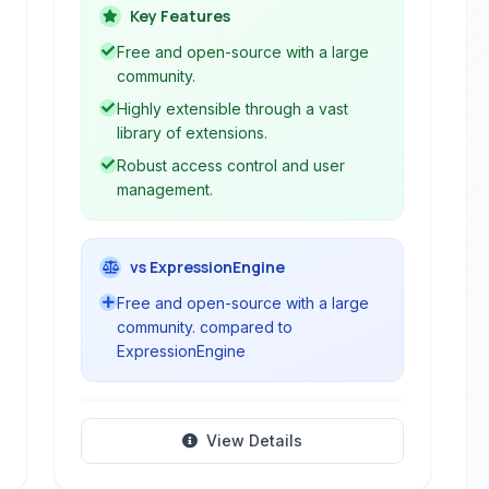
applications. It offers a user-friendly
Key Features
interface, extensive features, and high
Free and open-source with a large
extensibility through its modular
community.
architecture.
Highly extensible through a vast
library of extensions.
Robust access control and user
management.
vs ExpressionEngine
Free and open-source with a large
community. compared to
ExpressionEngine
View Details