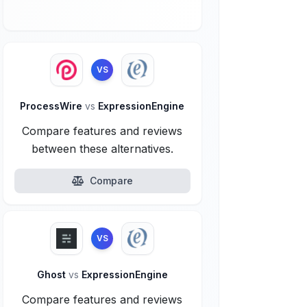
VS
ProcessWire
vs
ExpressionEngine
Compare features and reviews
between these alternatives.
Compare
VS
Ghost
vs
ExpressionEngine
Compare features and reviews