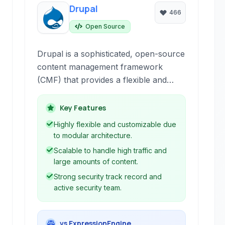
Drupal
466
Open Source
Drupal is a sophisticated, open-source
content management framework
(CMF) that provides a flexible and
scalable platform for building dynamic
websites and applications.
Key Features
Highly flexible and customizable due
to modular architecture.
Scalable to handle high traffic and
large amounts of content.
Strong security track record and
active security team.
vs ExpressionEngine