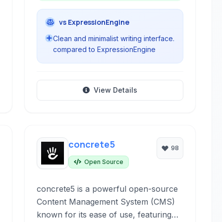
vs ExpressionEngine
Clean and minimalist writing interface.
compared to ExpressionEngine
View Details
concrete5
98
Open Source
concrete5 is a powerful open-source
Content Management System (CMS)
known for its ease of use, featuring