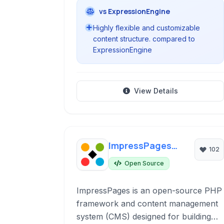
vs ExpressionEngine
Highly flexible and customizable
content structure. compared to
ExpressionEngine
View Details
ImpressPages
102
CMS
Open Source
ImpressPages is an open-source PHP
framework and content management
system (CMS) designed for building