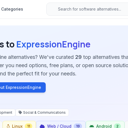
Categories
s to
ExpressionEngine
ine alternatives? We've curated
29
top alternatives tha
her you need options, free plans, or open source soluti
nd the perfect fit for your needs.
ut ExpressionEngine
opment
Social & Communications
Linux
Web / Cloud
Android
11
19
2