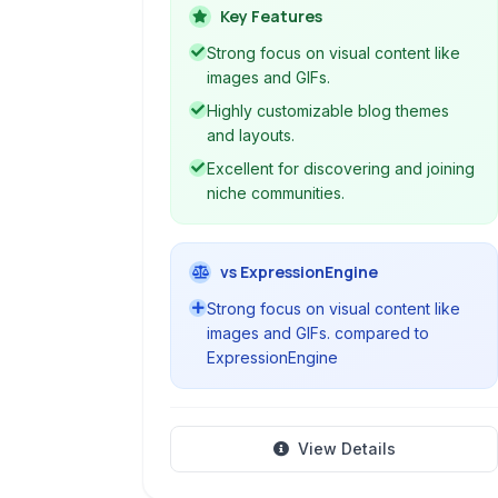
a space for creative expression and
Key Features
community building around shared
Strong focus on visual content like
interests.
images and GIFs.
Highly customizable blog themes
and layouts.
Excellent for discovering and joining
niche communities.
vs ExpressionEngine
Strong focus on visual content like
images and GIFs. compared to
ExpressionEngine
View Details