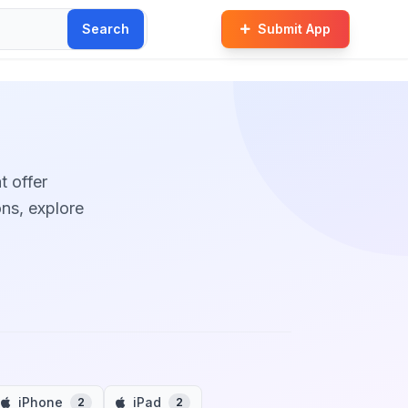
Search
Submit App
t offer
ons, explore
iPhone
iPad
2
2