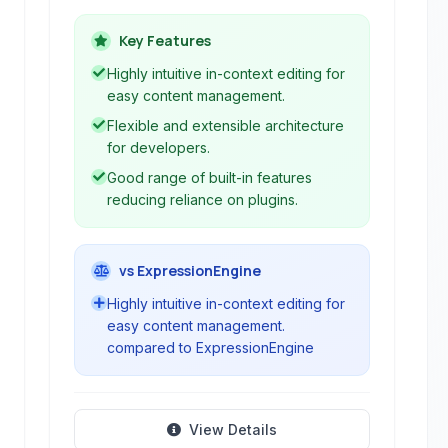
in-context editing and a flexible
architecture. It enables users to build
Key Features
and manage websites and web
Highly intuitive in-context editing for
applications with minimal technical
easy content management.
expertise.
Flexible and extensible architecture
for developers.
Good range of built-in features
reducing reliance on plugins.
vs ExpressionEngine
Highly intuitive in-context editing for
easy content management.
compared to ExpressionEngine
View Details