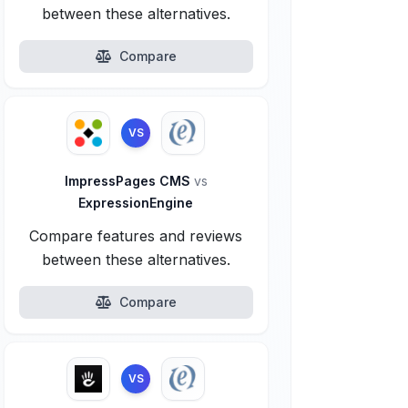
between these alternatives.
Compare
VS
ImpressPages CMS
vs
ExpressionEngine
Compare features and reviews
between these alternatives.
Compare
VS