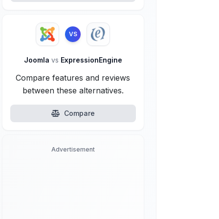
VS
Joomla
vs
ExpressionEngine
Compare features and reviews
between these alternatives.
Compare
Advertisement