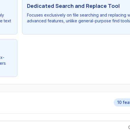
Dedicated Search and Replace Tool
hly
Focuses exclusively on file searching and replacing w
e text
advanced features, unlike general-purpose find tools
ex-
ers
10 fea