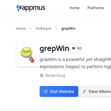
Home
Platforms
Home
Software
grepWin
grepWin
60
grepWin is a powerful yet straightf
expressions (regex) to perform high
system administrators, and users n
Stefan Küng
Visit Website
View Altern