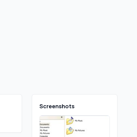
Screenshots