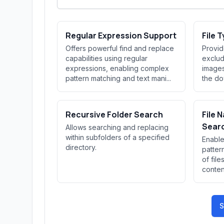
Regular Expression Support
File T
Offers powerful find and replace
Provid
capabilities using regular
exclude
expressions, enabling complex
images
pattern matching and text mani...
the do
Recursive Folder Search
File 
Sear
Allows searching and replacing
within subfolders of a specified
Enable
directory.
patter
of file
conten
S