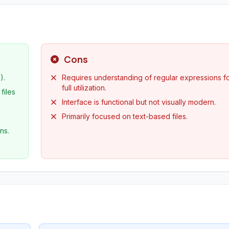
Cons
).
Requires understanding of regular expressions f
full utilization.
files
Interface is functional but not visually modern.
Primarily focused on text-based files.
ns.