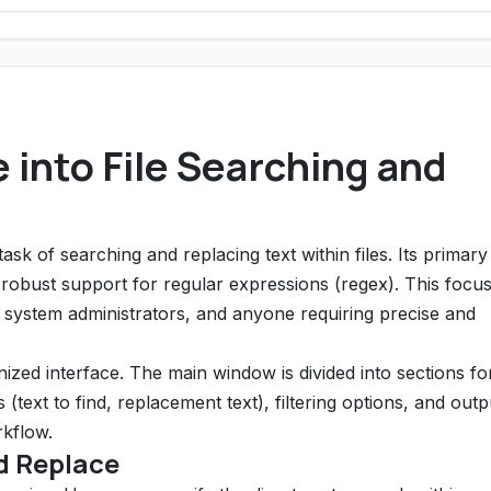
 into File Searching and
task of searching and replacing text within files. Its primary
its robust support for regular expressions (regex). This focu
 system administrators, and anyone requiring precise and
ized interface. The main window is divided into sections fo
(text to find, replacement text), filtering options, and outp
rkflow.
d Replace