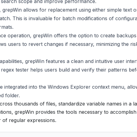
e search scope and improve performance.
 grepWin allows for replacement using either simple text o
ch. This is invaluable for batch modifications of configura
ormats.
e operation, grepWin offers the option to create backups
llows users to revert changes if necessary, minimizing the ris
pabilities, grepWin features a clean and intuitive user inter
egex tester helps users build and verify their patterns be
 integrated into the Windows Explorer context menu, allo
ed folder.
cross thousands of files, standardize variable names in a l
ions, grepWin provides the tools necessary to accomplish
r of regular expressions.