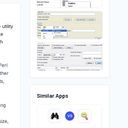
utility
ke
ch
Perl
ther
ts,
Similar Apps
ing
VS
size,