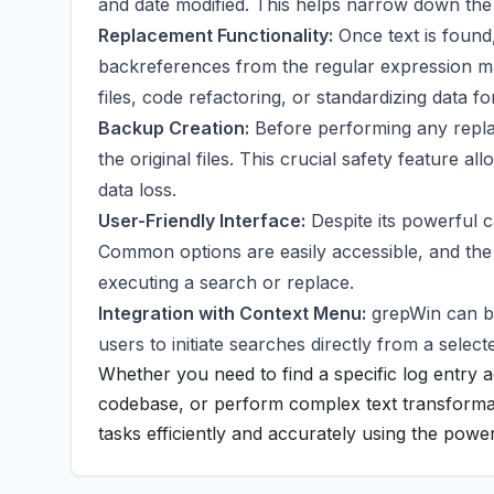
and date modified. This helps narrow down th
Replacement Functionality:
Once text is found,
backreferences from the regular expression mat
files, code refactoring, or standardizing data f
Backup Creation:
Before performing any replac
the original files. This crucial safety feature a
data loss.
User-Friendly Interface:
Despite its powerful ca
Common options are easily accessible, and the r
executing a search or replace.
Integration with Context Menu:
grepWin can be
users to initiate searches directly from a select
Whether you need to find a specific log entry a
codebase, or perform complex text transformat
tasks efficiently and accurately using the powe