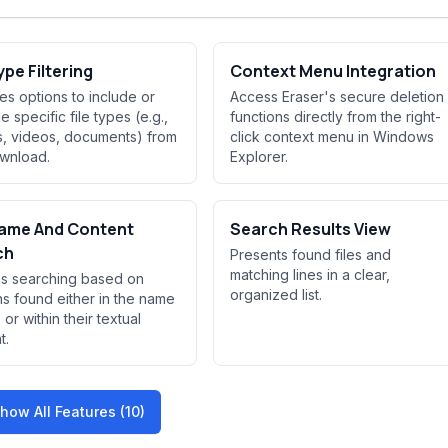
ype Filtering
Context Menu Integration
es options to include or
Access Eraser's secure deletion
 specific file types (e.g.,
functions directly from the right-
, videos, documents) from
click context menu in Windows
wnload.
Explorer.
Name And Content
Search Results View
ch
Presents found files and
matching lines in a clear,
s searching based on
organized list.
ns found either in the name
s or within their textual
t.
how All Features (10)