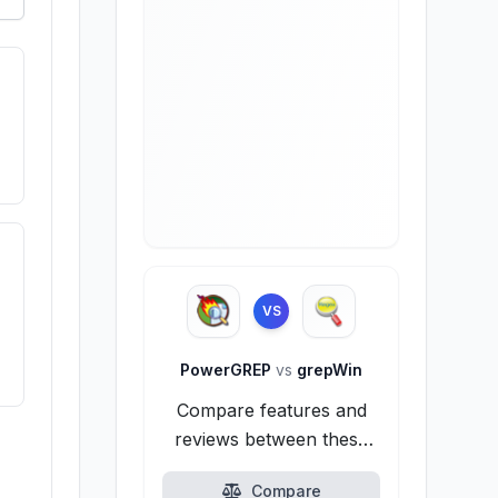
VS
PowerGREP
vs
grepWin
Compare features and
reviews between these
alternatives.
Compare