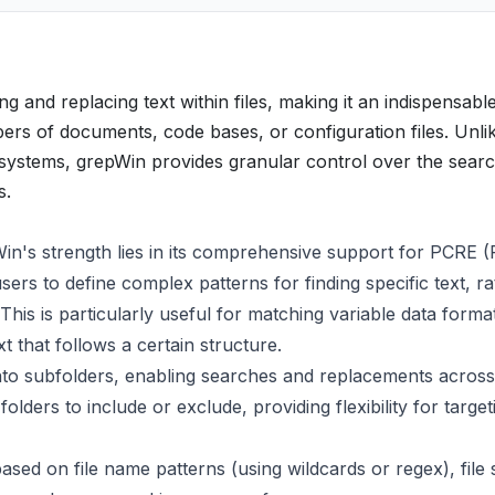
g and replacing text within files, making it an indispensable 
rs of documents, code bases, or configuration files. Unli
ng systems, grepWin provides granular control over the sear
s.
Win's strength lies in its comprehensive support for PCRE (
ers to define complex patterns for finding specific text, ra
This is particularly useful for matching variable data forma
xt that follows a certain structure.
to subfolders, enabling searches and replacements across
olders to include or exclude, providing flexibility for target
ased on file name patterns (using wildcards or regex), file 