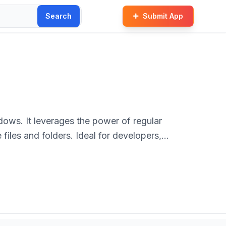
Search
Submit App
ndows. It leverages the power of regular
files and folders. Ideal for developers,