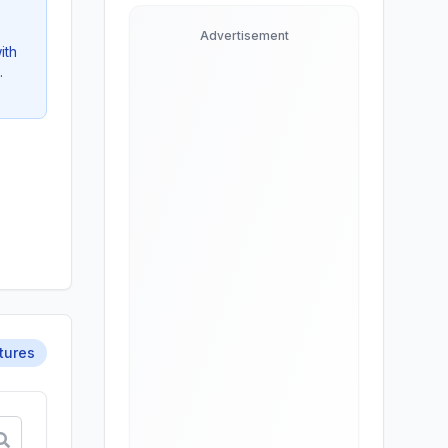
Advertisement
ith
.
tures