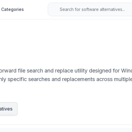
Categories
orward file search and replace utility designed for Wi
ly specific searches and replacements across multiple 
eeding advanced file manipulation capabilities.
atives