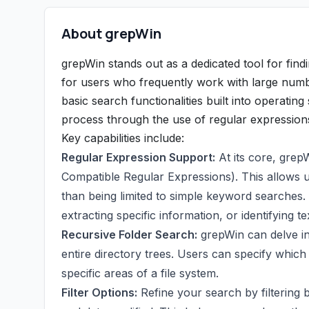
About grepWin
grepWin stands out as a dedicated tool for findin
for users who frequently work with large numbe
basic search functionalities built into operati
process through the use of regular expression
Key capabilities include:
Regular Expression Support:
At its core, grep
Compatible Regular Expressions). This allows us
than being limited to simple keyword searches. 
extracting specific information, or identifying te
Recursive Folder Search:
grepWin can delve in
entire directory trees. Users can specify which f
specific areas of a file system.
Filter Options:
Refine your search by filtering b