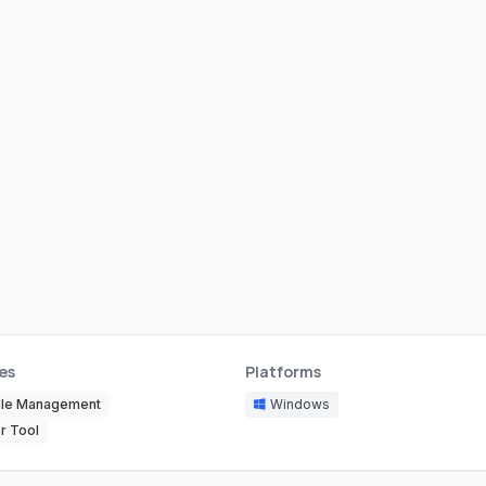
es
Platforms
ile Management
Windows
r Tool