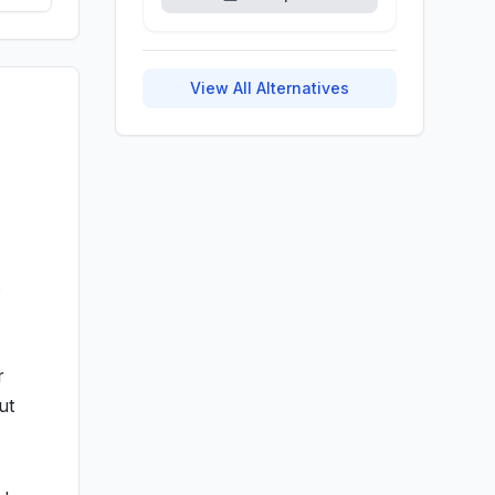
View All Alternatives
s
r
ut