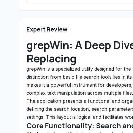
Expert Review
grepWin: A Deep Dive
Replacing
grepWin is a specialized utility designed for the 
distinction from basic file search tools lies in 
makes it a powerful instrument for developers,
complex text manipulation across multiple files.
The application presents a functional and organ
defining the search location, search parameters 
settings. This layout is logical and facilitates wo
Core Functionality: Search an