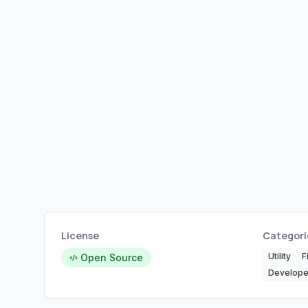
License
Categori
Utility
F
Open Source
Develope