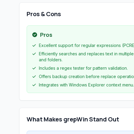
Pros & Cons
Pros
Excellent support for regular expressions (PCRE
Efficiently searches and replaces text in multiple 
and folders.
Includes a regex tester for pattern validation.
Offers backup creation before replace operatio
Integrates with Windows Explorer context menu.
What Makes grepWin Stand Out