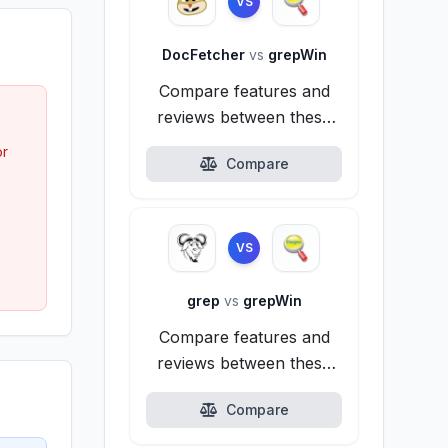
VS
DocFetcher
vs
grepWin
Compare features and
reviews between these
alternatives.
or
Compare
VS
grep
vs
grepWin
Compare features and
reviews between these
alternatives.
Compare