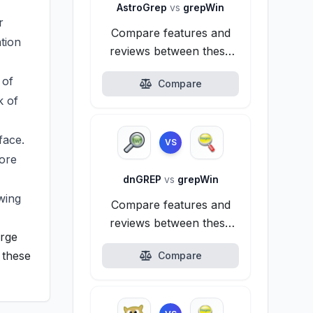
AstroGrep
vs
grepWin
r
Compare features and
tion
reviews between these
alternatives.
 of
Compare
k of
face.
VS
fore
dnGREP
vs
grepWin
wing
Compare features and
reviews between these
arge
alternatives.
 these
Compare