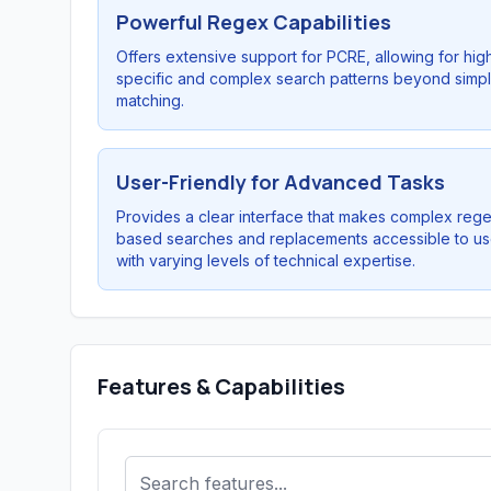
Powerful Regex Capabilities
Offers extensive support for PCRE, allowing for hig
specific and complex search patterns beyond simpl
matching.
User-Friendly for Advanced Tasks
Provides a clear interface that makes complex reg
based searches and replacements accessible to us
with varying levels of technical expertise.
Features & Capabilities