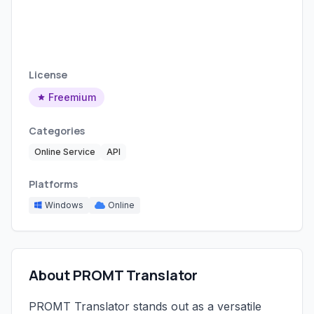
License
Freemium
Categories
Online Service
API
Platforms
Windows
Online
About PROMT Translator
PROMT Translator stands out as a versatile