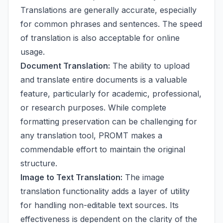
Translations are generally accurate, especially
for common phrases and sentences. The speed
of translation is also acceptable for online
usage.
Document Translation:
The ability to upload
and translate entire documents is a valuable
feature, particularly for academic, professional,
or research purposes. While complete
formatting preservation can be challenging for
any translation tool, PROMT makes a
commendable effort to maintain the original
structure.
Image to Text Translation:
The image
translation functionality adds a layer of utility
for handling non-editable text sources. Its
effectiveness is dependent on the clarity of the