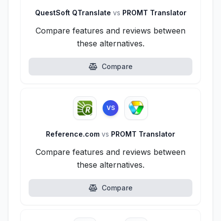
QuestSoft QTranslate
vs
PROMT Translator
Compare features and reviews between
these alternatives.
Compare
VS
Reference.com
vs
PROMT Translator
Compare features and reviews between
these alternatives.
Compare