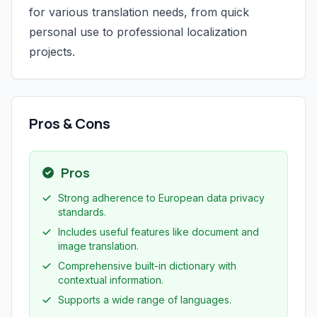
for various translation needs, from quick
personal use to professional localization
projects.
Pros & Cons
Pros
Strong adherence to European data privacy
standards.
Includes useful features like document and
image translation.
Comprehensive built-in dictionary with
contextual information.
Supports a wide range of languages.