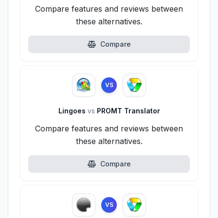
Compare features and reviews between
these alternatives.
Compare
VS
Lingoes
vs
PROMT Translator
Compare features and reviews between
these alternatives.
Compare
VS