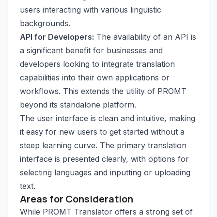
users interacting with various linguistic
backgrounds.
API for Developers:
The availability of an API is
a significant benefit for businesses and
developers looking to integrate translation
capabilities into their own applications or
workflows. This extends the utility of PROMT
beyond its standalone platform.
The user interface is clean and intuitive, making
it easy for new users to get started without a
steep learning curve. The primary translation
interface is presented clearly, with options for
selecting languages and inputting or uploading
text.
Areas for Consideration
While PROMT Translator offers a strong set of