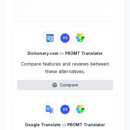
VS
Dictionary.com
vs
PROMT Translator
Compare features and reviews between
these alternatives.
Compare
VS
Google Translate
vs
PROMT Translator