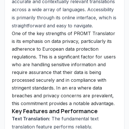
accurate and contextually relevant translations
across a wide array of languages. Accessibility
is primarily through its online interface, which is
straightforward and easy to navigate.
One of the key strengths of PROMT Translator
is its emphasis on data privacy, particularly its
adherence to European data protection
regulations. This is a significant factor for users
who are handling sensitive information and
require assurance that their data is being
processed securely and in compliance with
stringent standards. In an era where data
breaches and privacy concerns are prevalent,
this commitment provides a notable advantage.
Key Features and Performance
Text Translation:
The fundamental text
translation feature performs reliably.