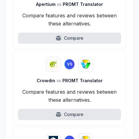
Apertium
vs
PROMT Translator
Compare features and reviews between
these alternatives.
Compare
VS
Crowdin
vs
PROMT Translator
Compare features and reviews between
these alternatives.
Compare