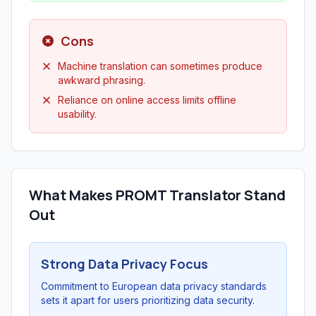
Cons
Machine translation can sometimes produce
awkward phrasing.
Reliance on online access limits offline
usability.
What Makes PROMT Translator Stand
Out
Strong Data Privacy Focus
Commitment to European data privacy standards
sets it apart for users prioritizing data security.