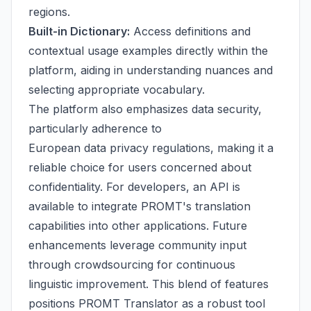
regions.
Built-in Dictionary:
Access definitions and
contextual usage examples directly within the
platform, aiding in understanding nuances and
selecting appropriate vocabulary.
The platform also emphasizes data security,
particularly adherence to
European data privacy regulations, making it a
reliable choice for users concerned about
confidentiality. For developers, an API is
available to integrate PROMT's translation
capabilities into other applications. Future
enhancements leverage community input
through crowdsourcing for continuous
linguistic improvement. This blend of features
positions PROMT Translator as a robust tool