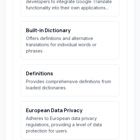
developers to integrate Google Translate
functionality into their own applications...
Built-in Dictionary
Offers definitions and alternative
translations for individual words or
phrases.
Definitions
Provides comprehensive definitions from
loaded dictionaries.
European Data Privacy
Adheres to European data privacy
regulations, providing a level of data
protection for users.