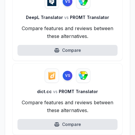
VS
DeepL Translator
vs
PROMT Translator
Compare features and reviews between
these alternatives.
Compare
VS
dict.cc
vs
PROMT Translator
Compare features and reviews between
these alternatives.
Compare