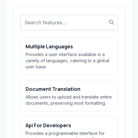
Multiple Languages
Provides a user interface available in a
variety of languages, catering to a global
user base.
Document Translation
Allows users to upload and translate entire
documents, preserving most formatting.
Api For Developers
Provides a programmable interface for