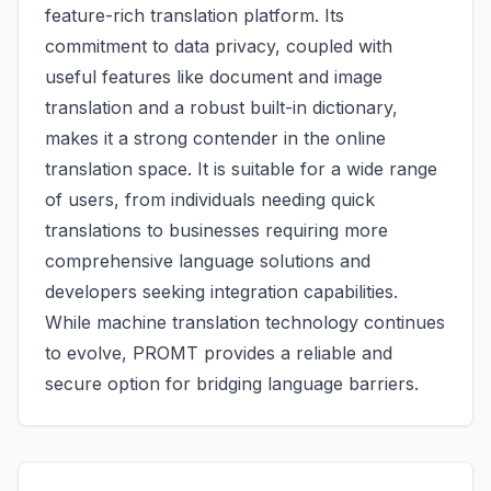
feature-rich translation platform. Its
commitment to data privacy, coupled with
useful features like document and image
translation and a robust built-in dictionary,
makes it a strong contender in the online
translation space. It is suitable for a wide range
of users, from individuals needing quick
translations to businesses requiring more
comprehensive language solutions and
developers seeking integration capabilities.
While machine translation technology continues
to evolve, PROMT provides a reliable and
secure option for bridging language barriers.