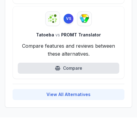
VS
Tatoeba
vs
PROMT Translator
Compare features and reviews between
these alternatives.
Compare
View All Alternatives