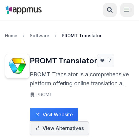
Home
Software
PROMT Translator
PROMT Translator
17
PROMT Translator is a comprehensive
platform offering online translation and
dictionary services across numerous
PROMT
languages. It provides accurate text
and document translation, image-to-
Visit Website
text conversion, and tools for content
localization, prioritizing European data
View Alternatives
privacy standards.