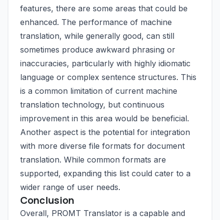
features, there are some areas that could be
enhanced. The performance of machine
translation, while generally good, can still
sometimes produce awkward phrasing or
inaccuracies, particularly with highly idiomatic
language or complex sentence structures. This
is a common limitation of current machine
translation technology, but continuous
improvement in this area would be beneficial.
Another aspect is the potential for integration
with more diverse file formats for document
translation. While common formats are
supported, expanding this list could cater to a
wider range of user needs.
Conclusion
Overall, PROMT Translator is a capable and