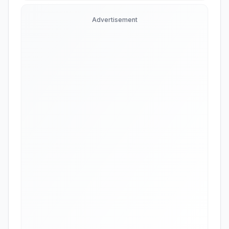
Advertisement