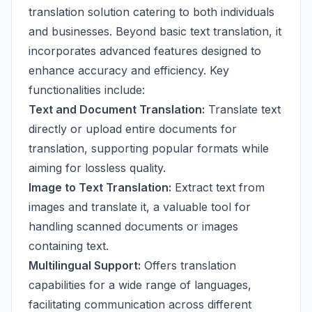
translation solution catering to both individuals
and businesses. Beyond basic text translation, it
incorporates advanced features designed to
enhance accuracy and efficiency. Key
functionalities include:
Text and Document Translation:
Translate text
directly or upload entire documents for
translation, supporting popular formats while
aiming for lossless quality.
Image to Text Translation:
Extract text from
images and translate it, a valuable tool for
handling scanned documents or images
containing text.
Multilingual Support:
Offers translation
capabilities for a wide range of languages,
facilitating communication across different