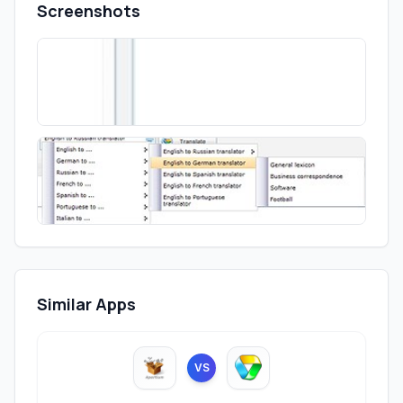
Screenshots
Similar Apps
VS