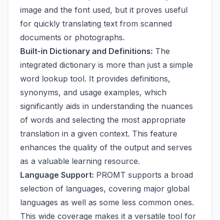
image and the font used, but it proves useful
for quickly translating text from scanned
documents or photographs.
Built-in Dictionary and Definitions:
The
integrated dictionary is more than just a simple
word lookup tool. It provides definitions,
synonyms, and usage examples, which
significantly aids in understanding the nuances
of words and selecting the most appropriate
translation in a given context. This feature
enhances the quality of the output and serves
as a valuable learning resource.
Language Support:
PROMT supports a broad
selection of languages, covering major global
languages as well as some less common ones.
This wide coverage makes it a versatile tool for