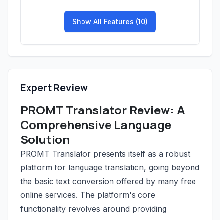
Show All Features (10)
Expert Review
PROMT Translator Review: A
Comprehensive Language
Solution
PROMT Translator presents itself as a robust
platform for language translation, going beyond
the basic text conversion offered by many free
online services. The platform's core
functionality revolves around providing