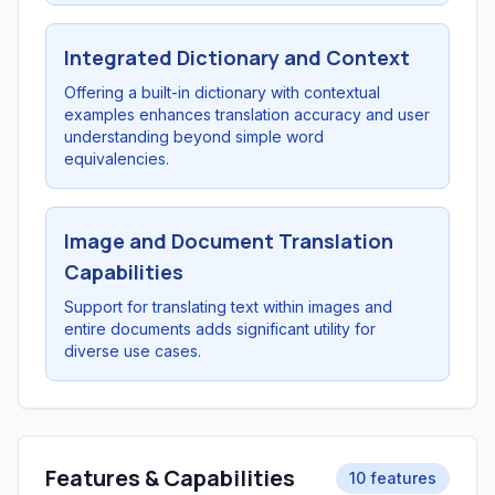
Integrated Dictionary and Context
Offering a built-in dictionary with contextual
examples enhances translation accuracy and user
understanding beyond simple word
equivalencies.
Image and Document Translation
Capabilities
Support for translating text within images and
entire documents adds significant utility for
diverse use cases.
Features & Capabilities
10 features