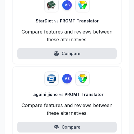
VS
StarDict
vs
PROMT Translator
Compare features and reviews between
these alternatives.
Compare
VS
Tagaini jisho
vs
PROMT Translator
Compare features and reviews between
these alternatives.
Compare