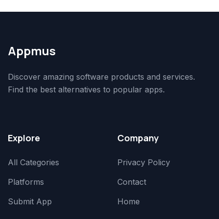
Appmus
Discover amazing software products and services.
Find the best alternatives to popular apps.
Explore
Company
All Categories
Privacy Policy
Platforms
Contact
Submit App
Home