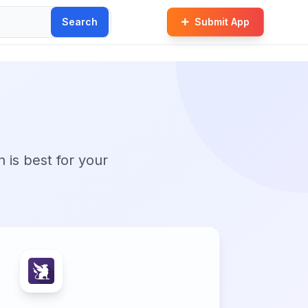
Search
Submit App
n is best for your