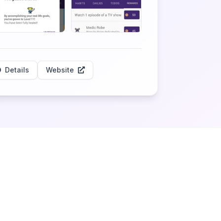
Details
Website