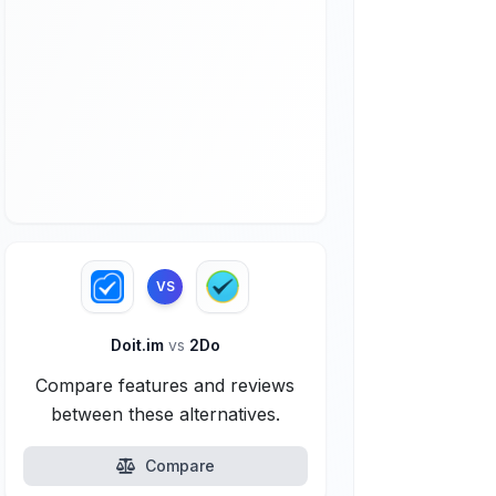
VS
Doit.im
vs
2Do
Compare features and reviews
between these alternatives.
Compare