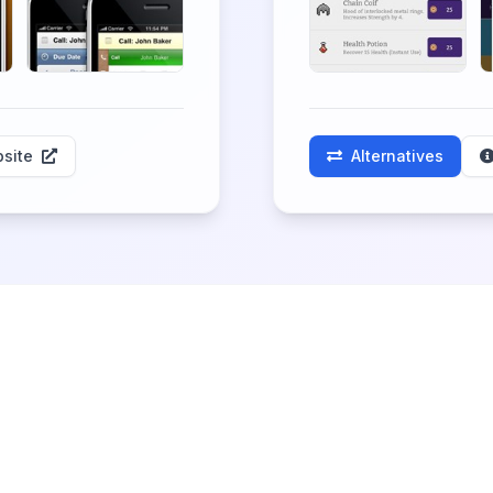
site
Alternatives