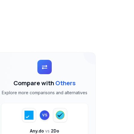
Compare with
Others
Explore more comparisons and alternatives
VS
Any.do
vs
2Do