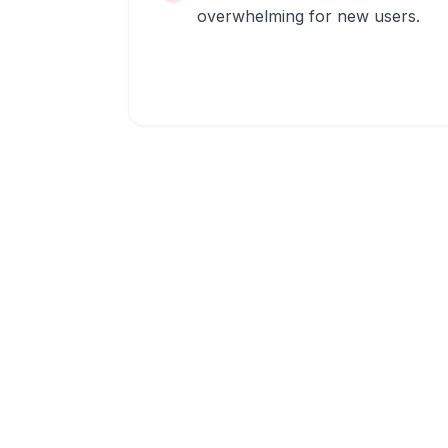
overwhelming for new users.