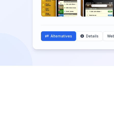
Alternatives
Details
Web