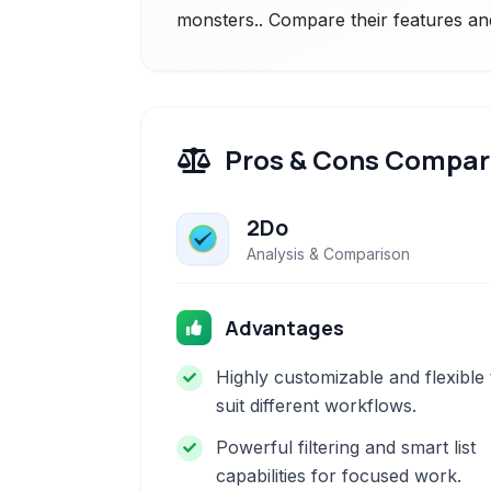
monsters.. Compare their features and
Pros & Cons Compar
2Do
Analysis & Comparison
Advantages
Highly customizable and flexible 
suit different workflows.
Powerful filtering and smart list
capabilities for focused work.