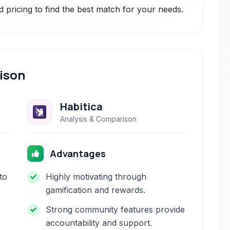
 pricing to find the best match for your needs.
ison
Habitica
Analysis & Comparison
Advantages
to
Highly motivating through
gamification and rewards.
Strong community features provide
accountability and support.