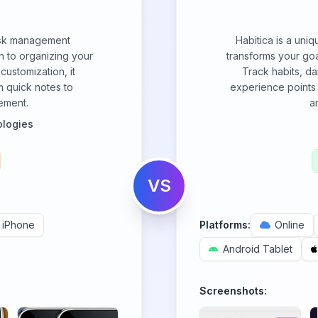
task management
Habitica is a uni
h to organizing your
transforms your goa
 customization, it
Track habits, dai
m quick notes to
experience points 
ement.
a
logies
VS
iPhone
Platforms:
Online
Android Tablet
Screenshots: