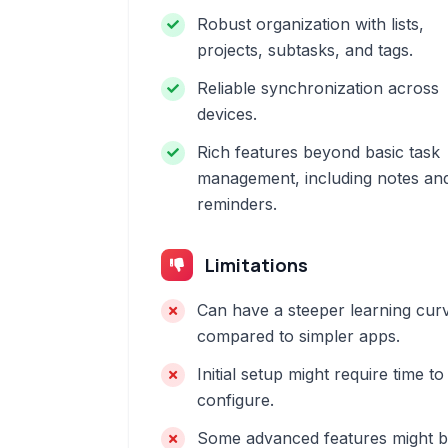
Robust organization with lists,
projects, subtasks, and tags.
Reliable synchronization across
devices.
Rich features beyond basic task
management, including notes an
reminders.
Limitations
Can have a steeper learning cur
compared to simpler apps.
Initial setup might require time to
configure.
Some advanced features might 