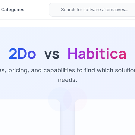
Categories
2Do
vs
Habitica
 pricing, and capabilities to find which solutio
needs.