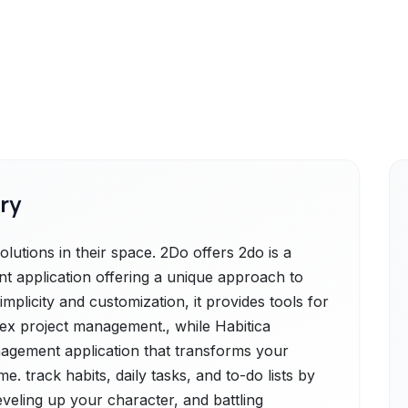
ry
lutions in their space. 2Do offers 2do is a
t application offering a unique approach to
implicity and customization, it provides tools for
ex project management., while Habitica
nagement application that transforms your
e. track habits, daily tasks, and to-do lists by
eveling up your character, and battling