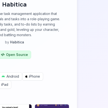
Habitica
que task management application that
ls and tasks into a role-playing game.
ly tasks, and to-do lists by earning
and gold, leveling up your character,
nd battling monsters.
by
Habitica
Open Source
Android
iPhone
iPad