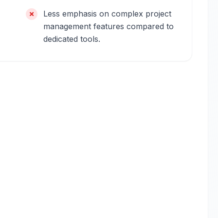
Less emphasis on complex project
management features compared to
dedicated tools.