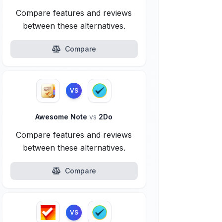
Compare features and reviews
between these alternatives.
Compare
VS
Awesome Note
vs
2Do
Compare features and reviews
between these alternatives.
Compare
VS