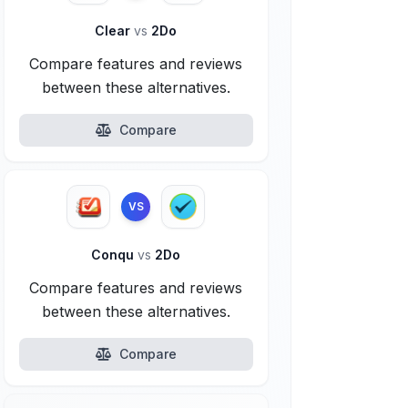
Clear
vs
2Do
Compare features and reviews
between these alternatives.
Compare
VS
Conqu
vs
2Do
Compare features and reviews
between these alternatives.
Compare