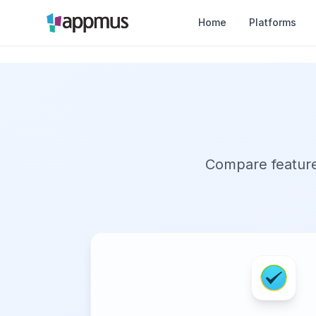
Home
Platforms
Compare features,