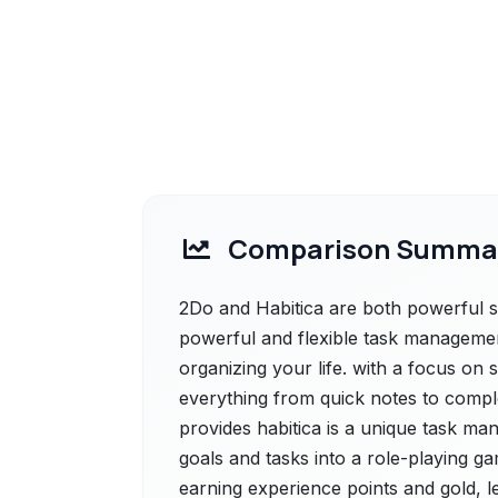
Comparison Summa
2Do and Habitica are both powerful so
powerful and flexible task managemen
organizing your life. with a focus on s
everything from quick notes to compl
provides habitica is a unique task ma
goals and tasks into a role-playing gam
earning experience points and gold, l