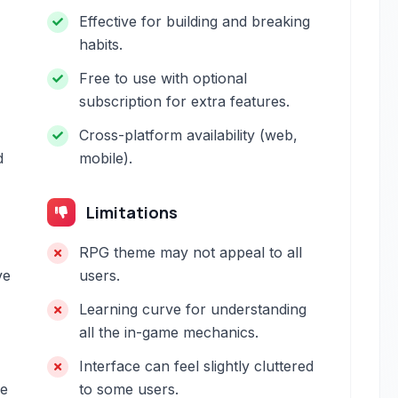
Effective for building and breaking
habits.
Free to use with optional
subscription for extra features.
Cross-platform availability (web,
d
mobile).
Limitations
RPG theme may not appeal to all
ve
users.
Learning curve for understanding
all the in-game mechanics.
Interface can feel slightly cluttered
be
to some users.