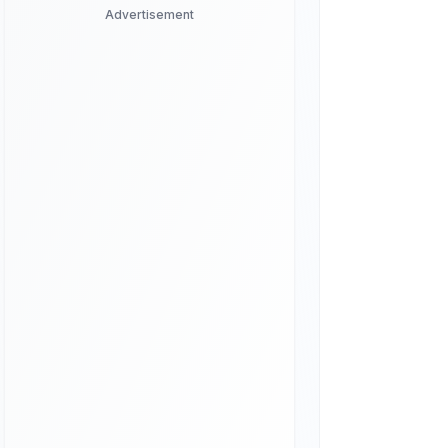
Advertisement