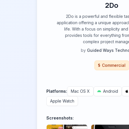
2Do
2Do is a powerful and flexible 
application offering a unique approac
life. With a focus on simplicity and
provides tools for everything fro
complex project manag
by
Guided Ways Techno
Commercial
Platforms:
Mac OS X
Android
Apple Watch
Screenshots: