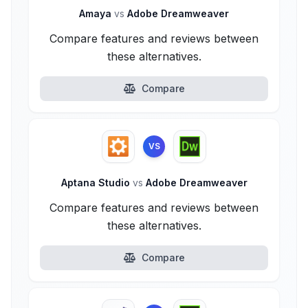
Amaya
vs
Adobe Dreamweaver
Compare features and reviews between
these alternatives.
Compare
VS
Aptana Studio
vs
Adobe Dreamweaver
Compare features and reviews between
these alternatives.
Compare