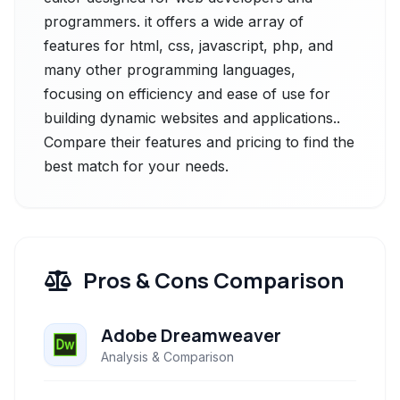
programmers. it offers a wide array of
features for html, css, javascript, php, and
many other programming languages,
focusing on efficiency and ease of use for
building dynamic websites and applications..
Compare their features and pricing to find the
best match for your needs.
Pros & Cons Comparison
Adobe Dreamweaver
Analysis & Comparison