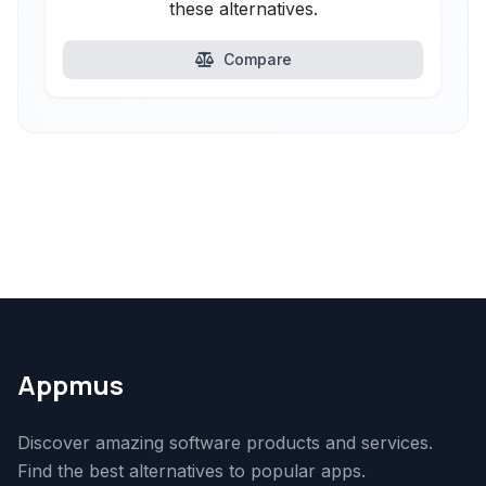
these alternatives.
Compare
Appmus
Discover amazing software products and services.
Find the best alternatives to popular apps.