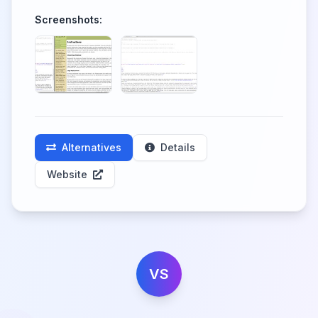
Screenshots:
Alternatives
Details
Website
VS