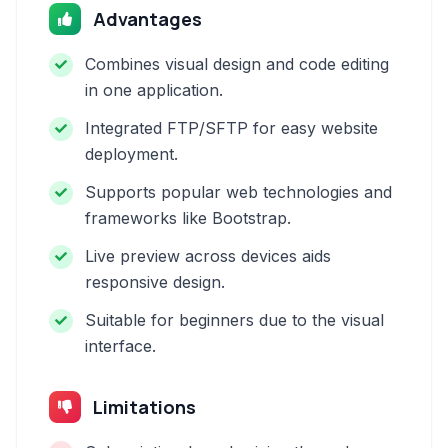
Advantages
Combines visual design and code editing
in one application.
Integrated FTP/SFTP for easy website
deployment.
Supports popular web technologies and
frameworks like Bootstrap.
Live preview across devices aids
responsive design.
Suitable for beginners due to the visual
interface.
Limitations