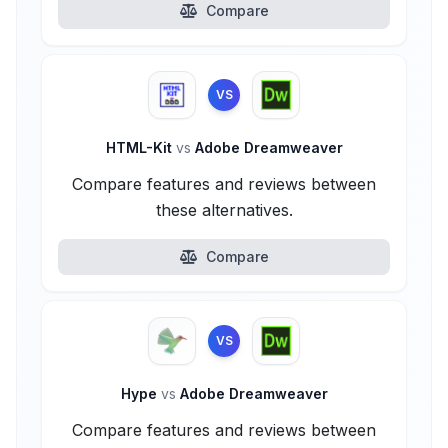
Compare
VS
HTML-Kit
vs
Adobe Dreamweaver
Compare features and reviews between
these alternatives.
Compare
VS
Hype
vs
Adobe Dreamweaver
Compare features and reviews between