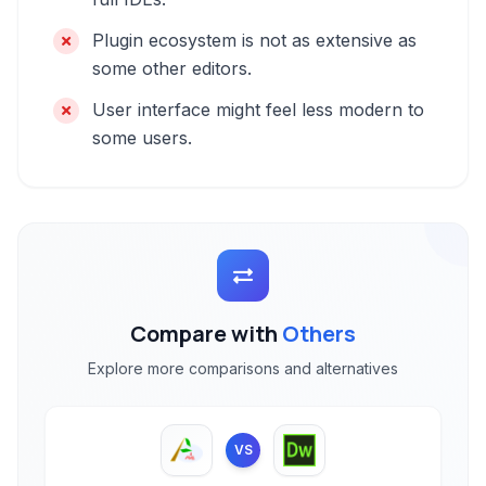
Plugin ecosystem is not as extensive as
some other editors.
User interface might feel less modern to
some users.
Compare with
Others
Explore more comparisons and alternatives
VS