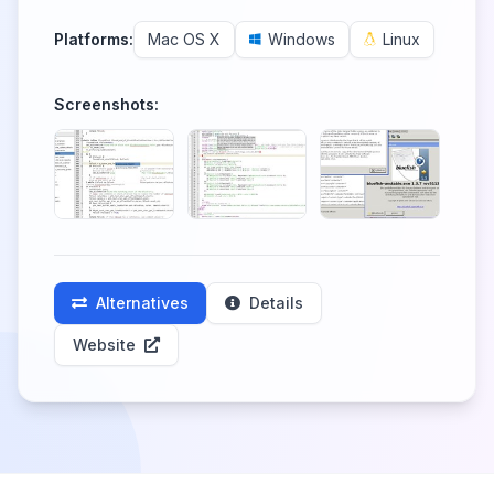
Platforms:
Mac OS X
Windows
Linux
Screenshots:
Alternatives
Details
Website