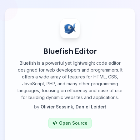
Bluefish Editor
Bluefish is a powerful yet lightweight code editor
designed for web developers and programmers. It
offers a wide array of features for HTML, CSS,
JavaScript, PHP, and many other programming
languages, focusing on efficiency and ease of use
for building dynamic websites and applications.
by
Olivier Sessink, Daniel Leidert
Open Source