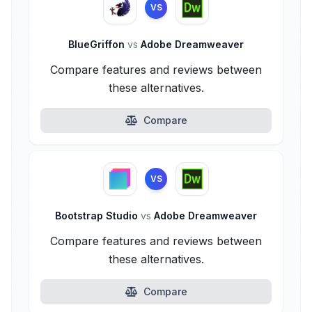
VS
BlueGriffon
vs
Adobe Dreamweaver
Compare features and reviews between
these alternatives.
Compare
VS
Bootstrap Studio
vs
Adobe Dreamweaver
Compare features and reviews between
these alternatives.
Compare