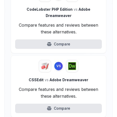
CodeLobster PHP Edition
vs
Adobe
Dreamweaver
Compare features and reviews between
these alternatives.
Compare
VS
CSSEdit
vs
Adobe Dreamweaver
Compare features and reviews between
these alternatives.
Compare