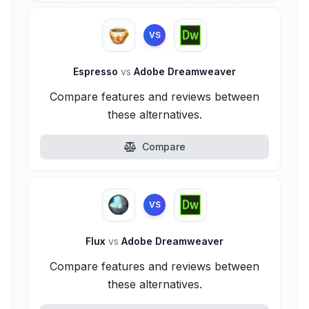
VS
Espresso
vs
Adobe Dreamweaver
Compare features and reviews between
these alternatives.
Compare
VS
Flux
vs
Adobe Dreamweaver
Compare features and reviews between
these alternatives.