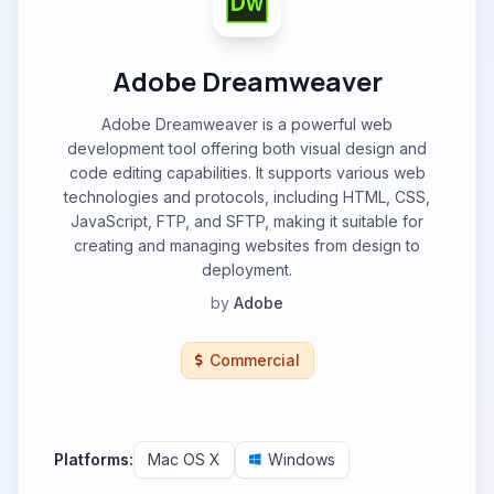
Adobe Dreamweaver
Adobe Dreamweaver is a powerful web
development tool offering both visual design and
code editing capabilities. It supports various web
technologies and protocols, including HTML, CSS,
JavaScript, FTP, and SFTP, making it suitable for
creating and managing websites from design to
deployment.
by
Adobe
Commercial
Platforms:
Mac OS X
Windows