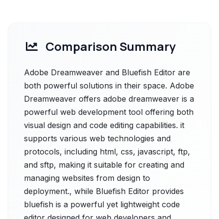
Comparison Summary
Adobe Dreamweaver and Bluefish Editor are
both powerful solutions in their space. Adobe
Dreamweaver offers adobe dreamweaver is a
powerful web development tool offering both
visual design and code editing capabilities. it
supports various web technologies and
protocols, including html, css, javascript, ftp,
and sftp, making it suitable for creating and
managing websites from design to
deployment., while Bluefish Editor provides
bluefish is a powerful yet lightweight code
editor designed for web developers and