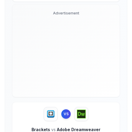
Advertisement
VS
Brackets
vs
Adobe Dreamweaver