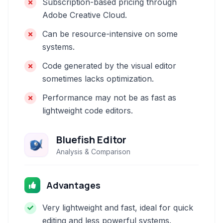
Subscription-based pricing through
Adobe Creative Cloud.
Can be resource-intensive on some
systems.
Code generated by the visual editor
sometimes lacks optimization.
Performance may not be as fast as
lightweight code editors.
Bluefish Editor
Analysis & Comparison
Advantages
Very lightweight and fast, ideal for quick
editing and less powerful systems.