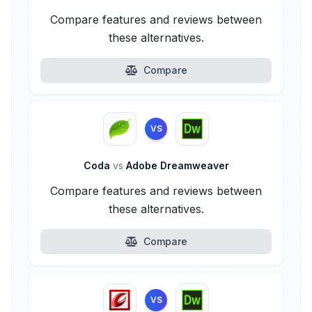
Compare features and reviews between
these alternatives.
Compare
VS
Coda
vs
Adobe Dreamweaver
Compare features and reviews between
these alternatives.
Compare
VS