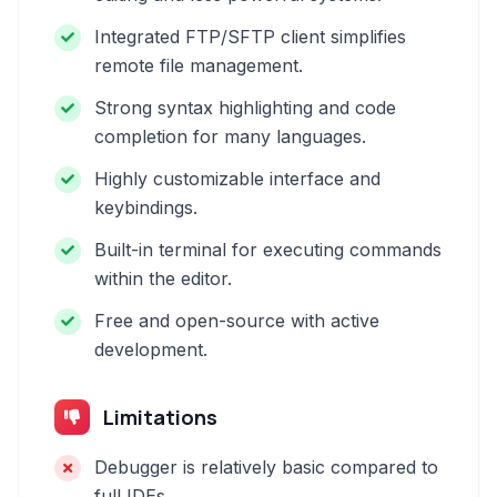
Integrated FTP/SFTP client simplifies
remote file management.
Strong syntax highlighting and code
completion for many languages.
Highly customizable interface and
keybindings.
Built-in terminal for executing commands
within the editor.
Free and open-source with active
development.
Limitations
Debugger is relatively basic compared to
full IDEs.