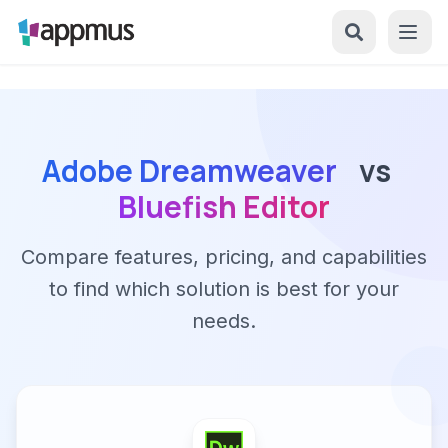
Adobe Dreamweaver
vs
Bluefish Editor
Compare features, pricing, and capabilities
to find which solution is best for your
needs.