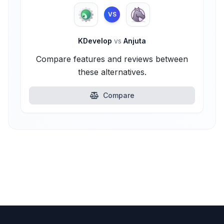
VS
KDevelop
vs
Anjuta
Compare features and reviews between
these alternatives.
Compare