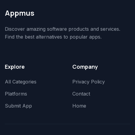
Appmus
Discover amazing software products and services.
Find the best alternatives to popular apps.
Explore
Company
All Categories
Privacy Policy
Platforms
Contact
Submit App
Home