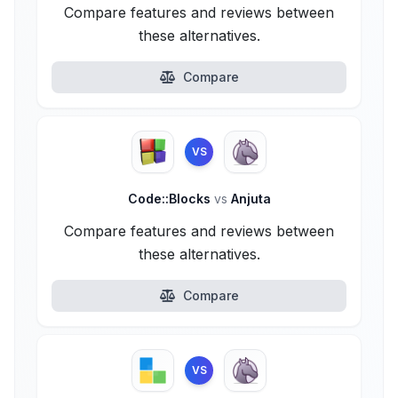
Compare features and reviews between
these alternatives.
Compare
VS
Code::Blocks
vs
Anjuta
Compare features and reviews between
these alternatives.
Compare
VS