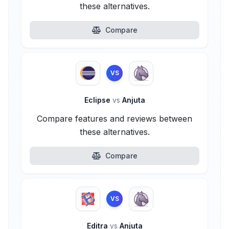
these alternatives.
Compare
VS
Eclipse
vs
Anjuta
Compare features and reviews between
these alternatives.
Compare
VS
Editra
vs
Anjuta