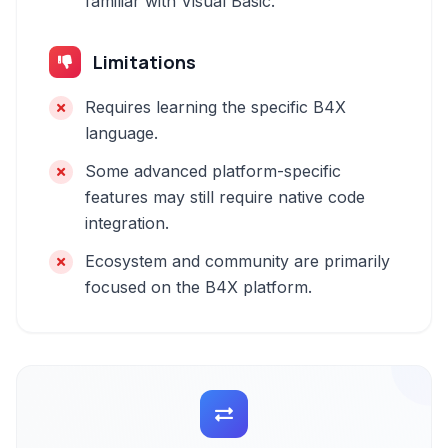
familiar with Visual Basic.
Limitations
Requires learning the specific B4X
language.
Some advanced platform-specific
features may still require native code
integration.
Ecosystem and community are primarily
focused on the B4X platform.