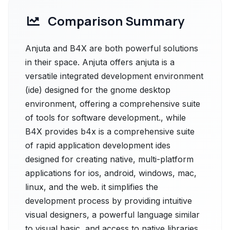
Comparison Summary
Anjuta and B4X are both powerful solutions
in their space. Anjuta offers anjuta is a
versatile integrated development environment
(ide) designed for the gnome desktop
environment, offering a comprehensive suite
of tools for software development., while
B4X provides b4x is a comprehensive suite
of rapid application development ides
designed for creating native, multi-platform
applications for ios, android, windows, mac,
linux, and the web. it simplifies the
development process by providing intuitive
visual designers, a powerful language similar
to visual basic, and access to native libraries