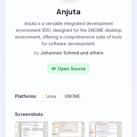
Anjuta
Anjuta is a versatile integrated development
environment (IDE) designed for the GNOME desktop
environment, offering a comprehensive suite of tools
for software development.
by
Johannes Schmid and others
Open Source
Platforms:
Linux
GNOME
Screenshots: