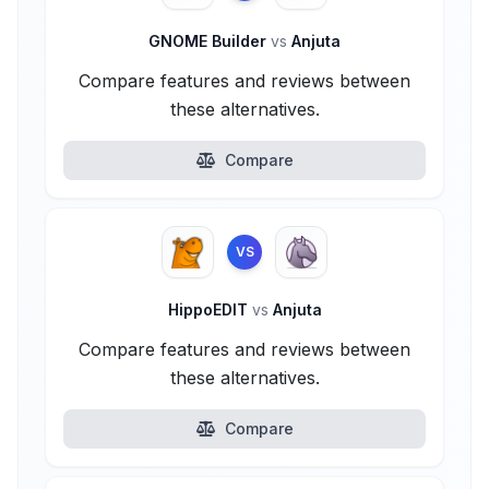
GNOME Builder
vs
Anjuta
Compare features and reviews between
these alternatives.
Compare
VS
HippoEDIT
vs
Anjuta
Compare features and reviews between
these alternatives.
Compare