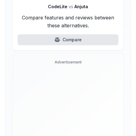
CodeLite
vs
Anjuta
Compare features and reviews between
these alternatives.
Compare
Advertisement