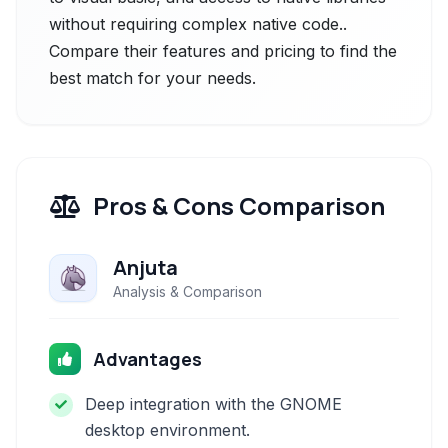
without requiring complex native code..
Compare their features and pricing to find the
best match for your needs.
Pros & Cons Comparison
Anjuta
Analysis & Comparison
Advantages
Deep integration with the GNOME
desktop environment.