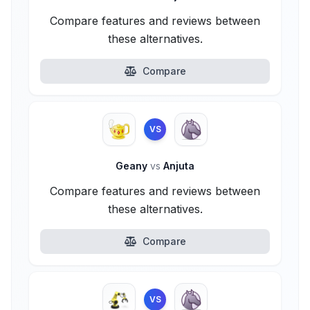
Compare features and reviews between
these alternatives.
Compare
VS
Geany
vs
Anjuta
Compare features and reviews between
these alternatives.
Compare
VS