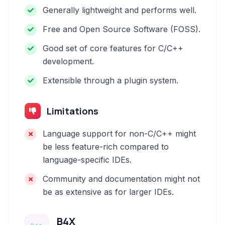
Generally lightweight and performs well.
Free and Open Source Software (FOSS).
Good set of core features for C/C++
development.
Extensible through a plugin system.
Limitations
Language support for non-C/C++ might
be less feature-rich compared to
language-specific IDEs.
Community and documentation might not
be as extensive as for larger IDEs.
B4X