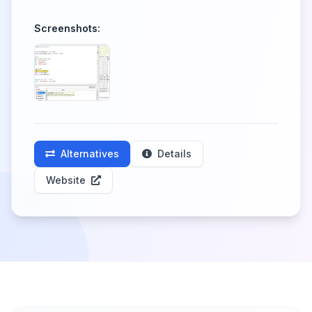
Screenshots:
Alternatives
Details
Website