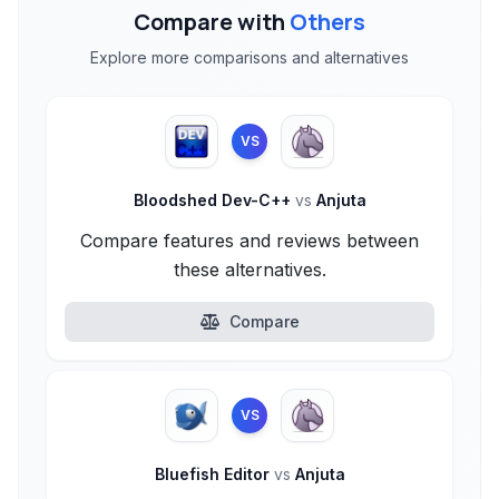
Compare with
Others
Explore more comparisons and alternatives
VS
Bloodshed Dev-C++
vs
Anjuta
Compare features and reviews between
these alternatives.
Compare
VS
Bluefish Editor
vs
Anjuta