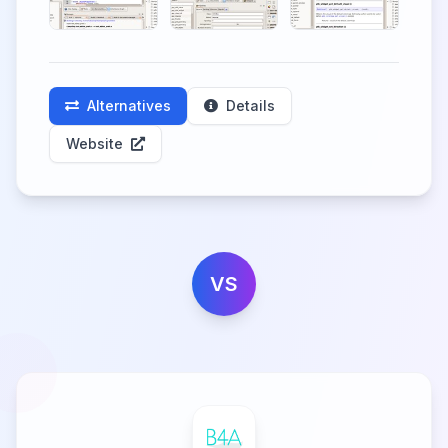
Alternatives
Details
Website
VS