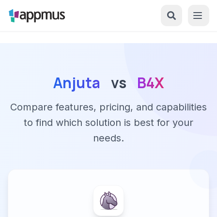
Anjuta
vs
B4X
Compare features, pricing, and capabilities
to find which solution is best for your
needs.