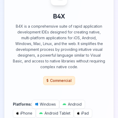
B4X
B4X is a comprehensive suite of rapid application
development IDEs designed for creating native,
multi-platform applications for iOS, Android,
Windows, Mac, Linux, and the web. It simplifies the
development process by providing intuitive visual
designers, a powerful language similar to Visual
Basic, and access to native libraries without requiring
complex native code.
Commercial
Platforms:
Windows
Android
iPhone
Android Tablet
iPad