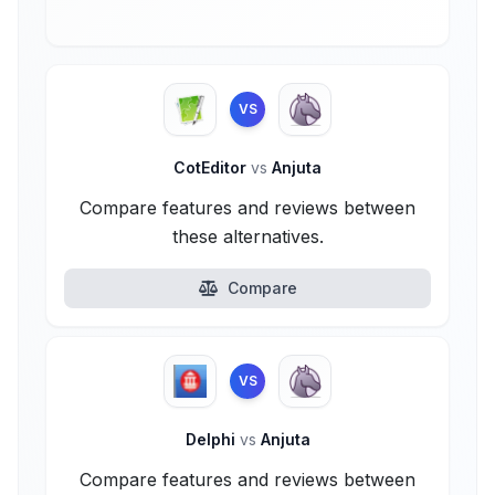
VS
CotEditor
vs
Anjuta
Compare features and reviews between
these alternatives.
Compare
VS
Delphi
vs
Anjuta
Compare features and reviews between