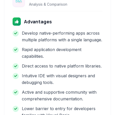
Analysis & Comparison
Advantages
Develop native-performing apps across
multiple platforms with a single language.
Rapid application development
capabilities.
Direct access to native platform libraries.
Intuitive IDE with visual designers and
debugging tools.
Active and supportive community with
comprehensive documentation.
Lower barrier to entry for developers