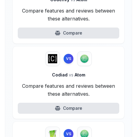
Compare features and reviews between
these alternatives.
Compare
VS
Codiad
vs
Atom
Compare features and reviews between
these alternatives.
Compare
VS