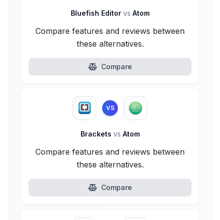
Bluefish Editor
vs
Atom
Compare features and reviews between
these alternatives.
Compare
VS
Brackets
vs
Atom
Compare features and reviews between
these alternatives.
Compare