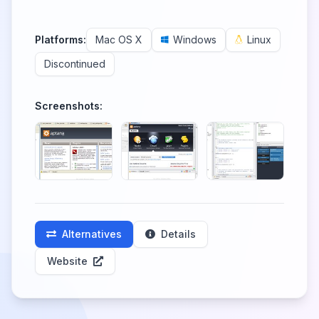
Platforms:
Mac OS X
Windows
Linux
Discontinued
Screenshots:
Alternatives
Details
Website