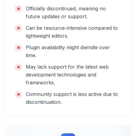
Officially discontinued, meaning no
future updates or support.
Can be resource-intensive compared to
lightweight editors.
Plugin availability might dwindle over
time.
May lack support for the latest web
development technologies and
frameworks.
Community support is less active due to
discontinuation.