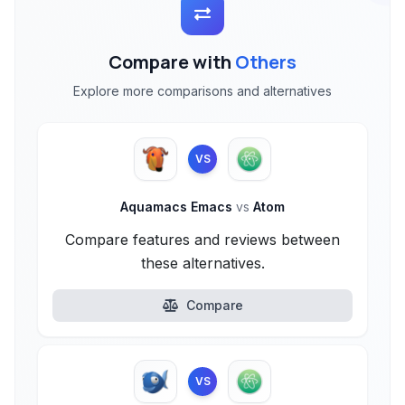
Compare with
Others
Explore more comparisons and alternatives
VS
Aquamacs Emacs
vs
Atom
Compare features and reviews between
these alternatives.
Compare
VS