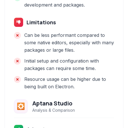
development and packages.
Limitations
Can be less performant compared to
some native editors, especially with many
packages or large files.
Initial setup and configuration with
packages can require some time.
Resource usage can be higher due to
being built on Electron.
Aptana Studio
Analysis & Comparison