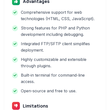
Advantages
Comprehensive support for web
technologies (HTML, CSS, JavaScript).
Strong features for PHP and Python
development including debugging.
Integrated FTP/SFTP client simplifies
deployment.
Highly customizable and extensible
through plugins.
Built-in terminal for command-line
access.
Open-source and free to use.
Limitations