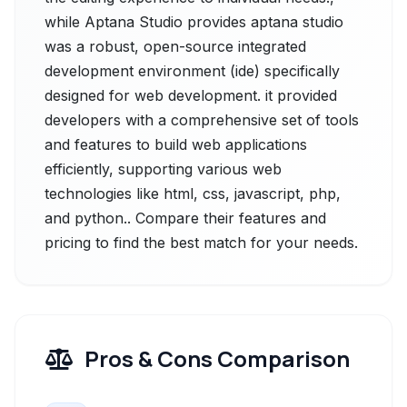
while Aptana Studio provides aptana studio
was a robust, open-source integrated
development environment (ide) specifically
designed for web development. it provided
developers with a comprehensive set of tools
and features to build web applications
efficiently, supporting various web
technologies like html, css, javascript, php,
and python.. Compare their features and
pricing to find the best match for your needs.
Pros & Cons Comparison