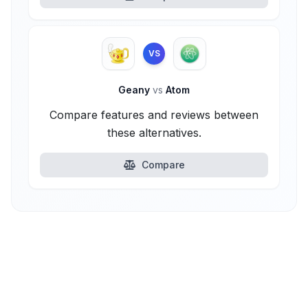
VS
Geany
vs
Atom
Compare features and reviews between
these alternatives.
Compare