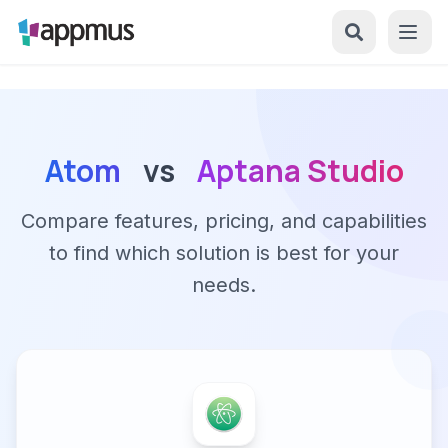
Atom
vs
Aptana Studio
Compare features, pricing, and capabilities
to find which solution is best for your
needs.