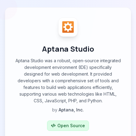
Aptana Studio
Aptana Studio was a robust, open-source integrated
development environment (IDE) specifically
designed for web development. It provided
developers with a comprehensive set of tools and
features to build web applications efficiently,
supporting various web technologies like HTML,
CSS, JavaScript, PHP, and Python.
by
Aptana, Inc.
Open Source