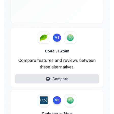
VS
Coda
vs
Atom
Compare features and reviews between
these alternatives.
Compare
VS
Codenvy
vs
Atom