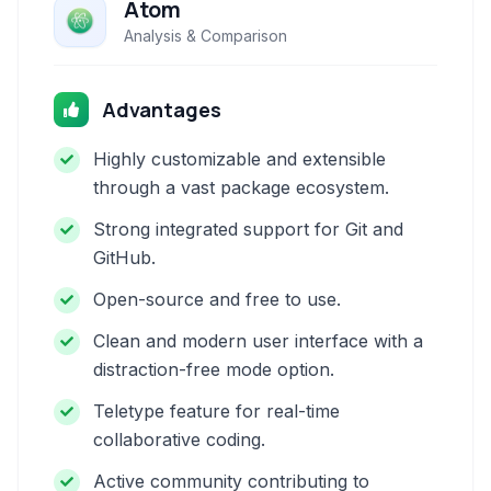
Atom
Analysis & Comparison
Advantages
Highly customizable and extensible
through a vast package ecosystem.
Strong integrated support for Git and
GitHub.
Open-source and free to use.
Clean and modern user interface with a
distraction-free mode option.
Teletype feature for real-time
collaborative coding.
Active community contributing to