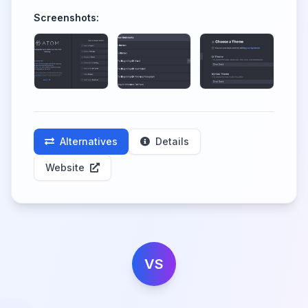
Screenshots:
Alternatives
Details
Website
VS