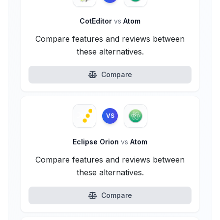
CotEditor
vs
Atom
Compare features and reviews between
these alternatives.
Compare
VS
Eclipse Orion
vs
Atom
Compare features and reviews between
these alternatives.
Compare