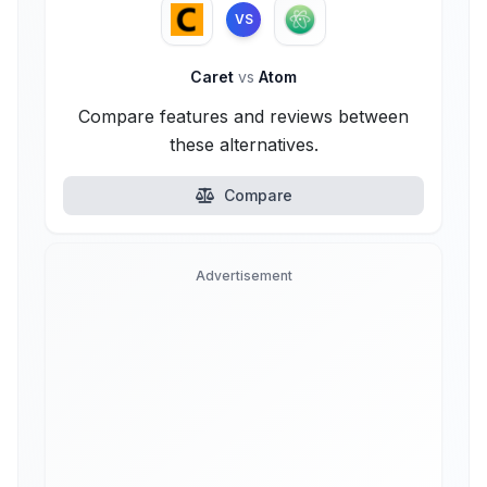
VS
Caret
vs
Atom
Compare features and reviews between
these alternatives.
Compare
Advertisement