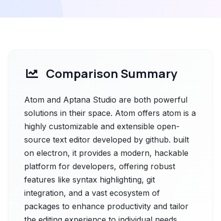
Comparison Summary
Atom and Aptana Studio are both powerful
solutions in their space. Atom offers atom is a
highly customizable and extensible open-
source text editor developed by github. built
on electron, it provides a modern, hackable
platform for developers, offering robust
features like syntax highlighting, git
integration, and a vast ecosystem of
packages to enhance productivity and tailor
the editing experience to individual needs.,