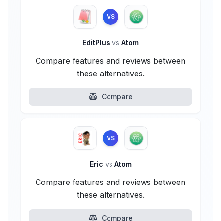
VS
EditPlus
vs
Atom
Compare features and reviews between
these alternatives.
Compare
VS
Eric
vs
Atom
Compare features and reviews between
these alternatives.
Compare