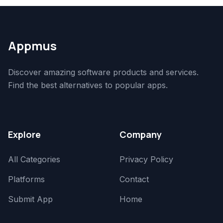
Appmus
Discover amazing software products and services.
Find the best alternatives to popular apps.
Explore
Company
All Categories
Privacy Policy
Platforms
Contact
Submit App
Home