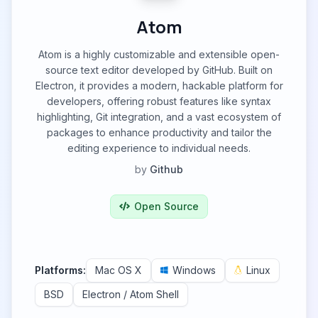
Atom
Atom is a highly customizable and extensible open-
source text editor developed by GitHub. Built on
Electron, it provides a modern, hackable platform for
developers, offering robust features like syntax
highlighting, Git integration, and a vast ecosystem of
packages to enhance productivity and tailor the
editing experience to individual needs.
by
Github
Open Source
Platforms:
Mac OS X
Windows
Linux
BSD
Electron / Atom Shell