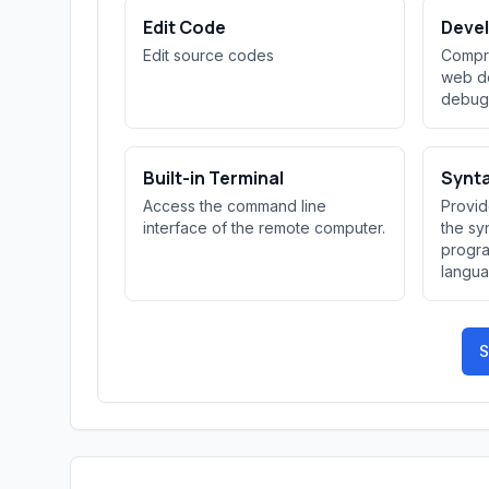
Edit Code
Devel
Edit source codes
Compre
web de
debug
Built-in Terminal
Synta
Access the command line
Provid
interface of the remote computer.
the sy
progr
langua
improvi
S