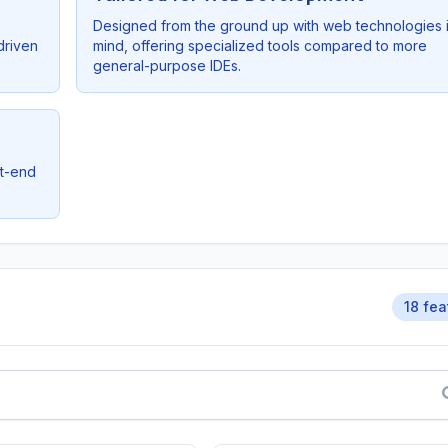
Designed from the ground up with web technologies 
driven
mind, offering specialized tools compared to more
general-purpose IDEs.
nt-end
18 fea