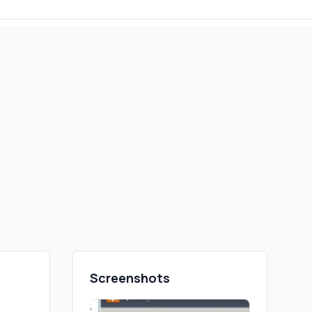
Screenshots