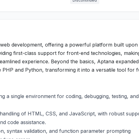
Discontinued
 web development, offering a powerful platform built upon
viding first-class support for front-end technologies, makin
amlined experience. Beyond the basics, Aptana expanded 
e PHP and Python, transforming it into a versatile tool for f
:
ng a single environment for coding, debugging, testing, and
handling of HTML, CSS, and JavaScript, with robust suppo
nd code assistance.
n, syntax validation, and function parameter prompting