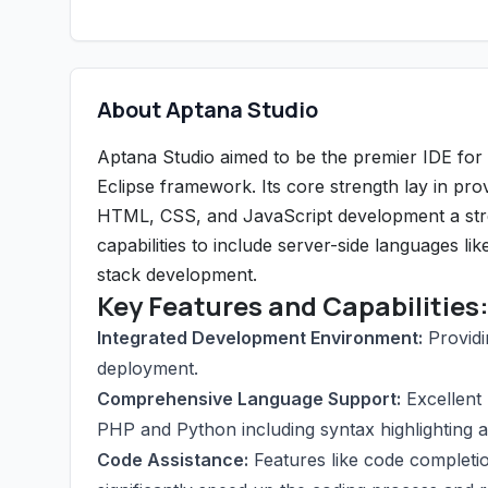
About Aptana Studio
Aptana Studio aimed to be the premier IDE for
Eclipse framework. Its core strength lay in pro
HTML, CSS, and JavaScript development a stre
capabilities to include server-side languages lik
stack development.
Key Features and Capabilities
Integrated Development Environment:
Providi
deployment.
Comprehensive Language Support:
Excellent 
PHP and Python including syntax highlighting a
Code Assistance:
Features like code completio