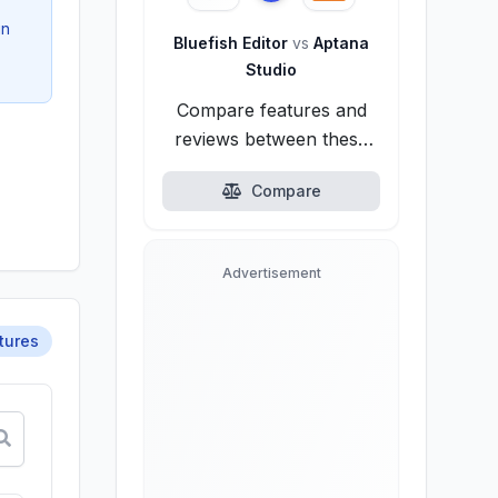
in
Bluefish Editor
vs
Aptana
Studio
Compare features and
reviews between these
alternatives.
Compare
Advertisement
tures