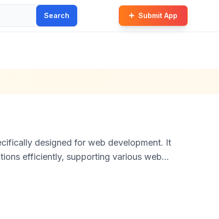
Search
Submit App
ifically designed for web development. It
ions efficiently, supporting various web