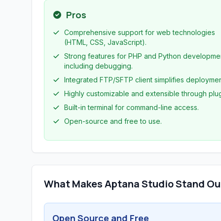
Pros
Comprehensive support for web technologies
(HTML, CSS, JavaScript).
Strong features for PHP and Python developme
including debugging.
Integrated FTP/SFTP client simplifies deploymen
Highly customizable and extensible through plug
Built-in terminal for command-line access.
Open-source and free to use.
What Makes Aptana Studio Stand Ou
Open Source and Free