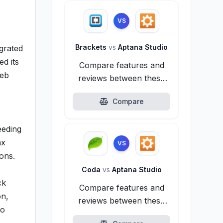
VS
Brackets
vs
Aptana Studio
grated
d its
Compare features and
web
reviews between these
alternatives.
Compare
eeding
ax
VS
ions.
Coda
vs
Aptana Studio
ck
Compare features and
on,
reviews between these
to
alternatives.