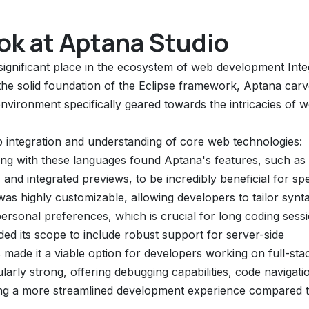
k at Aptana Studio
significant place in the ecosystem of web development Inte
he solid foundation of the Eclipse framework, Aptana carve
environment specifically geared towards the intricacies of 
p integration and understanding of core web technologies:
g with these languages found Aptana's features, such as
n, and integrated previews, to be incredibly beneficial for sp
as highly customizable, allowing developers to tailor synt
personal preferences, which is crucial for long coding sess
 its scope to include robust support for server-side
ade it a viable option for developers working on full-sta
rly strong, offering debugging capabilities, code navigati
ing a more streamlined development experience compared 