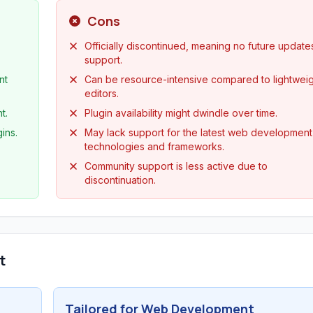
Cons
Officially discontinued, meaning no future update
support.
nt
Can be resource-intensive compared to lightwei
editors.
t.
Plugin availability might dwindle over time.
ins.
May lack support for the latest web development
technologies and frameworks.
Community support is less active due to
discontinuation.
t
Tailored for Web Development