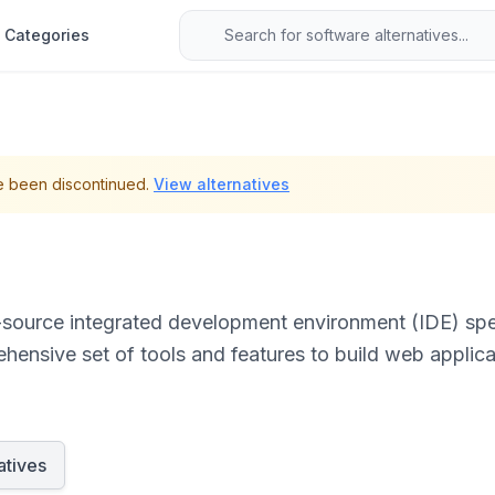
Categories
e been discontinued.
View alternatives
source integrated development environment (IDE) spec
ensive set of tools and features to build web applicat
aScript, PHP, and Python.
atives