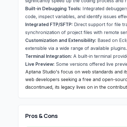
significantly speed up the coding process and 
Built-in Debugging Tools:
Integrated debuggers
code, inspect variables, and identify issues effec
Integrated FTP/SFTP:
Direct support for file 
synchronization of project files with remote se
Customization and Extensibility:
Based on Ecli
extensible via a wide range of available plugins.
Terminal Integration:
A built-in terminal provi
Live Preview:
Some versions offered live previe
Aptana Studio's focus on web standards and i
web developers seeking a free and open-source s
discontinued, its legacy lives on in the contri
Pros & Cons