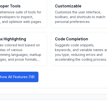
oper Tools
Customizable
hensive suite of tools for
Customize the user interface,
velopers to inspect,
toolbars, and shortcuts to match
, and optimize web pages.
personal preferences.
x Highlighting
Code Completion
es colored text based on
Suggests code snippets,
ntax of various
keywords, and variable names a
amming languages, markup
you type, reducing errors and
ges, and prose formats,
accelerating the coding process.
...
how All Features (18)