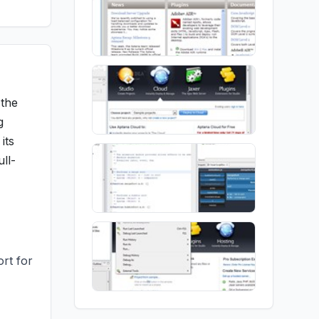
 the
g
its
ull-
rt for