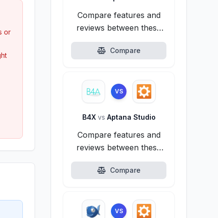
Compare features and
reviews between these
s or
alternatives.
Compare
ght
VS
B4X
vs
Aptana Studio
Compare features and
reviews between these
alternatives.
Compare
VS