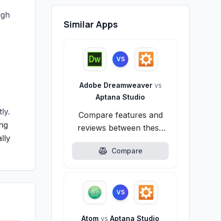
ugh
Similar Apps
VS
Adobe Dreamweaver
vs
Aptana Studio
ly.
Compare features and
ong
reviews between these
lly
alternatives.
Compare
VS
Atom
vs
Aptana Studio