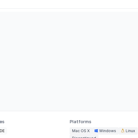
es
Platforms
IDE
Mac OS X
Windows
Linux