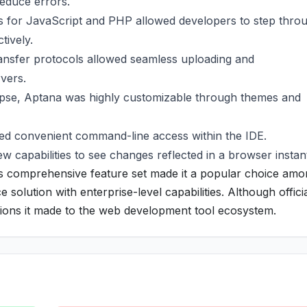
reduce errors.
 for JavaScript and PHP allowed developers to step thro
tively.
transfer protocols allowed seamless uploading and
rvers.
pse, Aptana was highly customizable through themes and
ded convenient command-line access within the IDE.
w capabilities to see changes reflected in a browser instant
ts comprehensive feature set made it a popular choice am
olution with enterprise-level capabilities. Although officia
butions it made to the web development tool ecosystem.