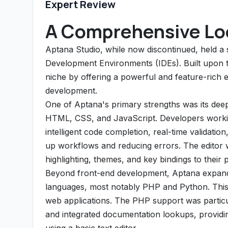
Expert Review
A Comprehensive Loo
Aptana Studio, while now discontinued, held a 
Development Environments (IDEs). Built upon t
niche by offering a powerful and feature-rich 
development.
One of Aptana's primary strengths was its dee
HTML, CSS, and JavaScript. Developers workin
intelligent code completion, real-time validatio
up workflows and reducing errors. The editor w
highlighting, themes, and key bindings to their 
Beyond front-end development, Aptana expanded
languages, most notably PHP and Python. This m
web applications. The PHP support was particula
and integrated documentation lookups, provid