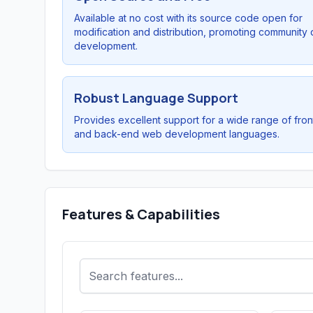
Available at no cost with its source code open for
modification and distribution, promoting community 
development.
Robust Language Support
Provides excellent support for a wide range of fro
and back-end web development languages.
Features & Capabilities