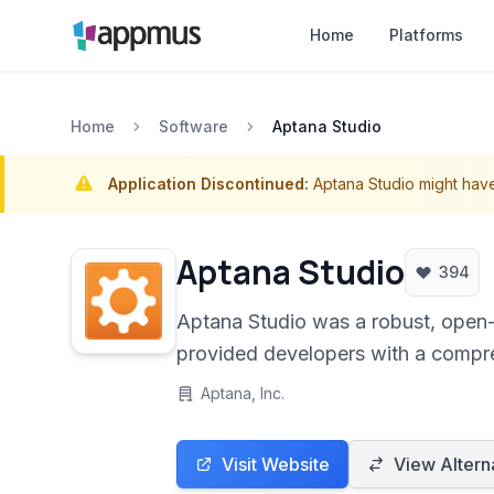
Home
Platforms
Home
Software
Aptana Studio
Application Discontinued:
Aptana Studio might hav
Aptana Studio
394
Aptana Studio was a robust, open-
provided developers with a compreh
technologies like HTML, CSS, Jav
Aptana, Inc.
Visit Website
View Altern