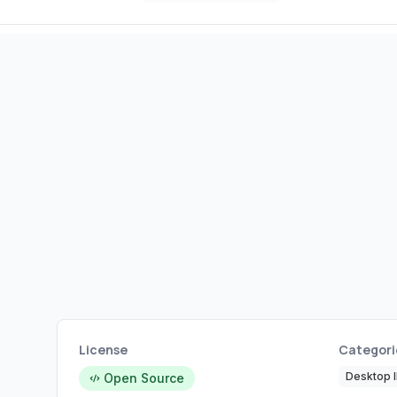
License
Categori
Desktop 
Open Source