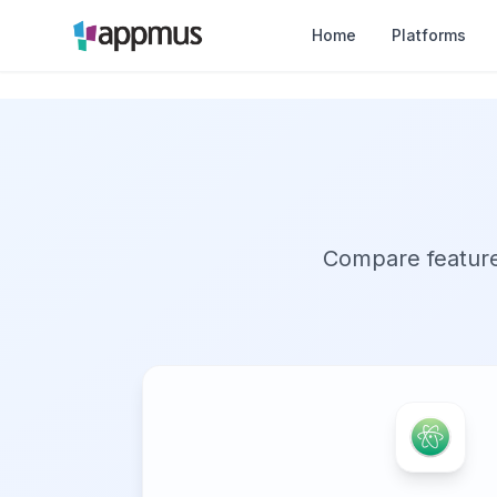
Home
Platforms
Compare features,