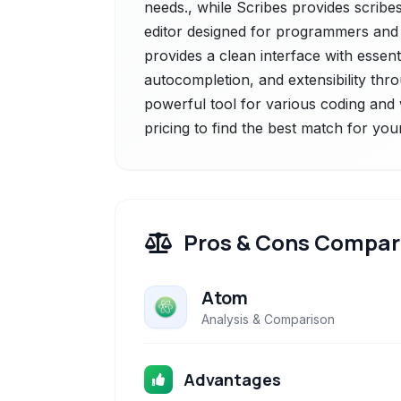
needs., while Scribes provides scribes
editor designed for programmers and wr
provides a clean interface with essenti
autocompletion, and extensibility thro
powerful tool for various coding and 
pricing to find the best match for you
Pros & Cons Compar
Atom
Analysis & Comparison
Advantages