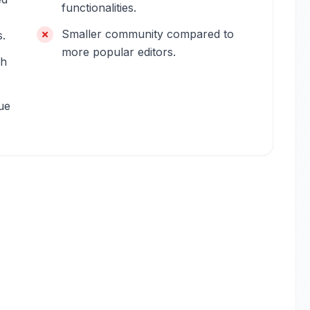
functionalities.
Smaller community compared to
s.
more popular editors.
th
ue