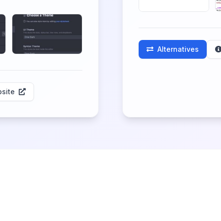
Alternatives
site