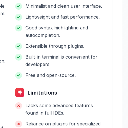
ble
Minimalist and clean user interface.
em.
Lightweight and fast performance.
Good syntax highlighting and
autocompletion.
Extensible through plugins.
Built-in terminal is convenient for
on.
developers.
Free and open-source.
o
Limitations
Lacks some advanced features
found in full IDEs.
Reliance on plugins for specialized
ed