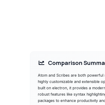
Comparison Summa
Atom and Scribes are both powerful so
highly customizable and extensible op
built on electron, it provides a moder
robust features like syntax highlightin
packages to enhance productivity and t