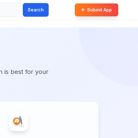
Search
Submit App
n is best for your