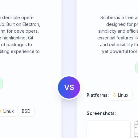
 extensible open-
Scribes is a free 
. Built on Electron,
designed for p
orm for developers,
simplicity and effic
 highlighting, Git
essential features l
m of packages to
and extensibility t
diting experience to
yet powerful tool 
VS
Platforms:
Linux
Linux
BSD
Screenshots: