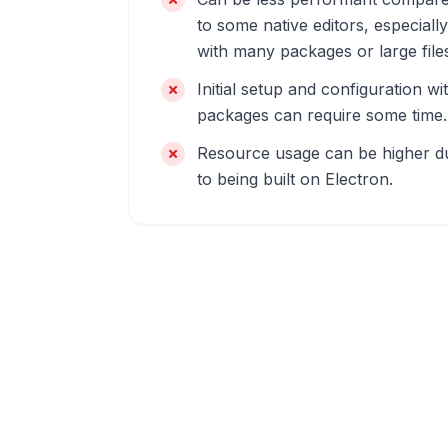
to some native editors, especially
with many packages or large file
Initial setup and configuration wi
packages can require some time.
Resource usage can be higher d
to being built on Electron.