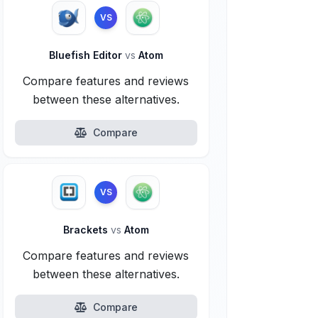
VS
Bluefish Editor
vs
Atom
Compare features and reviews
between these alternatives.
Compare
VS
Brackets
vs
Atom
Compare features and reviews
between these alternatives.
Compare