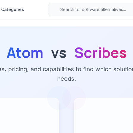
Categories
Atom
vs
Scribes
 pricing, and capabilities to find which solutio
needs.