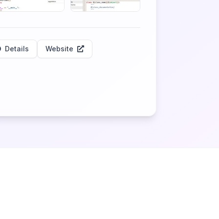
Details
Website