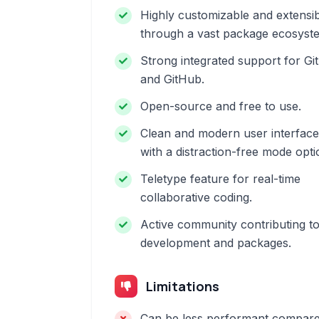
Highly customizable and extensi
through a vast package ecosyst
Strong integrated support for Git
and GitHub.
Open-source and free to use.
Clean and modern user interface
with a distraction-free mode opti
Teletype feature for real-time
collaborative coding.
Active community contributing t
development and packages.
Limitations
Can be less performant compar