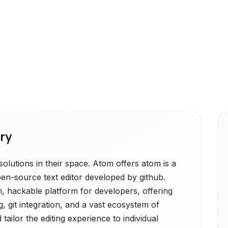
ry
lutions in their space. Atom offers atom is a
en-source text editor developed by github.
n, hackable platform for developers, offering
g, git integration, and a vast ecosystem of
ailor the editing experience to individual