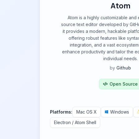
Atom
Atom is a highly customizable and
source text editor developed by GitHub
it provides a modern, hackable platf
offering robust features like syntax
integration, and a vast ecosyste
enhance productivity and tailor the e
individual needs.
by
Github
Open Source
Platforms:
Mac OS X
Windows
Electron / Atom Shell