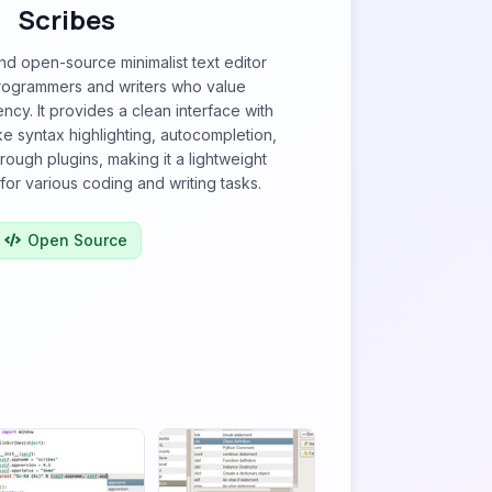
Scribes
and open-source minimalist text editor
rogrammers and writers who value
iency. It provides a clean interface with
ike syntax highlighting, autocompletion,
hrough plugins, making it a lightweight
for various coding and writing tasks.
Open Source