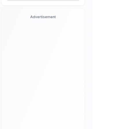
Advertisement