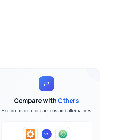
Compare with
Others
Explore more comparisons and alternatives
VS