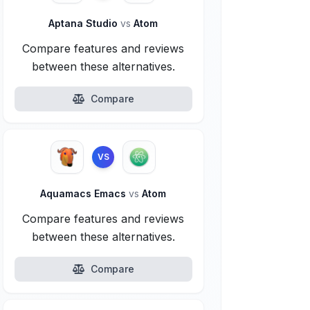
Aptana Studio
vs
Atom
Compare features and reviews
between these alternatives.
Compare
VS
Aquamacs Emacs
vs
Atom
Compare features and reviews
between these alternatives.
Compare