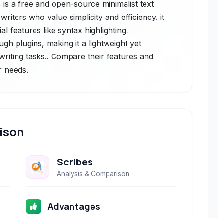
 is a free and open-source minimalist text
iters who value simplicity and efficiency. it
al features like syntax highlighting,
ugh plugins, making it a lightweight yet
writing tasks.. Compare their features and
r needs.
ison
Scribes
Analysis & Comparison
Advantages