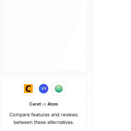
VS
Caret
vs
Atom
Compare features and reviews
between these alternatives.