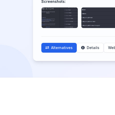
Screenshots:
Alternatives
Details
Web