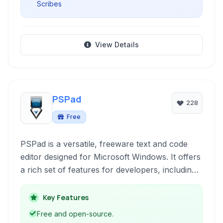
Scribes
View Details
PSPad
228
Free
PSPad is a versatile, freeware text and code
editor designed for Microsoft Windows. It offers
a rich set of features for developers, including
syntax highlighting, a built-in FTP client, project
management, and a hex editor, all within a
Key Features
lightweight and portable package.
Free and open-source.