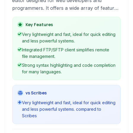
editor designed for web developers and
programmers. It offers a wide array of features
for HTML, CSS, JavaScript, PHP, and many
other programming languages, focusing on
Key Features
efficiency and ease of use for building dynamic
Very lightweight and fast, ideal for quick editing
websites and applications.
and less powerful systems.
Integrated FTP/SFTP client simplifies remote
file management.
Strong syntax highlighting and code completion
for many languages.
vs Scribes
Very lightweight and fast, ideal for quick editing
and less powerful systems. compared to
Scribes