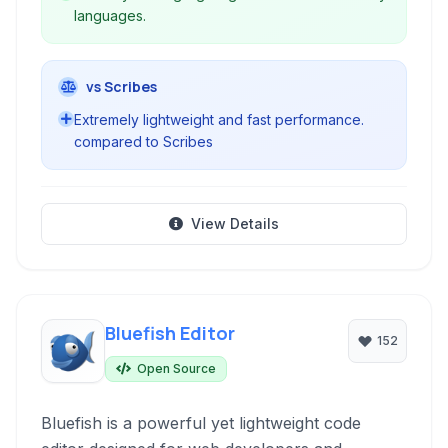
languages.
vs Scribes
Extremely lightweight and fast performance.
compared to Scribes
View Details
Bluefish Editor
152
Open Source
Bluefish is a powerful yet lightweight code