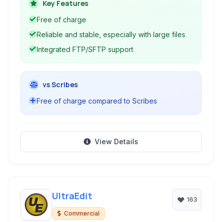
offered a clean interface suitable for both basic
Key Features
text editing and light coding tasks.
Free of charge
Reliable and stable, especially with large files
Integrated FTP/SFTP support
vs Scribes
Free of charge compared to Scribes
View Details
UltraEdit
163
Commercial