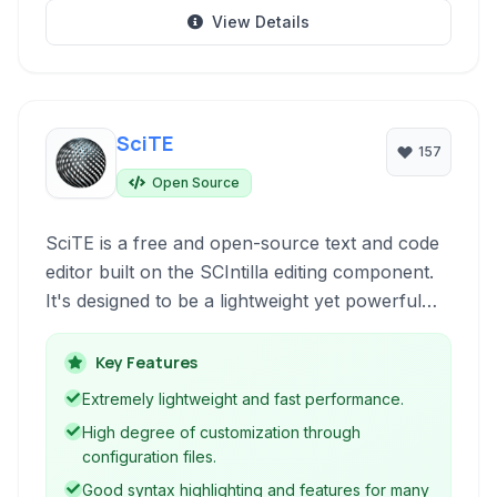
View Details
SciTE
157
Open Source
SciTE is a free and open-source text and code
editor built on the SCIntilla editing component.
It's designed to be a lightweight yet powerful
tool for programmers and web developers,
offering syntax highlighting, code folding,
Key Features
autocompletion, and extensibility across
Extremely lightweight and fast performance.
multiple platforms.
High degree of customization through
configuration files.
Good syntax highlighting and features for many