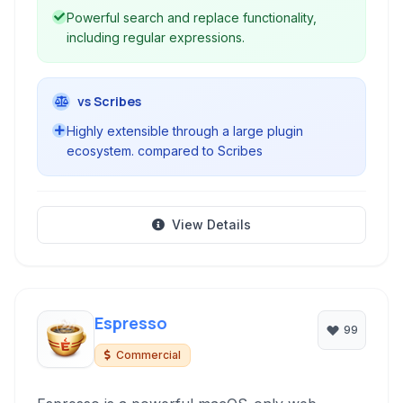
Powerful search and replace functionality,
including regular expressions.
vs Scribes
Highly extensible through a large plugin
ecosystem. compared to Scribes
View Details
Espresso
99
Commercial