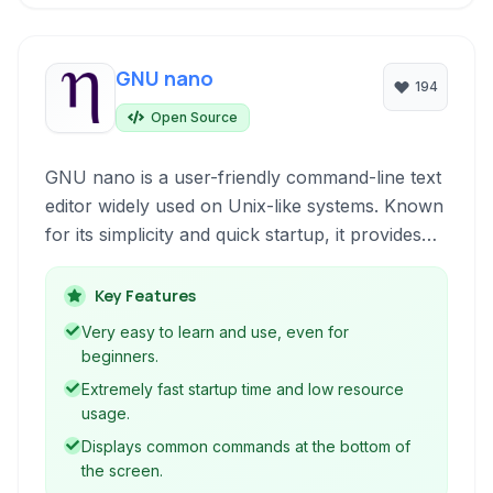
GNU nano
194
Open Source
GNU nano is a user-friendly command-line text
editor widely used on Unix-like systems. Known
for its simplicity and quick startup, it provides
basic editing functionalities for configuration
files, scripts, and general text manipulation
Key Features
directly within the terminal environment.
Very easy to learn and use, even for
beginners.
Extremely fast startup time and low resource
usage.
Displays common commands at the bottom of
the screen.