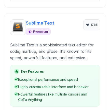
Sublime Text
1785
Freemium
Sublime Text is a sophisticated text editor for
code, markup, and prose. It's known for its
speed, powerful features, and extensive
customization options. With features like
multiple cursors, GoTo Anything, and a robust
Key Features
plugin ecosystem, it's a favorite among
Exceptional performance and speed
developers and writers alike for boosting
Highly customizable interface and behavior
productivity and creating a tailored editing
Powerful features like multiple cursors and
environment.
GoTo Anything