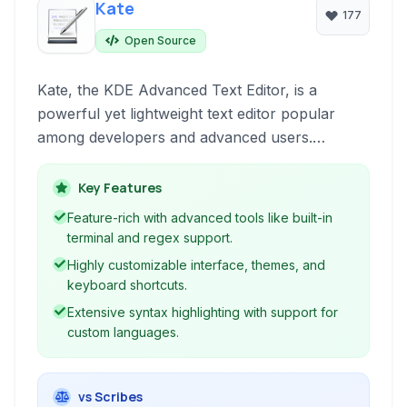
Kate
177
Open Source
Kate, the KDE Advanced Text Editor, is a
powerful yet lightweight text editor popular
among developers and advanced users.
Offering robust features like syntax highlighting,
built-in terminal, extensibility via plugins, and
Key Features
comprehensive customization options, Kate
Feature-rich with advanced tools like built-in
caters to a wide range of text editing and coding
terminal and regex support.
tasks across platforms.
Highly customizable interface, themes, and
keyboard shortcuts.
Extensive syntax highlighting with support for
custom languages.
vs Scribes