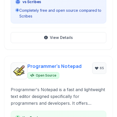
vs Scribes
Completely free and open source compared to
Scribes
View Details
Programmer's Notepad
65
Open Source
Programmer's Notepad is a fast and lightweight
text editor designed specifically for
programmers and developers. It offers
extensive syntax highlighting for numerous
programming languages, a powerful search