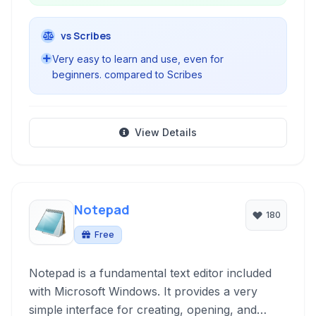
vs Scribes
Very easy to learn and use, even for
beginners. compared to Scribes
View Details
Notepad
180
Free
Notepad is a fundamental text editor included
with Microsoft Windows. It provides a very
simple interface for creating, opening, and