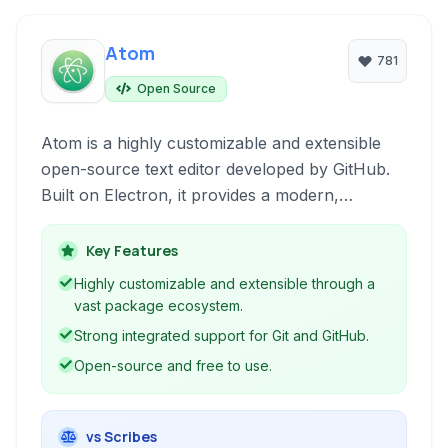
Atom
781
Open Source
Atom is a highly customizable and extensible
open-source text editor developed by GitHub.
Built on Electron, it provides a modern,
hackable platform for developers, offering
robust features like syntax highlighting, Git
Key Features
integration, and a vast ecosystem of packages
Highly customizable and extensible through a
to enhance productivity and tailor the editing
vast package ecosystem.
experience to individual needs.
Strong integrated support for Git and GitHub.
Open-source and free to use.
vs Scribes