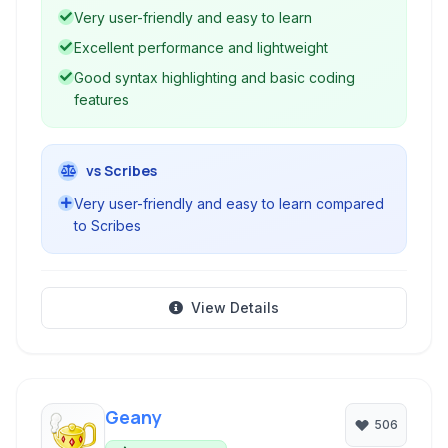
development, making it a popular choice for
Very user-friendly and easy to learn
users seeking a straightforward and efficient
Excellent performance and lightweight
tool.
Good syntax highlighting and basic coding
features
vs Scribes
Very user-friendly and easy to learn compared
to Scribes
View Details
Geany
506