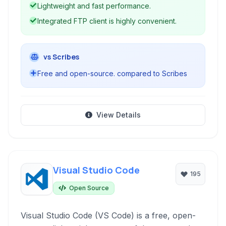
Lightweight and fast performance.
Integrated FTP client is highly convenient.
vs Scribes
Free and open-source. compared to Scribes
View Details
Visual Studio Code
195
Open Source
Visual Studio Code (VS Code) is a free, open-