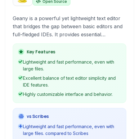
Open Source
Geany is a powerful yet lightweight text editor
that bridges the gap between basic editors and
full-fledged IDEs. It provides essential
development environment features like syntax
highlighting, code navigation, and a built-in
Key Features
terminal, making it suitable for a wide range of
Lightweight and fast performance, even with
programming tasks.
large files.
Excellent balance of text editor simplicity and
IDE features.
Highly customizable interface and behavior.
vs Scribes
Lightweight and fast performance, even with
large files. compared to Scribes