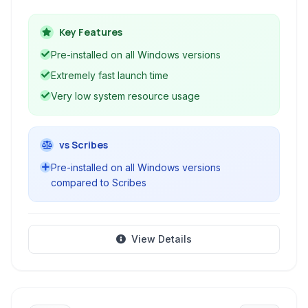
saving plain text files. It's a classic tool for quick
notes and basic text manipulation, known for its
Key Features
speed and lack of complex features.
Pre-installed on all Windows versions
Extremely fast launch time
Very low system resource usage
vs Scribes
Pre-installed on all Windows versions
compared to Scribes
View Details