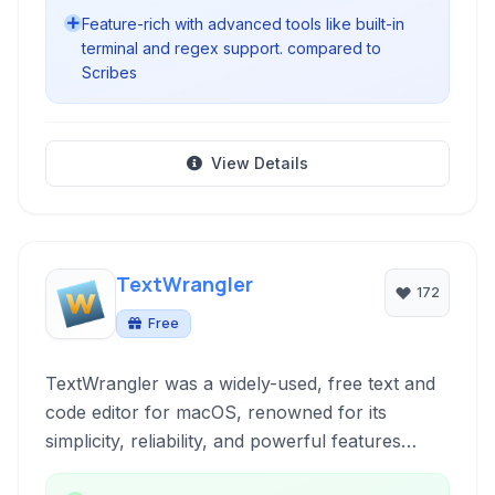
Feature-rich with advanced tools like built-in
terminal and regex support. compared to
Scribes
View Details
TextWrangler
172
Free
TextWrangler was a widely-used, free text and
code editor for macOS, renowned for its
simplicity, reliability, and powerful features
derived from its professional sibling, BBEdit. It