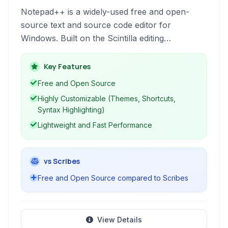
Notepad++ is a widely-used free and open-
source text and source code editor for
Windows. Built on the Scintilla editing
component, it offers a rich set of features for
programmers, including syntax highlighting for
Key Features
multiple languages, code folding, macro
Free and Open Source
recording, and a tabbed interface for managing
Highly Customizable (Themes, Shortcuts,
multiple files efficiently. Its lightweight design
Syntax Highlighting)
ensures fast performance even with large files.
Lightweight and Fast Performance
vs Scribes
Free and Open Source compared to Scribes
View Details