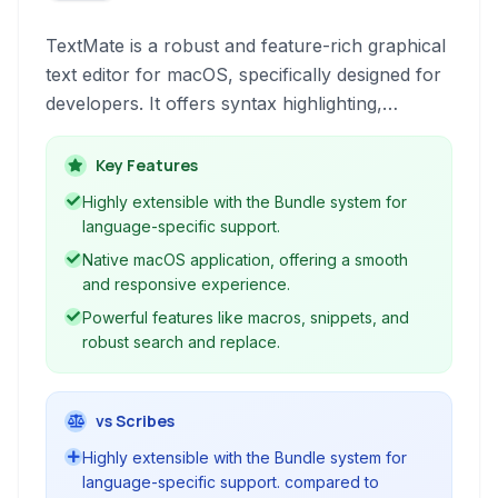
TextMate is a robust and feature-rich graphical
text editor for macOS, specifically designed for
developers. It offers syntax highlighting,
powerful macros, bundles for extensibility, and
a highly customizable interface to streamline
Key Features
coding workflows.
Highly extensible with the Bundle system for
language-specific support.
Native macOS application, offering a smooth
and responsive experience.
Powerful features like macros, snippets, and
robust search and replace.
vs Scribes
Highly extensible with the Bundle system for
language-specific support. compared to