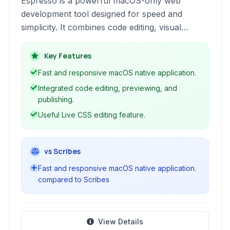
Espresso is a powerful macOS-only web
development tool designed for speed and
simplicity. It combines code editing, visual
previewing, and publishing features, making it
an all-in-one solution for building websites.
Key Features
Fast and responsive macOS native application.
Integrated code editing, previewing, and
publishing.
Useful Live CSS editing feature.
vs Scribes
Fast and responsive macOS native application.
compared to Scribes
View Details