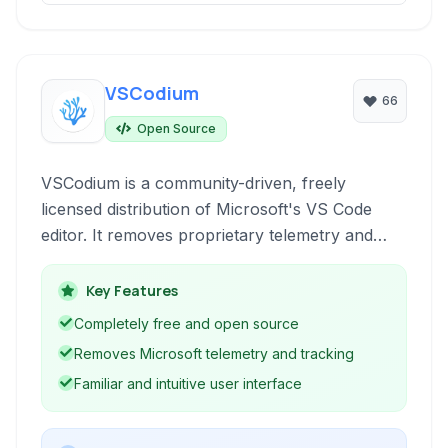
VSCodium
66
Open Source
VSCodium is a community-driven, freely
licensed distribution of Microsoft's VS Code
editor. It removes proprietary telemetry and
tracking, providing a truly open-source
alternative for developers who prioritize privacy
Key Features
and freedom.
Completely free and open source
Removes Microsoft telemetry and tracking
Familiar and intuitive user interface