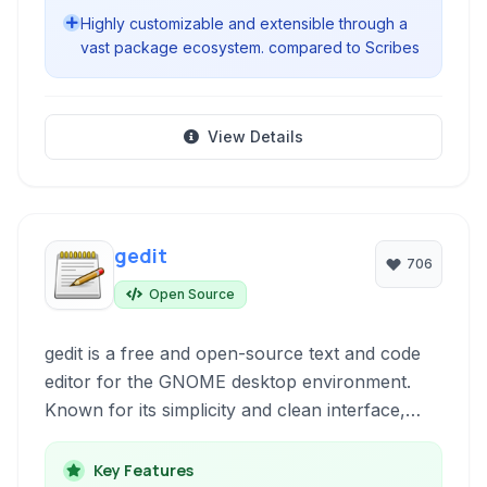
Highly customizable and extensible through a
vast package ecosystem. compared to Scribes
View Details
gedit
706
Open Source
gedit is a free and open-source text and code
editor for the GNOME desktop environment.
Known for its simplicity and clean interface,
gedit provides essential features for both
general text editing and basic code
Key Features