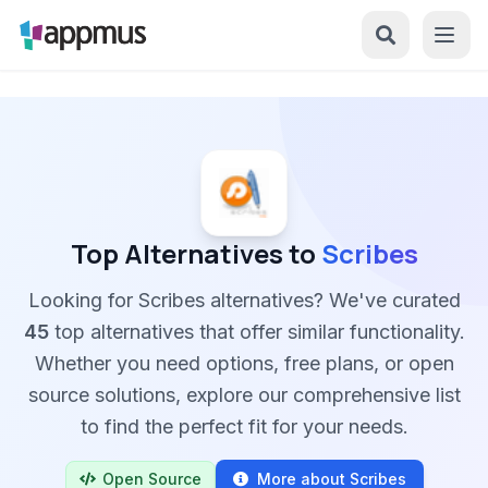
Top Alternatives to
Scribes
Looking for Scribes alternatives? We've curated
45
top alternatives that offer similar functionality.
Whether you need options, free plans, or open
source solutions, explore our comprehensive list
to find the perfect fit for your needs.
Open Source
More about Scribes