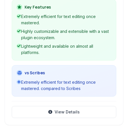
capabilities through keyboard commands,
Key Features
syntax highlighting, and extensive plugin
Extremely efficient for text editing once
support, making it a cornerstone tool for
mastered.
programming and advanced text manipulation.
Highly customizable and extensible with a vast
plugin ecosystem.
Lightweight and available on almost all
platforms.
vs Scribes
Extremely efficient for text editing once
mastered. compared to Scribes
View Details