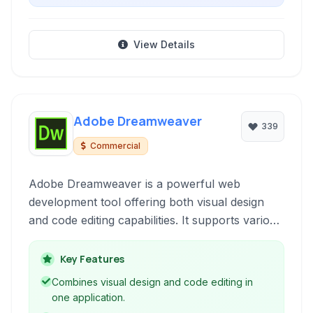
View Details
Adobe Dreamweaver
339
Commercial
Adobe Dreamweaver is a powerful web
development tool offering both visual design
and code editing capabilities. It supports various
web technologies and protocols, including
HTML, CSS, JavaScript, FTP, and SFTP,
Key Features
making it suitable for creating and managing
Combines visual design and code editing in
websites from design to deployment.
one application.