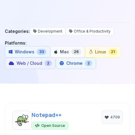
Categories:
Development
Office & Productivity
Platforms:
Windows
Mac
Linux
33
26
21
Web / Cloud
Chrome
2
2
Notepad++
4709
Open Source