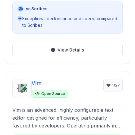
vs Scribes
Exceptional performance and speed compared
to Scribes
View Details
Vim
1127
Open Source
Vim is an advanced, highly configurable text
editor designed for efficiency, particularly
favored by developers. Operating primarily in
the terminal, it offers powerful editing