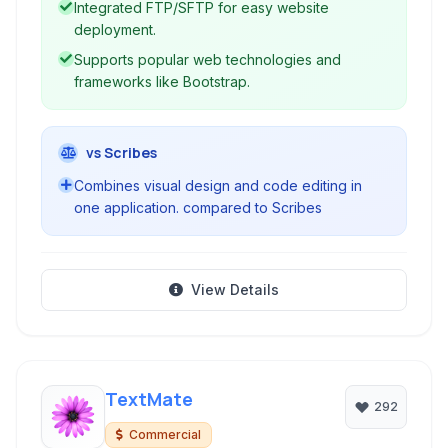
Integrated FTP/SFTP for easy website
deployment.
Supports popular web technologies and
frameworks like Bootstrap.
vs Scribes
Combines visual design and code editing in
one application. compared to Scribes
View Details
TextMate
292
Commercial