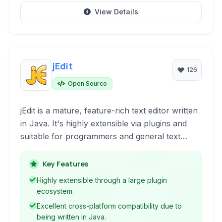
View Details
jEdit
126
Open Source
jEdit is a mature, feature-rich text editor written
in Java. It's highly extensible via plugins and
suitable for programmers and general text
editing tasks across various operating systems.
Key Features
Highly extensible through a large plugin
ecosystem.
Excellent cross-platform compatibility due to
being written in Java.