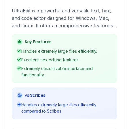
UltraEdit is a powerful and versatile text, hex,
and code editor designed for Windows, Mac,
and Linux. It offers a comprehensive feature set
for developers, programmers, web designers,
and general users working with text files, code,
Key Features
and binary data.
Handles extremely large files efficiently.
Excellent Hex editing features.
Extremely customizable interface and
functionality.
vs Scribes
Handles extremely large files efficiently.
compared to Scribes