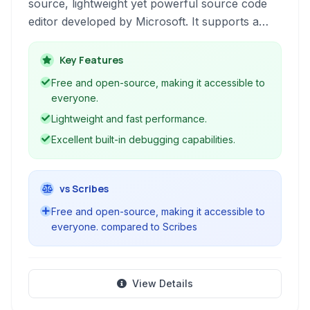
source, lightweight yet powerful source code
editor developed by Microsoft. It supports a
wide range of programming languages and
offers robust features like debugging, intelligent
Key Features
code completion (IntelliSense), built-in Git
Free and open-source, making it accessible to
control, and an extensive ecosystem of
everyone.
extensions for enhanced functionality. Available
Lightweight and fast performance.
for Windows, macOS, and Linux, VS Code has
Excellent built-in debugging capabilities.
become a popular choice for developers
across various disciplines.
vs Scribes
Free and open-source, making it accessible to
everyone. compared to Scribes
View Details