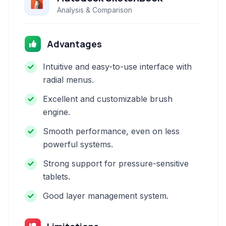
Analysis & Comparison
Advantages
Intuitive and easy-to-use interface with
radial menus.
Excellent and customizable brush
engine.
Smooth performance, even on less
powerful systems.
Strong support for pressure-sensitive
tablets.
Good layer management system.