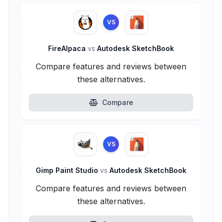
VS
FireAlpaca
vs
Autodesk SketchBook
Compare features and reviews between
these alternatives.
Compare
VS
Gimp Paint Studio
vs
Autodesk SketchBook
Compare features and reviews between
these alternatives.