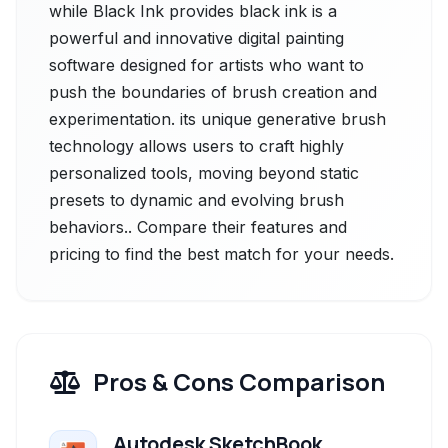
while Black Ink provides black ink is a
powerful and innovative digital painting
software designed for artists who want to
push the boundaries of brush creation and
experimentation. its unique generative brush
technology allows users to craft highly
personalized tools, moving beyond static
presets to dynamic and evolving brush
behaviors.. Compare their features and
pricing to find the best match for your needs.
Pros & Cons Comparison
Autodesk SketchBook