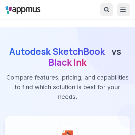
Autodesk SketchBook
vs
Black Ink
Compare features, pricing, and capabilities
to find which solution is best for your
needs.