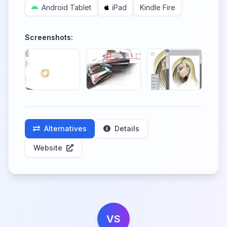
Android Tablet
iPad
Kindle Fire
Screenshots:
Alternatives
Details
Website
VS