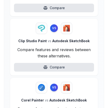
Compare
VS
Clip Studio Paint
vs
Autodesk SketchBook
Compare features and reviews between
these alternatives.
Compare
VS
Corel Painter
vs
Autodesk SketchBook