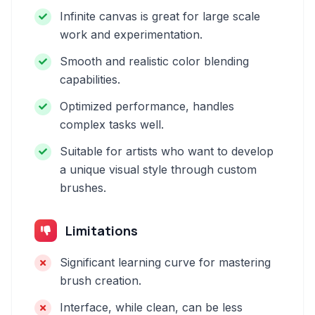
Infinite canvas is great for large scale
work and experimentation.
Smooth and realistic color blending
capabilities.
Optimized performance, handles
complex tasks well.
Suitable for artists who want to develop
a unique visual style through custom
brushes.
Limitations
Significant learning curve for mastering
brush creation.
Interface, while clean, can be less