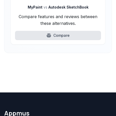
MyPaint
vs
Autodesk SketchBook
Compare features and reviews between
these alternatives.
Compare
Appmus