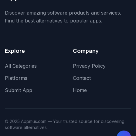
Discover amazing software products and services.
Find the best alternatives to popular apps.
Explore
Company
All Categories
Privacy Policy
Platforms
Contact
Submit App
Home
© 2025 Appmus.com — Your trusted source for discovering
software alternatives.