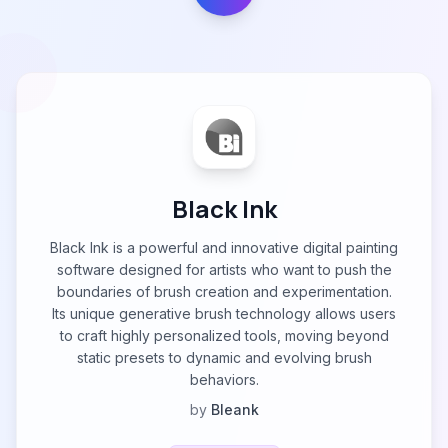
Black Ink
Black Ink is a powerful and innovative digital painting
software designed for artists who want to push the
boundaries of brush creation and experimentation.
Its unique generative brush technology allows users
to craft highly personalized tools, moving beyond
static presets to dynamic and evolving brush
behaviors.
by
Bleank