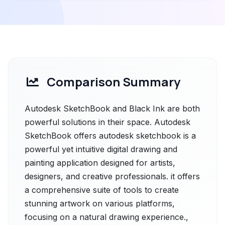
Comparison Summary
Autodesk SketchBook and Black Ink are both
powerful solutions in their space. Autodesk
SketchBook offers autodesk sketchbook is a
powerful yet intuitive digital drawing and
painting application designed for artists,
designers, and creative professionals. it offers
a comprehensive suite of tools to create
stunning artwork on various platforms,
focusing on a natural drawing experience.,