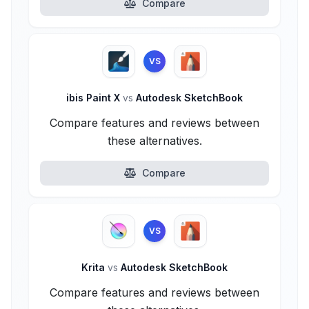
Compare
VS
ibis Paint X
vs
Autodesk SketchBook
Compare features and reviews between
these alternatives.
Compare
VS
Krita
vs
Autodesk SketchBook
Compare features and reviews between