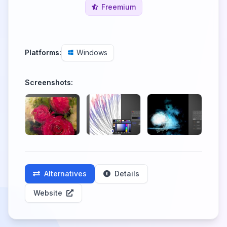
Freemium
Platforms:
Windows
Screenshots:
Alternatives
Details
Website