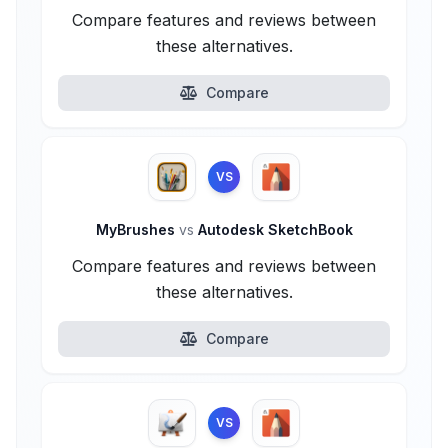
Compare features and reviews between
these alternatives.
Compare
VS
MyBrushes
vs
Autodesk SketchBook
Compare features and reviews between
these alternatives.
Compare
VS