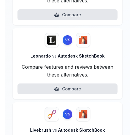
these alternatives.
Compare
VS
Leonardo
vs
Autodesk SketchBook
Compare features and reviews between
these alternatives.
Compare
VS
Livebrush
vs
Autodesk SketchBook