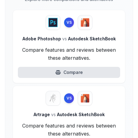
VS
Adobe Photoshop
vs
Autodesk SketchBook
Compare features and reviews between
these alternatives.
Compare
VS
Artrage
vs
Autodesk SketchBook
Compare features and reviews between
these alternatives.