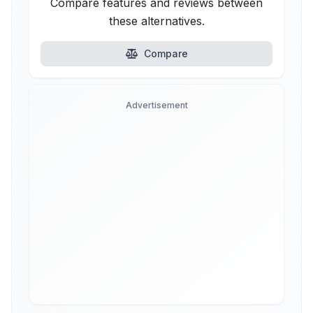
Compare features and reviews between
these alternatives.
Compare
Advertisement