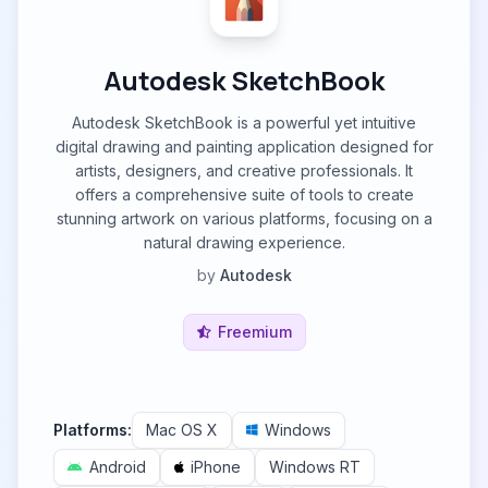
Autodesk SketchBook
Autodesk SketchBook is a powerful yet intuitive
digital drawing and painting application designed for
artists, designers, and creative professionals. It
offers a comprehensive suite of tools to create
stunning artwork on various platforms, focusing on a
natural drawing experience.
by
Autodesk
Freemium
Platforms:
Mac OS X
Windows
Android
iPhone
Windows RT