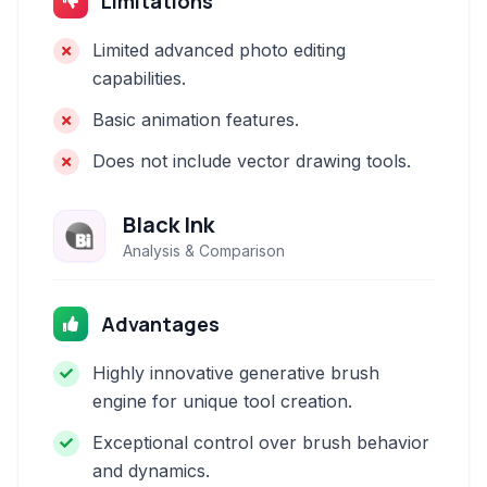
Limitations
Limited advanced photo editing
capabilities.
Basic animation features.
Does not include vector drawing tools.
Black Ink
Analysis & Comparison
Advantages
Highly innovative generative brush
engine for unique tool creation.
Exceptional control over brush behavior
and dynamics.