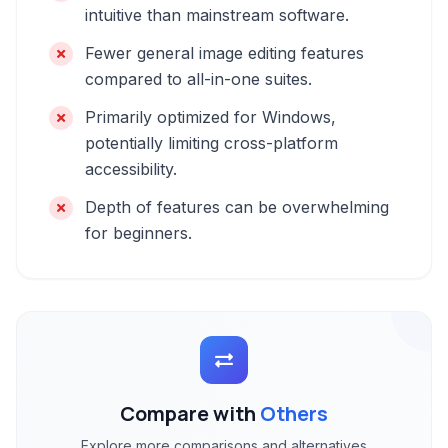
intuitive than mainstream software.
Fewer general image editing features
compared to all-in-one suites.
Primarily optimized for Windows,
potentially limiting cross-platform
accessibility.
Depth of features can be overwhelming
for beginners.
Compare with
Others
Explore more comparisons and alternatives