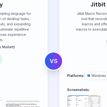
y
Jitbi
ripting language for
Jitbit Macro Recor
n of desktop tasks,
tool that recor
cuts, and expanding
macros and offe
automate repetitive
macros to executable
ndows experience
ts.
s Mallett)
VS
Platforms:
Windows
Screenshots: