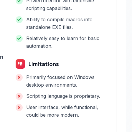
Powerful editor with extensive
scripting capabilities.
Ability to compile macros into
standalone EXE files.
Relatively easy to learn for basic
automation.
rt
Limitations
Primarily focused on Windows
desktop environments.
Scripting language is proprietary.
User interface, while functional,
could be more modern.