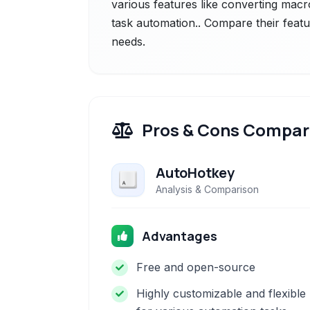
various features like converting macros
task automation.. Compare their featu
needs.
Pros & Cons Compar
AutoHotkey
Analysis & Comparison
Advantages
Free and open-source
Highly customizable and flexible