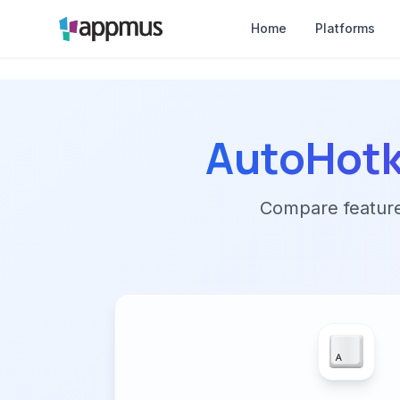
Home
Platforms
AutoHot
Compare features,