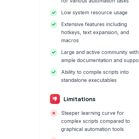
for various automation tasks
Low system resource usage
Extensive features including
hotkeys, text expansion, and
macros
Large and active community with
ample documentation and suppo
Ability to compile scripts into
standalone executables
Limitations
Steeper learning curve for
complex scripts compared to
graphical automation tools