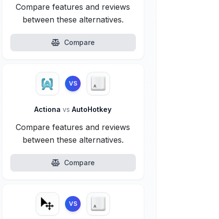
Compare features and reviews
between these alternatives.
Compare
VS
Actiona
vs
AutoHotkey
Compare features and reviews
between these alternatives.
Compare
VS