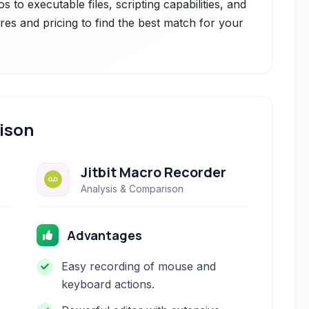
 to executable files, scripting capabilities, and
res and pricing to find the best match for your
ison
Jitbit Macro Recorder
Analysis & Comparison
Advantages
Easy recording of mouse and
keyboard actions.