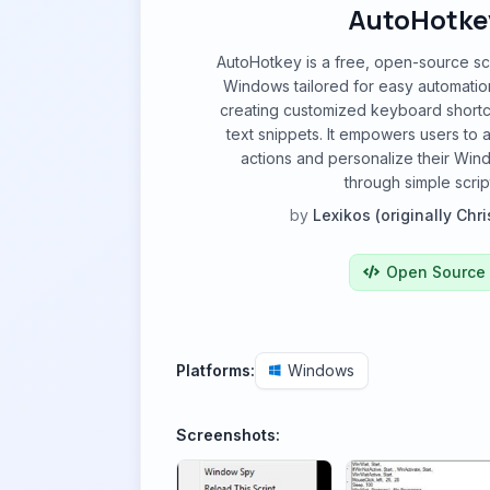
AutoHotke
AutoHotkey is a free, open-source sc
Windows tailored for easy automatio
creating customized keyboard short
text snippets. It empowers users to 
actions and personalize their Wi
through simple scrip
by
Lexikos (originally Chri
Open Source
Platforms:
Windows
Screenshots: