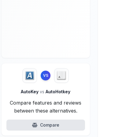
VS
AutoKey
vs
AutoHotkey
Compare features and reviews
between these alternatives.
Compare