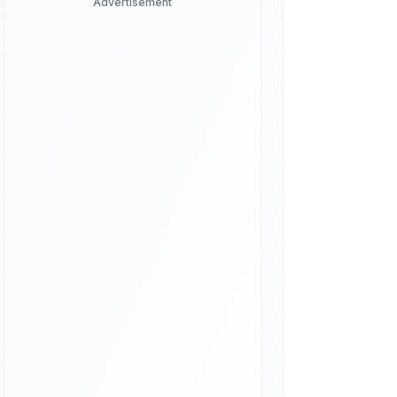
Advertisement