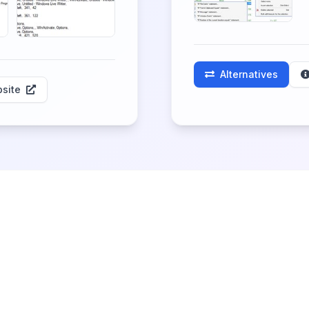
Alternatives
site