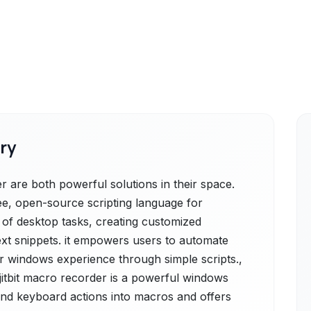
ry
 are both powerful solutions in their space.
ee, open-source scripting language for
 of desktop tasks, creating customized
xt snippets. it empowers users to automate
eir windows experience through simple scripts.,
jitbit macro recorder is a powerful windows
nd keyboard actions into macros and offers