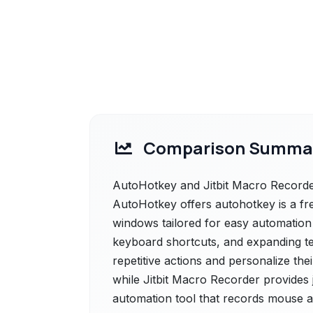
Comparison Summa
AutoHotkey and Jitbit Macro Recorder
AutoHotkey offers autohotkey is a fr
windows tailored for easy automation
keyboard shortcuts, and expanding te
repetitive actions and personalize th
while Jitbit Macro Recorder provides 
automation tool that records mouse a