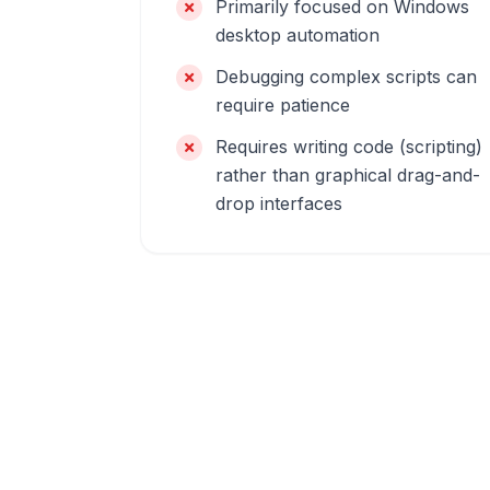
Primarily focused on Windows
desktop automation
Debugging complex scripts can
require patience
Requires writing code (scripting)
rather than graphical drag-and-
drop interfaces