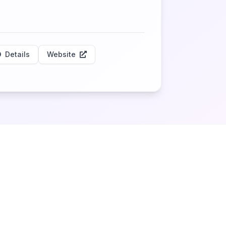
Details
Website