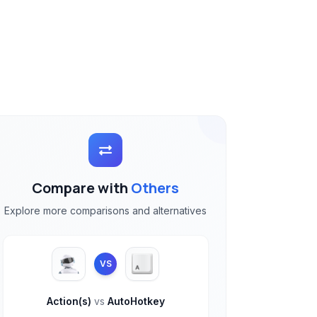
Compare with
Others
Explore more comparisons and alternatives
VS
Action(s)
vs
AutoHotkey