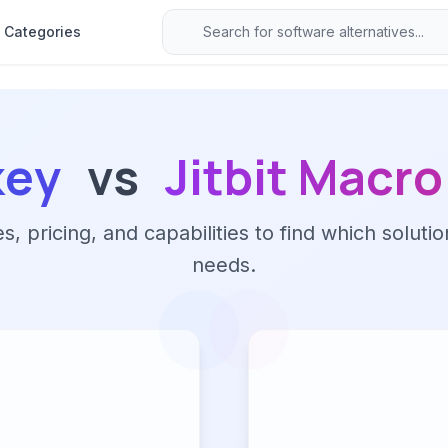
Categories
key
vs
Jitbit Macr
 pricing, and capabilities to find which solutio
needs.