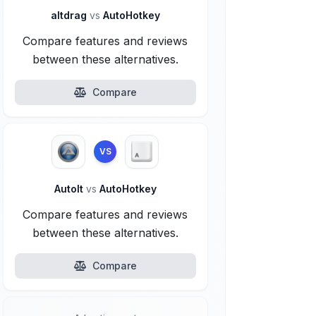
altdrag
vs
AutoHotkey
Compare features and reviews
between these alternatives.
Compare
VS
AutoIt
vs
AutoHotkey
Compare features and reviews
between these alternatives.
Compare