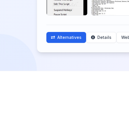
Alternatives
Details
Web