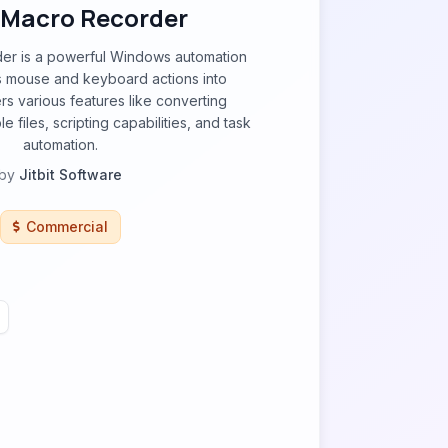
t Macro Recorder
der is a powerful Windows automation
ds mouse and keyboard actions into
rs various features like converting
 files, scripting capabilities, and task
automation.
by
Jitbit Software
Commercial