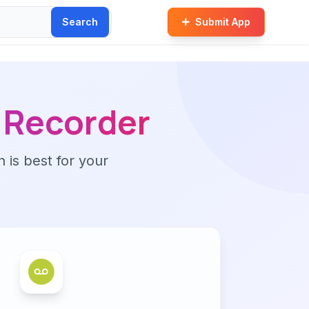
Search
Submit App
o Recorder
n is best for your