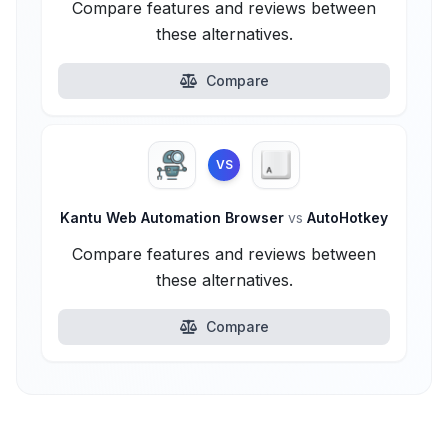
Compare features and reviews between
these alternatives.
Compare
VS
Kantu Web Automation Browser
vs
AutoHotkey
Compare features and reviews between
these alternatives.
Compare