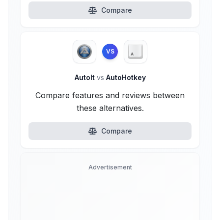
Compare
VS
AutoIt
vs
AutoHotkey
Compare features and reviews between
these alternatives.
Compare
Advertisement