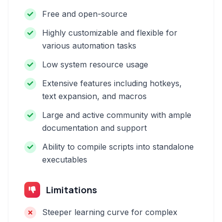
Free and open-source
Highly customizable and flexible for
various automation tasks
Low system resource usage
Extensive features including hotkeys,
text expansion, and macros
Large and active community with ample
documentation and support
Ability to compile scripts into standalone
executables
Limitations
Steeper learning curve for complex