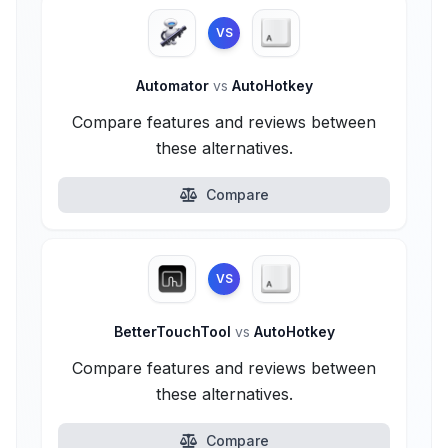
VS
Automator
vs
AutoHotkey
Compare features and reviews between
these alternatives.
Compare
VS
BetterTouchTool
vs
AutoHotkey
Compare features and reviews between
these alternatives.
Compare