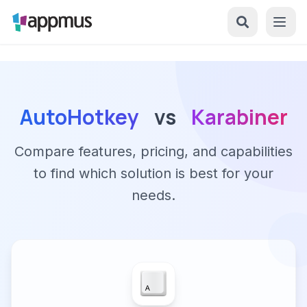
AutoHotkey
vs
Karabiner
Compare features, pricing, and capabilities
to find which solution is best for your
needs.