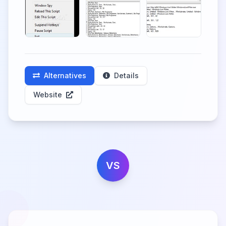
Alternatives
Details
Website
VS