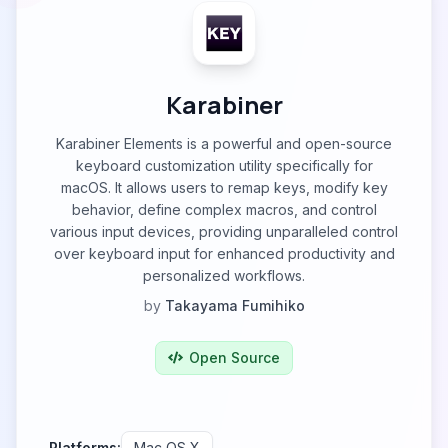
Karabiner
Karabiner Elements is a powerful and open-source
keyboard customization utility specifically for
macOS. It allows users to remap keys, modify key
behavior, define complex macros, and control
various input devices, providing unparalleled control
over keyboard input for enhanced productivity and
personalized workflows.
by
Takayama Fumihiko
Open Source
Platforms:
Mac OS X