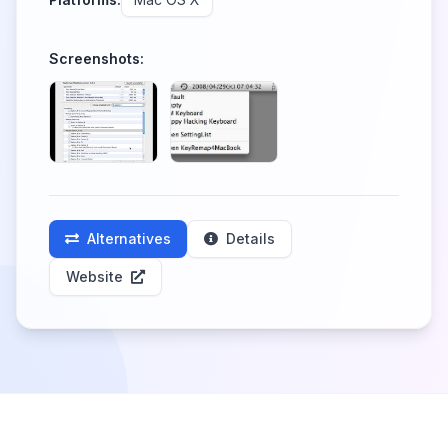
Screenshots:
Alternatives
Details
Website