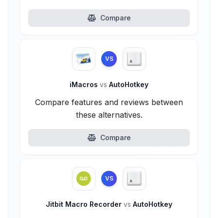
Compare
VS
iMacros
vs
AutoHotkey
Compare features and reviews between
these alternatives.
Compare
VS
Jitbit Macro Recorder
vs
AutoHotkey