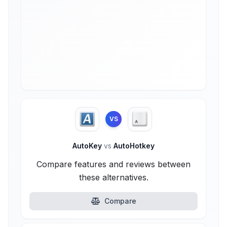
VS
AutoKey
vs
AutoHotkey
Compare features and reviews between
these alternatives.
Compare