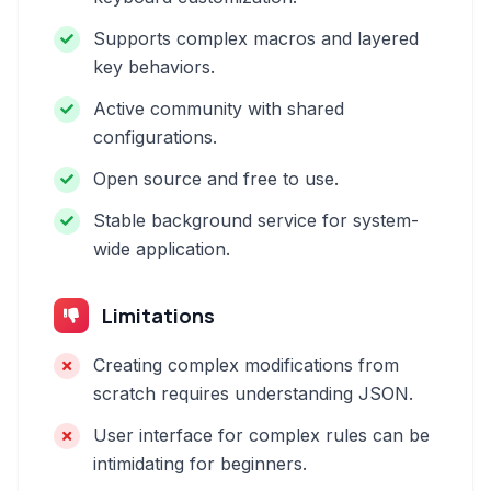
Supports complex macros and layered
key behaviors.
Active community with shared
configurations.
Open source and free to use.
Stable background service for system-
wide application.
Limitations
Creating complex modifications from
scratch requires understanding JSON.
User interface for complex rules can be
intimidating for beginners.