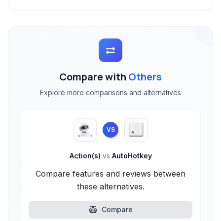
Compare with
Others
Explore more comparisons and alternatives
VS
Action(s)
vs
AutoHotkey
Compare features and reviews between
these alternatives.
Compare