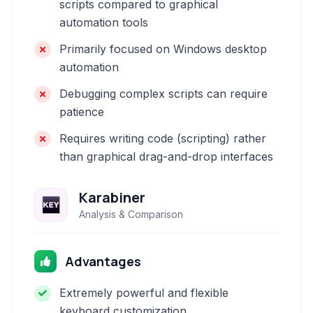
scripts compared to graphical
automation tools
Primarily focused on Windows desktop
automation
Debugging complex scripts can require
patience
Requires writing code (scripting) rather
than graphical drag-and-drop interfaces
Karabiner
Analysis & Comparison
Advantages
Extremely powerful and flexible
keyboard customization.