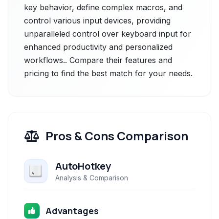
key behavior, define complex macros, and
control various input devices, providing
unparalleled control over keyboard input for
enhanced productivity and personalized
workflows.. Compare their features and
pricing to find the best match for your needs.
Pros & Cons Comparison
AutoHotkey
Analysis & Comparison
Advantages