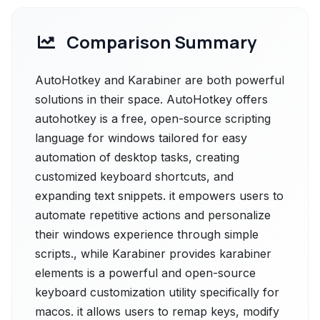
Comparison Summary
AutoHotkey and Karabiner are both powerful
solutions in their space. AutoHotkey offers
autohotkey is a free, open-source scripting
language for windows tailored for easy
automation of desktop tasks, creating
customized keyboard shortcuts, and
expanding text snippets. it empowers users to
automate repetitive actions and personalize
their windows experience through simple
scripts., while Karabiner provides karabiner
elements is a powerful and open-source
keyboard customization utility specifically for
macos. it allows users to remap keys, modify