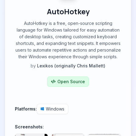
AutoHotkey
AutoHotkey is a free, open-source scripting
language for Windows tailored for easy automation
of desktop tasks, creating customized keyboard
shortcuts, and expanding text snippets. It empowers
users to automate repetitive actions and personalize
their Windows experience through simple scripts.
by
Lexikos (originally Chris Mallett)
Open Source
Platforms:
Windows
Screenshots: