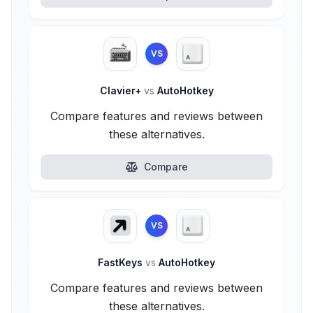
VS
Clavier+
vs
AutoHotkey
Compare features and reviews between
these alternatives.
Compare
VS
FastKeys
vs
AutoHotkey
Compare features and reviews between
these alternatives.