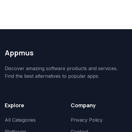
Appmus
Discover amazing software products and services.
Find the best alternatives to popular apps.
Explore
Company
All Categories
Privacy Policy
Platforms
Contact