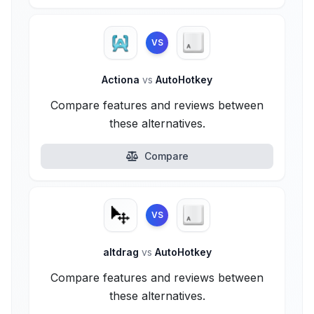
VS
Actiona
vs
AutoHotkey
Compare features and reviews between
these alternatives.
Compare
VS
altdrag
vs
AutoHotkey
Compare features and reviews between
these alternatives.