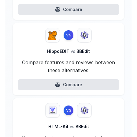
Compare
VS
HippoEDIT
vs
BBEdit
Compare features and reviews between
these alternatives.
Compare
VS
HTML-Kit
vs
BBEdit