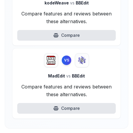
kodeWeave
vs
BBEdit
Compare features and reviews between
these alternatives.
Compare
VS
MadEdit
vs
BBEdit
Compare features and reviews between
these alternatives.
Compare