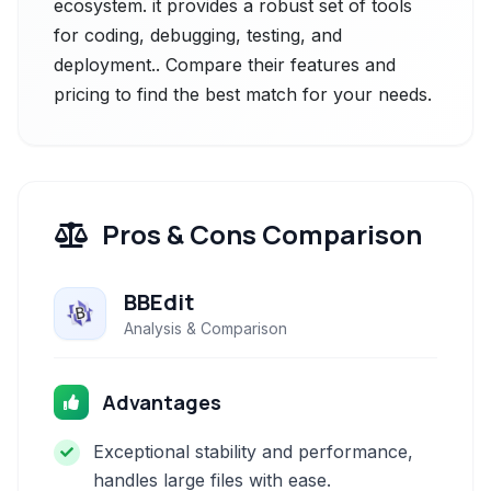
ecosystem. it provides a robust set of tools
for coding, debugging, testing, and
deployment.. Compare their features and
pricing to find the best match for your needs.
Pros & Cons Comparison
BBEdit
Analysis & Comparison
Advantages
Exceptional stability and performance,
handles large files with ease.