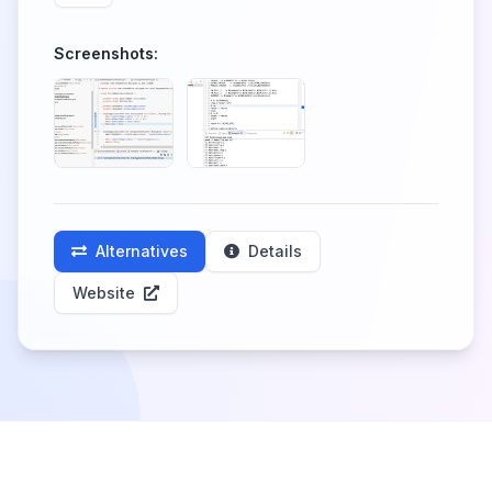
Screenshots:
Alternatives
Details
Website