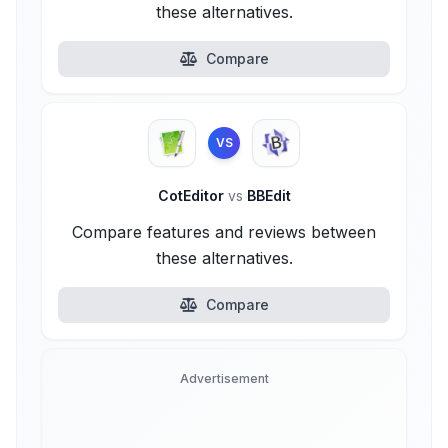
these alternatives.
Compare
VS
CotEditor
vs
BBEdit
Compare features and reviews between
these alternatives.
Compare
Advertisement