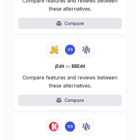
Compare features and reviews between
these alternatives.
Compare
VS
jEdit
vs
BBEdit
Compare features and reviews between
these alternatives.
Compare
VS