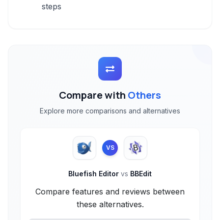
steps
Compare with
Others
Explore more comparisons and alternatives
VS
Bluefish Editor
vs
BBEdit
Compare features and reviews between
these alternatives.