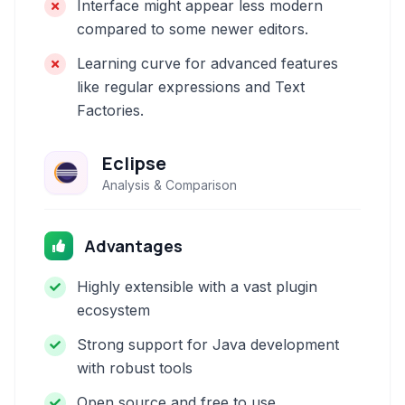
Interface might appear less modern
compared to some newer editors.
Learning curve for advanced features
like regular expressions and Text
Factories.
Eclipse
Analysis & Comparison
Advantages
Highly extensible with a vast plugin
ecosystem
Strong support for Java development
with robust tools
Open source and free to use