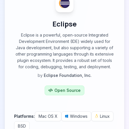
Eclipse
Eclipse is a powerful, open-source Integrated
Development Environment (IDE) widely used for
Java development, but also supporting a variety of
other programming languages through its extensive
plugin ecosystem. It provides a robust set of tools
for coding, debugging, testing, and deployment.
by
Eclipse Foundation, Inc.
Open Source
Platforms:
Mac OS X
Windows
Linux
BSD