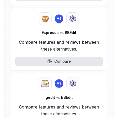
VS
Espresso
vs
BBEdit
Compare features and reviews between
these alternatives.
Compare
VS
gedit
vs
BBEdit
Compare features and reviews between
these alternatives.