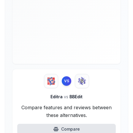
VS
Editra
vs
BBEdit
Compare features and reviews between
these alternatives.
Compare