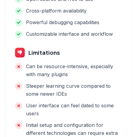
Cross-platform availability
Powerful debugging capabilities
Customizable interface and workflow
Limitations
Can be resource-intensive, especially
with many plugins
Steeper learning curve compared to
some newer IDEs
User interface can feel dated to some
users
Initial setup and configuration for
different technologies can require extra