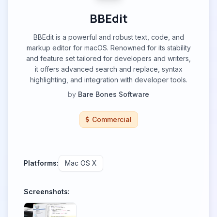
BBEdit
BBEdit is a powerful and robust text, code, and
markup editor for macOS. Renowned for its stability
and feature set tailored for developers and writers,
it offers advanced search and replace, syntax
highlighting, and integration with developer tools.
by
Bare Bones Software
Commercial
Platforms:
Mac OS X
Screenshots: