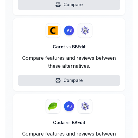
Compare
VS
Caret
vs
BBEdit
Compare features and reviews between
these alternatives.
Compare
VS
Coda
vs
BBEdit
Compare features and reviews between