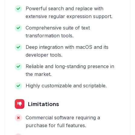
Powerful search and replace with
extensive regular expression support.
Comprehensive suite of text
transformation tools.
Deep integration with macOS and its
developer tools.
Reliable and long-standing presence in
the market.
Highly customizable and scriptable.
Limitations
Commercial software requiring a
purchase for full features.