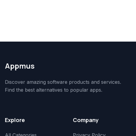
Appmus
Discover amazing software products and services.
Find the best alternatives to popular apps.
Explore
Company
All Categories
Privacy Policy