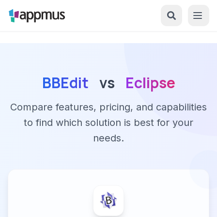
BBEdit
vs
Eclipse
Compare features, pricing, and capabilities
to find which solution is best for your
needs.