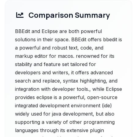
Comparison Summary
BBEdit and Eclipse are both powerful
solutions in their space. BBEdit offers bbedit is
a powerful and robust text, code, and
markup editor for macos. renowned for its
stability and feature set tailored for
developers and writers, it offers advanced
search and replace, syntax highlighting, and
integration with developer tools., while Eclipse
provides eclipse is a powerful, open-source
integrated development environment (ide)
widely used for java development, but also
supporting a variety of other programming
languages through its extensive plugin