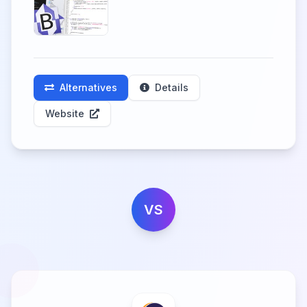
Alternatives
Details
Website
VS