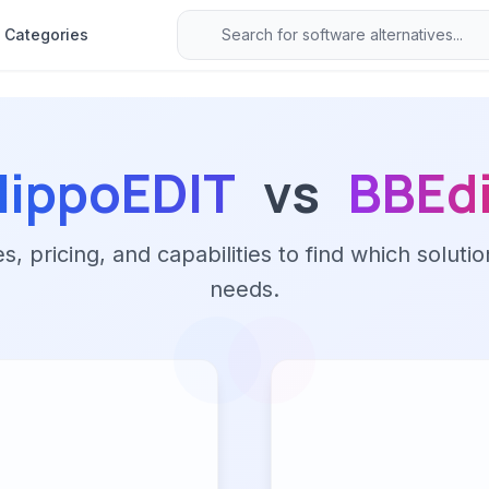
Categories
HippoEDIT
vs
BBEdi
 pricing, and capabilities to find which solutio
needs.