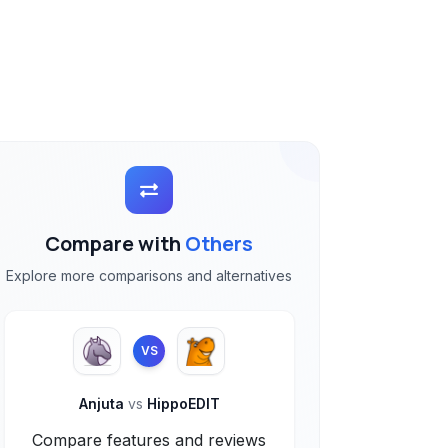
Compare with
Others
Explore more comparisons and alternatives
VS
Anjuta
vs
HippoEDIT
Compare features and reviews