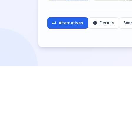
Alternatives
Details
Web