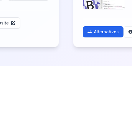
site
Alternatives