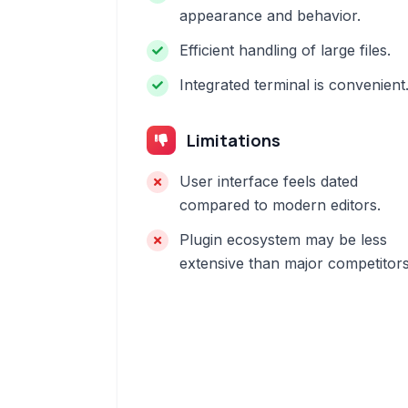
appearance and behavior.
Efficient handling of large files.
Integrated terminal is convenient
Limitations
User interface feels dated
compared to modern editors.
Plugin ecosystem may be less
extensive than major competitors