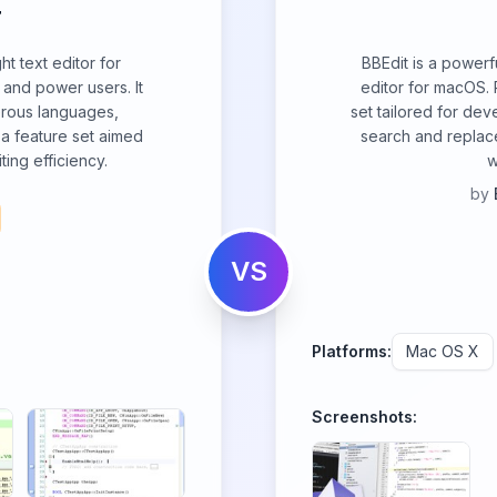
T
ht text editor for
BBEdit is a powerf
and power users. It
editor for macOS. 
merous languages,
set tailored for dev
 a feature set aimed
search and replace
ing efficiency.
w
by
VS
Platforms:
Mac OS X
Screenshots: