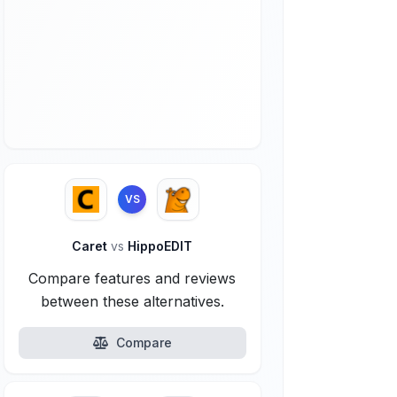
VS
Caret
vs
HippoEDIT
Compare features and reviews
between these alternatives.
Compare