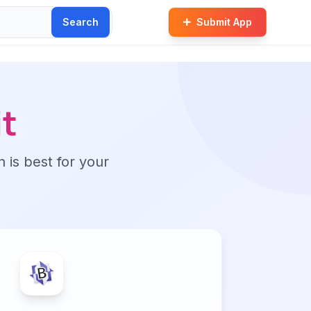
Search
Submit App
t
n is best for your