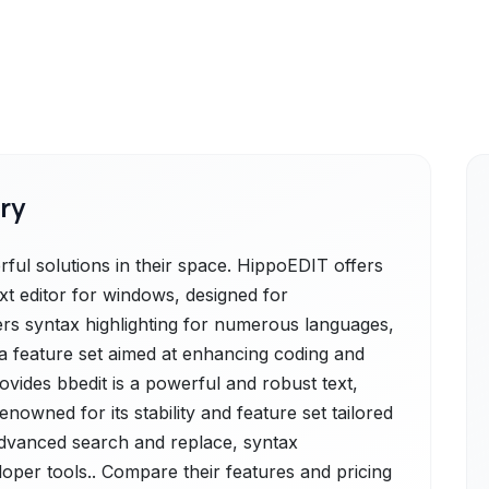
ry
ul solutions in their space. HippoEDIT offers
ext editor for windows, designed for
rs syntax highlighting for numerous languages,
 a feature set aimed at enhancing coding and
provides bbedit is a powerful and robust text,
owned for its stability and feature set tailored
 advanced search and replace, syntax
eloper tools.. Compare their features and pricing