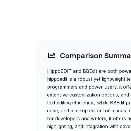
Comparison Summa
HippoEDIT and BBEdit are both powerf
hippoedit is a robust yet lightweight t
programmers and power users. it offe
extensive customization options, and
text editing efficiency., while BBEdit 
code, and markup editor for macos. ren
for developers and writers, it offers
highlighting, and integration with dev