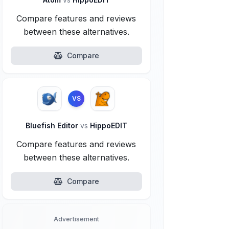
Compare features and reviews
between these alternatives.
Compare
VS
Bluefish Editor
vs
HippoEDIT
Compare features and reviews
between these alternatives.
Compare
Advertisement