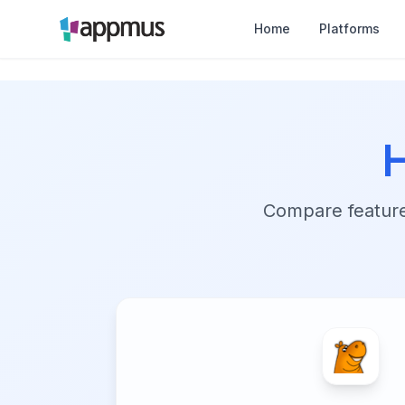
Home
Platforms
Compare features,