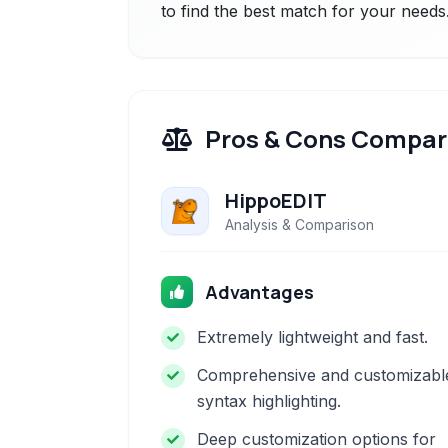
to find the best match for your needs
Pros & Cons Compar
HippoEDIT
Analysis & Comparison
Advantages
Extremely lightweight and fast.
Comprehensive and customizabl
syntax highlighting.
Deep customization options for