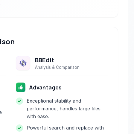
.
ison
BBEdit
Analysis & Comparison
Advantages
Exceptional stability and
performance, handles large files
e
with ease.
Powerful search and replace with