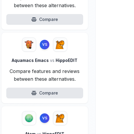
between these alternatives.
Compare
VS
Aquamacs Emacs
vs
HippoEDIT
Compare features and reviews
between these alternatives.
Compare
VS
Atom
vs
HippoEDIT