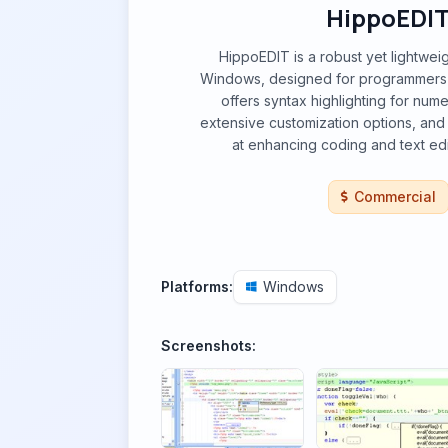
HippoEDI
HippoEDIT is a robust yet lightweig
Windows, designed for programmers 
offers syntax highlighting for nu
extensive customization options, and
at enhancing coding and text edit
Commercial
Platforms:
Windows
Screenshots: