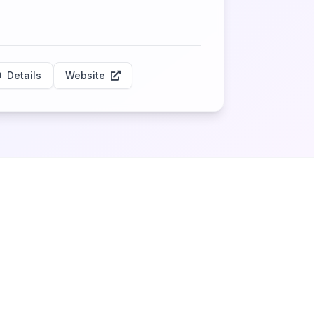
Details
Website