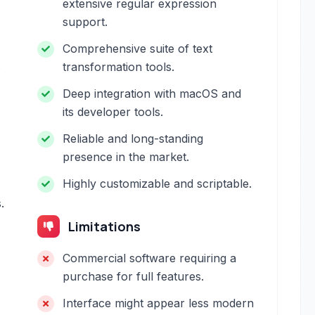
extensive regular expression
support.
Comprehensive suite of text
.
transformation tools.
Deep integration with macOS and
its developer tools.
Reliable and long-standing
presence in the market.
Highly customizable and scriptable.
.
Limitations
Commercial software requiring a
purchase for full features.
Interface might appear less modern