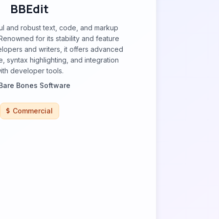
BBEdit
ul and robust text, code, and markup
Renowned for its stability and feature
elopers and writers, it offers advanced
, syntax highlighting, and integration
ith developer tools.
Bare Bones Software
Commercial