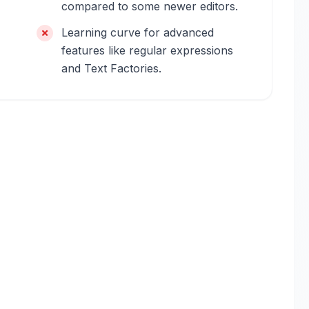
compared to some newer editors.
Learning curve for advanced
features like regular expressions
and Text Factories.