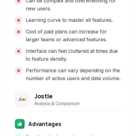
Can be complex and overwhelming for
new users.
Learning curve to master all features.
Cost of paid plans can increase for
larger teams or advanced features.
Interface can feel cluttered at times due
to feature density.
Performance can vary depending on the
number of active users and data volume.
Jostle
Analysis & Comparison
Advantages