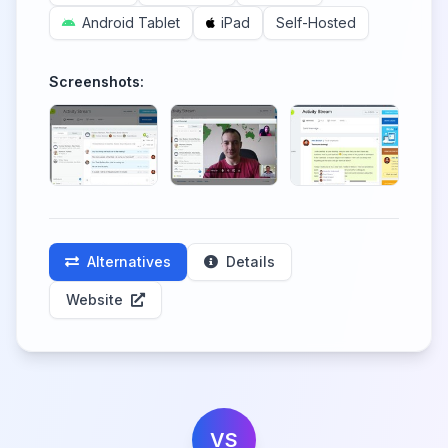
Android Tablet
iPad
Self-Hosted
Screenshots:
Alternatives
Details
Website
VS