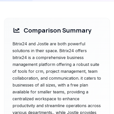
Comparison Summary
Bitrix24 and Jostle are both powerful
solutions in their space. Bitrix24 offers
bitrix24 is a comprehensive business
management platform offering a robust suite
of tools for crm, project management, team
collaboration, and communication. it caters to
businesses of all sizes, with a free plan
available for smaller teams, providing a
centralized workspace to enhance
productivity and streamline operations across
various departments., while Jostle provides