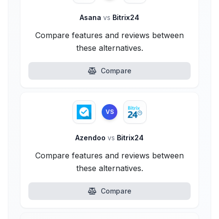
Asana
vs
Bitrix24
Compare features and reviews between
these alternatives.
Compare
VS
Azendoo
vs
Bitrix24
Compare features and reviews between
these alternatives.
Compare