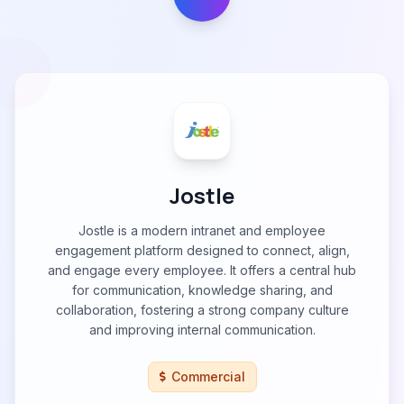
Jostle
Jostle is a modern intranet and employee
engagement platform designed to connect, align,
and engage every employee. It offers a central hub
for communication, knowledge sharing, and
collaboration, fostering a strong company culture
and improving internal communication.
Commercial