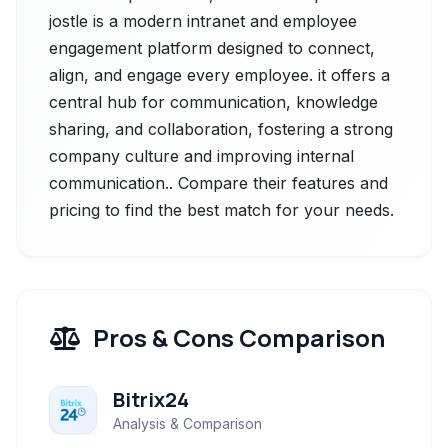
jostle is a modern intranet and employee
engagement platform designed to connect,
align, and engage every employee. it offers a
central hub for communication, knowledge
sharing, and collaboration, fostering a strong
company culture and improving internal
communication.. Compare their features and
pricing to find the best match for your needs.
Pros & Cons Comparison
Bitrix24
Analysis & Comparison