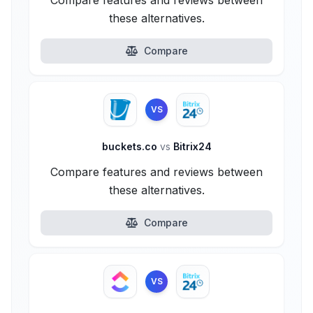
Compare features and reviews between
these alternatives.
Compare
VS
buckets.co
vs
Bitrix24
Compare features and reviews between
these alternatives.
Compare
VS