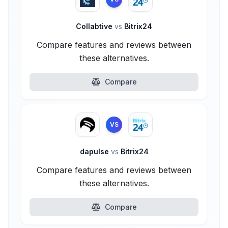
Collabtive
vs
Bitrix24
Compare features and reviews between
these alternatives.
Compare
VS
dapulse
vs
Bitrix24
Compare features and reviews between
these alternatives.
Compare