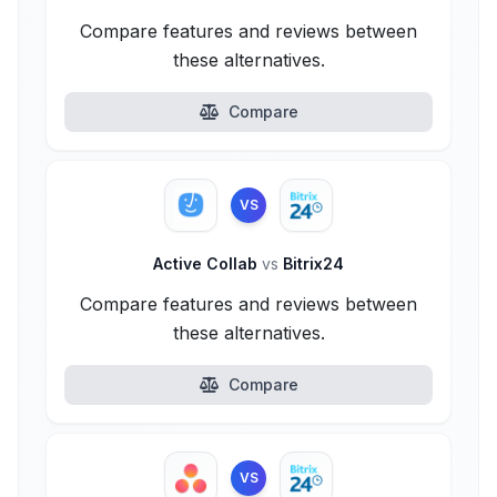
Compare features and reviews between
these alternatives.
Compare
VS
Active Collab
vs
Bitrix24
Compare features and reviews between
these alternatives.
Compare
VS