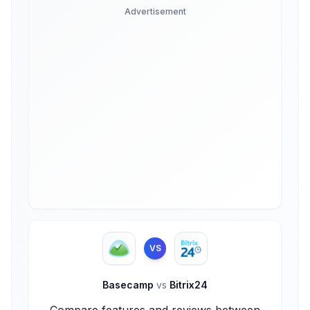
Advertisement
VS
Basecamp
vs
Bitrix24