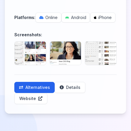
Platforms:
Online
Android
iPhone
Screenshots:
Alternatives
Details
Website