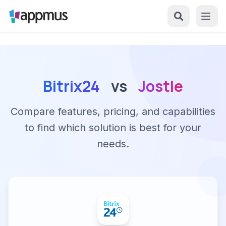
Bitrix24
vs
Jostle
Compare features, pricing, and capabilities
to find which solution is best for your
needs.