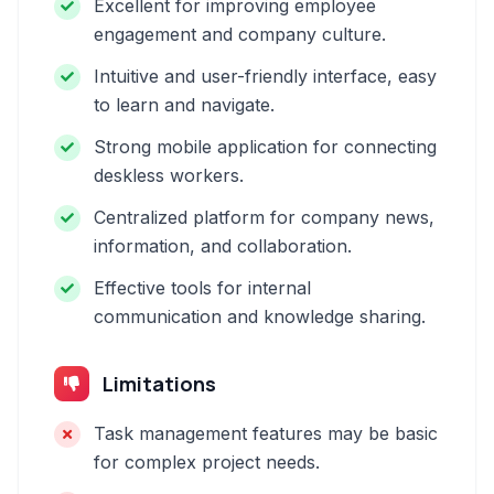
Excellent for improving employee
engagement and company culture.
Intuitive and user-friendly interface, easy
to learn and navigate.
Strong mobile application for connecting
deskless workers.
Centralized platform for company news,
information, and collaboration.
Effective tools for internal
communication and knowledge sharing.
Limitations
Task management features may be basic
for complex project needs.