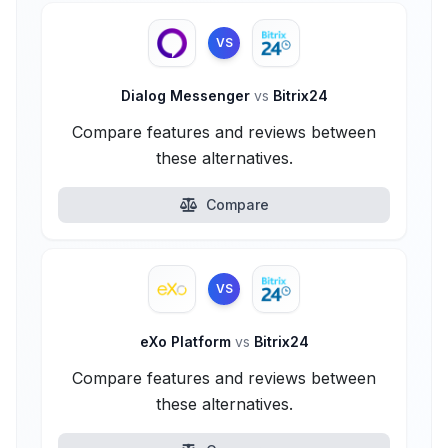
VS
Dialog Messenger
vs
Bitrix24
Compare features and reviews between
these alternatives.
Compare
VS
eXo Platform
vs
Bitrix24
Compare features and reviews between
these alternatives.