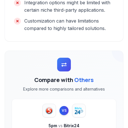
Integration options might be limited with
certain niche third-party applications.
Customization can have limitations
compared to highly tailored solutions.
Compare with
Others
Explore more comparisons and alternatives
VS
5pm
vs
Bitrix24