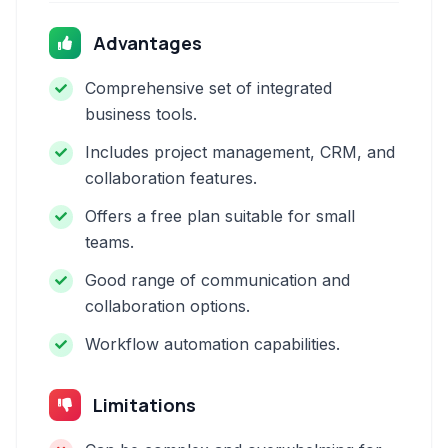
Advantages
Comprehensive set of integrated
business tools.
Includes project management, CRM, and
collaboration features.
Offers a free plan suitable for small
teams.
Good range of communication and
collaboration options.
Workflow automation capabilities.
Limitations