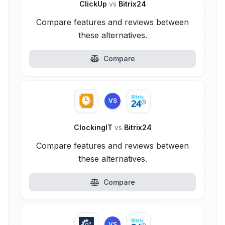
ClickUp
vs
Bitrix24
Compare features and reviews between
these alternatives.
Compare
VS
ClockingIT
vs
Bitrix24
Compare features and reviews between
these alternatives.
Compare
VS