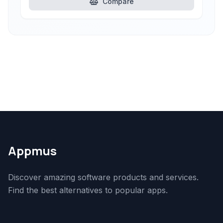
Compare
Appmus
Discover amazing software products and services.
Find the best alternatives to popular apps.