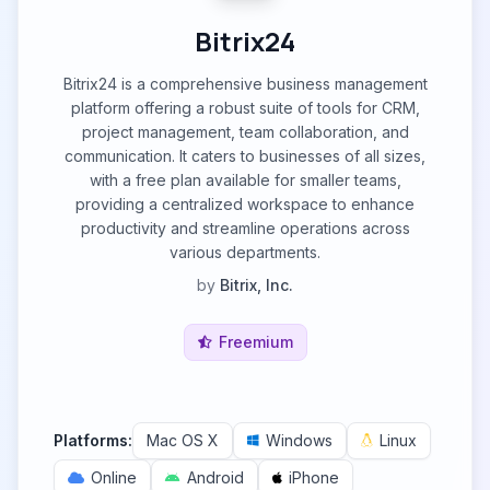
Bitrix24
Bitrix24 is a comprehensive business management
platform offering a robust suite of tools for CRM,
project management, team collaboration, and
communication. It caters to businesses of all sizes,
with a free plan available for smaller teams,
providing a centralized workspace to enhance
productivity and streamline operations across
various departments.
by
Bitrix, Inc.
Freemium
Platforms:
Mac OS X
Windows
Linux
Online
Android
iPhone