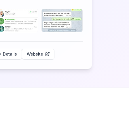
Details
Website