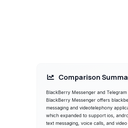
Comparison Summa
BlackBerry Messenger and Telegram ar
BlackBerry Messenger offers blackbe
messaging and videotelephony applicat
which expanded to support ios, androi
text messaging, voice calls, and video