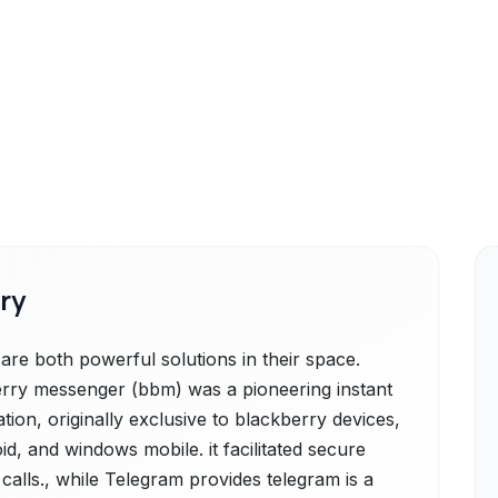
ry
e both powerful solutions in their space.
rry messenger (bbm) was a pioneering instant
ion, originally exclusive to blackberry devices,
d, and windows mobile. it facilitated secure
 calls., while Telegram provides telegram is a