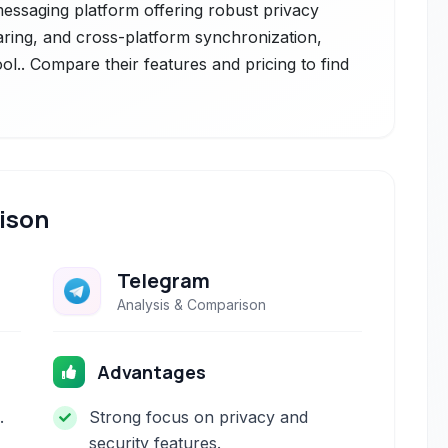
messaging platform offering robust privacy
haring, and cross-platform synchronization,
ol.. Compare their features and pricing to find
ison
Telegram
Analysis & Comparison
Advantages
.
Strong focus on privacy and
security features.