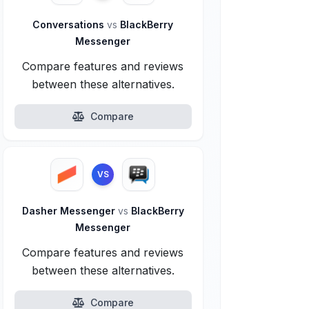
Conversations
vs
BlackBerry
Messenger
Compare features and reviews
between these alternatives.
Compare
VS
Dasher Messenger
vs
BlackBerry
Messenger
Compare features and reviews
between these alternatives.
Compare