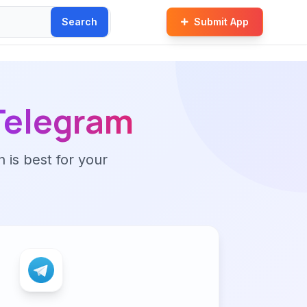
Search
Submit App
Telegram
n is best for your