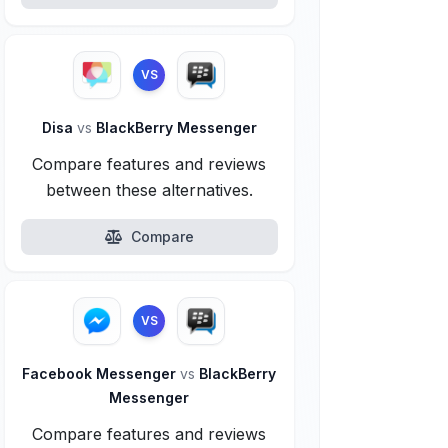
VS
Disa
vs
BlackBerry Messenger
Compare features and reviews
between these alternatives.
Compare
VS
Facebook Messenger
vs
BlackBerry
Messenger
Compare features and reviews