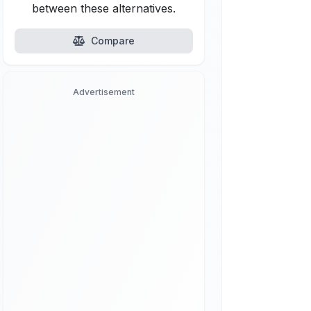
between these alternatives.
Compare
Advertisement