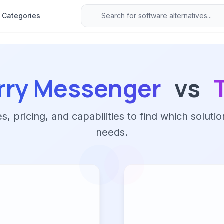
Categories
rry Messenger
vs
 pricing, and capabilities to find which solutio
needs.