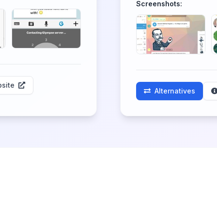
Screenshots:
site
Alternatives