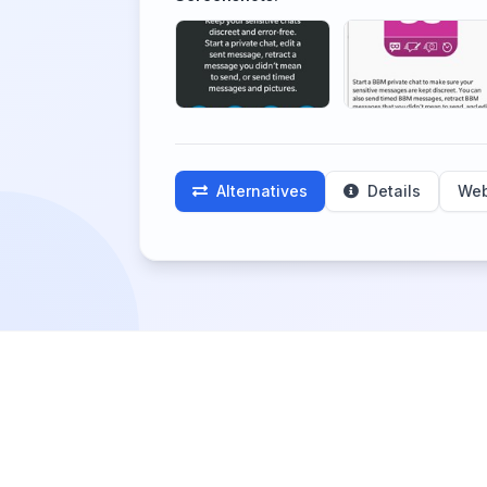
Alternatives
Details
Web