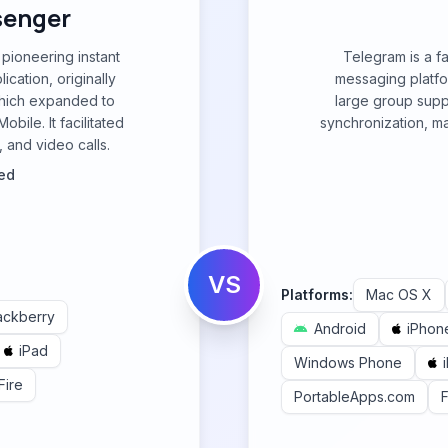
senger
ioneering instant
Telegram is a f
cation, originally
messaging platfor
which expanded to
large group suppo
ile. It facilitated
synchronization, ma
 and video calls.
ted
VS
Platforms:
Mac OS X
ackberry
Android
iPhon
iPad
Windows Phone
Fire
PortableApps.com