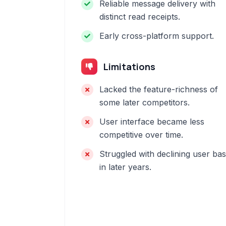
Reliable message delivery with
distinct read receipts.
Early cross-platform support.
Limitations
Lacked the feature-richness of
some later competitors.
User interface became less
competitive over time.
Struggled with declining user ba
in later years.