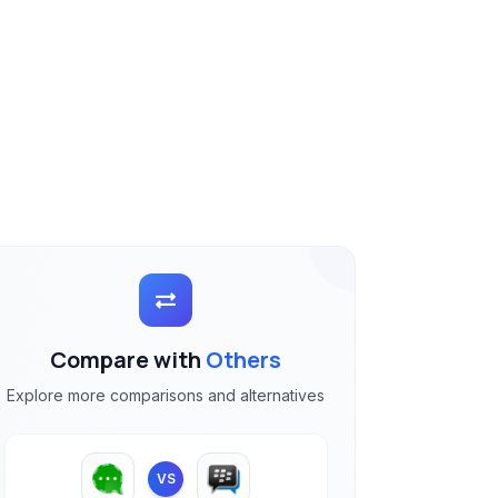
Compare with
Others
Explore more comparisons and alternatives
VS