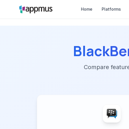
Home
Platforms
BlackBe
Compare features,