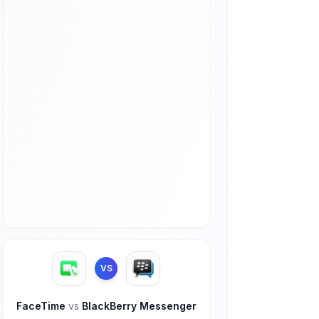
VS
FaceTime
vs
BlackBerry Messenger