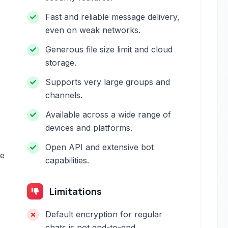
Fast and reliable message delivery,
even on weak networks.
Generous file size limit and cloud
storage.
Supports very large groups and
channels.
Available across a wide range of
devices and platforms.
Open API and extensive bot
se
capabilities.
Limitations
Default encryption for regular
chats is not end-to-end.