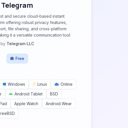
Telegram
ast and secure cloud-based instant
m offering robust privacy features,
rt, file sharing, and cross-platform
king it a versatile communication tool.
by
Telegram LLC
Free
Windows
Linux
Online
e
Android Tablet
BSD
iPad
Apple Watch
Android Wear
FreeBSD