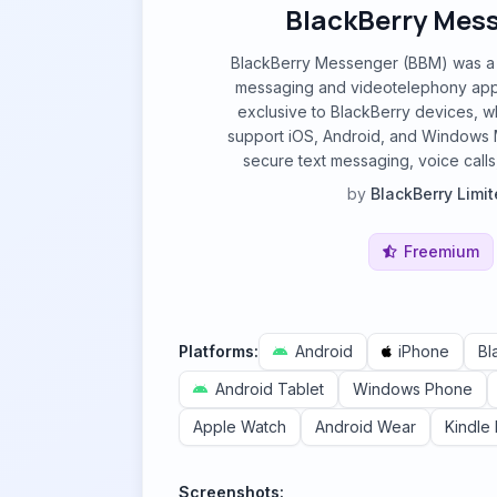
BlackBerry Mes
BlackBerry Messenger (BBM) was a p
messaging and videotelephony appli
exclusive to BlackBerry devices, 
support iOS, Android, and Windows Mob
secure text messaging, voice calls,
by
BlackBerry Limi
Freemium
Platforms:
Android
iPhone
Bl
Android Tablet
Windows Phone
Apple Watch
Android Wear
Kindle 
Screenshots: