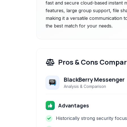
fast and secure cloud-based instant 
features, large group support, file s
making it a versatile communication to
the best match for your needs.
Pros & Cons Compar
BlackBerry Messenger
Analysis & Comparison
Advantages
Historically strong security focus