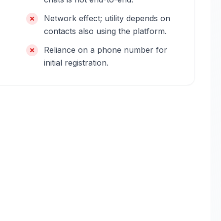
Network effect; utility depends on
contacts also using the platform.
Reliance on a phone number for
initial registration.