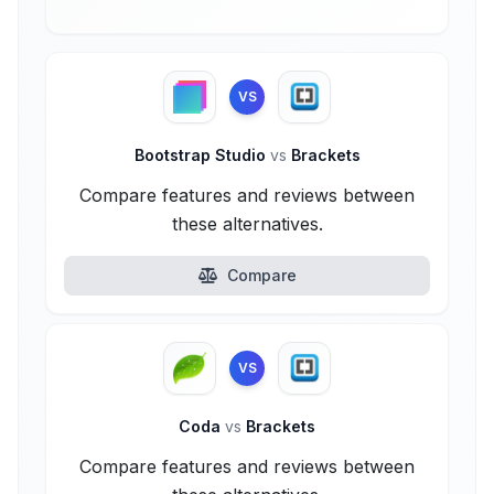
VS
Bootstrap Studio
vs
Brackets
Compare features and reviews between
these alternatives.
Compare
VS
Coda
vs
Brackets
Compare features and reviews between