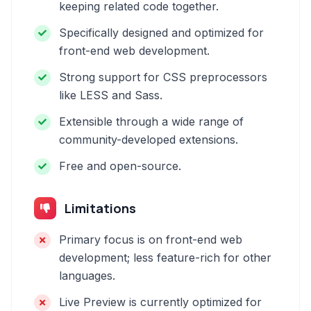
keeping related code together.
Specifically designed and optimized for
front-end web development.
Strong support for CSS preprocessors
like LESS and Sass.
Extensible through a wide range of
community-developed extensions.
Free and open-source.
Limitations
Primary focus is on front-end web
development; less feature-rich for other
languages.
Live Preview is currently optimized for