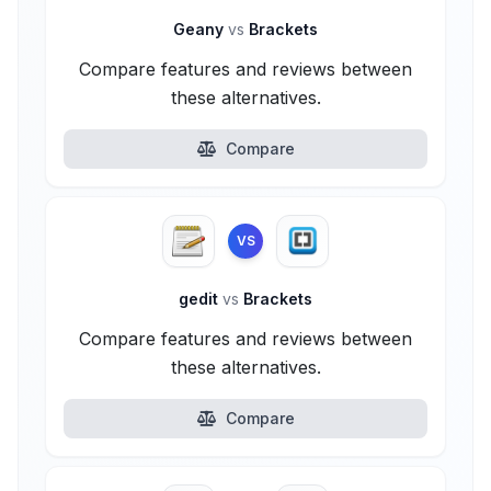
Geany
vs
Brackets
Compare features and reviews between
these alternatives.
Compare
VS
gedit
vs
Brackets
Compare features and reviews between
these alternatives.
Compare