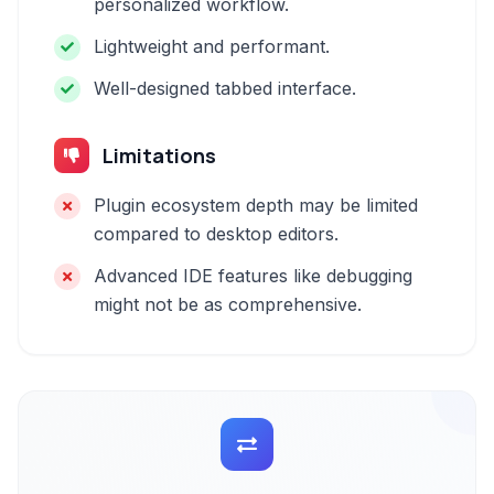
personalized workflow.
Lightweight and performant.
Well-designed tabbed interface.
Limitations
Plugin ecosystem depth may be limited
compared to desktop editors.
Advanced IDE features like debugging
might not be as comprehensive.