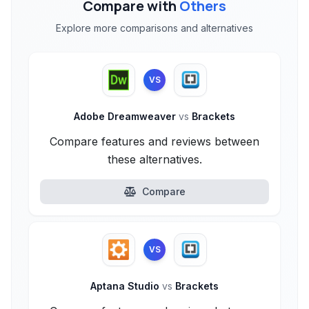
Compare with
Others
Explore more comparisons and alternatives
VS
Adobe Dreamweaver
vs
Brackets
Compare features and reviews between
these alternatives.
Compare
VS
Aptana Studio
vs
Brackets