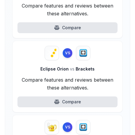
Compare features and reviews between
these alternatives.
Compare
VS
Eclipse Orion
vs
Brackets
Compare features and reviews between
these alternatives.
Compare
VS