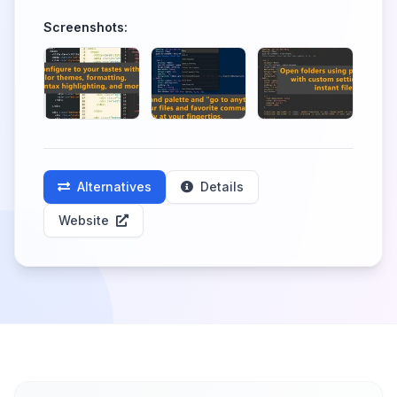
Screenshots:
Alternatives
Details
Website