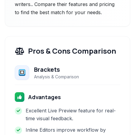
writers.. Compare their features and pricing
to find the best match for your needs.
Pros & Cons Comparison
Brackets
Analysis & Comparison
Advantages
Excellent Live Preview feature for real-
time visual feedback.
Inline Editors improve workflow by