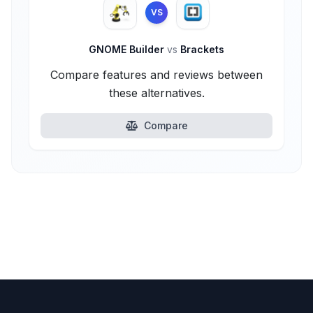
VS
GNOME Builder
vs
Brackets
Compare features and reviews between
these alternatives.
Compare