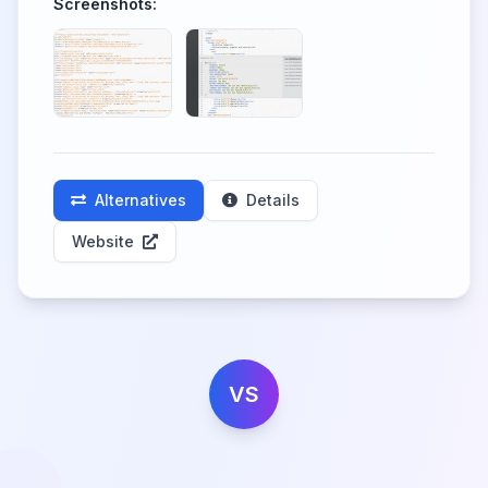
Screenshots:
Alternatives
Details
Website
VS