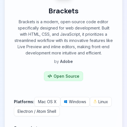
Brackets
Brackets is a modern, open-source code editor
specifically designed for web development. Built
with HTML, CSS, and JavaScript, it prioritizes a
streamlined workflow with its innovative features like
Live Preview and inline editors, making front-end
development more intuitive and efficient.
by
Adobe
Open Source
Platforms:
Mac OS X
Windows
Linux
Electron / Atom Shell