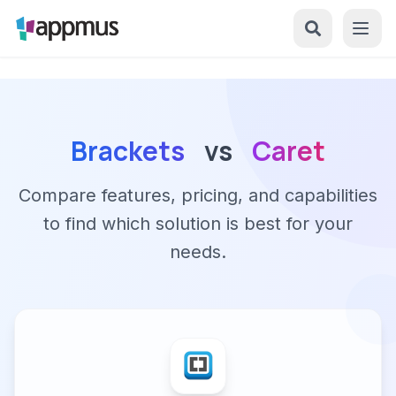
Brackets
vs
Caret
Compare features, pricing, and capabilities
to find which solution is best for your
needs.