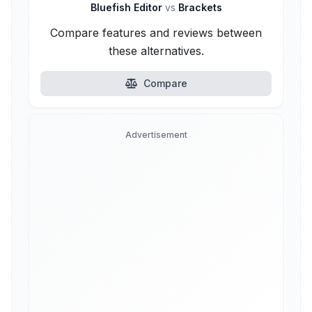
Bluefish Editor
vs
Brackets
Compare features and reviews between
these alternatives.
Compare
Advertisement