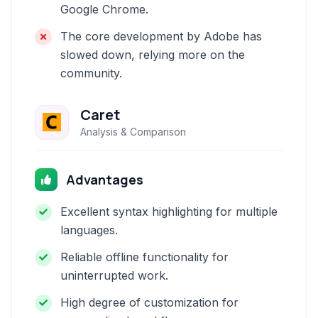
Google Chrome.
The core development by Adobe has
slowed down, relying more on the
community.
Caret
Analysis & Comparison
Advantages
Excellent syntax highlighting for multiple
languages.
Reliable offline functionality for
uninterrupted work.
High degree of customization for