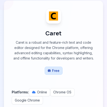
Caret
Caret is a robust and feature-rich text and code
editor designed for the Chrome platform, offering
advanced editing capabilities, syntax highlighting,
and offline functionality for developers and writers.
Free
Platforms:
Online
Chrome OS
Google Chrome