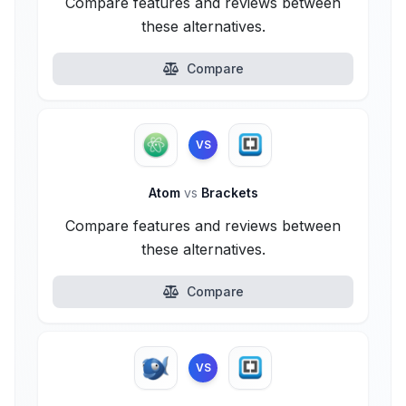
Compare features and reviews between
these alternatives.
Compare
VS
Atom
vs
Brackets
Compare features and reviews between
these alternatives.
Compare
VS