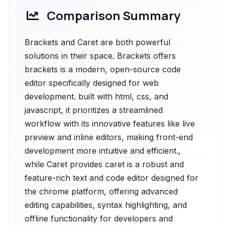
Comparison Summary
Brackets and Caret are both powerful
solutions in their space. Brackets offers
brackets is a modern, open-source code
editor specifically designed for web
development. built with html, css, and
javascript, it prioritizes a streamlined
workflow with its innovative features like live
preview and inline editors, making front-end
development more intuitive and efficient.,
while Caret provides caret is a robust and
feature-rich text and code editor designed for
the chrome platform, offering advanced
editing capabilities, syntax highlighting, and
offline functionality for developers and