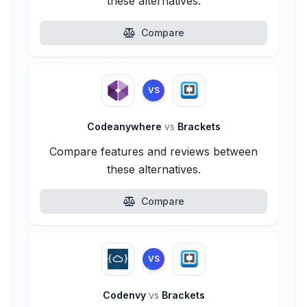
these alternatives.
Compare
VS
Codeanywhere
vs
Brackets
Compare features and reviews between
these alternatives.
Compare
VS
Codenvy
vs
Brackets