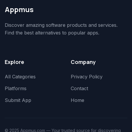
Appmus
Discover amazing software products and services.
Find the best alternatives to popular apps.
Explore
Company
All Categories
Privacy Policy
Platforms
Contact
Submit App
Home
© 2025 Appmus.com — Your trusted source for discovering