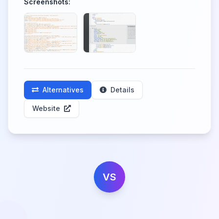
Screenshots:
Alternatives
Details
Website
VS