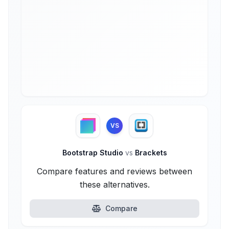
VS
Bootstrap Studio
vs
Brackets
Compare features and reviews between
these alternatives.
Compare