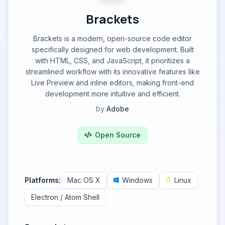
Brackets
Brackets is a modern, open-source code editor
specifically designed for web development. Built
with HTML, CSS, and JavaScript, it prioritizes a
streamlined workflow with its innovative features like
Live Preview and inline editors, making front-end
development more intuitive and efficient.
by
Adobe
Open Source
Platforms:
Mac OS X
Windows
Linux
Electron / Atom Shell