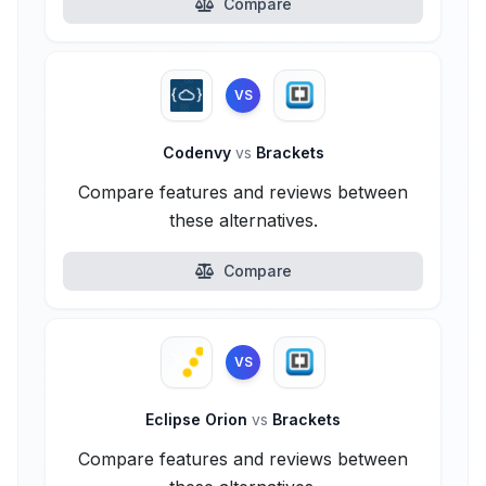
Compare
VS
Codenvy
vs
Brackets
Compare features and reviews between
these alternatives.
Compare
VS
Eclipse Orion
vs
Brackets
Compare features and reviews between