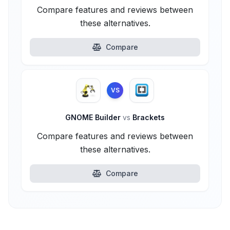
Compare features and reviews between
these alternatives.
Compare
VS
GNOME Builder
vs
Brackets
Compare features and reviews between
these alternatives.
Compare