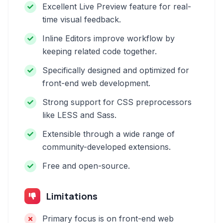
Excellent Live Preview feature for real-
time visual feedback.
Inline Editors improve workflow by
keeping related code together.
Specifically designed and optimized for
front-end web development.
Strong support for CSS preprocessors
like LESS and Sass.
Extensible through a wide range of
community-developed extensions.
Free and open-source.
Limitations
Primary focus is on front-end web