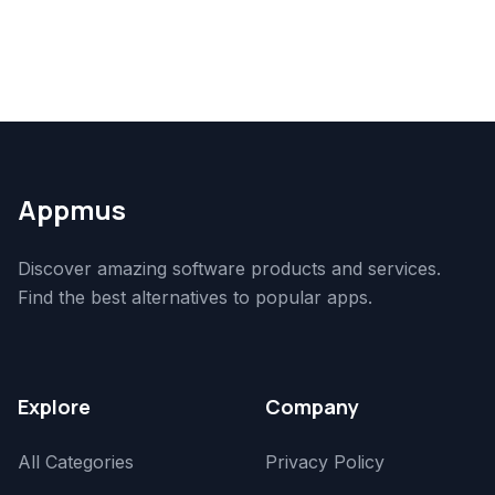
Appmus
Discover amazing software products and services.
Find the best alternatives to popular apps.
Explore
Company
All Categories
Privacy Policy