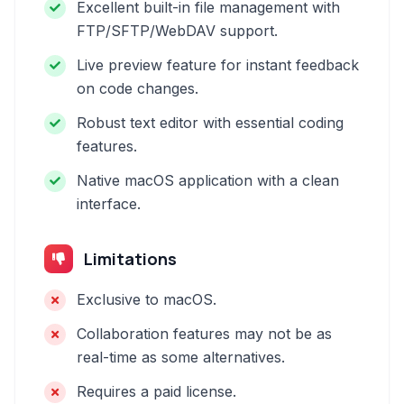
Excellent built-in file management with
FTP/SFTP/WebDAV support.
Live preview feature for instant feedback
on code changes.
Robust text editor with essential coding
features.
Native macOS application with a clean
interface.
Limitations
Exclusive to macOS.
Collaboration features may not be as
real-time as some alternatives.
Requires a paid license.