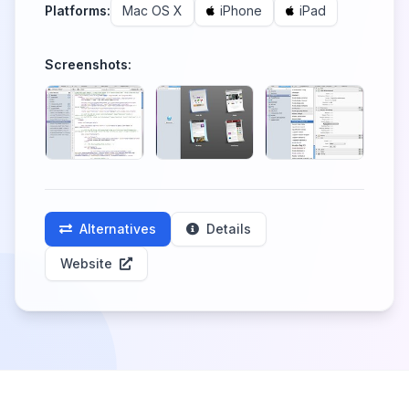
Platforms:
Mac OS X
iPhone
iPad
Screenshots:
Alternatives
Details
Website