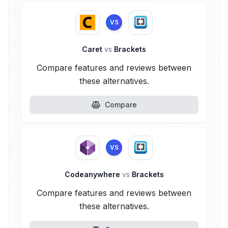
VS
Caret
vs
Brackets
Compare features and reviews between
these alternatives.
Compare
VS
Codeanywhere
vs
Brackets
Compare features and reviews between
these alternatives.