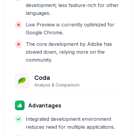
development; less feature-rich for other
languages.
Live Preview is currently optimized for
Google Chrome.
The core development by Adobe has
slowed down, relying more on the
community.
Coda
Analysis & Comparison
Advantages
Integrated development environment
reduces need for multiple applications.