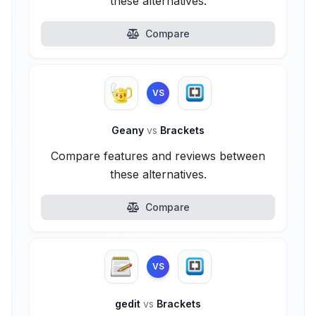
these alternatives.
Compare
VS
Geany
vs
Brackets
Compare features and reviews between
these alternatives.
Compare
VS
gedit
vs
Brackets