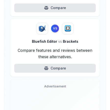
Compare
VS
Bluefish Editor
vs
Brackets
Compare features and reviews between
these alternatives.
Compare
Advertisement