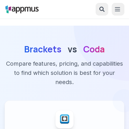
Brackets
vs
Coda
Compare features, pricing, and capabilities
to find which solution is best for your
needs.