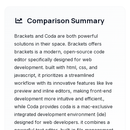
Comparison Summary
Brackets and Coda are both powerful
solutions in their space. Brackets offers
brackets is a modern, open-source code
editor specifically designed for web
development. built with html, css, and
javascript, it prioritizes a streamlined
workflow with its innovative features like live
preview and inline editors, making front-end
development more intuitive and efficient.,
while Coda provides coda is a mac-exclusive
integrated development environment (ide)
designed for web developers. it combines a