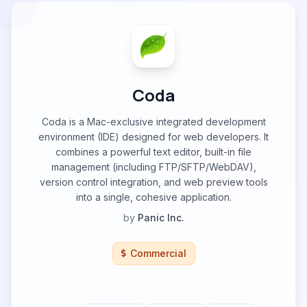
Coda
Coda is a Mac-exclusive integrated development
environment (IDE) designed for web developers. It
combines a powerful text editor, built-in file
management (including FTP/SFTP/WebDAV),
version control integration, and web preview tools
into a single, cohesive application.
by
Panic Inc.
Commercial