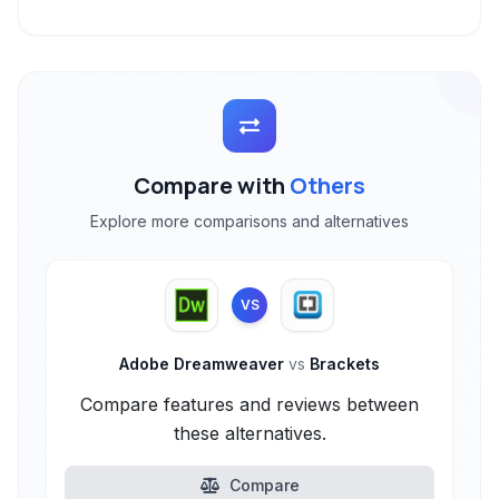
Compare with
Others
Explore more comparisons and alternatives
VS
Adobe Dreamweaver
vs
Brackets
Compare features and reviews between
these alternatives.
Compare