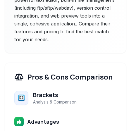
powerful text editor, built-in file management
(including ftp/sftp/webdav), version control
integration, and web preview tools into a
single, cohesive application.. Compare their
features and pricing to find the best match
for your needs.
Pros & Cons Comparison
Brackets
Analysis & Comparison
Advantages