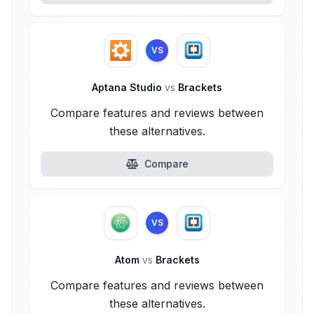
VS
Aptana Studio
vs
Brackets
Compare features and reviews between
these alternatives.
Compare
VS
Atom
vs
Brackets
Compare features and reviews between
these alternatives.