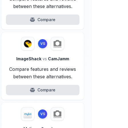
between these alternatives.
Compare
VS
ImageShack
vs
CamJamm
Compare features and reviews
between these alternatives.
Compare
VS