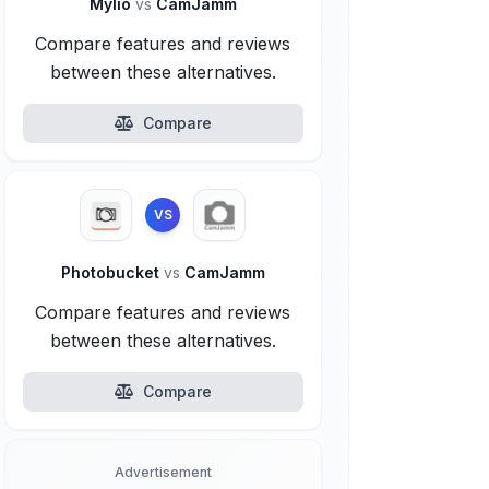
Mylio
vs
CamJamm
Compare features and reviews
between these alternatives.
Compare
VS
Photobucket
vs
CamJamm
Compare features and reviews
between these alternatives.
Compare
Advertisement