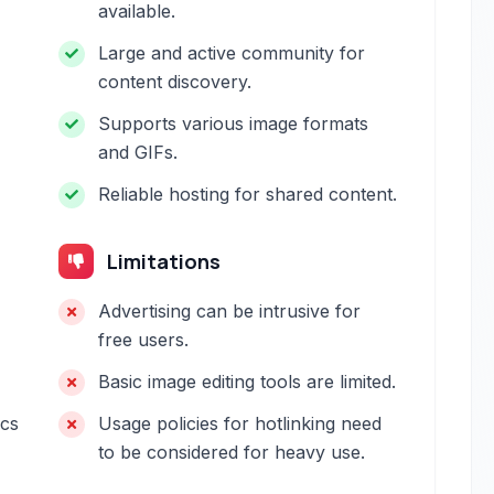
available.
Large and active community for
content discovery.
Supports various image formats
and GIFs.
Reliable hosting for shared content.
Limitations
Advertising can be intrusive for
free users.
Basic image editing tools are limited.
ics
Usage policies for hotlinking need
to be considered for heavy use.