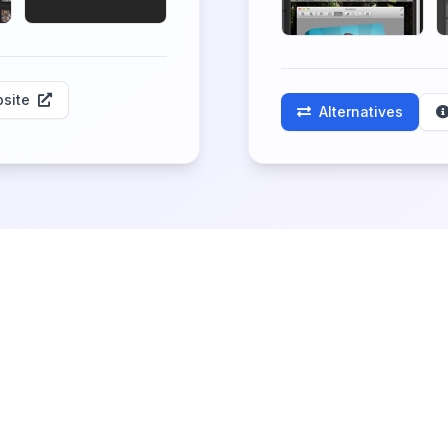
site
Alternatives