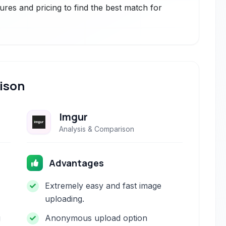
ures and pricing to find the best match for
ison
Imgur
Analysis & Comparison
Advantages
Extremely easy and fast image
uploading.
g
Anonymous upload option