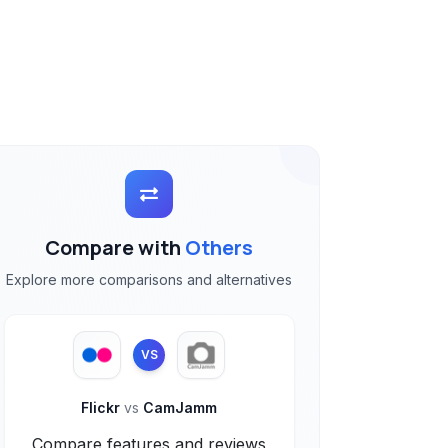
Compare with
Others
Explore more comparisons and alternatives
VS
Flickr
vs
CamJamm
Compare features and reviews