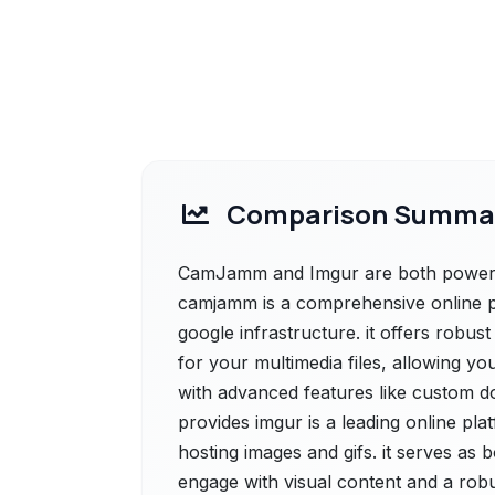
Comparison Summa
CamJamm and Imgur are both powerfu
camjamm is a comprehensive online p
google infrastructure. it offers robu
for your multimedia files, allowing y
with advanced features like custom do
provides imgur is a leading online pla
hosting images and gifs. it serves as
engage with visual content and a rob