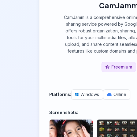
CamJam
CamJamm is a comprehensive onlin
sharing service powered by Google i
offers robust organization, sharin
tools for your multimedia files, all
upload, and share content seamles
features like custom domains and p
Freemium
Platforms:
Windows
Online
Screenshots: