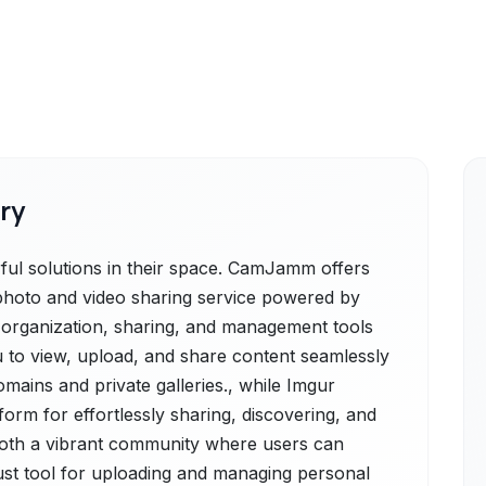
ry
l solutions in their space. CamJamm offers
hoto and video sharing service powered by
st organization, sharing, and management tools
ou to view, upload, and share content seamlessly
mains and private galleries., while Imgur
tform for effortlessly sharing, discovering, and
 both a vibrant community where users can
ust tool for uploading and managing personal