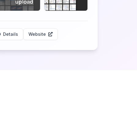
Details
Website