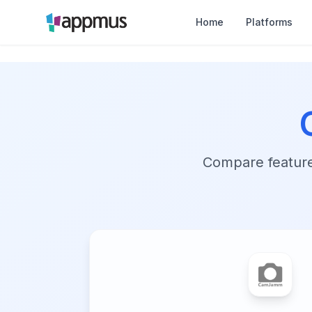
Home
Platforms
Compare features,