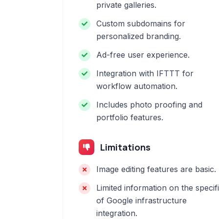
private galleries.
Custom subdomains for
personalized branding.
Ad-free user experience.
Integration with IFTTT for
workflow automation.
Includes photo proofing and
portfolio features.
Limitations
Image editing features are basic.
Limited information on the specif
of Google infrastructure
integration.