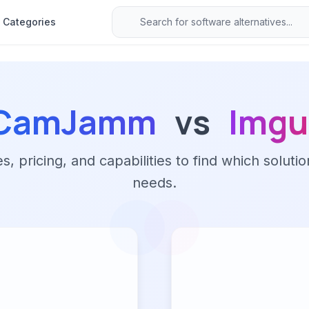
Categories
CamJamm
vs
Imgu
 pricing, and capabilities to find which solutio
needs.