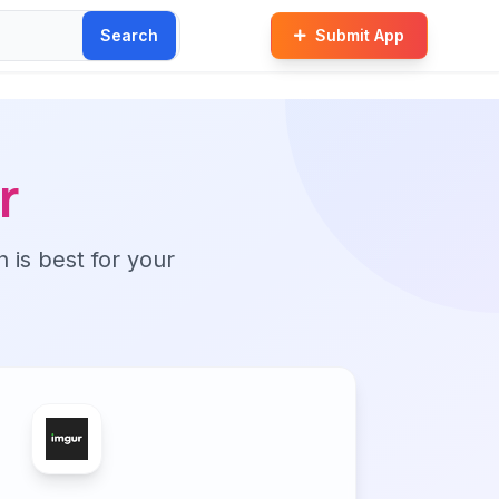
Search
Submit App
r
n is best for your