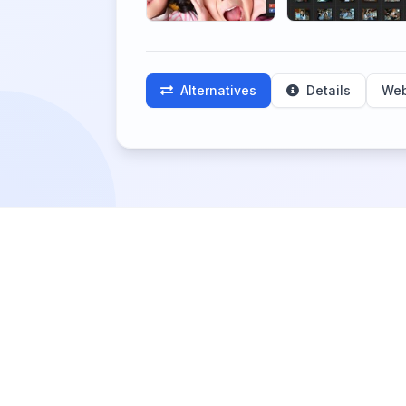
Alternatives
Details
Web