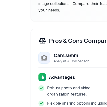
image collections.. Compare their feat
your needs.
Pros & Cons Compar
CamJamm
Analysis & Comparison
Advantages
Robust photo and video
organization features.
Flexible sharing options includin