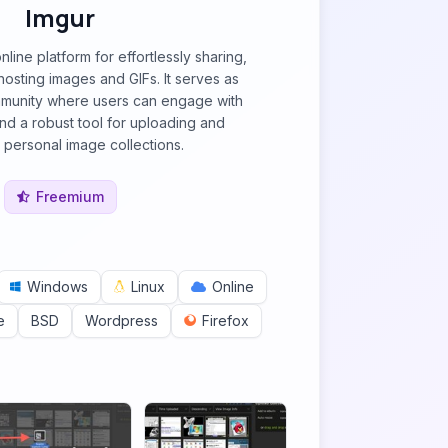
Imgur
nline platform for effortlessly sharing,
hosting images and GIFs. It serves as
mmunity where users can engage with
and a robust tool for uploading and
personal image collections.
Freemium
Windows
Linux
Online
e
BSD
Wordpress
Firefox