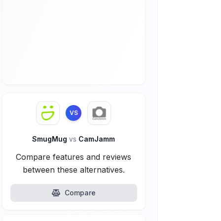
VS
SmugMug
vs
CamJamm
Compare features and reviews
between these alternatives.
Compare