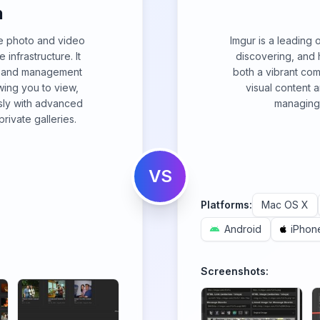
m
e photo and video
Imgur is a leading o
nfrastructure. It
discovering, and 
g, and management
both a vibrant co
owing you to view,
visual content 
sly with advanced
managing 
rivate galleries.
VS
Platforms:
Mac OS X
Android
iPhon
Screenshots: