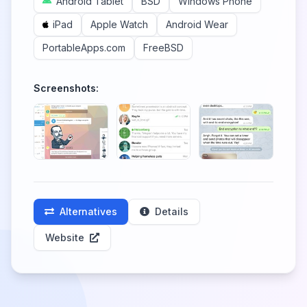
Android Tablet
BSD
Windows Phone
iPad
Apple Watch
Android Wear
PortableApps.com
FreeBSD
Screenshots:
Alternatives
Details
Website