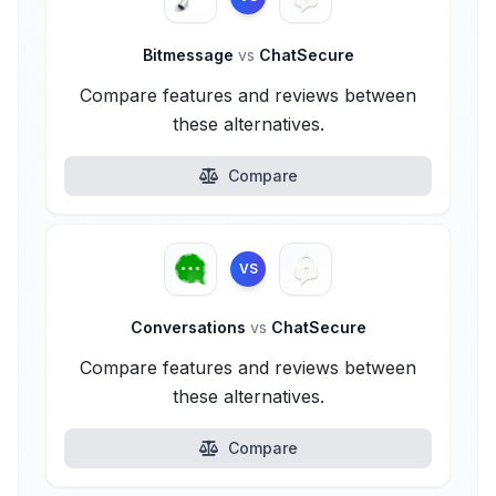
Bitmessage
vs
ChatSecure
Compare features and reviews between
these alternatives.
Compare
VS
Conversations
vs
ChatSecure
Compare features and reviews between
these alternatives.
Compare