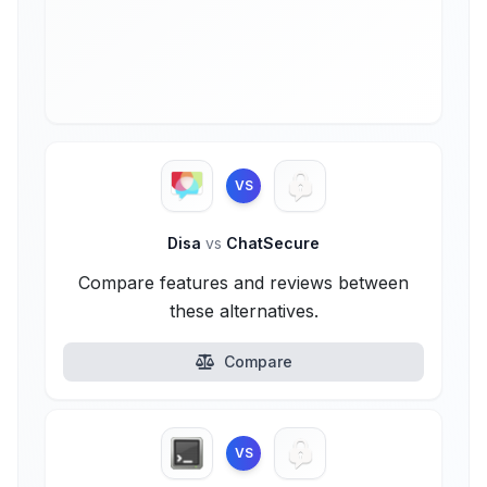
VS
Disa
vs
ChatSecure
Compare features and reviews between
these alternatives.
Compare
VS