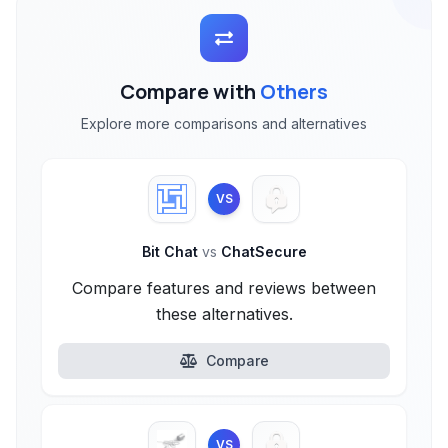
Compare with
Others
Explore more comparisons and alternatives
VS
Bit Chat
vs
ChatSecure
Compare features and reviews between
these alternatives.
Compare
VS