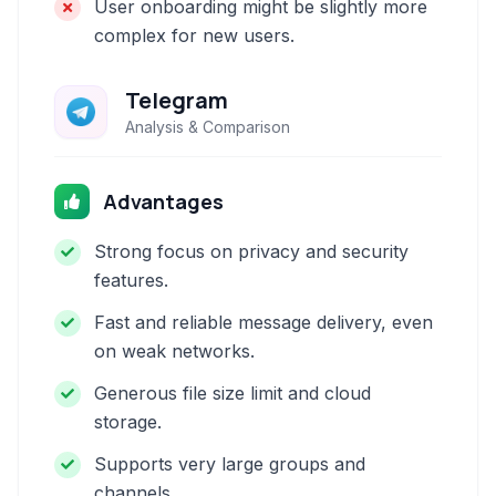
User onboarding might be slightly more
complex for new users.
Telegram
Analysis & Comparison
Advantages
Strong focus on privacy and security
features.
Fast and reliable message delivery, even
on weak networks.
Generous file size limit and cloud
storage.
Supports very large groups and
channels.