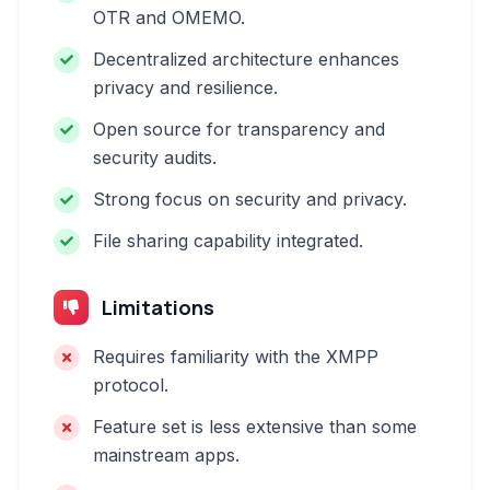
OTR and OMEMO.
Decentralized architecture enhances
privacy and resilience.
Open source for transparency and
security audits.
Strong focus on security and privacy.
File sharing capability integrated.
Limitations
Requires familiarity with the XMPP
protocol.
Feature set is less extensive than some
mainstream apps.