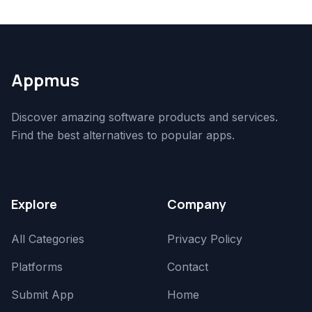
Appmus
Discover amazing software products and services.
Find the best alternatives to popular apps.
Explore
Company
All Categories
Privacy Policy
Platforms
Contact
Submit App
Home