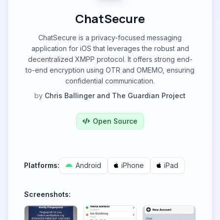
ChatSecure
ChatSecure is a privacy-focused messaging
application for iOS that leverages the robust and
decentralized XMPP protocol. It offers strong end-
to-end encryption using OTR and OMEMO, ensuring
confidential communication.
by
Chris Ballinger and The Guardian Project
Open Source
Platforms:
Android
iPhone
iPad
Screenshots: