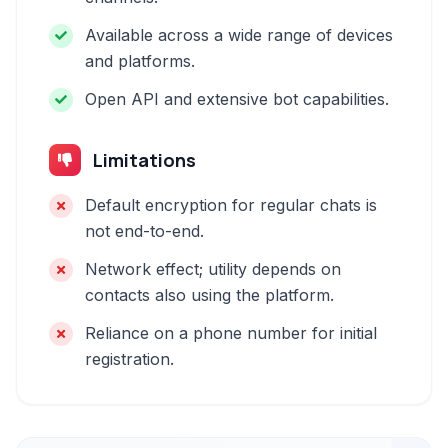
Available across a wide range of devices
and platforms.
Open API and extensive bot capabilities.
Limitations
Default encryption for regular chats is
not end-to-end.
Network effect; utility depends on
contacts also using the platform.
Reliance on a phone number for initial
registration.