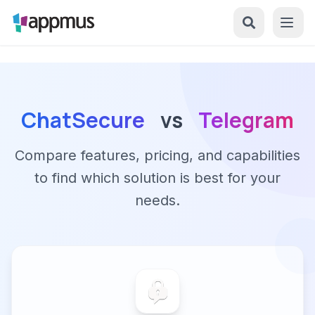
ChatSecure
vs
Telegram
Compare features, pricing, and capabilities
to find which solution is best for your
needs.