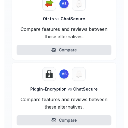
VS
Otr.to
vs
ChatSecure
Compare features and reviews between
these alternatives.
Compare
VS
Pidgin-Encryption
vs
ChatSecure
Compare features and reviews between
these alternatives.
Compare