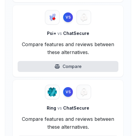
VS
Psi+
vs
ChatSecure
Compare features and reviews between
these alternatives.
Compare
VS
Ring
vs
ChatSecure
Compare features and reviews between
these alternatives.