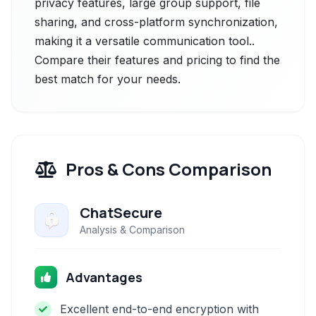
privacy features, large group support, file
sharing, and cross-platform synchronization,
making it a versatile communication tool..
Compare their features and pricing to find the
best match for your needs.
Pros & Cons Comparison
ChatSecure
Analysis & Comparison
Advantages
Excellent end-to-end encryption with