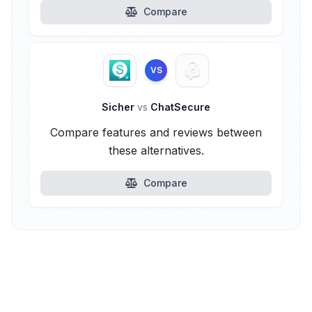
Compare
VS
Sicher
vs
ChatSecure
Compare features and reviews between
these alternatives.
Compare