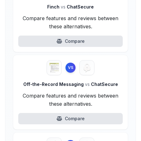
Finch
vs
ChatSecure
Compare features and reviews between
these alternatives.
Compare
VS
Off-the-Record Messaging
vs
ChatSecure
Compare features and reviews between
these alternatives.
Compare