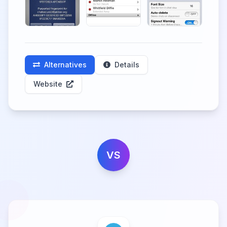
Alternatives
Details
Website
VS