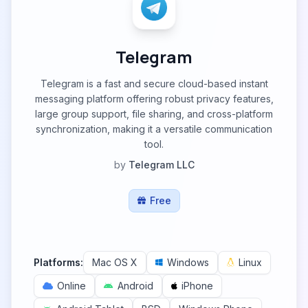
Telegram
Telegram is a fast and secure cloud-based instant
messaging platform offering robust privacy features,
large group support, file sharing, and cross-platform
synchronization, making it a versatile communication
tool.
by
Telegram LLC
Free
Platforms:
Mac OS X
Windows
Linux
Online
Android
iPhone