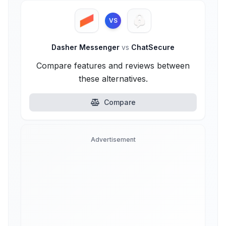
VS
Dasher Messenger
vs
ChatSecure
Compare features and reviews between
these alternatives.
Compare
Advertisement