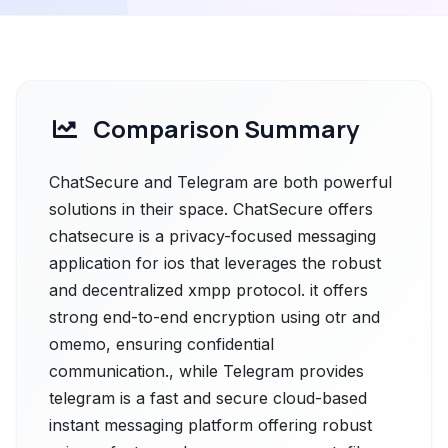
Comparison Summary
ChatSecure and Telegram are both powerful
solutions in their space. ChatSecure offers
chatsecure is a privacy-focused messaging
application for ios that leverages the robust
and decentralized xmpp protocol. it offers
strong end-to-end encryption using otr and
omemo, ensuring confidential
communication., while Telegram provides
telegram is a fast and secure cloud-based
instant messaging platform offering robust