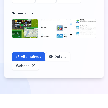
Screenshots:
Alternatives
Details
Website