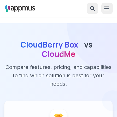
CloudBerry Box
vs
CloudMe
Compare features, pricing, and capabilities
to find which solution is best for your
needs.