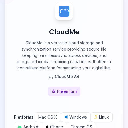
CloudMe
CloudMe is a versatile cloud storage and
synchronization service providing secure file
keeping, seamless sync across devices, and
integrated media streaming capabilities. It offers a
centralized platform for managing your digital life.
by
CloudMe AB
Freemium
Platforms:
Mac OS X
Windows
Linux
Android
iPhone
Chrome OS