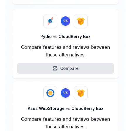
VS
Pydio
vs
CloudBerry Box
Compare features and reviews between
these alternatives.
Compare
VS
Asus WebStorage
vs
CloudBerry Box
Compare features and reviews between
these alternatives.