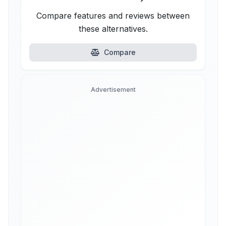
Compare features and reviews between
these alternatives.
Compare
Advertisement