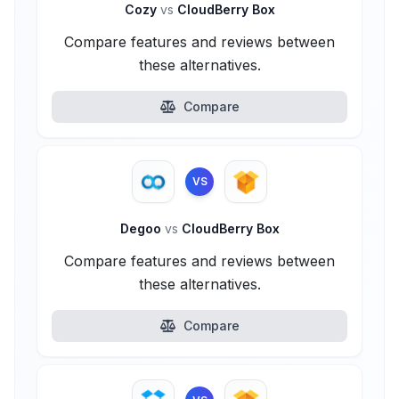
Cozy
vs
CloudBerry Box
Compare features and reviews between
these alternatives.
Compare
VS
Degoo
vs
CloudBerry Box
Compare features and reviews between
these alternatives.
Compare