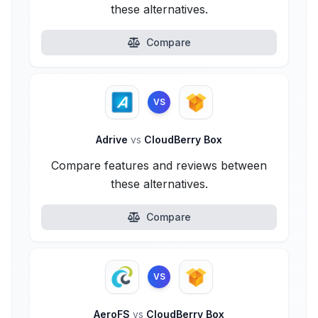
these alternatives.
Compare
VS
Adrive
vs
CloudBerry Box
Compare features and reviews between
these alternatives.
Compare
VS
AeroFS
vs
CloudBerry Box