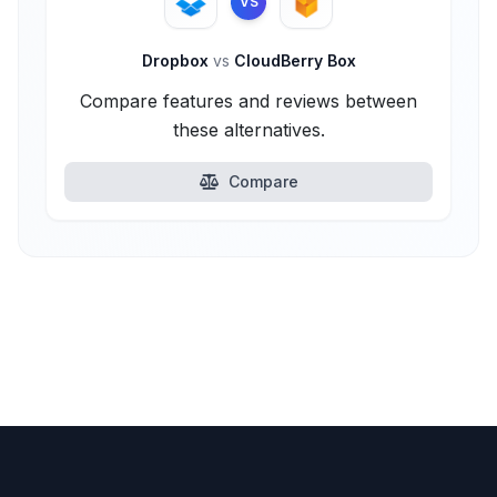
VS
Dropbox
vs
CloudBerry Box
Compare features and reviews between
these alternatives.
Compare