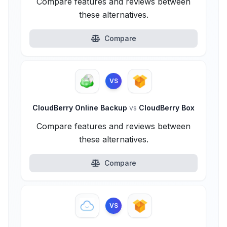
Compare features and reviews between
these alternatives.
Compare
VS
CloudBerry Online Backup
vs
CloudBerry Box
Compare features and reviews between
these alternatives.
Compare
VS