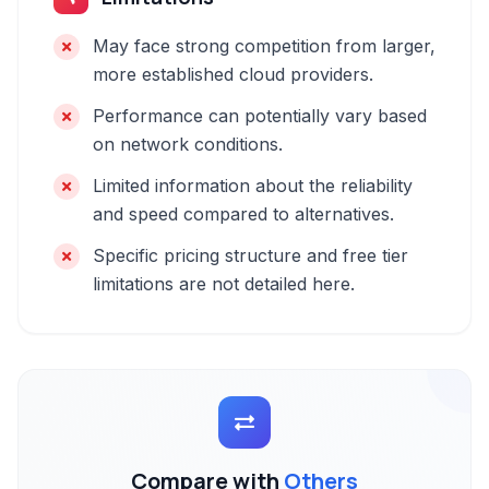
May face strong competition from larger,
more established cloud providers.
Performance can potentially vary based
on network conditions.
Limited information about the reliability
and speed compared to alternatives.
Specific pricing structure and free tier
limitations are not detailed here.
Compare with
Others