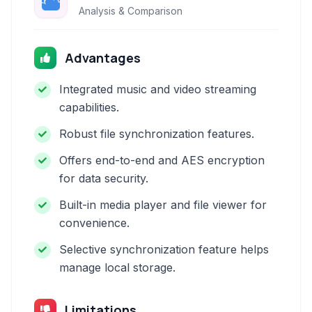
Analysis & Comparison
Advantages
Integrated music and video streaming
capabilities.
Robust file synchronization features.
Offers end-to-end and AES encryption
for data security.
Built-in media player and file viewer for
convenience.
Selective synchronization feature helps
manage local storage.
Limitations