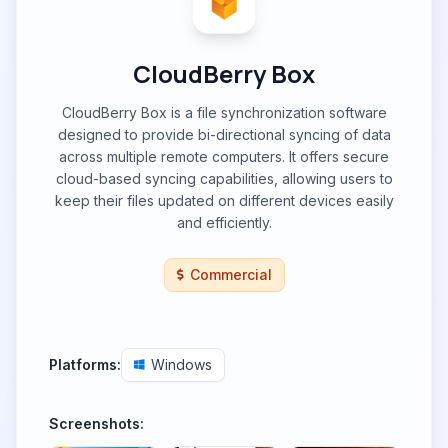
CloudBerry Box
CloudBerry Box is a file synchronization software
designed to provide bi-directional syncing of data
across multiple remote computers. It offers secure
cloud-based syncing capabilities, allowing users to
keep their files updated on different devices easily
and efficiently.
Commercial
Platforms:
Windows
Screenshots: