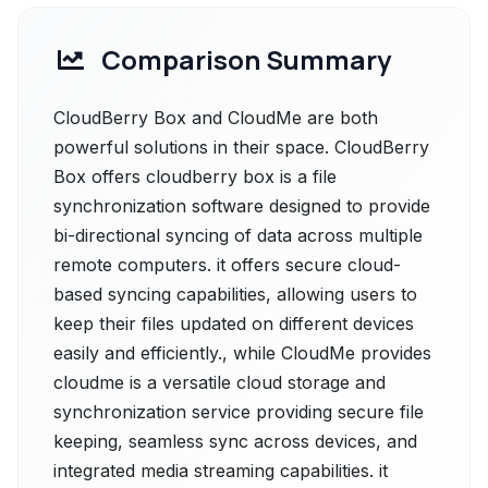
Comparison Summary
CloudBerry Box and CloudMe are both
powerful solutions in their space. CloudBerry
Box offers cloudberry box is a file
synchronization software designed to provide
bi-directional syncing of data across multiple
remote computers. it offers secure cloud-
based syncing capabilities, allowing users to
keep their files updated on different devices
easily and efficiently., while CloudMe provides
cloudme is a versatile cloud storage and
synchronization service providing secure file
keeping, seamless sync across devices, and
integrated media streaming capabilities. it