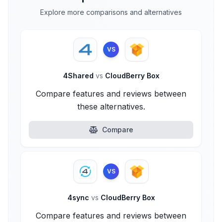
Explore more comparisons and alternatives
VS
4Shared
vs
CloudBerry Box
Compare features and reviews between
these alternatives.
Compare
VS
4sync
vs
CloudBerry Box
Compare features and reviews between