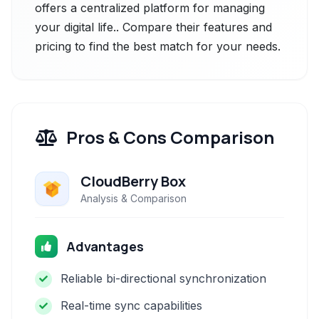
offers a centralized platform for managing
your digital life.. Compare their features and
pricing to find the best match for your needs.
Pros & Cons Comparison
CloudBerry Box
Analysis & Comparison
Advantages
Reliable bi-directional synchronization
Real-time sync capabilities