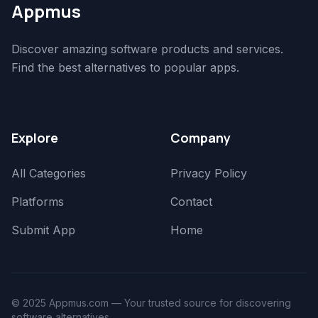
Appmus
Discover amazing software products and services.
Find the best alternatives to popular apps.
Explore
Company
All Categories
Privacy Policy
Platforms
Contact
Submit App
Home
© 2025 Appmus.com — Your trusted source for discovering
software alternatives.