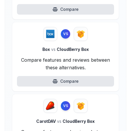
Compare
VS
Box
vs
CloudBerry Box
Compare features and reviews between
these alternatives.
Compare
VS
CarotDAV
vs
CloudBerry Box