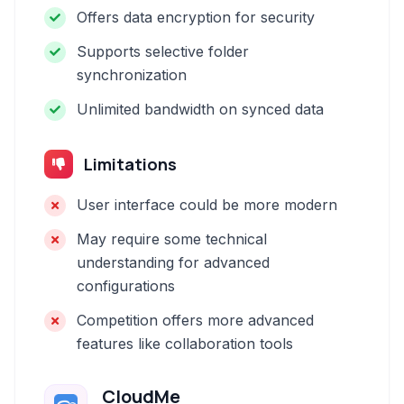
Offers data encryption for security
Supports selective folder
synchronization
Unlimited bandwidth on synced data
Limitations
User interface could be more modern
May require some technical
understanding for advanced
configurations
Competition offers more advanced
features like collaboration tools
CloudMe