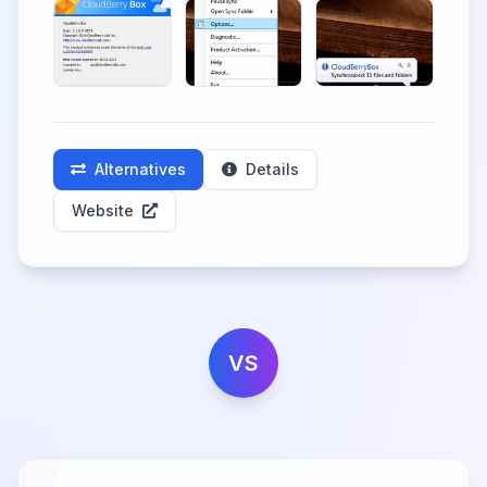
Alternatives
Details
Website
VS