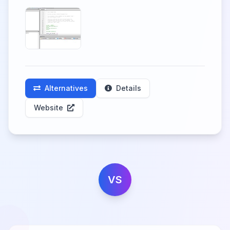
Alternatives
Details
Website
VS