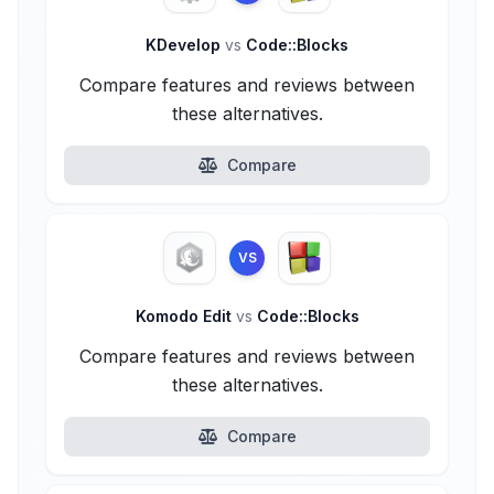
KDevelop
vs
Code::Blocks
Compare features and reviews between
these alternatives.
Compare
VS
Komodo Edit
vs
Code::Blocks
Compare features and reviews between
these alternatives.
Compare