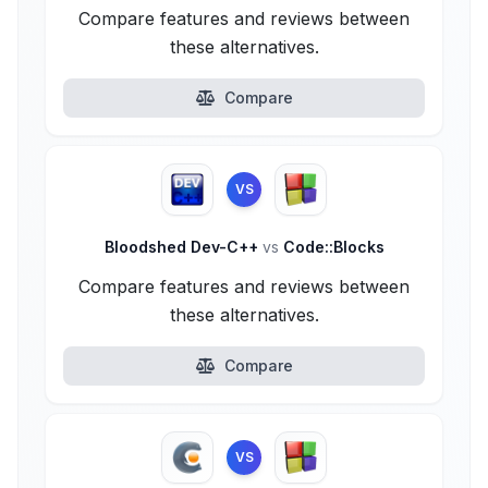
Compare features and reviews between
these alternatives.
Compare
VS
Bloodshed Dev-C++
vs
Code::Blocks
Compare features and reviews between
these alternatives.
Compare
VS