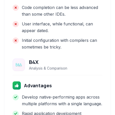
Code completion can be less advanced
than some other IDEs.
User interface, while functional, can
appear dated.
Initial configuration with compilers can
sometimes be tricky.
B4X
Analysis & Comparison
Advantages
Develop native-performing apps across
multiple platforms with a single language.
Rapid application development