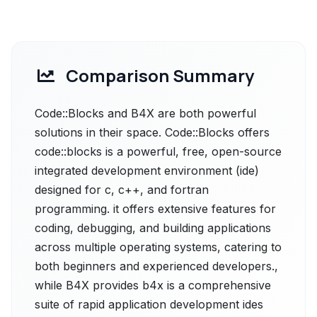
Comparison Summary
Code::Blocks and B4X are both powerful
solutions in their space. Code::Blocks offers
code::blocks is a powerful, free, open-source
integrated development environment (ide)
designed for c, c++, and fortran
programming. it offers extensive features for
coding, debugging, and building applications
across multiple operating systems, catering to
both beginners and experienced developers.,
while B4X provides b4x is a comprehensive
suite of rapid application development ides