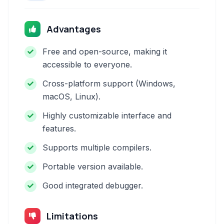
Advantages
Free and open-source, making it
accessible to everyone.
Cross-platform support (Windows,
macOS, Linux).
Highly customizable interface and
features.
Supports multiple compilers.
Portable version available.
Good integrated debugger.
Limitations