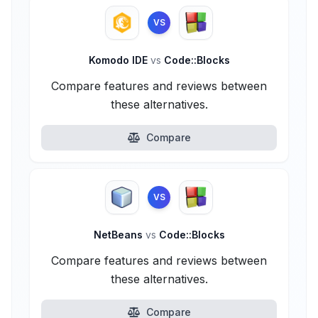
VS
Komodo IDE
vs
Code::Blocks
Compare features and reviews between
these alternatives.
Compare
VS
NetBeans
vs
Code::Blocks
Compare features and reviews between
these alternatives.
Compare