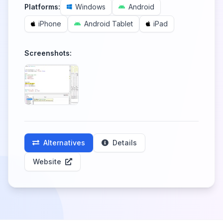
Platforms:
Windows
Android
iPhone
Android Tablet
iPad
Screenshots:
Alternatives
Details
Website