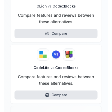
CLion
vs
Code::Blocks
Compare features and reviews between
these alternatives.
Compare
VS
CodeLite
vs
Code::Blocks
Compare features and reviews between
these alternatives.
Compare