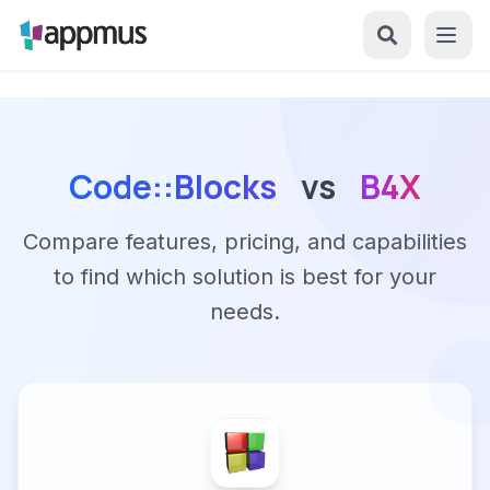
Code::Blocks
vs
B4X
Compare features, pricing, and capabilities
to find which solution is best for your
needs.