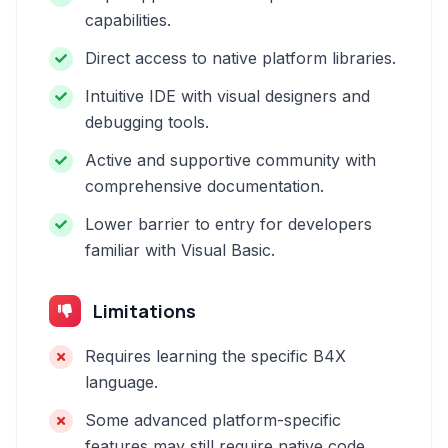
capabilities.
Direct access to native platform libraries.
Intuitive IDE with visual designers and
debugging tools.
Active and supportive community with
comprehensive documentation.
Lower barrier to entry for developers
familiar with Visual Basic.
Limitations
Requires learning the specific B4X
language.
Some advanced platform-specific
features may still require native code