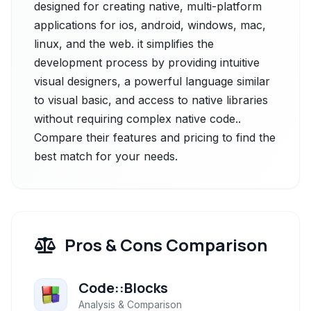
designed for creating native, multi-platform
applications for ios, android, windows, mac,
linux, and the web. it simplifies the
development process by providing intuitive
visual designers, a powerful language similar
to visual basic, and access to native libraries
without requiring complex native code..
Compare their features and pricing to find the
best match for your needs.
Pros & Cons Comparison
Code::Blocks
Analysis & Comparison