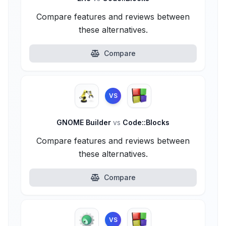
Compare features and reviews between
these alternatives.
Compare
VS
GNOME Builder
vs
Code::Blocks
Compare features and reviews between
these alternatives.
Compare
VS