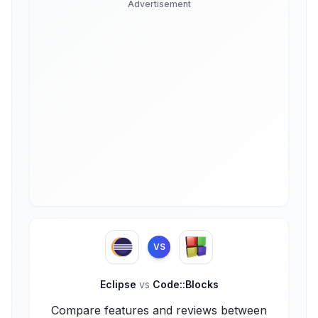
Advertisement
VS
Eclipse
vs
Code::Blocks
Compare features and reviews between