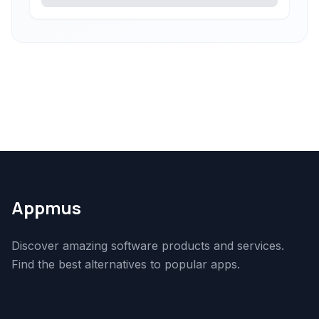
Appmus
Discover amazing software products and services.
Find the best alternatives to popular apps.