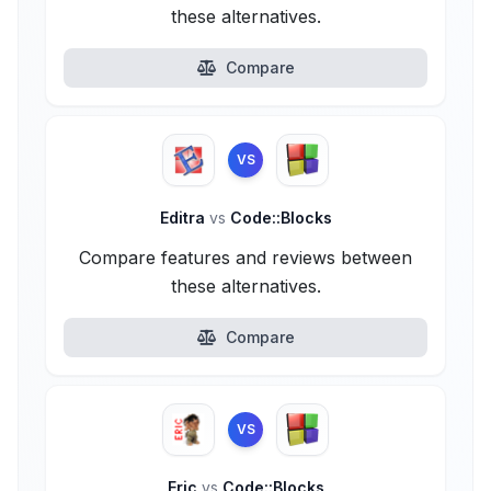
these alternatives.
Compare
VS
Editra
vs
Code::Blocks
Compare features and reviews between
these alternatives.
Compare
VS
Eric
vs
Code::Blocks