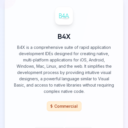
B4X
B4X is a comprehensive suite of rapid application
development IDEs designed for creating native,
multi-platform applications for iOS, Android,
Windows, Mac, Linux, and the web. It simplifies the
development process by providing intuitive visual
designers, a powerful language similar to Visual
Basic, and access to native libraries without requiring
complex native code.
Commercial