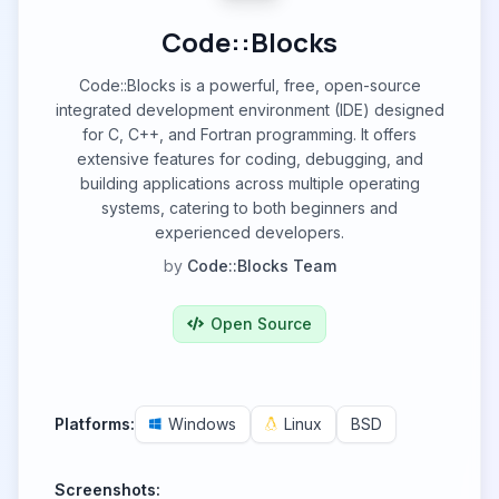
Code::Blocks
Code::Blocks is a powerful, free, open-source
integrated development environment (IDE) designed
for C, C++, and Fortran programming. It offers
extensive features for coding, debugging, and
building applications across multiple operating
systems, catering to both beginners and
experienced developers.
by
Code::Blocks Team
Open Source
Platforms:
Windows
Linux
BSD
Screenshots: