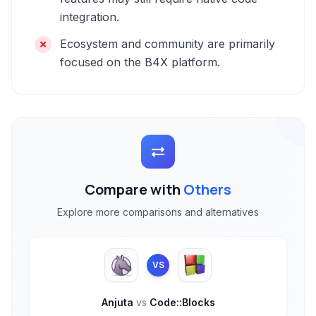
integration.
Ecosystem and community are primarily
focused on the B4X platform.
Compare with
Others
Explore more comparisons and alternatives
VS
Anjuta
vs
Code::Blocks