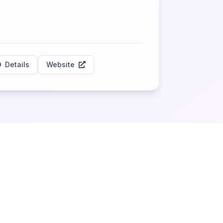
Details
Website