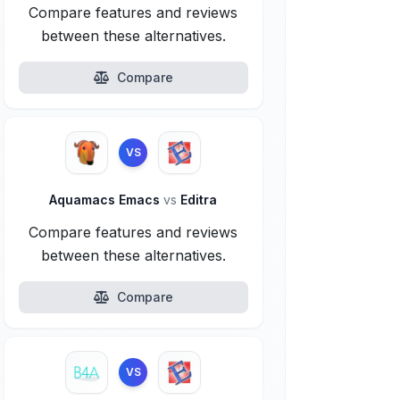
Compare features and reviews
between these alternatives.
Compare
VS
Aquamacs Emacs
vs
Editra
Compare features and reviews
between these alternatives.
Compare
VS