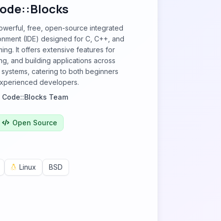
ode::Blocks
owerful, free, open-source integrated
nment (IDE) designed for C, C++, and
ng. It offers extensive features for
g, and building applications across
g systems, catering to both beginners
xperienced developers.
y
Code::Blocks Team
Open Source
Linux
BSD