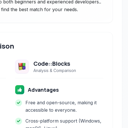
to both beginners and experienced developers..
 find the best match for your needs.
ison
Code::Blocks
Analysis & Comparison
Advantages
Free and open-source, making it
accessible to everyone.
Cross-platform support (Windows,