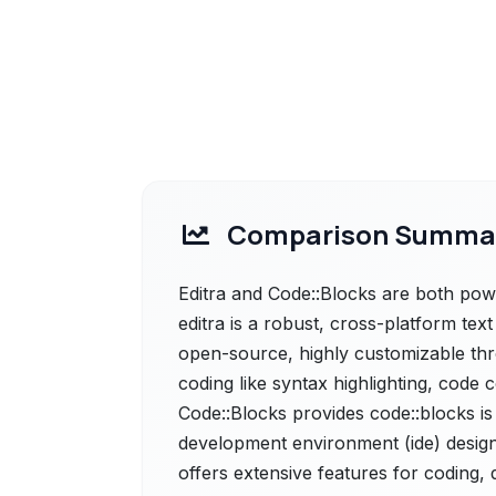
Comparison Summa
Editra and Code::Blocks are both power
editra is a robust, cross-platform text
open-source, highly customizable thro
coding like syntax highlighting, code
Code::Blocks provides code::blocks is
development environment (ide) design
offers extensive features for coding,