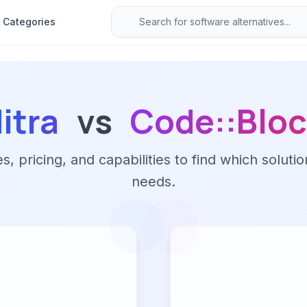
Categories
itra
vs
Code::Blo
 pricing, and capabilities to find which solutio
needs.