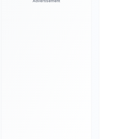
Advertisement