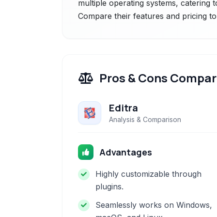
multiple operating systems, catering 
Compare their features and pricing to
Pros & Cons Compar
Editra
Analysis & Comparison
Advantages
Highly customizable through
plugins.
Seamlessly works on Windows,