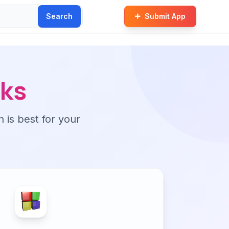
Search
Submit App
cks
n is best for your