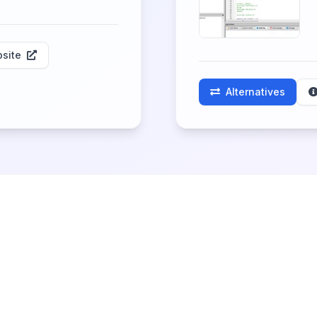
site
Alternatives