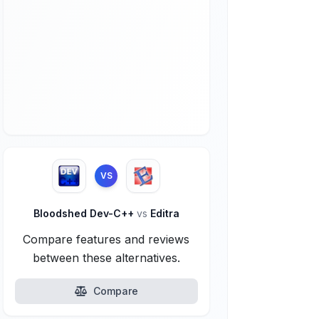
VS
Bloodshed Dev-C++
vs
Editra
Compare features and reviews
between these alternatives.
Compare