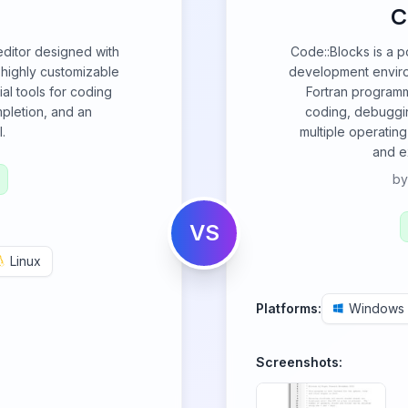
C
 editor designed with
Code::Blocks is a p
 highly customizable
development enviro
al tools for coding
Fortran programmi
mpletion, and an
coding, debuggin
.
multiple operatin
and e
b
VS
Linux
Platforms:
Windows
Screenshots: