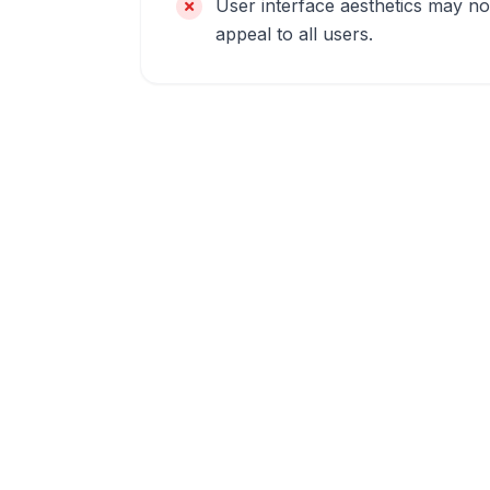
User interface aesthetics may no
appeal to all users.