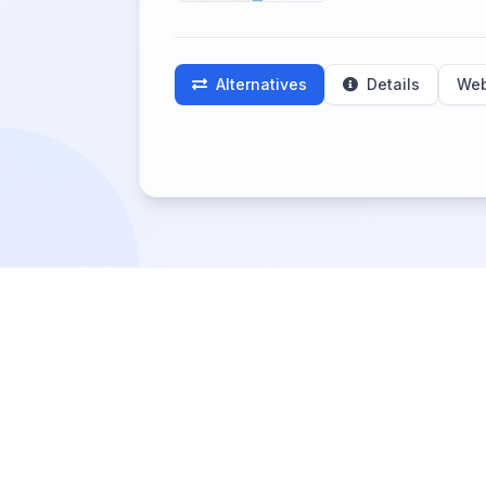
Alternatives
Details
Web