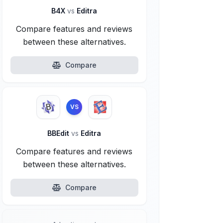
B4X
vs
Editra
Compare features and reviews
between these alternatives.
Compare
VS
BBEdit
vs
Editra
Compare features and reviews
between these alternatives.
Compare