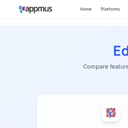
Home
Platforms
Ed
Compare features,