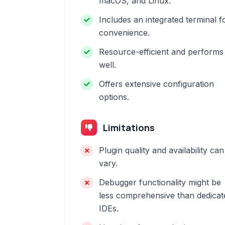
macOS, and Linux.
Includes an integrated terminal f
convenience.
Resource-efficient and performs
well.
Offers extensive configuration
options.
Limitations
Plugin quality and availability can
vary.
Debugger functionality might be
less comprehensive than dedicat
IDEs.