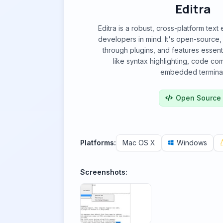
Editra
Editra is a robust, cross-platform text
developers in mind. It's open-source,
through plugins, and features essenti
like syntax highlighting, code co
embedded terminal
Open Source
Platforms:
Mac OS X
Windows
Screenshots: