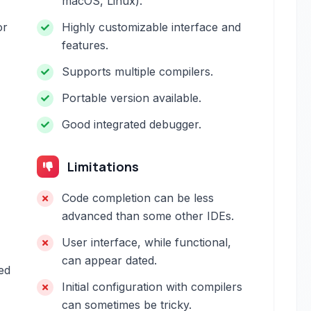
macOS, Linux).
or
Highly customizable interface and
features.
Supports multiple compilers.
Portable version available.
Good integrated debugger.
Limitations
Code completion can be less
advanced than some other IDEs.
User interface, while functional,
can appear dated.
ed
Initial configuration with compilers
can sometimes be tricky.