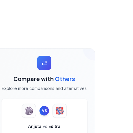
Compare with
Others
Explore more comparisons and alternatives
VS
Anjuta
vs
Editra