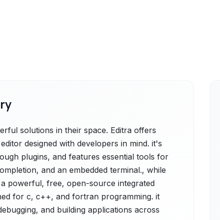
ry
ful solutions in their space. Editra offers
 editor designed with developers in mind. it's
ugh plugins, and features essential tools for
 completion, and an embedded terminal., while
 a powerful, free, open-source integrated
ed for c, c++, and fortran programming. it
 debugging, and building applications across