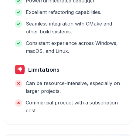
Powerful integrated debugger.
Excellent refactoring capabilities.
Seamless integration with CMake and
other build systems.
Consistent experience across Windows,
macOS, and Linux.
Limitations
Can be resource-intensive, especially on
larger projects.
Commercial product with a subscription
cost.