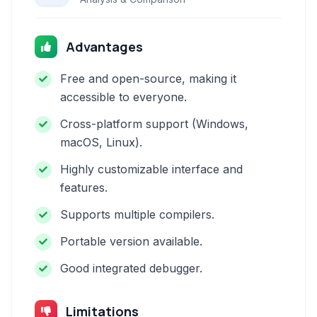
Advantages
Free and open-source, making it
accessible to everyone.
Cross-platform support (Windows,
macOS, Linux).
Highly customizable interface and
features.
Supports multiple compilers.
Portable version available.
Good integrated debugger.
Limitations