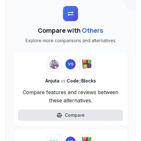
Compare with
Others
Explore more comparisons and alternatives
VS
Anjuta
vs
Code::Blocks
Compare features and reviews between
these alternatives.
Compare