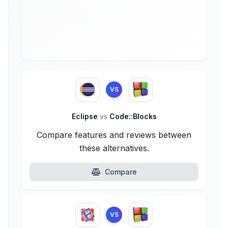
VS
Eclipse
vs
Code::Blocks
Compare features and reviews between
these alternatives.
Compare
VS