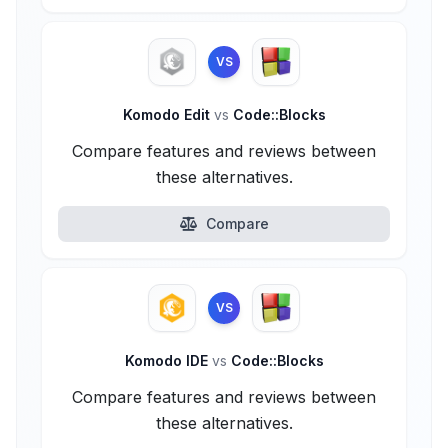
VS
Komodo Edit
vs
Code::Blocks
Compare features and reviews between
these alternatives.
Compare
VS
Komodo IDE
vs
Code::Blocks
Compare features and reviews between
these alternatives.