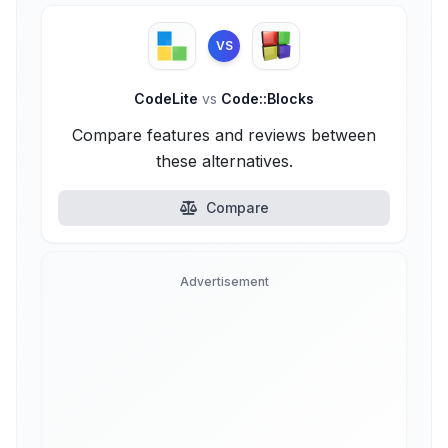
VS
CodeLite
vs
Code::Blocks
Compare features and reviews between
these alternatives.
Compare
Advertisement