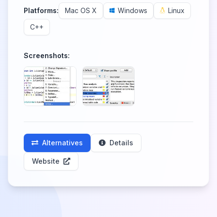
Platforms:
Mac OS X
Windows
Linux
C++
Screenshots:
Alternatives
Details
Website