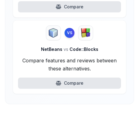
Compare
VS
NetBeans
vs
Code::Blocks
Compare features and reviews between
these alternatives.
Compare