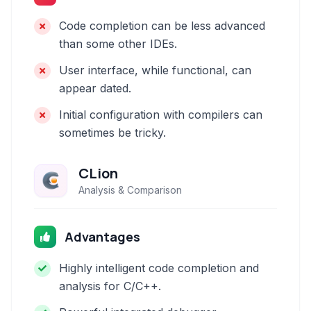
Code completion can be less advanced
than some other IDEs.
User interface, while functional, can
appear dated.
Initial configuration with compilers can
sometimes be tricky.
CLion
Analysis & Comparison
Advantages
Highly intelligent code completion and
analysis for C/C++.