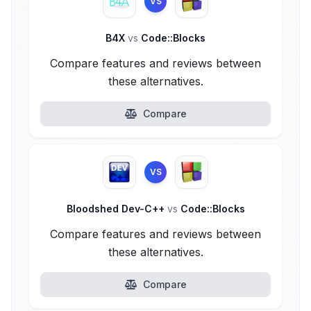
VS
B4X
vs
Code::Blocks
Compare features and reviews between
these alternatives.
Compare
VS
Bloodshed Dev-C++
vs
Code::Blocks
Compare features and reviews between
these alternatives.
Compare