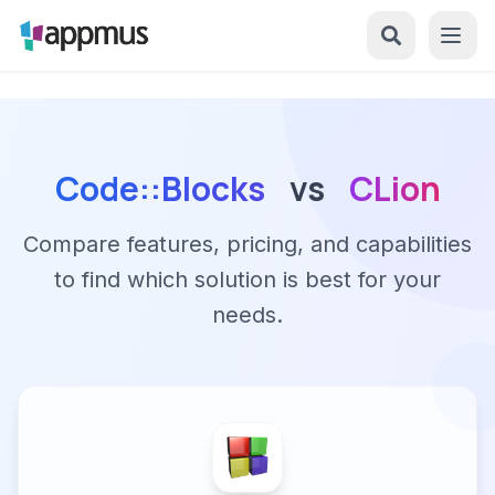
Code::Blocks
vs
CLion
Compare features, pricing, and capabilities
to find which solution is best for your
needs.