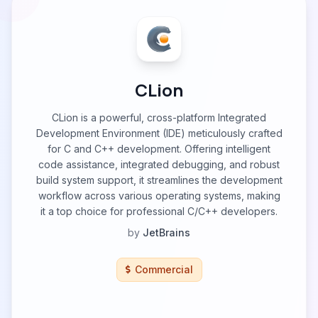
CLion
CLion is a powerful, cross-platform Integrated
Development Environment (IDE) meticulously crafted
for C and C++ development. Offering intelligent
code assistance, integrated debugging, and robust
build system support, it streamlines the development
workflow across various operating systems, making
it a top choice for professional C/C++ developers.
by
JetBrains
Commercial