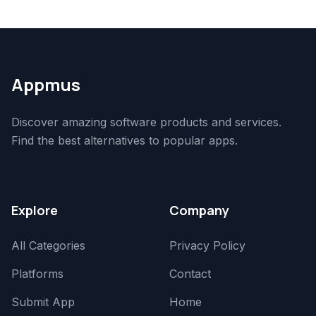
Appmus
Discover amazing software products and services.
Find the best alternatives to popular apps.
Explore
Company
All Categories
Privacy Policy
Platforms
Contact
Submit App
Home