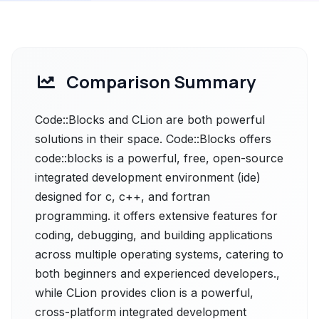
Comparison Summary
Code::Blocks and CLion are both powerful
solutions in their space. Code::Blocks offers
code::blocks is a powerful, free, open-source
integrated development environment (ide)
designed for c, c++, and fortran
programming. it offers extensive features for
coding, debugging, and building applications
across multiple operating systems, catering to
both beginners and experienced developers.,
while CLion provides clion is a powerful,
cross-platform integrated development