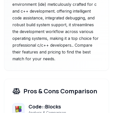
environment (ide) meticulously crafted for c
and c++ development. offering intelligent
code assistance, integrated debugging, and
robust build system support, it streamlines
the development workflow across various
operating systems, making it a top choice for
professional c/c++ developers.. Compare
their features and pricing to find the best
match for your needs.
Pros & Cons Comparison
Code::Blocks
Analysis & Comparison