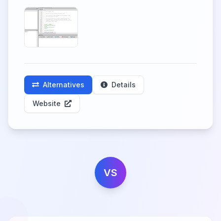
Alternatives
Details
Website
VS