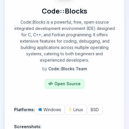
Code::Blocks
Code::Blocks is a powerful, free, open-source
integrated development environment (IDE) designed
for C, C++, and Fortran programming. It offers
extensive features for coding, debugging, and
building applications across multiple operating
systems, catering to both beginners and
experienced developers.
by
Code::Blocks Team
Open Source
Platforms:
Windows
Linux
BSD
Screenshots: