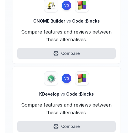
VS
GNOME Builder
vs
Code::Blocks
Compare features and reviews between
these alternatives.
Compare
VS
KDevelop
vs
Code::Blocks
Compare features and reviews between
these alternatives.
Compare