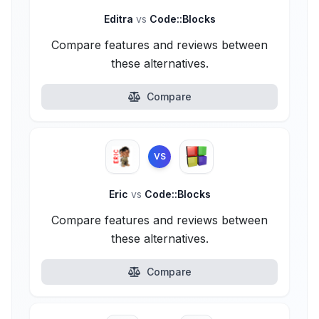
Editra
vs
Code::Blocks
Compare features and reviews between
these alternatives.
Compare
VS
Eric
vs
Code::Blocks
Compare features and reviews between
these alternatives.
Compare