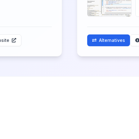
site
Alternatives