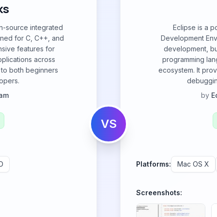
ks
en-source integrated
Eclipse is a 
ned for C, C++, and
Development Envi
nsive features for
development, but
plications across
programming lang
 to both beginners
ecosystem. It prov
opers.
debuggin
eam
by
E
VS
D
Platforms:
Mac OS X
Screenshots: