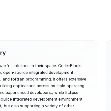
ry
erful solutions in their space. Code::Blocks
ree, open-source integrated development
, and fortran programming. it offers extensive
uilding applications across multiple operating
nd experienced developers., while Eclipse
-source integrated development environment
, but also supporting a variety of other