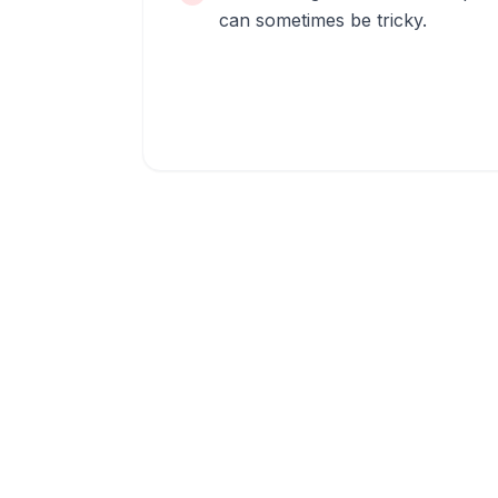
can sometimes be tricky.