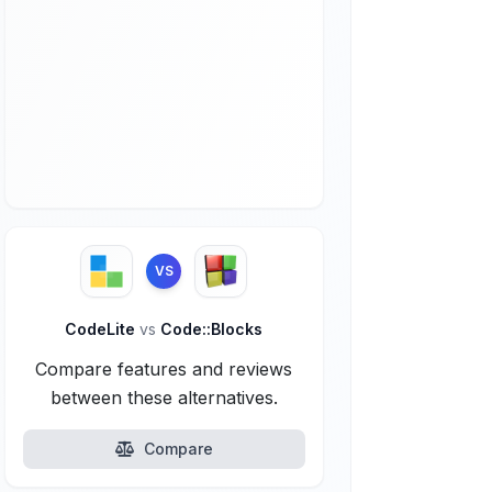
VS
CodeLite
vs
Code::Blocks
Compare features and reviews
between these alternatives.
Compare