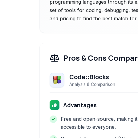
programming languages through its ex
set of tools for coding, debugging, t
and pricing to find the best match fo
Pros & Cons Compar
Code::Blocks
Analysis & Comparison
Advantages
Free and open-source, making it
accessible to everyone.