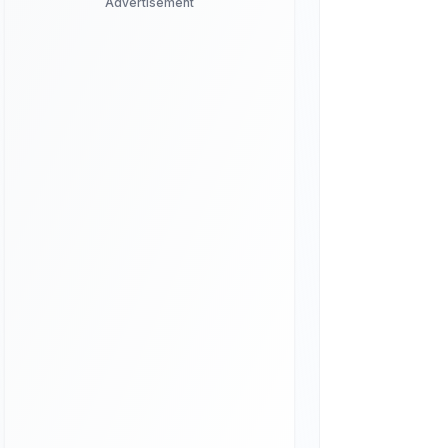
Advertisement