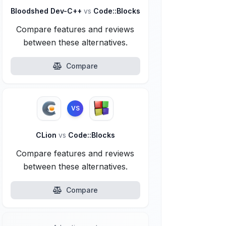
Bloodshed Dev-C++
vs
Code::Blocks
Compare features and reviews
between these alternatives.
Compare
VS
CLion
vs
Code::Blocks
Compare features and reviews
between these alternatives.
Compare