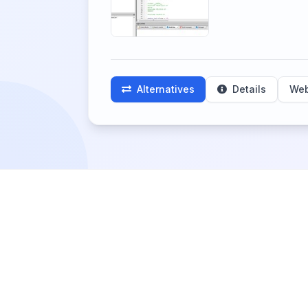
Alternatives
Details
Web