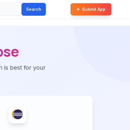
Search
Submit App
pse
n is best for your