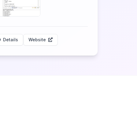
Details
Website