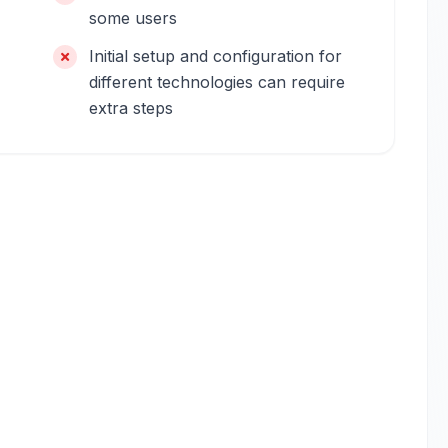
some users
Initial setup and configuration for
different technologies can require
extra steps