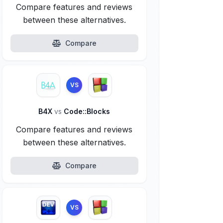
Compare features and reviews
between these alternatives.
Compare
VS
B4X
vs
Code::Blocks
Compare features and reviews
between these alternatives.
Compare
VS