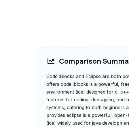
Comparison Summa
Code::Blocks and Eclipse are both pow
offers code::blocks is a powerful, f
environment (ide) designed for c, c++
features for coding, debugging, and b
systems, catering to both beginners a
provides eclipse is a powerful, open
(ide) widely used for java development