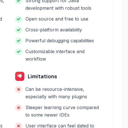
s,
Strong support for Java
development with robust tools
d
Open source and free to use
Cross-platform availability
Powerful debugging capabilities
Customizable interface and
workflow
Limitations
Can be resource-intensive,
especially with many plugins
Steeper learning curve compared
to some newer IDEs
rs
User interface can feel dated to