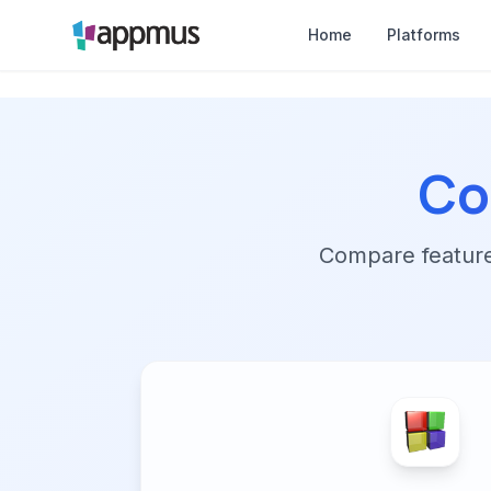
Home
Platforms
Co
Compare features,