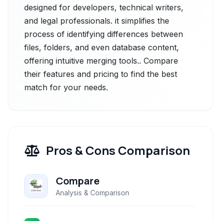
designed for developers, technical writers,
and legal professionals. it simplifies the
process of identifying differences between
files, folders, and even database content,
offering intuitive merging tools.. Compare
their features and pricing to find the best
match for your needs.
Pros & Cons Comparison
Compare
Analysis & Comparison