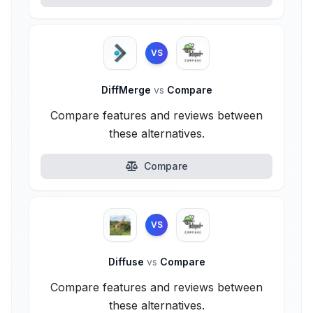
VS
DiffMerge
vs
Compare
Compare features and reviews between
these alternatives.
Compare
VS
Diffuse
vs
Compare
Compare features and reviews between
these alternatives.