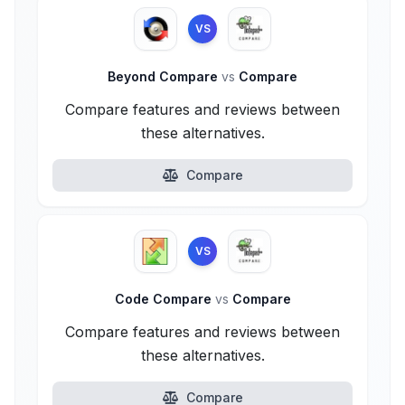
VS
Beyond Compare
vs
Compare
Compare features and reviews between
these alternatives.
Compare
VS
Code Compare
vs
Compare
Compare features and reviews between
these alternatives.
Compare