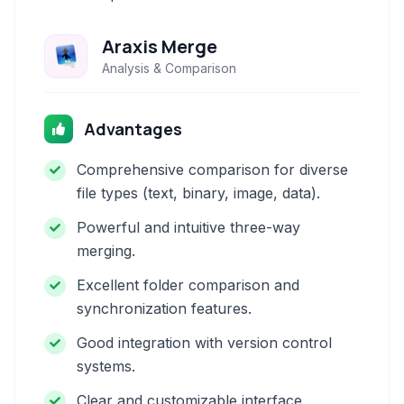
Araxis Merge
Analysis & Comparison
Advantages
Comprehensive comparison for diverse
file types (text, binary, image, data).
Powerful and intuitive three-way
merging.
Excellent folder comparison and
synchronization features.
Good integration with version control
systems.
Clear and customizable interface.