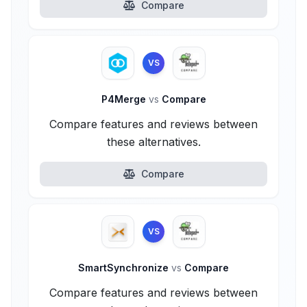
Compare
VS
P4Merge
vs
Compare
Compare features and reviews between
these alternatives.
Compare
VS
SmartSynchronize
vs
Compare
Compare features and reviews between