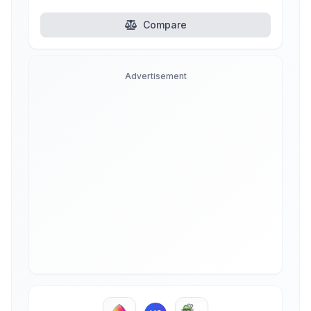
Compare
Advertisement