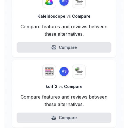
VS
Kaleidoscope
vs
Compare
Compare features and reviews between
these alternatives.
Compare
VS
kdiff3
vs
Compare
Compare features and reviews between
these alternatives.
Compare