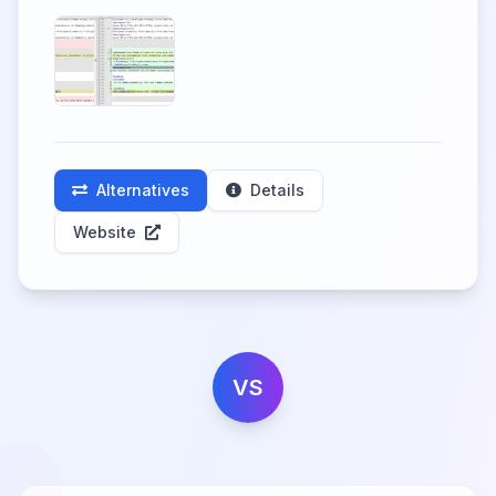
Alternatives
Details
Website
VS