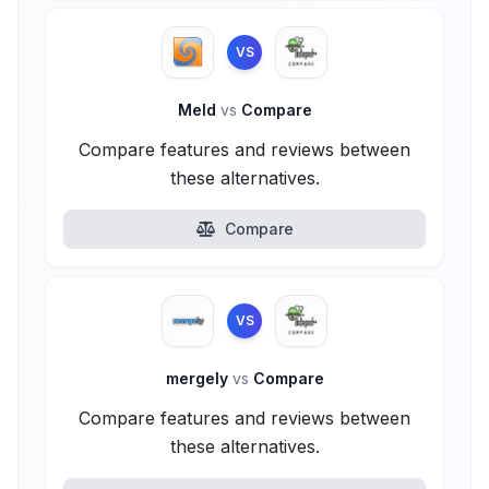
VS
Meld
vs
Compare
Compare features and reviews between
these alternatives.
Compare
VS
mergely
vs
Compare
Compare features and reviews between
these alternatives.