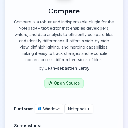
Compare
Compare is a robust and indispensable plugin for the
Notepad++ text editor that enables developers,
writers, and data analysts to efficiently compare files
and identify differences. It offers a side-by-side
view, diff highlighting, and merging capabilities,
making it easy to track changes and reconcile
content across different versions of files.
by
Jean-sébastien Leroy
Open Source
Platforms:
Windows
Notepad++
Screenshots: