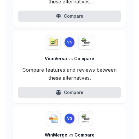
these alternatives.
Compare
VS
ViceVersa
vs
Compare
Compare features and reviews between
these alternatives.
Compare
VS
WinMerge
vs
Compare