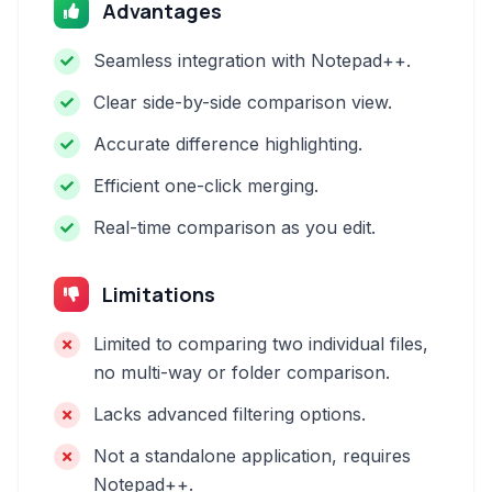
Advantages
Seamless integration with Notepad++.
Clear side-by-side comparison view.
Accurate difference highlighting.
Efficient one-click merging.
Real-time comparison as you edit.
Limitations
Limited to comparing two individual files,
no multi-way or folder comparison.
Lacks advanced filtering options.
Not a standalone application, requires
Notepad++.