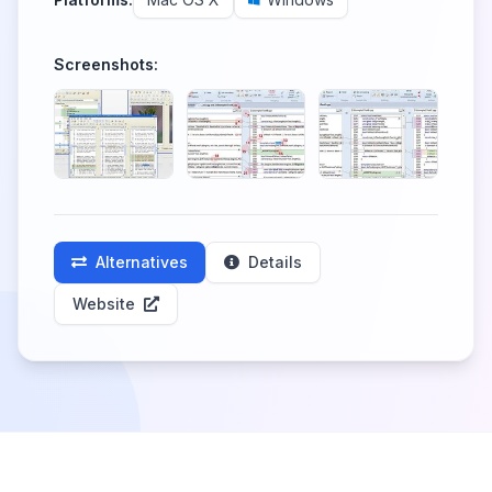
Screenshots:
Alternatives
Details
Website