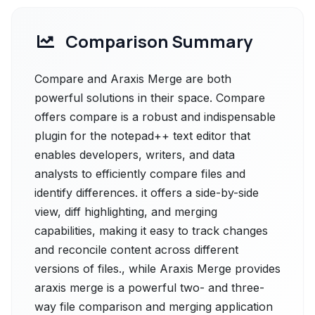
Comparison Summary
Compare and Araxis Merge are both
powerful solutions in their space. Compare
offers compare is a robust and indispensable
plugin for the notepad++ text editor that
enables developers, writers, and data
analysts to efficiently compare files and
identify differences. it offers a side-by-side
view, diff highlighting, and merging
capabilities, making it easy to track changes
and reconcile content across different
versions of files., while Araxis Merge provides
araxis merge is a powerful two- and three-
way file comparison and merging application