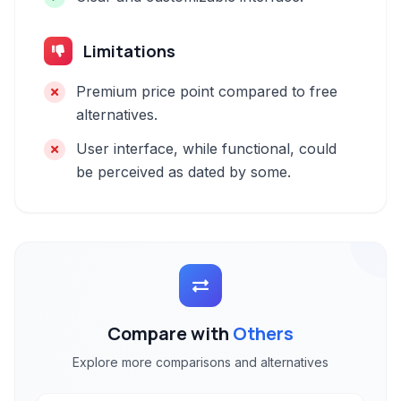
Limitations
Premium price point compared to free
alternatives.
User interface, while functional, could
be perceived as dated by some.
Compare with
Others
Explore more comparisons and alternatives