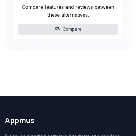
Compare features and reviews between
these alternatives.
Compare
Appmus