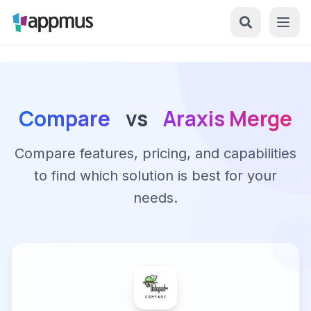
Compare
vs
Araxis Merge
Compare features, pricing, and capabilities
to find which solution is best for your
needs.