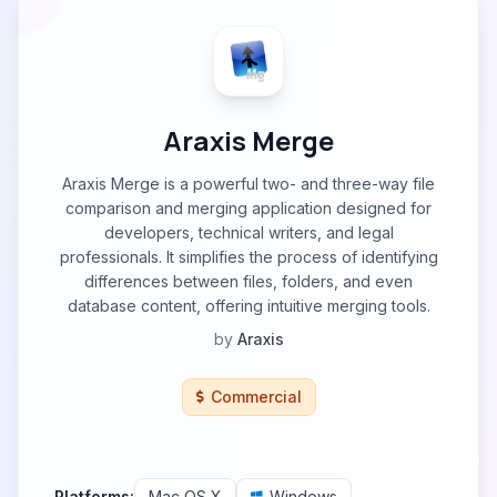
Araxis Merge
Araxis Merge is a powerful two- and three-way file
comparison and merging application designed for
developers, technical writers, and legal
professionals. It simplifies the process of identifying
differences between files, folders, and even
database content, offering intuitive merging tools.
by
Araxis
Commercial
Platforms:
Mac OS X
Windows