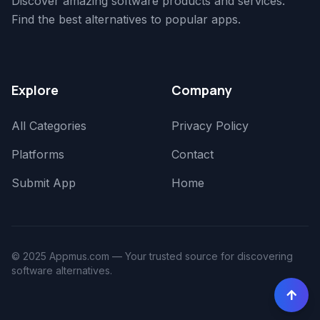
Discover amazing software products and services.
Find the best alternatives to popular apps.
Explore
Company
All Categories
Privacy Policy
Platforms
Contact
Submit App
Home
© 2025 Appmus.com — Your trusted source for discovering
software alternatives.