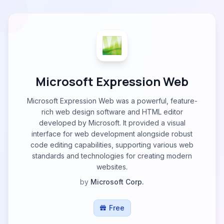
Microsoft Expression Web
Microsoft Expression Web was a powerful, feature-
rich web design software and HTML editor
developed by Microsoft. It provided a visual
interface for web development alongside robust
code editing capabilities, supporting various web
standards and technologies for creating modern
websites.
by
Microsoft Corp.
Free