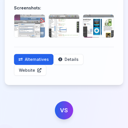
Screenshots:
Alternatives
Details
Website
VS