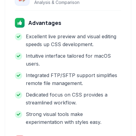
Analysis & Comparison
Advantages
Excellent live preview and visual editing
speeds up CSS development.
Intuitive interface tailored for macOS
users.
Integrated FTP/SFTP support simplifies
remote file management.
Dedicated focus on CSS provides a
streamlined workflow.
Strong visual tools make
experimentation with styles easy.