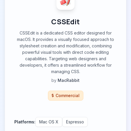
CSSEdit
CSSEdit is a dedicated CSS editor designed for
macOS. It provides a visually focused approach to
stylesheet creation and modification, combining
powerful visual tools with direct code editing
capabilities. Targeting web designers and
developers, it offers a streamlined workflow for
managing CSS.
by
MacRabbit
Commercial
Platforms:
Mac OS X
Espresso