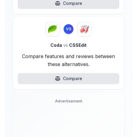
Compare
VS
Coda
vs
CSSEdit
Compare features and reviews between
these alternatives.
Compare
Advertisement