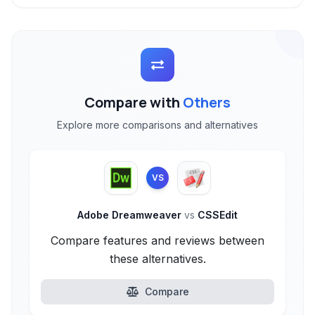
Compare with
Others
Explore more comparisons and alternatives
VS
Adobe Dreamweaver
vs
CSSEdit
Compare features and reviews between
these alternatives.
Compare