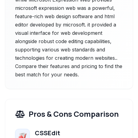
microsoft expression web was a powerful,
feature-rich web design software and html
editor developed by microsoft. it provided a
visual interface for web development
alongside robust code editing capabilities,
supporting various web standards and
technologies for creating modern websites..
Compare their features and pricing to find the
best match for your needs.
Pros & Cons Comparison
CSSEdit