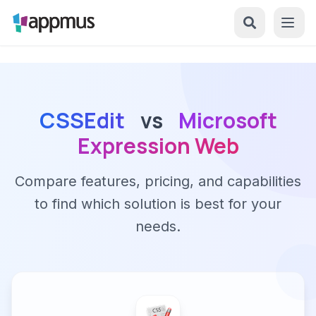
CSSEdit
vs
Microsoft
Expression Web
Compare features, pricing, and capabilities
to find which solution is best for your
needs.