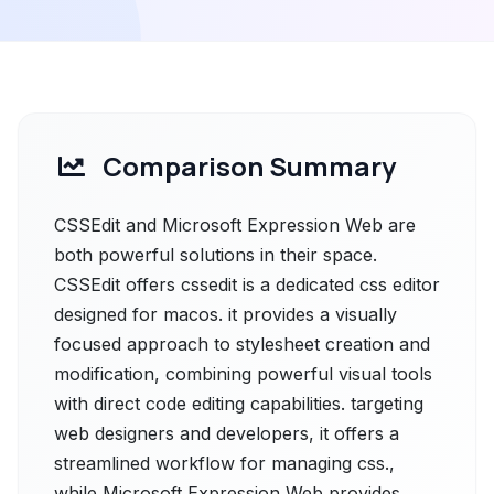
Comparison Summary
CSSEdit and Microsoft Expression Web are
both powerful solutions in their space.
CSSEdit offers cssedit is a dedicated css editor
designed for macos. it provides a visually
focused approach to stylesheet creation and
modification, combining powerful visual tools
with direct code editing capabilities. targeting
web designers and developers, it offers a
streamlined workflow for managing css.,
while Microsoft Expression Web provides