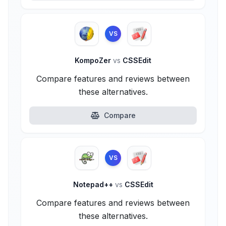
VS
KompoZer
vs
CSSEdit
Compare features and reviews between
these alternatives.
Compare
VS
Notepad++
vs
CSSEdit
Compare features and reviews between
these alternatives.