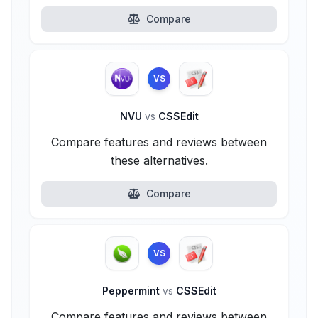
Compare
VS
NVU
vs
CSSEdit
Compare features and reviews between
these alternatives.
Compare
VS
Peppermint
vs
CSSEdit
Compare features and reviews between