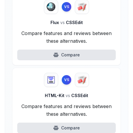
VS
Flux
vs
CSSEdit
Compare features and reviews between
these alternatives.
Compare
VS
HTML-Kit
vs
CSSEdit
Compare features and reviews between
these alternatives.
Compare