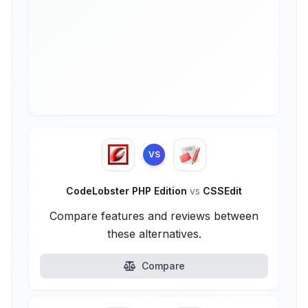
VS
CodeLobster PHP Edition
vs
CSSEdit
Compare features and reviews between
these alternatives.
Compare