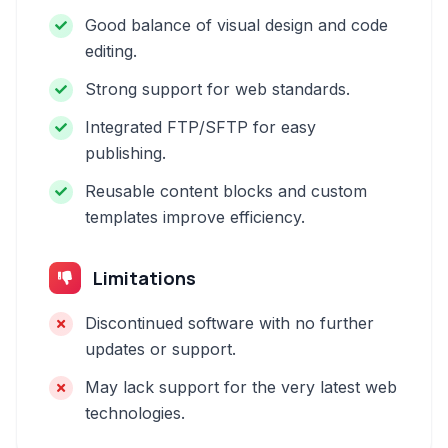
Good balance of visual design and code
editing.
Strong support for web standards.
Integrated FTP/SFTP for easy
publishing.
Reusable content blocks and custom
templates improve efficiency.
Limitations
Discontinued software with no further
updates or support.
May lack support for the very latest web
technologies.