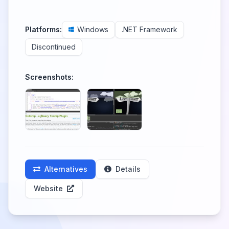
Platforms:
Windows
.NET Framework
Discontinued
Screenshots:
Alternatives
Details
Website