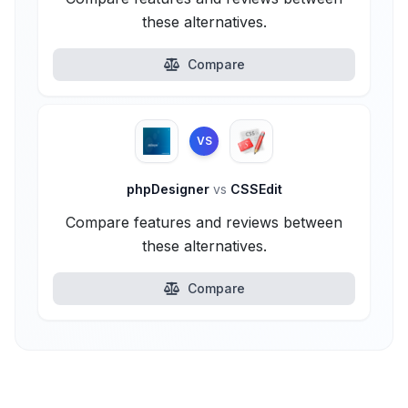
these alternatives.
Compare
VS
phpDesigner
vs
CSSEdit
Compare features and reviews between
these alternatives.
Compare