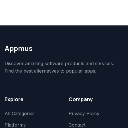
Appmus
Discover amazing software products and services.
Find the best alternatives to popular apps.
Explore
Company
All Categories
Privacy Policy
Platforms
Contact