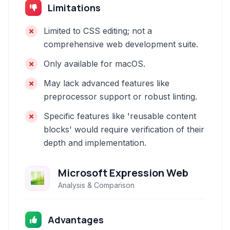
Limitations
Limited to CSS editing; not a
comprehensive web development suite.
Only available for macOS.
May lack advanced features like
preprocessor support or robust linting.
Specific features like 'reusable content
blocks' would require verification of their
depth and implementation.
Microsoft Expression Web
Analysis & Comparison
Advantages