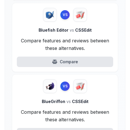
VS
Bluefish Editor
vs
CSSEdit
Compare features and reviews between
these alternatives.
Compare
VS
BlueGriffon
vs
CSSEdit
Compare features and reviews between
these alternatives.