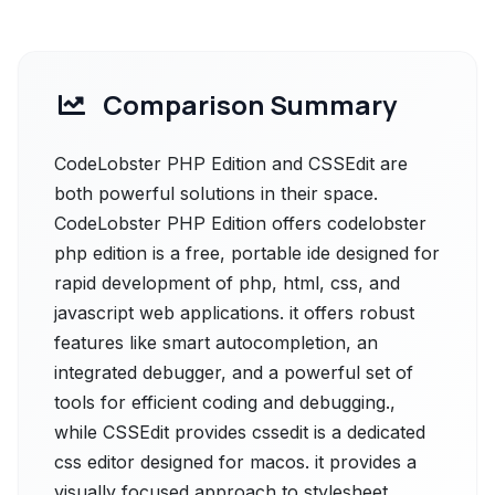
Comparison Summary
CodeLobster PHP Edition and CSSEdit are
both powerful solutions in their space.
CodeLobster PHP Edition offers codelobster
php edition is a free, portable ide designed for
rapid development of php, html, css, and
javascript web applications. it offers robust
features like smart autocompletion, an
integrated debugger, and a powerful set of
tools for efficient coding and debugging.,
while CSSEdit provides cssedit is a dedicated
css editor designed for macos. it provides a
visually focused approach to stylesheet