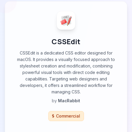
CSSEdit
CSSEdit is a dedicated CSS editor designed for
macOS. It provides a visually focused approach to
stylesheet creation and modification, combining
powerful visual tools with direct code editing
capabilities. Targeting web designers and
developers, it offers a streamlined workflow for
managing CSS.
by
MacRabbit
Commercial