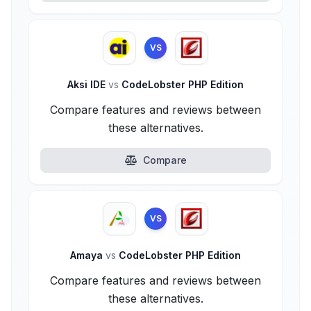
VS
Aksi IDE
vs
CodeLobster PHP Edition
Compare features and reviews between
these alternatives.
Compare
VS
Amaya
vs
CodeLobster PHP Edition
Compare features and reviews between
these alternatives.