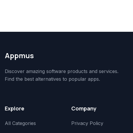
Appmus
Discover amazing software products and services.
Find the best alternatives to popular apps.
Explore
Company
All Categories
Privacy Policy