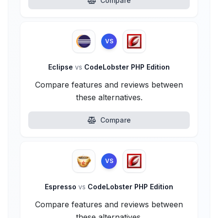
Compare
VS
Eclipse
vs
CodeLobster PHP Edition
Compare features and reviews between
these alternatives.
Compare
VS
Espresso
vs
CodeLobster PHP Edition
Compare features and reviews between
these alternatives.