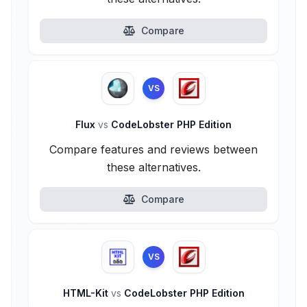
Compare
VS
Flux
vs
CodeLobster PHP Edition
Compare features and reviews between
these alternatives.
Compare
VS
HTML-Kit
vs
CodeLobster PHP Edition