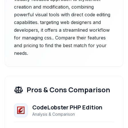
creation and modification, combining
powerful visual tools with direct code editing
capabilities. targeting web designers and
developers, it offers a streamlined workflow
for managing css.. Compare their features
and pricing to find the best match for your
needs.
Pros & Cons Comparison
CodeLobster PHP Edition
Analysis & Comparison