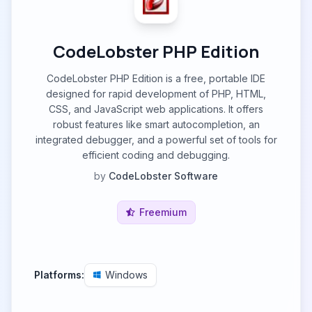
CodeLobster PHP Edition
CodeLobster PHP Edition is a free, portable IDE
designed for rapid development of PHP, HTML,
CSS, and JavaScript web applications. It offers
robust features like smart autocompletion, an
integrated debugger, and a powerful set of tools for
efficient coding and debugging.
by
CodeLobster Software
Freemium
Platforms:
Windows