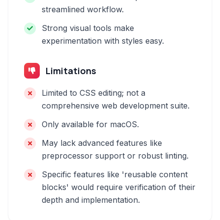
streamlined workflow.
Strong visual tools make
experimentation with styles easy.
Limitations
Limited to CSS editing; not a
comprehensive web development suite.
Only available for macOS.
May lack advanced features like
preprocessor support or robust linting.
Specific features like 'reusable content
blocks' would require verification of their
depth and implementation.