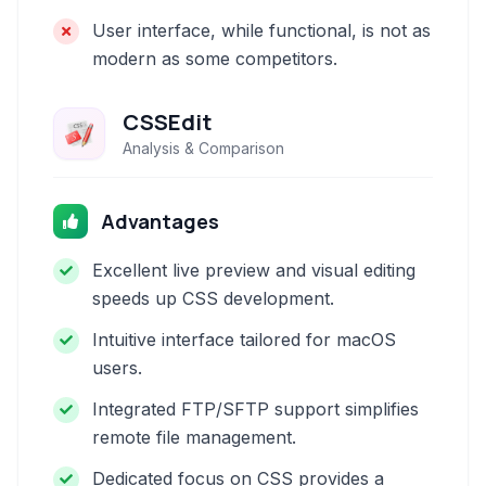
User interface, while functional, is not as
modern as some competitors.
CSSEdit
Analysis & Comparison
Advantages
Excellent live preview and visual editing
speeds up CSS development.
Intuitive interface tailored for macOS
users.
Integrated FTP/SFTP support simplifies
remote file management.
Dedicated focus on CSS provides a