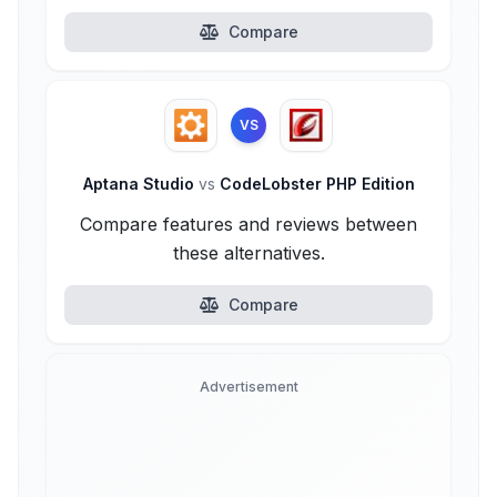
Compare
VS
Aptana Studio
vs
CodeLobster PHP Edition
Compare features and reviews between
these alternatives.
Compare
Advertisement