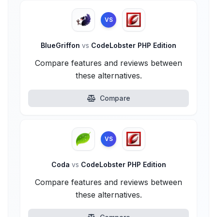
VS
BlueGriffon
vs
CodeLobster PHP Edition
Compare features and reviews between
these alternatives.
Compare
VS
Coda
vs
CodeLobster PHP Edition
Compare features and reviews between
these alternatives.