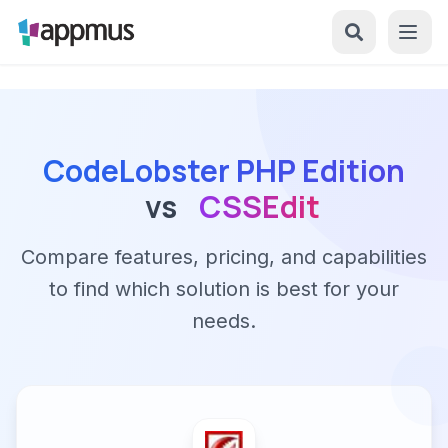
CodeLobster PHP Edition
vs
CSSEdit
Compare features, pricing, and capabilities
to find which solution is best for your
needs.