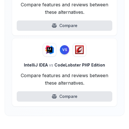
Compare features and reviews between
these alternatives.
Compare
VS
IntelliJ IDEA
vs
CodeLobster PHP Edition
Compare features and reviews between
these alternatives.
Compare