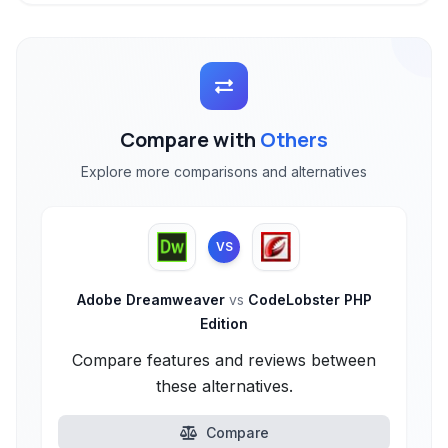
Compare with
Others
Explore more comparisons and alternatives
VS
Adobe Dreamweaver
vs
CodeLobster PHP
Edition
Compare features and reviews between
these alternatives.
Compare