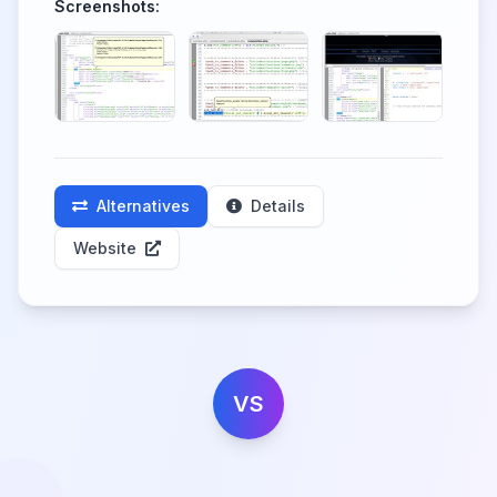
Screenshots:
Alternatives
Details
Website
VS