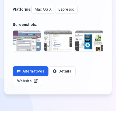
Platforms:
Mac OS X
Espresso
Screenshots:
Alternatives
Details
Website