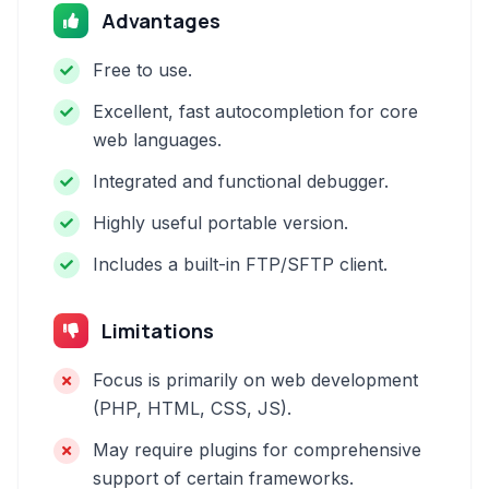
Advantages
Free to use.
Excellent, fast autocompletion for core
web languages.
Integrated and functional debugger.
Highly useful portable version.
Includes a built-in FTP/SFTP client.
Limitations
Focus is primarily on web development
(PHP, HTML, CSS, JS).
May require plugins for comprehensive
support of certain frameworks.