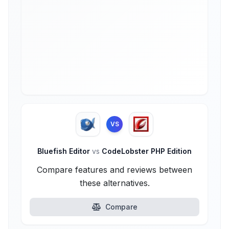
VS
Bluefish Editor
vs
CodeLobster PHP Edition
Compare features and reviews between
these alternatives.
Compare