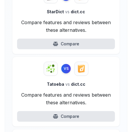
StarDict
vs
dict.cc
Compare features and reviews between
these alternatives.
Compare
VS
Tatoeba
vs
dict.cc
Compare features and reviews between
these alternatives.
Compare