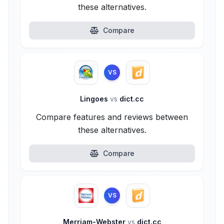
these alternatives.
Compare
VS
Lingoes
vs
dict.cc
Compare features and reviews between
these alternatives.
Compare
VS
Merriam-Webster
vs
dict.cc