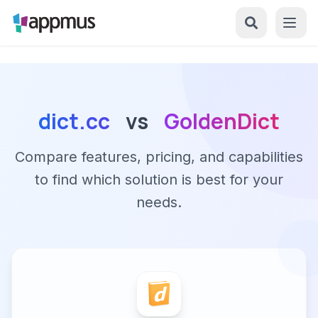
dict.cc
vs
GoldenDict
Compare features, pricing, and capabilities
to find which solution is best for your
needs.