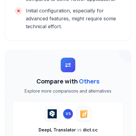
Initial configuration, especially for
advanced features, might require some
technical effort.
Compare with
Others
Explore more comparisons and alternatives
VS
DeepL Translator
vs
dict.cc