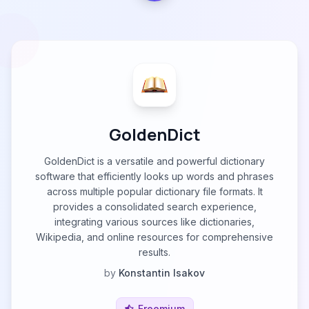
GoldenDict
GoldenDict is a versatile and powerful dictionary
software that efficiently looks up words and phrases
across multiple popular dictionary file formats. It
provides a consolidated search experience,
integrating various sources like dictionaries,
Wikipedia, and online resources for comprehensive
results.
by
Konstantin Isakov
Freemium