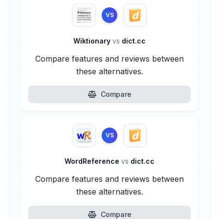
VS
Wiktionary
vs
dict.cc
Compare features and reviews between
these alternatives.
Compare
VS
WordReference
vs
dict.cc
Compare features and reviews between
these alternatives.
Compare