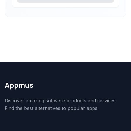
Appmus
Discover amazing software products and services.
Find the best alternatives to popular apps.