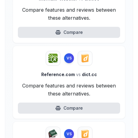
Compare features and reviews between
these alternatives.
Compare
VS
Reference.com
vs
dict.cc
Compare features and reviews between
these alternatives.
Compare
VS