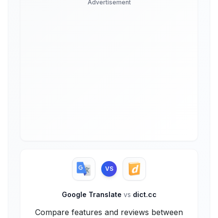
Advertisement
VS
Google Translate
vs
dict.cc
Compare features and reviews between