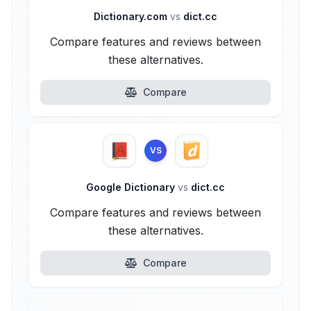
Dictionary.com
vs
dict.cc
Compare features and reviews between
these alternatives.
Compare
VS
Google Dictionary
vs
dict.cc
Compare features and reviews between
these alternatives.
Compare