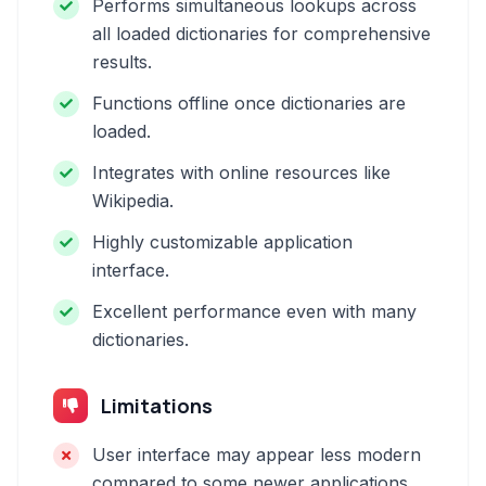
Performs simultaneous lookups across
all loaded dictionaries for comprehensive
results.
Functions offline once dictionaries are
loaded.
Integrates with online resources like
Wikipedia.
Highly customizable application
interface.
Excellent performance even with many
dictionaries.
Limitations
User interface may appear less modern
compared to some newer applications.