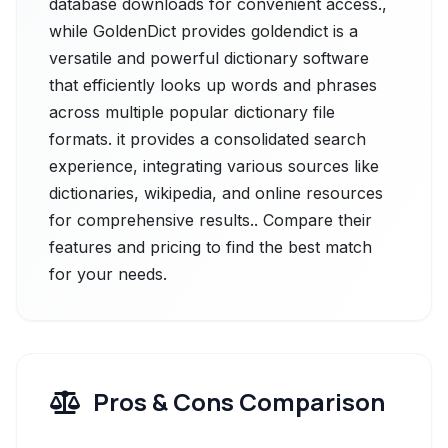
database downloads for convenient access.,
while GoldenDict provides goldendict is a
versatile and powerful dictionary software
that efficiently looks up words and phrases
across multiple popular dictionary file
formats. it provides a consolidated search
experience, integrating various sources like
dictionaries, wikipedia, and online resources
for comprehensive results.. Compare their
features and pricing to find the best match
for your needs.
Pros & Cons Comparison