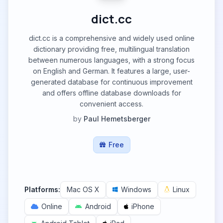
dict.cc
dict.cc is a comprehensive and widely used online
dictionary providing free, multilingual translation
between numerous languages, with a strong focus
on English and German. It features a large, user-
generated database for continuous improvement
and offers offline database downloads for
convenient access.
by
Paul Hemetsberger
Free
Platforms:
Mac OS X
Windows
Linux
Online
Android
iPhone