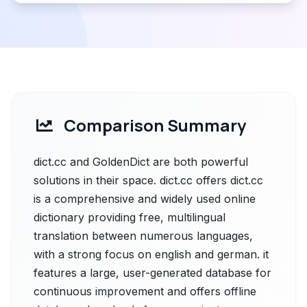
Comparison Summary
dict.cc and GoldenDict are both powerful
solutions in their space. dict.cc offers dict.cc
is a comprehensive and widely used online
dictionary providing free, multilingual
translation between numerous languages,
with a strong focus on english and german. it
features a large, user-generated database for
continuous improvement and offers offline