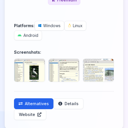
Platforms:
Windows
Linux
Android
Screenshots:
Alternatives
Details
Website