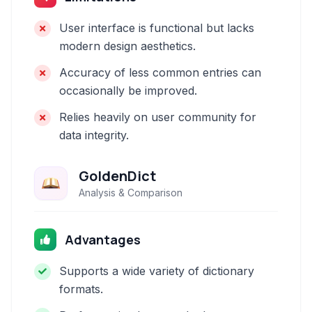
User interface is functional but lacks
modern design aesthetics.
Accuracy of less common entries can
occasionally be improved.
Relies heavily on user community for
data integrity.
GoldenDict
Analysis & Comparison
Advantages
Supports a wide variety of dictionary
formats.