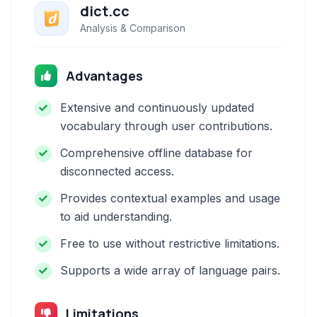
dict.cc
Analysis & Comparison
Advantages
Extensive and continuously updated
vocabulary through user contributions.
Comprehensive offline database for
disconnected access.
Provides contextual examples and usage
to aid understanding.
Free to use without restrictive limitations.
Supports a wide array of language pairs.
Limitations