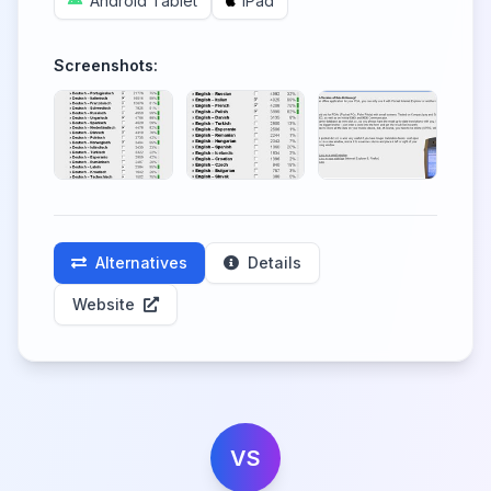
Android Tablet
iPad
Screenshots:
Alternatives
Details
Website
VS