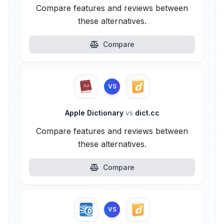
Compare features and reviews between
these alternatives.
Compare
VS
Apple Dictionary
vs
dict.cc
Compare features and reviews between
these alternatives.
Compare
VS