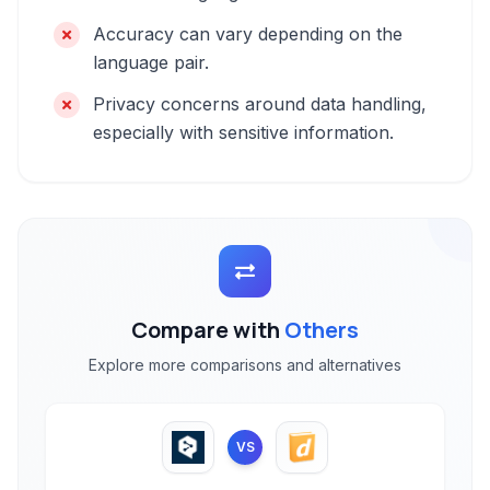
Accuracy can vary depending on the
language pair.
Privacy concerns around data handling,
especially with sensitive information.
Compare with
Others
Explore more comparisons and alternatives
VS