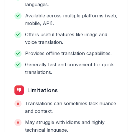
languages.
Available across multiple platforms (web,
mobile, API).
Offers useful features like image and
voice translation.
Provides offline translation capabilities.
Generally fast and convenient for quick
translations.
Limitations
Translations can sometimes lack nuance
and context.
May struggle with idioms and highly
technical language.