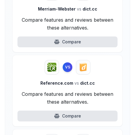
Merriam-Webster
vs
dict.cc
Compare features and reviews between
these alternatives.
Compare
VS
Reference.com
vs
dict.cc
Compare features and reviews between
these alternatives.
Compare