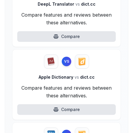
DeepL Translator
vs
dict.cc
Compare features and reviews between
these alternatives.
Compare
VS
Apple Dictionary
vs
dict.cc
Compare features and reviews between
these alternatives.
Compare