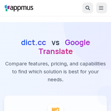
dict.cc
vs
Google
Translate
Compare features, pricing, and capabilities
to find which solution is best for your
needs.