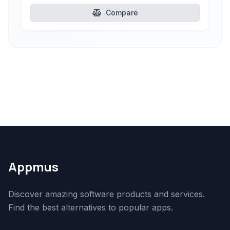
Compare
Appmus
Discover amazing software products and services.
Find the best alternatives to popular apps.