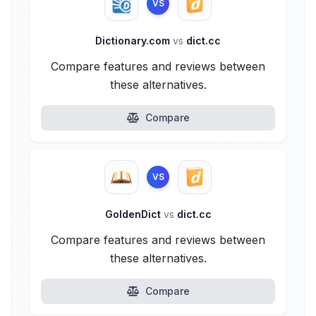
VS
Dictionary.com
vs
dict.cc
Compare features and reviews between
these alternatives.
Compare
VS
GoldenDict
vs
dict.cc
Compare features and reviews between
these alternatives.
Compare