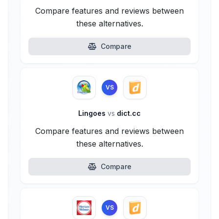
Compare features and reviews between
these alternatives.
Compare
VS
Lingoes
vs
dict.cc
Compare features and reviews between
these alternatives.
Compare
VS