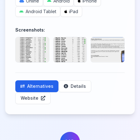
Online
Android
iPhone
Android Tablet
iPad
Screenshots:
Alternatives
Details
Website