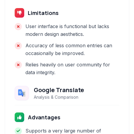
Limitations
User interface is functional but lacks
modern design aesthetics.
Accuracy of less common entries can
occasionally be improved.
Relies heavily on user community for
data integrity.
Google Translate
Analysis & Comparison
Advantages
Supports a very large number of