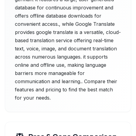
database for continuous improvement and
offers offline database downloads for
convenient access., while Google Translate
provides google translate is a versatile, cloud-
based translation service offering real-time
text, voice, image, and document translation
across numerous languages. it supports
online and offline use, making language
barriers more manageable for
communication and learning.. Compare their
features and pricing to find the best match
for your needs.