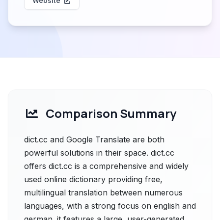
Website
Comparison Summary
dict.cc and Google Translate are both
powerful solutions in their space. dict.cc
offers dict.cc is a comprehensive and widely
used online dictionary providing free,
multilingual translation between numerous
languages, with a strong focus on english and
german. it features a large, user-generated