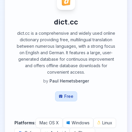
dict.cc
dict.cc is a comprehensive and widely used online
dictionary providing free, multilingual translation
between numerous languages, with a strong focus
on English and German. It features a large, user-
generated database for continuous improvement
and offers offline database downloads for
convenient access.
by
Paul Hemetsberger
Free
Platforms:
Mac OS X
Windows
Linux