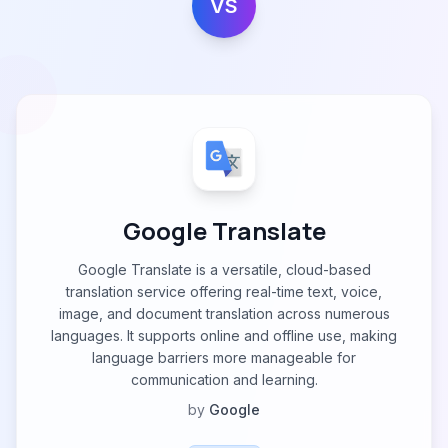
VS
Google Translate
Google Translate is a versatile, cloud-based
translation service offering real-time text, voice,
image, and document translation across numerous
languages. It supports online and offline use, making
language barriers more manageable for
communication and learning.
by
Google