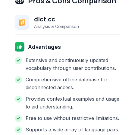
Pros & Cons Comparison
dict.cc
Analysis & Comparison
Advantages
Extensive and continuously updated
vocabulary through user contributions.
Comprehensive offline database for
disconnected access.
Provides contextual examples and usage
to aid understanding.
Free to use without restrictive limitations.
Supports a wide array of language pairs.