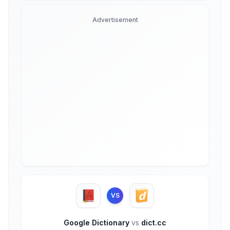
Advertisement
VS
Google Dictionary
vs
dict.cc