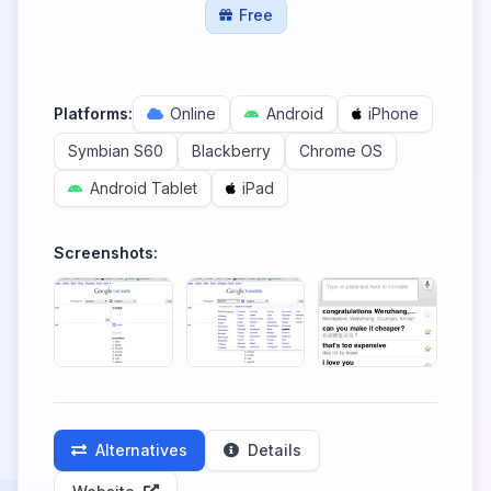
Free
Platforms:
Online
Android
iPhone
Symbian S60
Blackberry
Chrome OS
Android Tablet
iPad
Screenshots:
Alternatives
Details