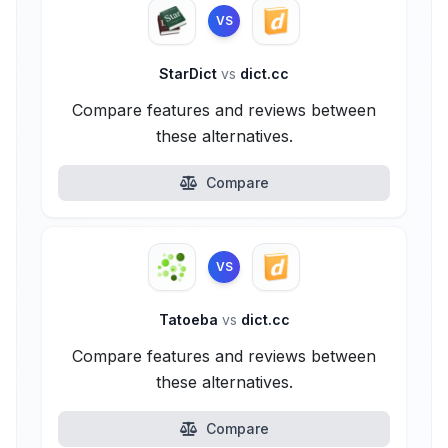
VS
StarDict
vs
dict.cc
Compare features and reviews between
these alternatives.
Compare
VS
Tatoeba
vs
dict.cc
Compare features and reviews between
these alternatives.
Compare