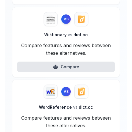
VS
Wiktionary
vs
dict.cc
Compare features and reviews between
these alternatives.
Compare
VS
WordReference
vs
dict.cc
Compare features and reviews between
these alternatives.