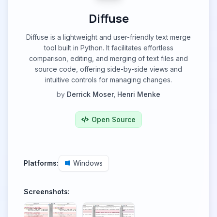
Diffuse
Diffuse is a lightweight and user-friendly text merge
tool built in Python. It facilitates effortless
comparison, editing, and merging of text files and
source code, offering side-by-side views and
intuitive controls for managing changes.
by
Derrick Moser, Henri Menke
Open Source
Platforms:
Windows
Screenshots: