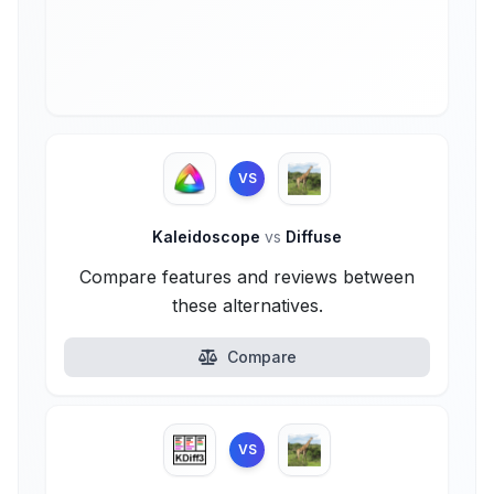
VS
Kaleidoscope
vs
Diffuse
Compare features and reviews between
these alternatives.
Compare
VS