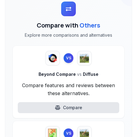
Compare with
Others
Explore more comparisons and alternatives
VS
Beyond Compare
vs
Diffuse
Compare features and reviews between
these alternatives.
Compare
VS