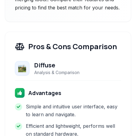
pricing to find the best match for your needs.
Pros & Cons Comparison
Diffuse
Analysis & Comparison
Advantages
Simple and intuitive user interface, easy
to learn and navigate.
Efficient and lightweight, performs well
on standard hardware.