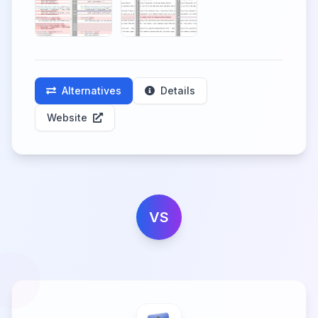
Alternatives
Details
Website
VS