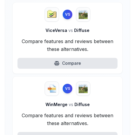
VS
ViceVersa
vs
Diffuse
Compare features and reviews between
these alternatives.
Compare
VS
WinMerge
vs
Diffuse
Compare features and reviews between
these alternatives.