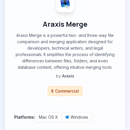
Araxis Merge
Araxis Merge is a powerful two- and three-way file
comparison and merging application designed for
developers, technical writers, and legal
professionals. It simplifies the process of identifying
differences between files, folders, and even
database content, offering intuitive merging tools.
by
Araxis
Commercial
Platforms:
Mac OS X
Windows