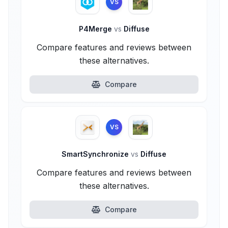
VS
P4Merge
vs
Diffuse
Compare features and reviews between
these alternatives.
Compare
VS
SmartSynchronize
vs
Diffuse
Compare features and reviews between
these alternatives.
Compare