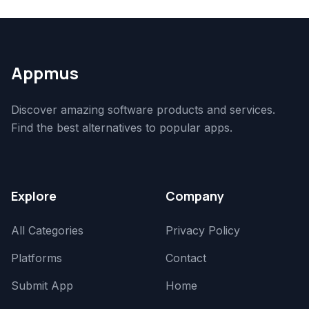
Appmus
Discover amazing software products and services.
Find the best alternatives to popular apps.
Explore
Company
All Categories
Privacy Policy
Platforms
Contact
Submit App
Home