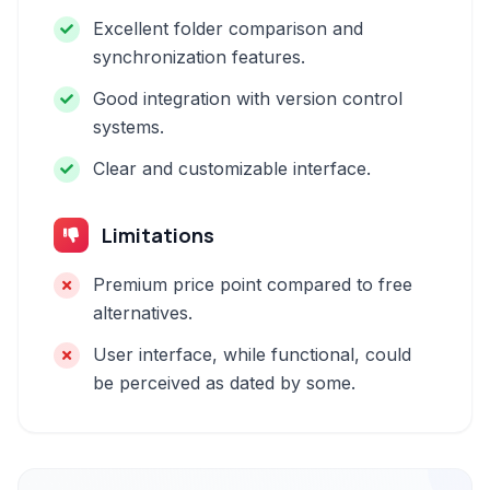
Excellent folder comparison and
synchronization features.
Good integration with version control
systems.
Clear and customizable interface.
Limitations
Premium price point compared to free
alternatives.
User interface, while functional, could
be perceived as dated by some.