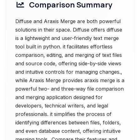
Comparison Summary
Diffuse and Araxis Merge are both powerful
solutions in their space. Diffuse offers diffuse
is a lightweight and user-friendly text merge
tool built in python. it facilitates effortless
comparison, editing, and merging of text files
and source code, offering side-by-side views
and intuitive controls for managing changes.,
while Araxis Merge provides araxis merge is a
powerful two- and three-way file comparison
and merging application designed for
developers, technical writers, and legal
professionals. it simplifies the process of
identifying differences between files, folders,
and even database content, offering intuitive
merging tools.. Compare their features and