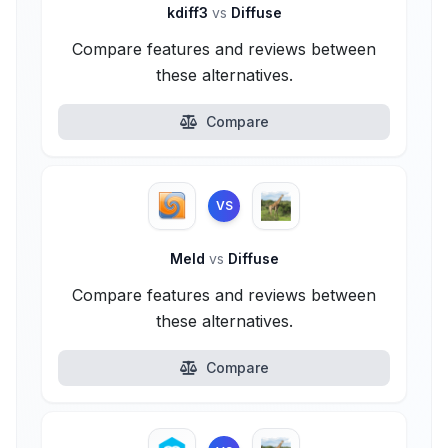
kdiff3
vs
Diffuse
Compare features and reviews between
these alternatives.
Compare
VS
Meld
vs
Diffuse
Compare features and reviews between
these alternatives.
Compare