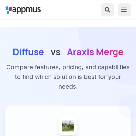
Diffuse
vs
Araxis Merge
Compare features, pricing, and capabilities
to find which solution is best for your
needs.