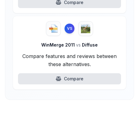
Compare
VS
WinMerge 2011
vs
Diffuse
Compare features and reviews between
these alternatives.
Compare