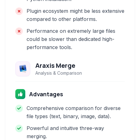
Plugin ecosystem might be less extensive
compared to other platforms.
Performance on extremely large files
could be slower than dedicated high-
performance tools.
Araxis Merge
Analysis & Comparison
Advantages
Comprehensive comparison for diverse
file types (text, binary, image, data).
Powerful and intuitive three-way
merging.