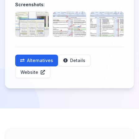
Screenshots:
Alternatives
Details
Website