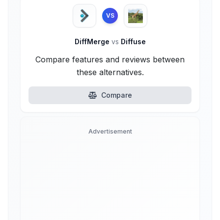
VS
DiffMerge
vs
Diffuse
Compare features and reviews between
these alternatives.
Compare
Advertisement