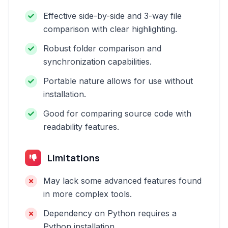
Effective side-by-side and 3-way file
comparison with clear highlighting.
Robust folder comparison and
synchronization capabilities.
Portable nature allows for use without
installation.
Good for comparing source code with
readability features.
Limitations
May lack some advanced features found
in more complex tools.
Dependency on Python requires a
Python installation.