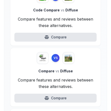
Code Compare
vs
Diffuse
Compare features and reviews between
these alternatives.
Compare
VS
Compare
vs
Diffuse
Compare features and reviews between
these alternatives.
Compare