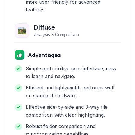
more user-friendly for advanced
features.
Diffuse
Analysis & Comparison
Advantages
Simple and intuitive user interface, easy
to learn and navigate.
Efficient and lightweight, performs well
on standard hardware.
Effective side-by-side and 3-way file
comparison with clear highlighting.
Robust folder comparison and
synchronization capabilities.