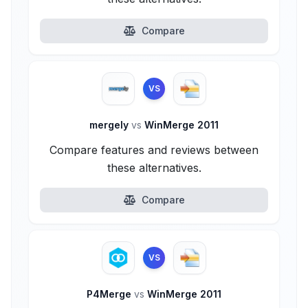
Compare
VS
mergely
vs
WinMerge 2011
Compare features and reviews between
these alternatives.
Compare
VS
P4Merge
vs
WinMerge 2011