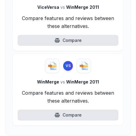
ViceVersa
vs
WinMerge 2011
Compare features and reviews between
these alternatives.
Compare
VS
WinMerge
vs
WinMerge 2011
Compare features and reviews between
these alternatives.
Compare