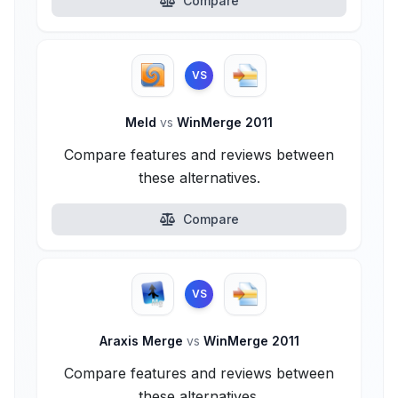
Compare
VS
Meld
vs
WinMerge 2011
Compare features and reviews between
these alternatives.
Compare
VS
Araxis Merge
vs
WinMerge 2011
Compare features and reviews between
these alternatives.