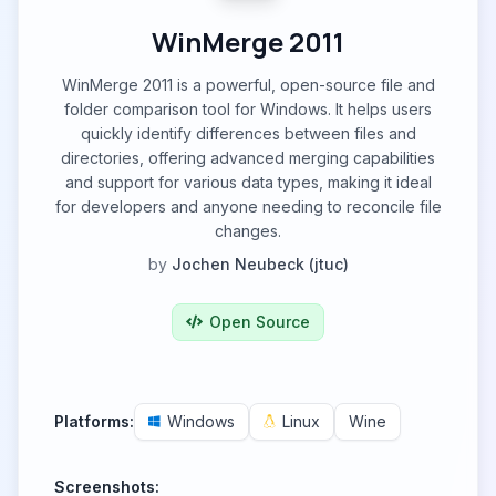
WinMerge 2011
WinMerge 2011 is a powerful, open-source file and
folder comparison tool for Windows. It helps users
quickly identify differences between files and
directories, offering advanced merging capabilities
and support for various data types, making it ideal
for developers and anyone needing to reconcile file
changes.
by
Jochen Neubeck (jtuc)
Open Source
Platforms:
Windows
Linux
Wine
Screenshots: