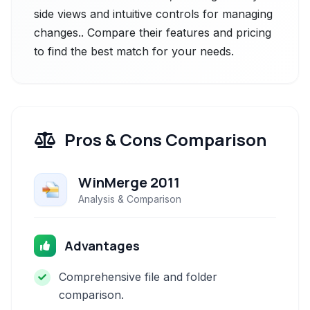
side views and intuitive controls for managing
changes.. Compare their features and pricing
to find the best match for your needs.
Pros & Cons Comparison
WinMerge 2011
Analysis & Comparison
Advantages
Comprehensive file and folder
comparison.