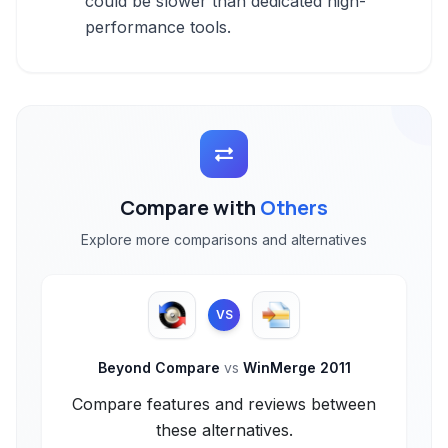
could be slower than dedicated high-
performance tools.
Compare with
Others
Explore more comparisons and alternatives
VS
Beyond Compare
vs
WinMerge 2011
Compare features and reviews between
these alternatives.