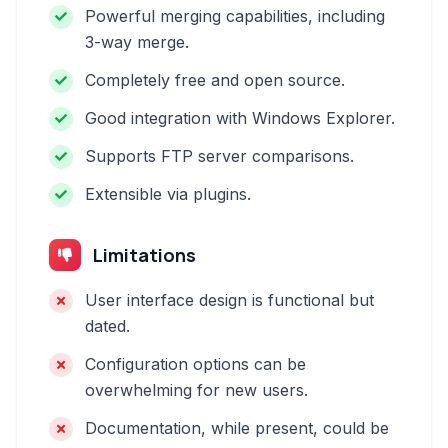
Powerful merging capabilities, including
3-way merge.
Completely free and open source.
Good integration with Windows Explorer.
Supports FTP server comparisons.
Extensible via plugins.
Limitations
User interface design is functional but
dated.
Configuration options can be
overwhelming for new users.
Documentation, while present, could be