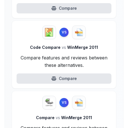
Compare
VS
Code Compare
vs
WinMerge 2011
Compare features and reviews between
these alternatives.
Compare
VS
Compare
vs
WinMerge 2011