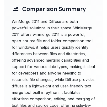
Comparison Summary
WinMerge 2011 and Diffuse are both
powerful solutions in their space. WinMerge
2011 offers winmerge 2011 is a powerful,
open-source file and folder comparison tool
for windows. it helps users quickly identify
differences between files and directories,
offering advanced merging capabilities and
support for various data types, making it ideal
for developers and anyone needing to
reconcile file changes., while Diffuse provides
diffuse is a lightweight and user-friendly text
merge tool built in python. it facilitates
effortless comparison, editing, and merging of
text files and source code, offering side-by-