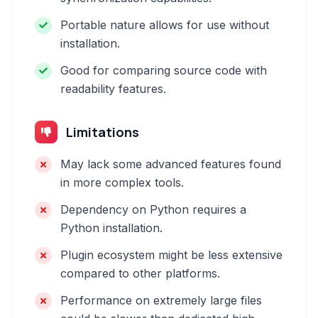
Portable nature allows for use without
installation.
Good for comparing source code with
readability features.
Limitations
May lack some advanced features found
in more complex tools.
Dependency on Python requires a
Python installation.
Plugin ecosystem might be less extensive
compared to other platforms.
Performance on extremely large files