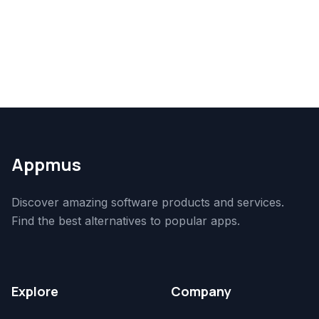
Appmus
Discover amazing software products and services.
Find the best alternatives to popular apps.
Explore
Company