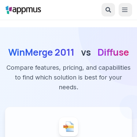
WinMerge 2011
vs
Diffuse
Compare features, pricing, and capabilities
to find which solution is best for your
needs.