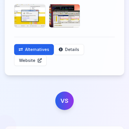
Alternatives
Details
Website
VS