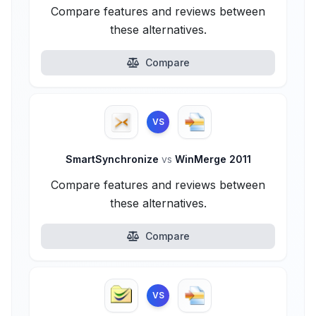
Compare features and reviews between
these alternatives.
Compare
VS
SmartSynchronize
vs
WinMerge 2011
Compare features and reviews between
these alternatives.
Compare
VS