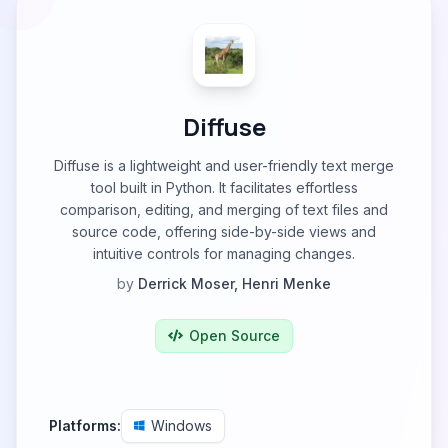
Diffuse
Diffuse is a lightweight and user-friendly text merge
tool built in Python. It facilitates effortless
comparison, editing, and merging of text files and
source code, offering side-by-side views and
intuitive controls for managing changes.
by
Derrick Moser, Henri Menke
Open Source
Platforms:
Windows