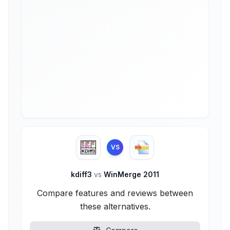
VS
kdiff3
vs
WinMerge 2011
Compare features and reviews between
these alternatives.