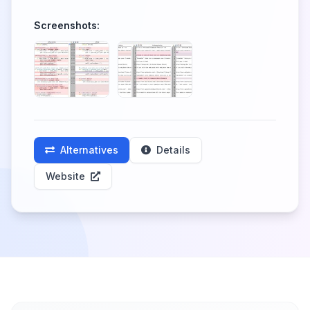
Screenshots:
Alternatives
Details
Website