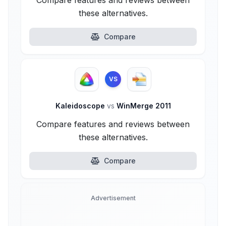
Compare features and reviews between
these alternatives.
Compare
VS
Kaleidoscope
vs
WinMerge 2011
Compare features and reviews between
these alternatives.
Compare
Advertisement