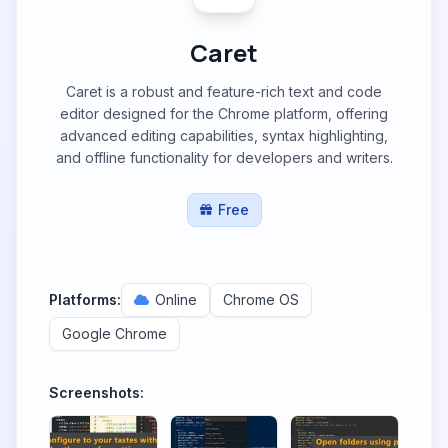
Caret
Caret is a robust and feature-rich text and code
editor designed for the Chrome platform, offering
advanced editing capabilities, syntax highlighting,
and offline functionality for developers and writers.
Free
Platforms:
Online
Chrome OS
Google Chrome
Screenshots: