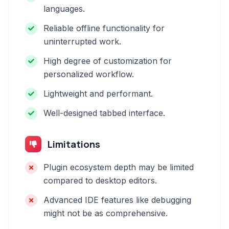
languages.
Reliable offline functionality for
uninterrupted work.
High degree of customization for
personalized workflow.
Lightweight and performant.
Well-designed tabbed interface.
Limitations
Plugin ecosystem depth may be limited
compared to desktop editors.
Advanced IDE features like debugging
might not be as comprehensive.