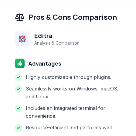
Pros & Cons Comparison
Editra
Analysis & Comparison
Advantages
Highly customizable through plugins.
Seamlessly works on Windows, macOS,
and Linux.
Includes an integrated terminal for
convenience.
Resource-efficient and performs well.