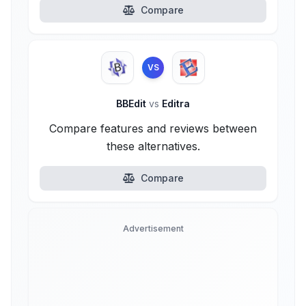
Compare
VS
BBEdit
vs
Editra
Compare features and reviews between
these alternatives.
Compare
Advertisement