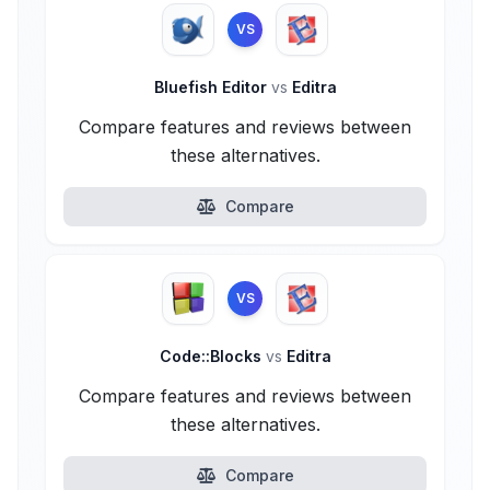
VS
Bluefish Editor
vs
Editra
Compare features and reviews between
these alternatives.
Compare
VS
Code::Blocks
vs
Editra
Compare features and reviews between
these alternatives.
Compare