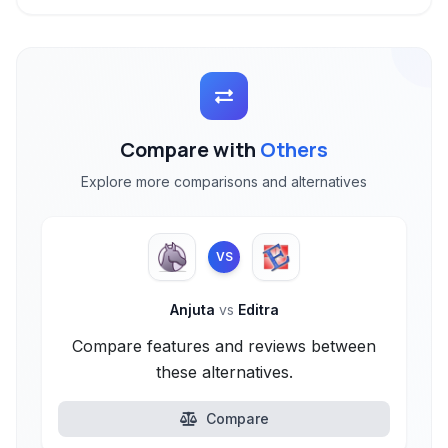
Compare with
Others
Explore more comparisons and alternatives
VS
Anjuta
vs
Editra
Compare features and reviews between
these alternatives.
Compare