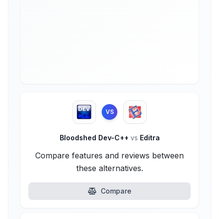
VS
Bloodshed Dev-C++
vs
Editra
Compare features and reviews between
these alternatives.
Compare