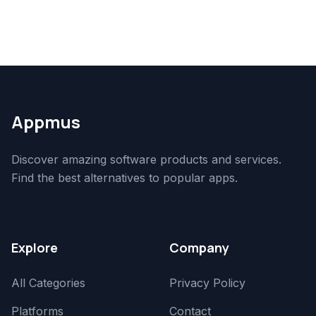
Appmus
Discover amazing software products and services.
Find the best alternatives to popular apps.
Explore
Company
All Categories
Privacy Policy
Platforms
Contact