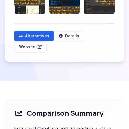
Alternatives
Details
Website
Comparison Summary
Editra and Caret are both powerful solutions