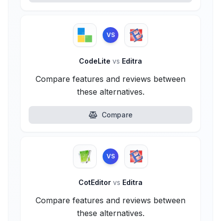
VS
CodeLite
vs
Editra
Compare features and reviews between
these alternatives.
Compare
VS
CotEditor
vs
Editra
Compare features and reviews between
these alternatives.