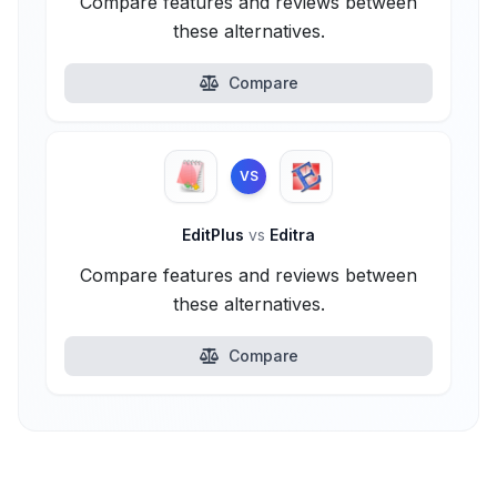
Compare features and reviews between
these alternatives.
Compare
VS
EditPlus
vs
Editra
Compare features and reviews between
these alternatives.
Compare