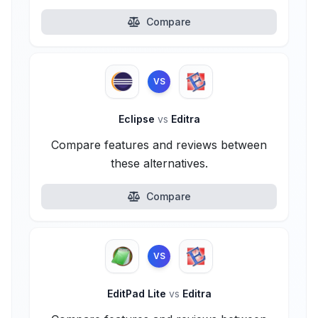
Compare
VS
Eclipse
vs
Editra
Compare features and reviews between
these alternatives.
Compare
VS
EditPad Lite
vs
Editra