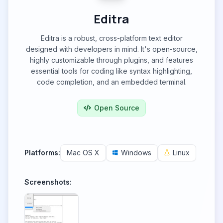
Editra
Editra is a robust, cross-platform text editor
designed with developers in mind. It's open-source,
highly customizable through plugins, and features
essential tools for coding like syntax highlighting,
code completion, and an embedded terminal.
Open Source
Platforms:
Mac OS X
Windows
Linux
Screenshots: