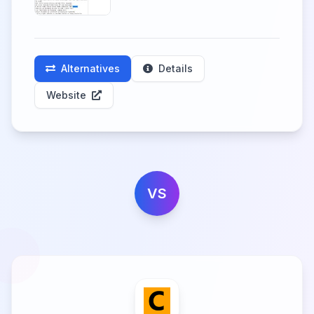
Alternatives
Details
Website
VS