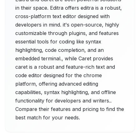
in their space. Editra offers editra is a robust,
cross-platform text editor designed with
developers in mind. it's open-source, highly
customizable through plugins, and features
essential tools for coding like syntax
highlighting, code completion, and an
embedded terminal., while Caret provides
caret is a robust and feature-rich text and
code editor designed for the chrome
platform, offering advanced editing
capabilities, syntax highlighting, and offline
functionality for developers and writers..
Compare their features and pricing to find the
best match for your needs.