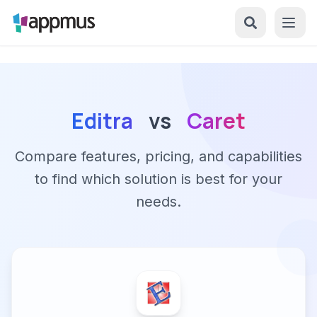
Editra
vs
Caret
Compare features, pricing, and capabilities
to find which solution is best for your
needs.