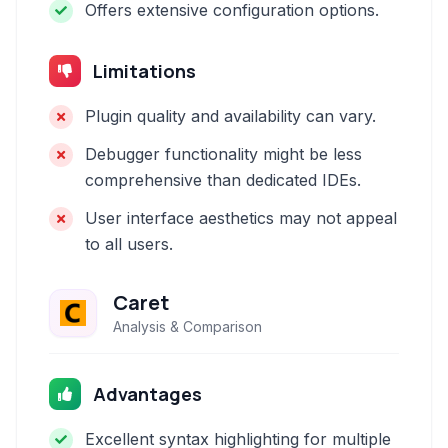
Offers extensive configuration options.
Limitations
Plugin quality and availability can vary.
Debugger functionality might be less
comprehensive than dedicated IDEs.
User interface aesthetics may not appeal
to all users.
Caret
Analysis & Comparison
Advantages
Excellent syntax highlighting for multiple