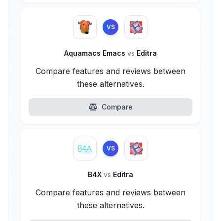
VS
Aquamacs Emacs
vs
Editra
Compare features and reviews between
these alternatives.
Compare
VS
B4X
vs
Editra
Compare features and reviews between
these alternatives.