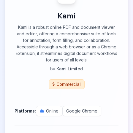
Kami
Kami is a robust online PDF and document viewer
and editor, offering a comprehensive suite of tools
for annotation, form filling, and collaboration.
Accessible through a web browser or as a Chrome
Extension, it streamlines digital document workflows
for users of all levels.
by
Kami Limited
Commercial
Platforms:
Online
Google Chrome