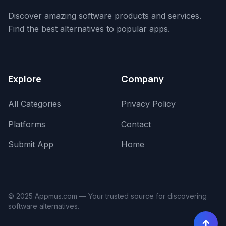
Discover amazing software products and services.
Find the best alternatives to popular apps.
Explore
Company
All Categories
Privacy Policy
Platforms
Contact
Submit App
Home
© 2025 Appmus.com — Your trusted source for discovering
software alternatives.