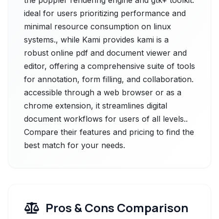
the poppler rendering engine and gtk+ toolkit.
ideal for users prioritizing performance and
minimal resource consumption on linux
systems., while Kami provides kami is a
robust online pdf and document viewer and
editor, offering a comprehensive suite of tools
for annotation, form filling, and collaboration.
accessible through a web browser or as a
chrome extension, it streamlines digital
document workflows for users of all levels..
Compare their features and pricing to find the
best match for your needs.
Pros & Cons Comparison