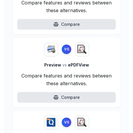
Compare features and reviews between
these alternatives.
Compare
VS
Preview
vs
ePDFView
Compare features and reviews between
these alternatives.
Compare
VS