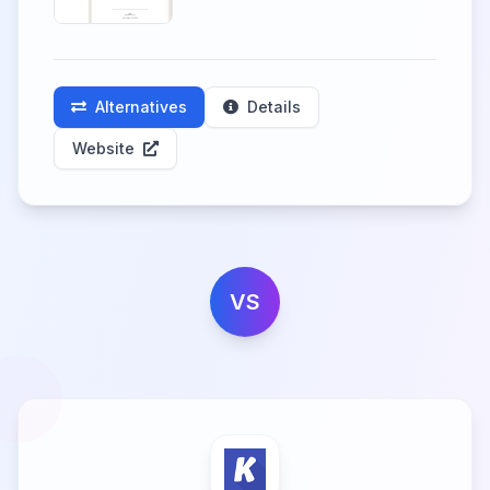
Alternatives
Details
Website
VS