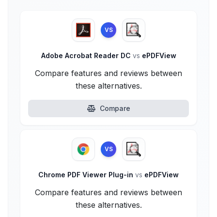
VS
Adobe Acrobat Reader DC
vs
ePDFView
Compare features and reviews between
these alternatives.
Compare
VS
Chrome PDF Viewer Plug-in
vs
ePDFView
Compare features and reviews between
these alternatives.