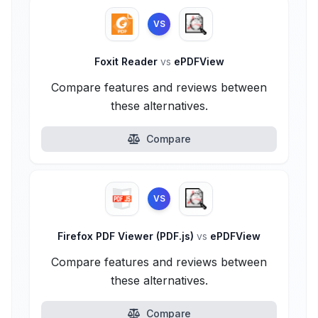
VS
Foxit Reader
vs
ePDFView
Compare features and reviews between
these alternatives.
Compare
VS
Firefox PDF Viewer (PDF.js)
vs
ePDFView
Compare features and reviews between
these alternatives.
Compare