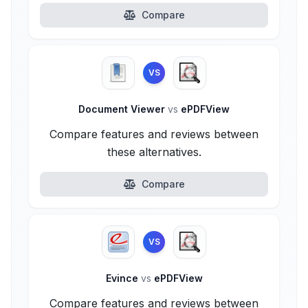
Compare
VS
Document Viewer
vs
ePDFView
Compare features and reviews between
these alternatives.
Compare
VS
Evince
vs
ePDFView
Compare features and reviews between