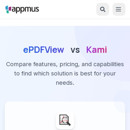
ePDFView
vs
Kami
Compare features, pricing, and capabilities
to find which solution is best for your
needs.