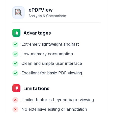
ePDFView
Analysis & Comparison
Advantages
Extremely lightweight and fast
Low memory consumption
Clean and simple user interface
Excellent for basic PDF viewing
Limitations
Limited features beyond basic viewing
No extensive editing or annotation