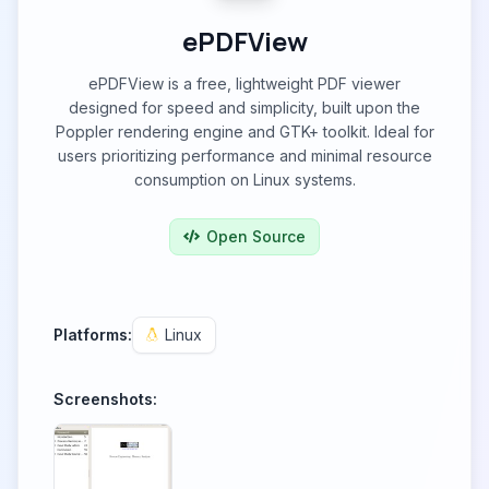
ePDFView
ePDFView is a free, lightweight PDF viewer
designed for speed and simplicity, built upon the
Poppler rendering engine and GTK+ toolkit. Ideal for
users prioritizing performance and minimal resource
consumption on Linux systems.
Open Source
Platforms:
Linux
Screenshots: