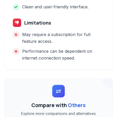
Clean and user-friendly interface.
Limitations
May require a subscription for full
feature access.
Performance can be dependent on
internet connection speed.
Compare with
Others
Explore more comparisons and alternatives