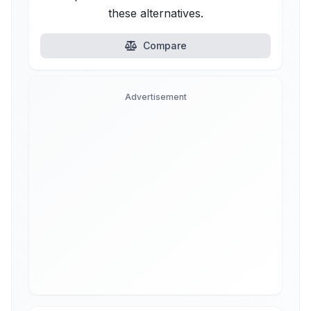
these alternatives.
Compare
Advertisement