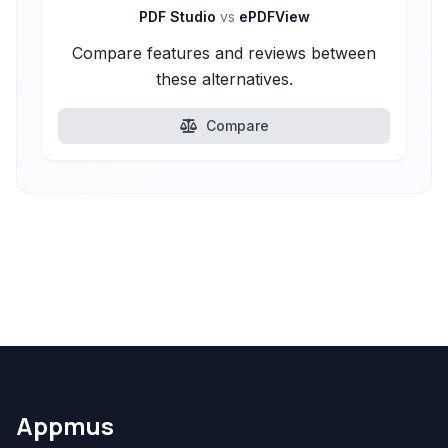
PDF Studio
vs
ePDFView
Compare features and reviews between
these alternatives.
Compare
Appmus