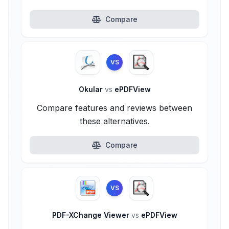
Compare
VS
Okular
vs
ePDFView
Compare features and reviews between
these alternatives.
Compare
VS
PDF-XChange Viewer
vs
ePDFView