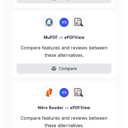
VS
MuPDF
vs
ePDFView
Compare features and reviews between
these alternatives.
Compare
VS
Nitro Reader
vs
ePDFView
Compare features and reviews between
these alternatives.