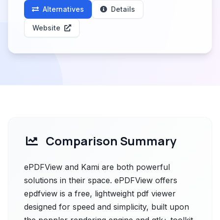
Alternatives
Details
Website
Comparison Summary
ePDFView and Kami are both powerful
solutions in their space. ePDFView offers
epdfview is a free, lightweight pdf viewer
designed for speed and simplicity, built upon