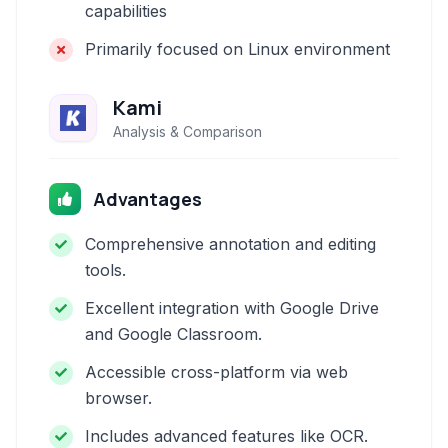
capabilities
Primarily focused on Linux environment
Kami
Analysis & Comparison
Advantages
Comprehensive annotation and editing
tools.
Excellent integration with Google Drive
and Google Classroom.
Accessible cross-platform via web
browser.
Includes advanced features like OCR.