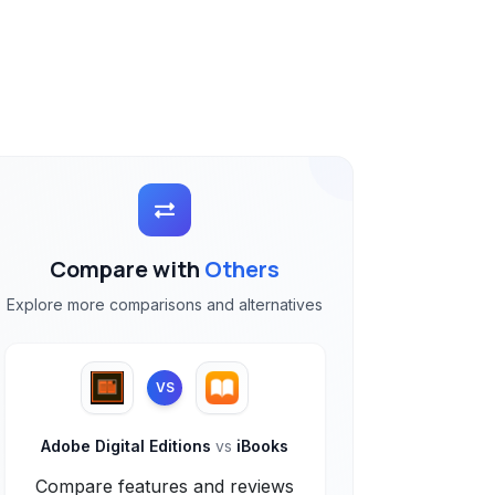
Compare with
Others
Explore more comparisons and alternatives
VS
Adobe Digital Editions
vs
iBooks
Compare features and reviews