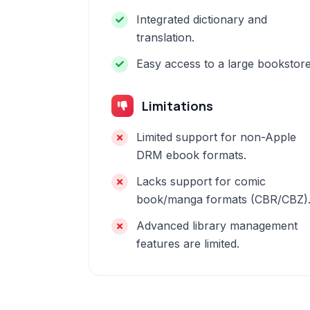
Integrated dictionary and
translation.
Easy access to a large bookstore
Limitations
Limited support for non-Apple
DRM ebook formats.
Lacks support for comic
book/manga formats (CBR/CBZ)
Advanced library management
features are limited.