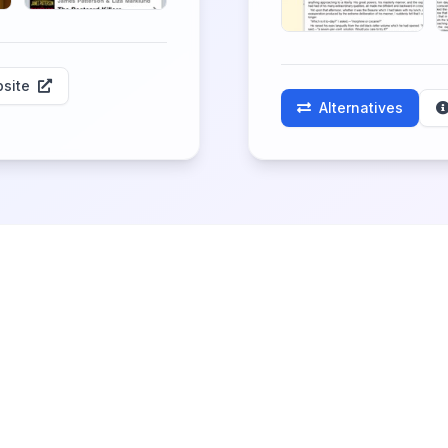
site
Alternatives