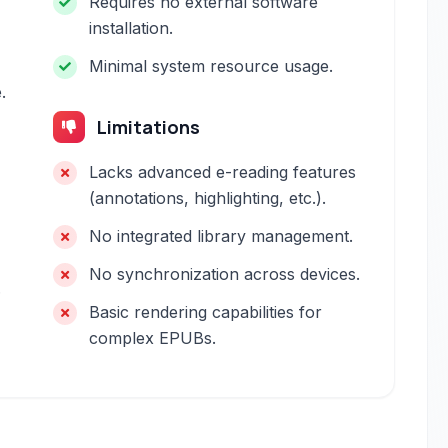
Requires no external software
installation.
Minimal system resource usage.
.
Limitations
Lacks advanced e-reading features
(annotations, highlighting, etc.).
No integrated library management.
No synchronization across devices.
.
Basic rendering capabilities for
complex EPUBs.