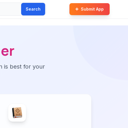
Search
Submit App
er
n is best for your