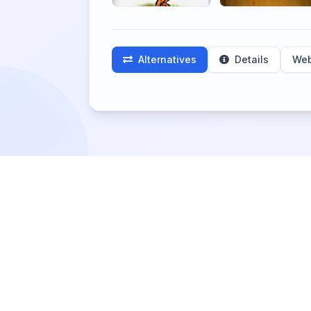
Alternatives
Details
Web