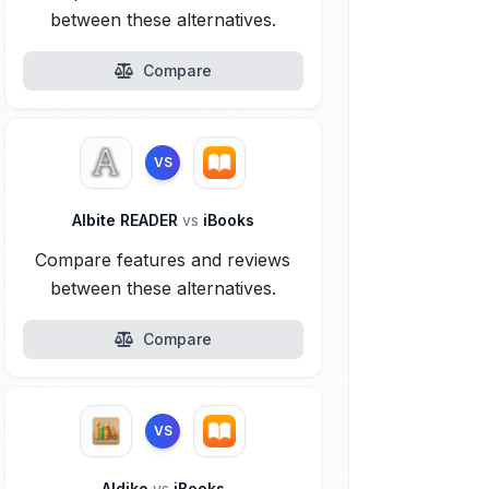
between these alternatives.
Compare
VS
Albite READER
vs
iBooks
Compare features and reviews
between these alternatives.
Compare
VS
Aldiko
vs
iBooks