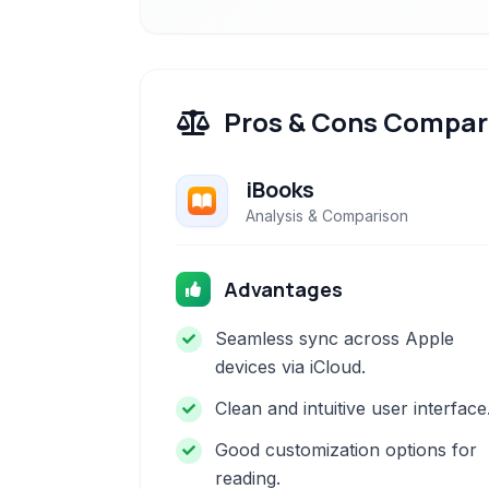
Pros & Cons Compar
iBooks
Analysis & Comparison
Advantages
Seamless sync across Apple
devices via iCloud.
Clean and intuitive user interface
Good customization options for
reading.