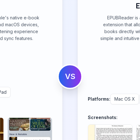
ple's native e-book
EPUBReader is a
and macOS devices,
extension that al
stening experience
books directly wi
d sync features.
simple and intuitiv
VS
Pad
Platforms:
Mac OS X
Screenshots: