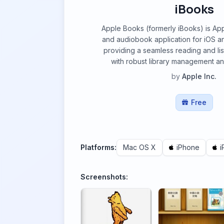
iBooks
Apple Books (formerly iBooks) is Ap
and audiobook application for iOS 
providing a seamless reading and li
with robust library management an
by
Apple Inc.
Free
Platforms:
Mac OS X
iPhone
i
Screenshots: