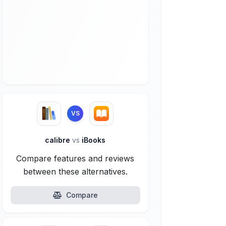
VS
calibre
vs
iBooks
Compare features and reviews
between these alternatives.
Compare