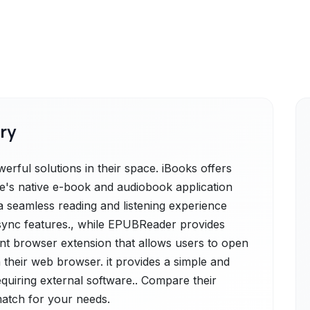
ry
ful solutions in their space. iBooks offers
le's native e-book and audiobook application
a seamless reading and listening experience
sync features., while EPUBReader provides
ient browser extension that allows users to open
 their web browser. it provides a simple and
equiring external software.. Compare their
 match for your needs.