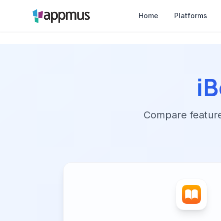
Home
Platforms
i
Compare features,