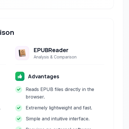
ison
EPUBReader
Analysis & Comparison
Advantages
Reads EPUB files directly in the
browser.
.
Extremely lightweight and fast.
Simple and intuitive interface.