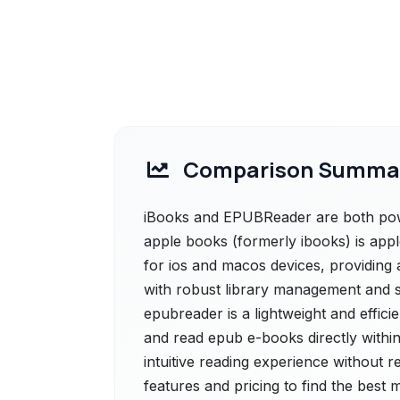
Comparison Summa
iBooks and EPUBReader are both power
apple books (formerly ibooks) is app
for ios and macos devices, providing 
with robust library management and 
epubreader is a lightweight and effic
and read epub e-books directly within
intuitive reading experience without r
features and pricing to find the best