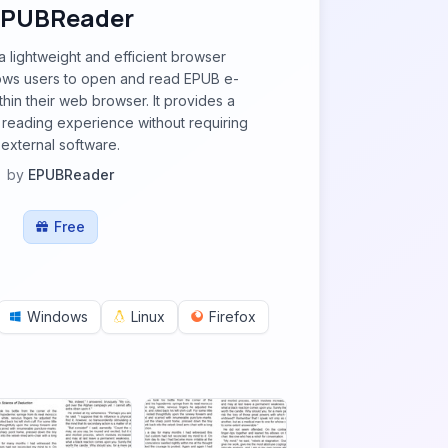
EPUBReader
 lightweight and efficient browser
lows users to open and read EPUB e-
thin their web browser. It provides a
e reading experience without requiring
external software.
by
EPUBReader
Free
Windows
Linux
Firefox