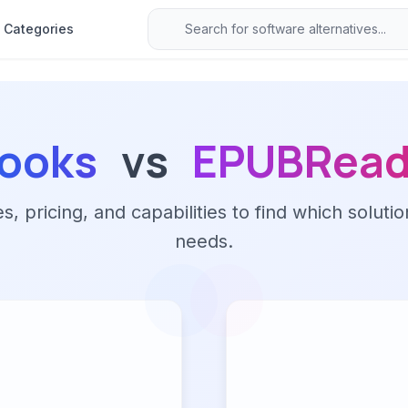
Categories
Books
vs
EPUBRead
 pricing, and capabilities to find which solutio
needs.