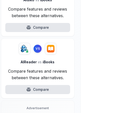
Compare features and reviews
between these alternatives.
Compare
VS
AlReader
vs
iBooks
Compare features and reviews
between these alternatives.
Compare
Advertisement