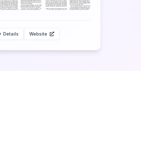
Details
Website